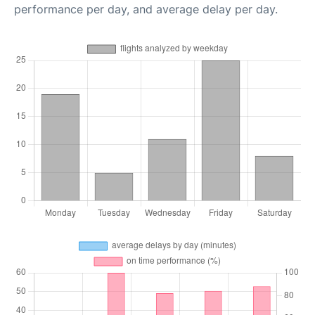
performance per day, and average delay per day.