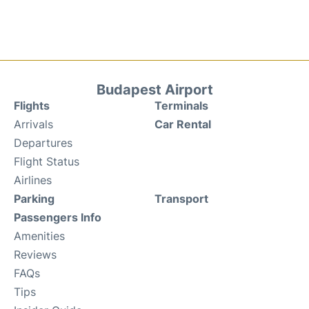
Budapest Airport
Flights
Terminals
Arrivals
Car Rental
Departures
Flight Status
Airlines
Parking
Transport
Passengers Info
Amenities
Reviews
FAQs
Tips