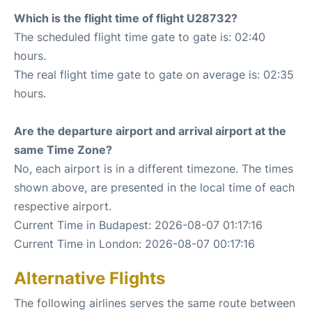
Which is the flight time of flight U28732?
The scheduled flight time gate to gate is: 02:40
hours.
The real flight time gate to gate on average is: 02:35
hours.
Are the departure airport and arrival airport at the
same Time Zone?
No, each airport is in a different timezone. The times
shown above, are presented in the local time of each
respective airport.
Current Time in Budapest: 2026-08-07 01:17:16
Current Time in London: 2026-08-07 00:17:16
Alternative Flights
The following airlines serves the same route between