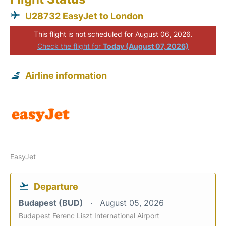
U28732 EasyJet to London
This flight is not scheduled for August 06, 2026.
Check the flight for
Today (August 07, 2026)
Airline information
EasyJet
Departure
Budapest (BUD)
August 05, 2026
Budapest Ferenc Liszt International Airport