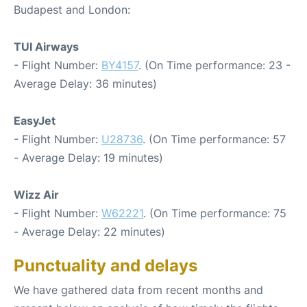
Budapest and London:
TUI Airways
- Flight Number:
BY4157
. (On Time performance: 23 -
Average Delay: 36 minutes)
EasyJet
- Flight Number:
U28736
. (On Time performance: 57
- Average Delay: 19 minutes)
Wizz Air
- Flight Number:
W62221
. (On Time performance: 75
- Average Delay: 22 minutes)
Punctuality and delays
We have gathered data from recent months and