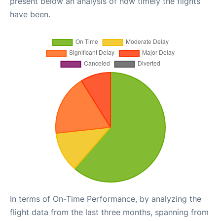
present below an analysis of how timely the flights
have been.
In terms of On-Time Performance, by analyzing the
flight data from the last three months, spanning from