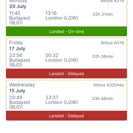
Monday
Airbus A319
20 July
11:45
13:16
02h 31min
Budapest
London (LGW)
(BUD)
Landed - On-time
Friday
Airbus A319
17 July
22:56
00:32
02h 36min
Budapest
London (LGW)
(BUD)
Landed - Delayed
Wednesday
Airbus A320neo
15 July
20:49
23:37
03h 48min
Budapest
London (LGW)
(BUD)
Landed - Delayed