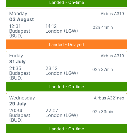
Landed - On-time
Monday
Airbus A319
03 August
12:31
14:12
02h 41min
Budapest
London (LGW)
(BUD)
Landed - Delayed
Friday
Airbus A319
31 July
21:35
23:12
02h 37min
Budapest
London (LGW)
(BUD)
Landed - On-time
Wednesday
Airbus A321neo
29 July
20:34
22:07
02h 33min
Budapest
London (LGW)
(BUD)
Landed - On-time