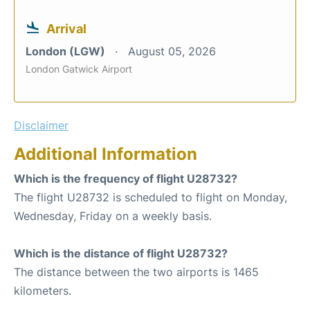
Arrival
London (LGW)
August 05, 2026
London Gatwick Airport
Disclaimer
Additional Information
Which is the frequency of flight U28732?
The flight U28732 is scheduled to flight on Monday,
Wednesday, Friday on a weekly basis.
Which is the distance of flight U28732?
The distance between the two airports is 1465
kilometers.