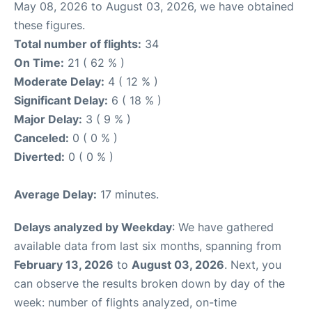
May 08, 2026 to August 03, 2026, we have obtained
these figures.
Total number of flights:
34
On Time:
21 ( 62 % )
Moderate Delay:
4 ( 12 % )
Significant Delay:
6 ( 18 % )
Major Delay:
3 ( 9 % )
Canceled:
0 ( 0 % )
Diverted:
0 ( 0 % )
Average Delay:
17 minutes.
Delays analyzed by Weekday
: We have gathered
available data from last six months, spanning from
February 13, 2026
to
August 03, 2026
. Next, you
can observe the results broken down by day of the
week: number of flights analyzed, on-time