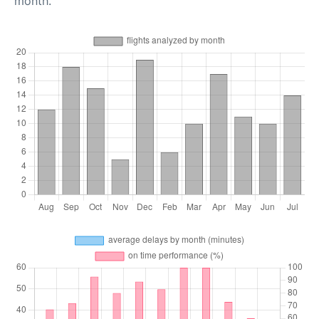
month.