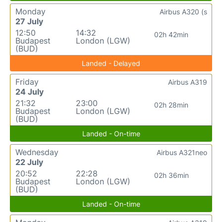
Monday
Airbus A320 (s
27 July
12:50
14:32
02h 42min
Budapest
London (LGW)
(BUD)
Landed - Delayed
Friday
Airbus A319
24 July
21:32
23:00
02h 28min
Budapest
London (LGW)
(BUD)
Landed - On-time
Wednesday
Airbus A321neo
22 July
20:52
22:28
02h 36min
Budapest
London (LGW)
(BUD)
Landed - On-time