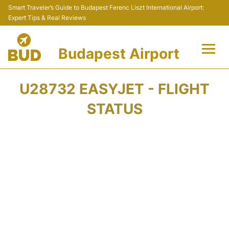
Smart Traveler’s Guide to Budapest Ferenc Liszt International Airport:
Expert Tips & Real Reviews
Budapest Airport
Flights +
U28732 EASYJET - FLIGHT
Terminals
STATUS
Parking
Transport
Car Rental
Passengers Info +