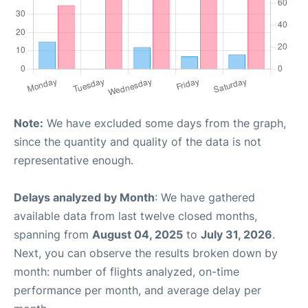
Note:
We have excluded some days from the graph,
since the quantity and quality of the data is not
representative enough.
Delays analyzed by Month
: We have gathered
available data from last twelve closed months,
spanning from
August 04, 2025
to
July 31, 2026
.
Next, you can observe the results broken down by
month: number of flights analyzed, on-time
performance per month, and average delay per