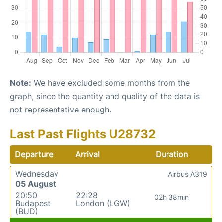
Note:
We have excluded some months from the
graph, since the quantity and quality of the data is
not representative enough.
Last Past Flights U28732
Departure
Arrival
Duration
Wednesday
Airbus A319
05 August
20:50
22:28
02h 38min
Budapest
London (LGW)
(BUD)