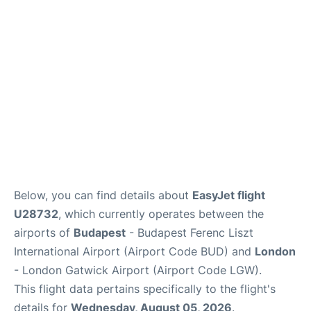
Below, you can find details about
EasyJet flight
U28732
, which currently operates between the
airports of
Budapest
- Budapest Ferenc Liszt
International Airport (Airport Code BUD) and
London
- London Gatwick Airport (Airport Code LGW).
This flight data pertains specifically to the flight's
details for
Wednesday, August 05, 2026
.