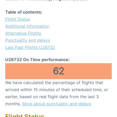
Table of contents:
Flight Status
Additional Information
Alternative Flights
Punctuality and delays
Last Past Flights U28732
U28732 On Time performance:
62
We have calculated the percentage of flights that
arrived within 15 minutes of their scheduled time, or
earlier, based on real flight data from the last 3
months.
More about punctuality and delays
Flight Status