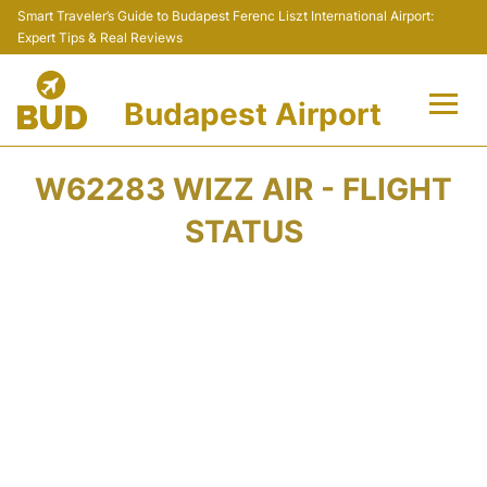
Smart Traveler’s Guide to Budapest Ferenc Liszt International Airport:
Expert Tips & Real Reviews
Budapest Airport
Flights +
W62283 WIZZ AIR - FLIGHT
Terminals
STATUS
Parking
Transport
Car Rental
Passengers Info +