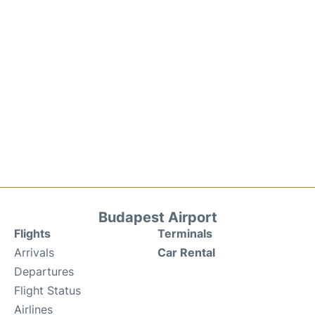
Budapest Airport
Flights
Terminals
Arrivals
Car Rental
Departures
Flight Status
Airlines