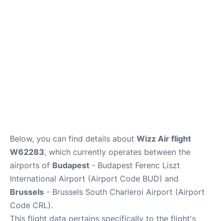
Below, you can find details about
Wizz Air flight
W62283
, which currently operates between the
airports of
Budapest
- Budapest Ferenc Liszt
International Airport (Airport Code BUD) and
Brussels
- Brussels South Charleroi Airport (Airport
Code CRL).
This flight data pertains specifically to the flight's