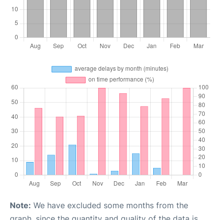
Note:
We have excluded some months from the
graph, since the quantity and quality of the data is