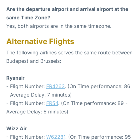
Are the departure airport and arrival airport at the
same Time Zone?
Yes, both airports are in the same timezone.
Alternative Flights
The following airlines serves the same route between
Budapest and Brussels:
Ryanair
- Flight Number:
FR4263
. (On Time performance: 86
- Average Delay: 7 minutes)
- Flight Number:
FR54
. (On Time performance: 89 -
Average Delay: 6 minutes)
Wizz Air
- Flight Number:
W62281
. (On Time performance: 95