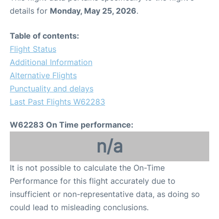
details for
Monday, May 25, 2026
.
Table of contents:
Flight Status
Additional Information
Alternative Flights
Punctuality and delays
Last Past Flights W62283
W62283 On Time performance:
n/a
It is not possible to calculate the On-Time
Performance for this flight accurately due to
insufficient or non-representative data, as doing so
could lead to misleading conclusions.