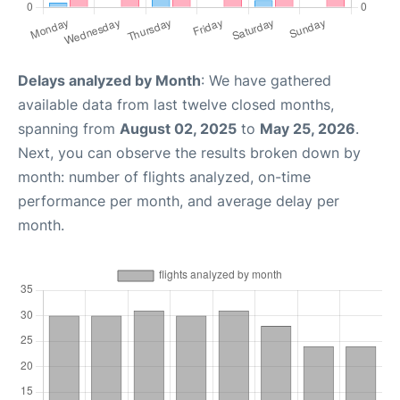
Delays analyzed by Month
: We have gathered
available data from last twelve closed months,
spanning from
August 02, 2025
to
May 25, 2026
.
Next, you can observe the results broken down by
month: number of flights analyzed, on-time
performance per month, and average delay per
month.