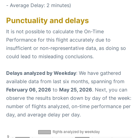
- Average Delay: 2 minutes)
Punctuality and delays
It is not possible to calculate the On-Time
Performance for this flight accurately due to
insufficient or non-representative data, as doing so
could lead to misleading conclusions.
Delays analyzed by Weekday
: We have gathered
available data from last six months, spanning from
February 06, 2026
to
May 25, 2026
. Next, you can
observe the results broken down by day of the week:
number of flights analyzed, on-time performance per
day, and average delay per day.