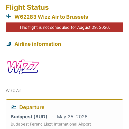
Flight Status
W62283 Wizz Air to Brussels
This flight is not scheduled for August 09, 2026.
Airline information
Wizz Air
Departure
Budapest (BUD)
May 25, 2026
Budapest Ferenc Liszt International Airport