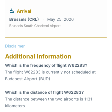
Arrival
Brussels (CRL)
May 25, 2026
Brussels South Charleroi Airport
Disclaimer
Additional Information
Which is the frequency of flight W62283?
The flight W62283 is currently not scheduled at
Budapest Airport (BUD).
Which is the distance of flight W62283?
The distance between the two airports is 1131
kilometers.