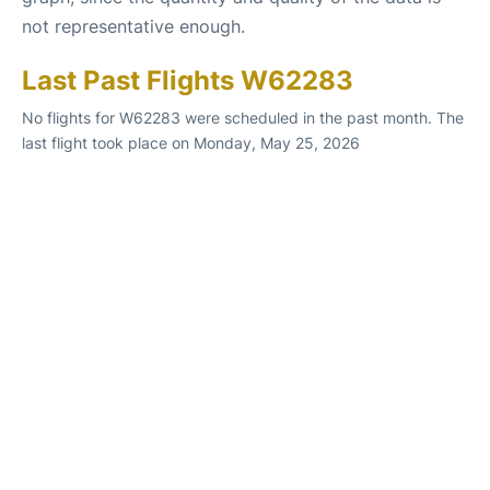
not representative enough.
Last Past Flights W62283
No flights for W62283 were scheduled in the past month. The
last flight took place on Monday, May 25, 2026