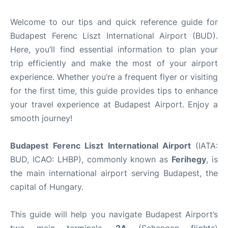
Welcome to our tips and quick reference guide for
Budapest Ferenc Liszt International Airport (BUD).
Here, you’ll find essential information to plan your
trip efficiently and make the most of your airport
experience. Whether you’re a frequent flyer or visiting
for the first time, this guide provides tips to enhance
your travel experience at Budapest Airport. Enjoy a
smooth journey!
Budapest Ferenc Liszt International Airport
(IATA:
BUD, ICAO: LHBP), commonly known as
Ferihegy
, is
the main international airport serving Budapest, the
capital of Hungary.
This guide will help you navigate Budapest Airport’s
two main terminals,
2A
(Schengen flights)