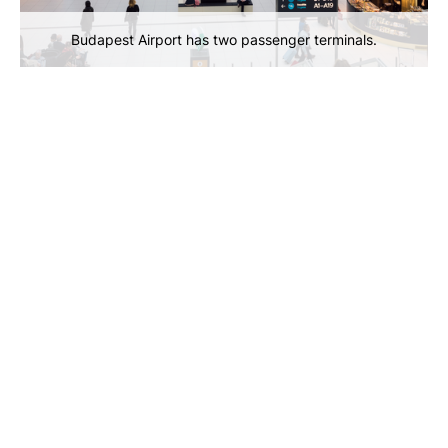
Budapest Airport has two passenger terminals.