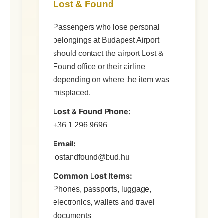
Lost & Found
Passengers who lose personal
belongings at Budapest Airport
should contact the airport Lost &
Found office or their airline
depending on where the item was
misplaced.
Lost & Found Phone:
+36 1 296 9696
Email:
lostandfound@bud.hu
Common Lost Items:
Phones, passports, luggage,
electronics, wallets and travel
documents