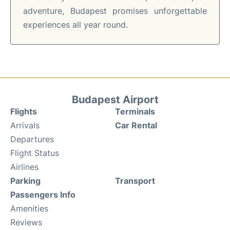
adventure, Budapest promises unforgettable
experiences all year round.
Budapest Airport
Flights
Terminals
Arrivals
Car Rental
Departures
Flight Status
Airlines
Parking
Transport
Passengers Info
Amenities
Reviews