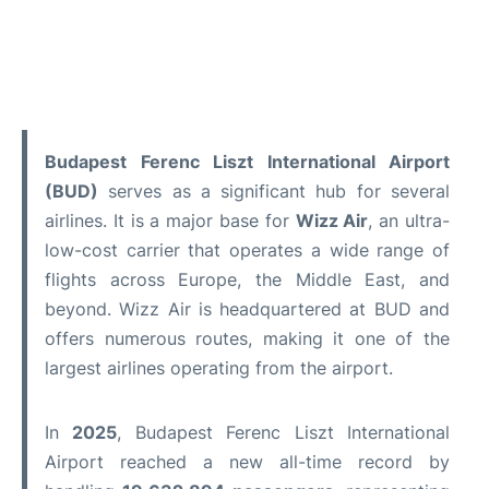
Budapest Ferenc Liszt International Airport
(BUD)
serves as a significant hub for several
airlines. It is a major base for
Wizz Air
, an ultra-
low-cost carrier that operates a wide range of
flights across Europe, the Middle East, and
beyond. Wizz Air is headquartered at BUD and
offers numerous routes, making it one of the
largest airlines operating from the airport.
In
2025
, Budapest Ferenc Liszt International
Airport reached a new all-time record by