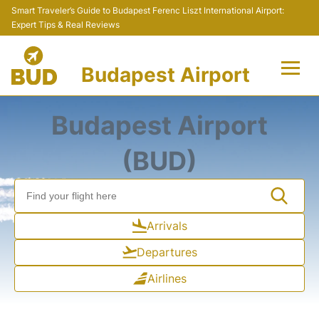
Smart Traveler’s Guide to Budapest Ferenc Liszt International Airport:
Expert Tips & Real Reviews
Budapest Airport
Flights +
Budapest Airport
Terminals
(BUD)
Parking
Transport
Arrivals
Departures
Car Rental
Airlines
Passengers Info +