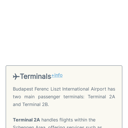
Terminals
+info
Budapest Ferenc Liszt International Airport has
two main passenger terminals: Terminal 2A
and Terminal 2B.
Terminal 2A
handles flights within the
Schengen Area, offering services such as