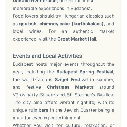
Danube river cruise
, one of the most
memorable experiences in Budapest.
Food lovers should try Hungarian classics such
as
goulash
,
chimney cake (kürtőskalács)
, and
local wines. For an authentic market
experience, visit the
Great Market Hall
.
Events and Local Activities
Budapest hosts major events throughout the
year, including the
Budapest Spring Festival
,
the world-famous
Sziget Festival
in summer,
and festive
Christmas Markets
around
Vörösmarty Square and St. Stephen’s Basilica.
The city also offers vibrant nightlife, with its
unique
ruin bars
in the Jewish Quarter being a
must for evening entertainment.
Whether you visit for culture, relaxation, or