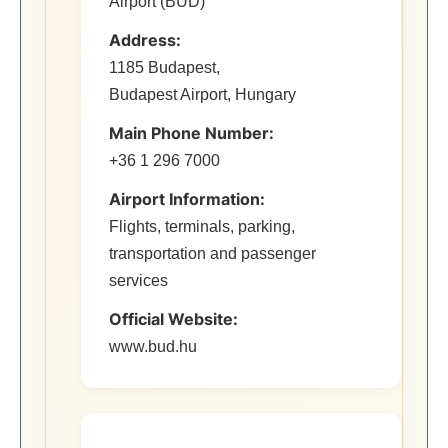
Airport (BUD)
Address:
1185 Budapest,
Budapest Airport, Hungary
Main Phone Number:
+36 1 296 7000
Airport Information:
Flights, terminals, parking,
transportation and passenger
services
Official Website:
www.bud.hu