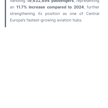
handling
19,632,894 passengers
, representing
an
11.7% increase compared to 2024
, further
strengthening its position as one of Central
Europe’s fastest-growing aviation hubs.