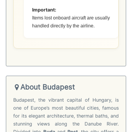
Important:
Items lost onboard aircraft are usually
handled directly by the airline.
About Budapest
Budapest, the vibrant capital of Hungary, is
one of Europe’s most beautiful cities, famous
for its elegant architecture, thermal baths, and
stunning views along the Danube River.
Divided into
Buda
and
Pest
, the city offers a