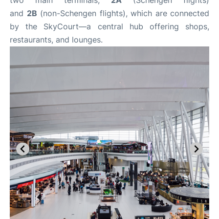
and
2B
(non-Schengen flights), which are connected
by the SkyCourt—a central hub offering shops,
restaurants, and lounges.