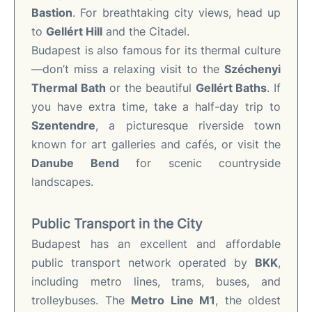
Bastion
. For breathtaking city views, head up
to
Gellért Hill
and the Citadel.
Budapest is also famous for its thermal culture
—don’t miss a relaxing visit to the
Széchenyi
Thermal Bath
or the beautiful
Gellért Baths
. If
you have extra time, take a half-day trip to
Szentendre
, a picturesque riverside town
known for art galleries and cafés, or visit the
Danube Bend
for scenic countryside
landscapes.
Public Transport in the City
Budapest has an excellent and affordable
public transport network operated by
BKK
,
including metro lines, trams, buses, and
trolleybuses. The
Metro Line M1
, the oldest