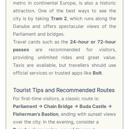
metro in continental Europe, is also a historic
attraction. One of the best ways to see the
city is by taking
Tram 2
, which runs along the
Danube and offers spectacular views of the
Parliament and bridges.
Travel cards such as the
24-hour or 72-hour
passes
are recommended for visitors,
providing unlimited rides and great value.
Taxis are available, but travellers should use
official services or trusted apps like
Bolt
.
Tourist Tips and Recommended Routes
For first-time visitors, a classic route is:
Parliament → Chain Bridge → Buda Castle →
Fisherman’s Bastion
, ending with sunset views
over the city. In the evening, consider a