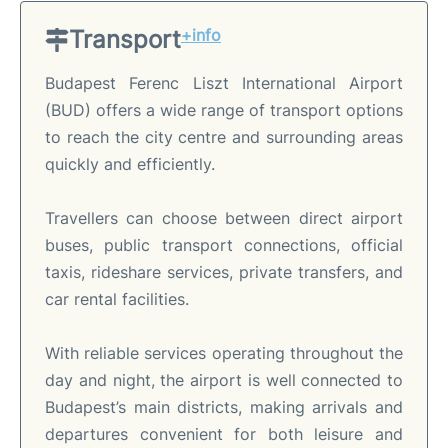
Transport
+info
Budapest Ferenc Liszt International Airport
(BUD) offers a wide range of transport options
to reach the city centre and surrounding areas
quickly and efficiently.
Travellers can choose between direct airport
buses, public transport connections, official
taxis, rideshare services, private transfers, and
car rental facilities.
With reliable services operating throughout the
day and night, the airport is well connected to
Budapest’s main districts, making arrivals and
departures convenient for both leisure and