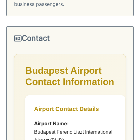
business passengers.
Contact
Budapest Airport
Contact Information
Airport Contact Details
Airport Name:
Budapest Ferenc Liszt International