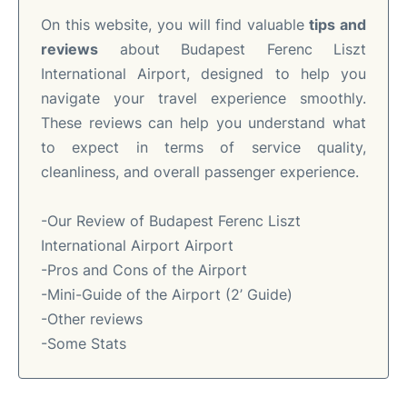
On this website, you will find valuable
tips and
reviews
about Budapest Ferenc Liszt
International Airport, designed to help you
navigate your travel experience smoothly.
These reviews can help you understand what
to expect in terms of service quality,
cleanliness, and overall passenger experience.
-Our Review of Budapest Ferenc Liszt
International Airport Airport
-Pros and Cons of the Airport
-Mini-Guide of the Airport (2’ Guide)
-Other reviews
-Some Stats