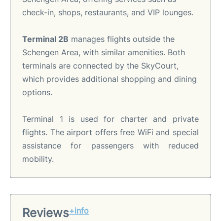
check-in, shops, restaurants, and VIP lounges.
Terminal 2B
manages flights outside the
Schengen Area, with similar amenities. Both
terminals are connected by the SkyCourt,
which provides additional shopping and dining
options.
Terminal 1 is used for charter and private
flights. The airport offers free WiFi and special
assistance for passengers with reduced
mobility.
Reviews
+info