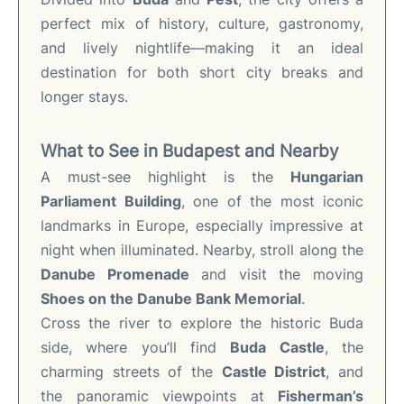
perfect mix of history, culture, gastronomy,
and lively nightlife—making it an ideal
destination for both short city breaks and
longer stays.
What to See in Budapest and Nearby
A must-see highlight is the
Hungarian
Parliament Building
, one of the most iconic
landmarks in Europe, especially impressive at
night when illuminated. Nearby, stroll along the
Danube Promenade
and visit the moving
Shoes on the Danube Bank Memorial
.
Cross the river to explore the historic Buda
side, where you’ll find
Buda Castle
, the
charming streets of the
Castle District
, and
the panoramic viewpoints at
Fisherman’s