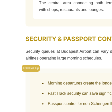
The central area connecting both ter
with shops, restaurants and lounges.
SECURITY & PASSPORT CONT
Security queues at Budapest Airport can vary d
airlines operating large morning schedules.
Morning departures create the longe
Fast Track security can save signifi
Passport control for non-Schengen fl