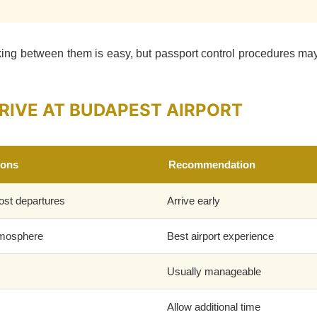
ing between them is easy, but passport control procedures may
RIVE AT BUDAPEST AIRPORT
ions
Recommendation
ost departures
Arrive early
tmosphere
Best airport experience
Usually manageable
Allow additional time