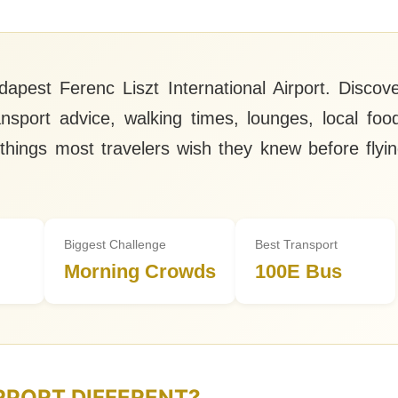
apest Ferenc Liszt International Airport. Discov
ransport advice, walking times, lounges, local foo
 things most travelers wish they knew before flyi
Biggest Challenge
Best Transport
Morning Crowds
100E Bus
RPORT DIFFERENT?