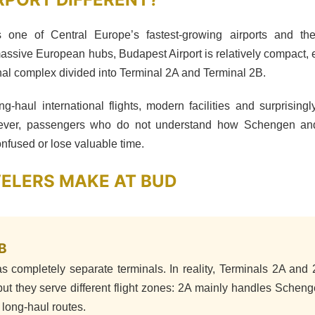
is one of Central Europe’s fastest-growing airports and th
assive European hubs, Budapest Airport is relatively compact, 
al complex divided into Terminal 2A and Terminal 2B.
ng-haul international flights, modern facilities and surprising
owever, passengers who do not understand how Schengen an
fused or lose valuable time.
VELERS MAKE AT BUD
B
s completely separate terminals. In reality, Terminals 2A and
ut they serve different flight zones: 2A mainly handles Schen
long-haul routes.