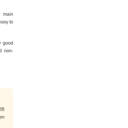
e main
easy to
ly good
d non-
 2B
gen