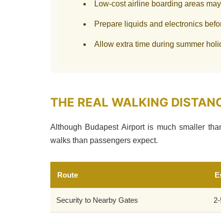
Low-cost airline boarding areas ma
Prepare liquids and electronics befo
Allow extra time during summer hol
THE REAL WALKING DISTAN
Although Budapest Airport is much smaller than 
walks than passengers expect.
Route
E
Security to Nearby Gates
2-