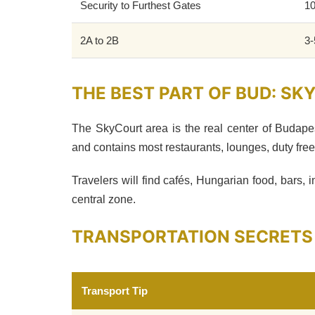
Security to Furthest Gates
10
2A to 2B
3-
THE BEST PART OF BUD: S
The SkyCourt area is the real center of Budape
and contains most restaurants, lounges, duty fre
Travelers will find cafés, Hungarian food, bars, 
central zone.
TRANSPORTATION SECRETS
Transport Tip