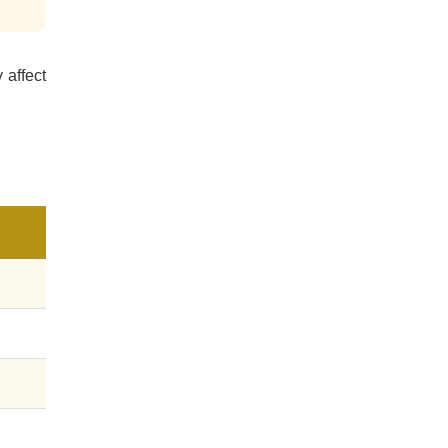
 affect