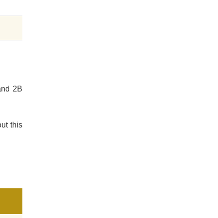
 and 2B
ut this