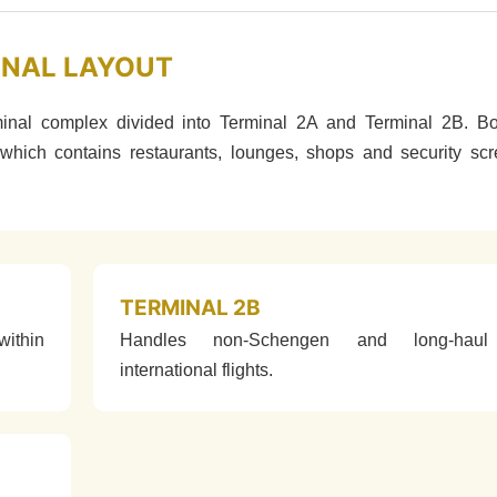
INAL LAYOUT
minal complex divided into Terminal 2A and Terminal 2B. Bo
which contains restaurants, lounges, shops and security sc
TERMINAL 2B
ithin
Handles non-Schengen and long-haul
international flights.