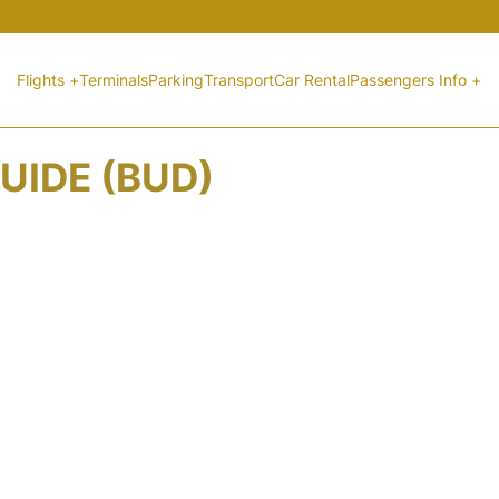
Flights +
Terminals
Parking
Transport
Car Rental
Passengers Info +
UIDE (BUD)