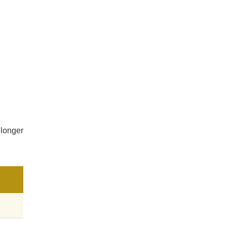
 longer