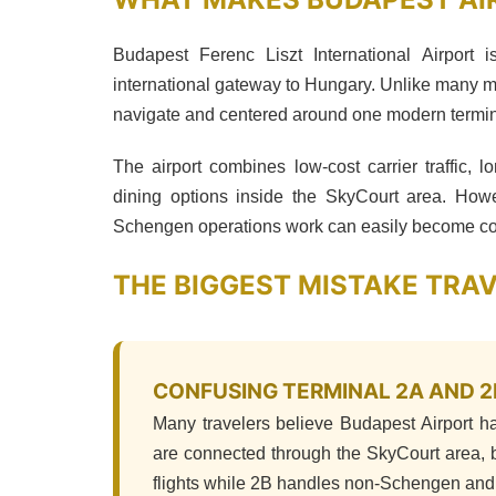
Budapest Ferenc Liszt International Airport 
international gateway to Hungary. Unlike many m
navigate and centered around one modern termin
The airport combines low-cost carrier traffic, lo
dining options inside the SkyCourt area. H
Schengen operations work can easily become con
THE BIGGEST MISTAKE TRA
CONFUSING TERMINAL 2A AND 2
Many travelers believe Budapest Airport ha
are connected through the SkyCourt area, b
flights while 2B handles non-Schengen and 