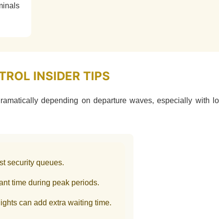
minals
ROL INSIDER TIPS
ramatically depending on departure waves, especially with l
st security queues.
cant time during peak periods.
ights can add extra waiting time.