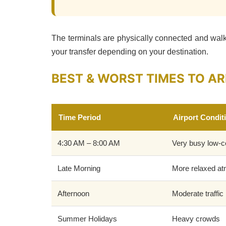
The terminals are physically connected and walk
your transfer depending on your destination.
BEST & WORST TIMES TO AR
Time Period
Airport Condit
4:30 AM – 8:00 AM
Very busy low-c
Late Morning
More relaxed a
Afternoon
Moderate traffic
Summer Holidays
Heavy crowds