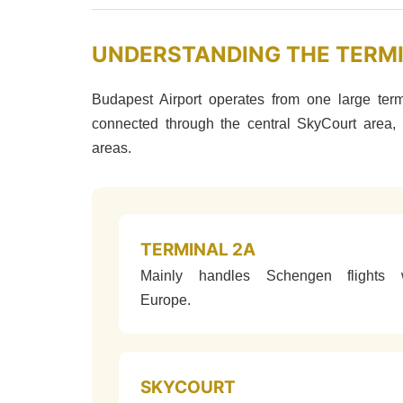
UNDERSTANDING THE TERM
Budapest Airport operates from one large ter
connected through the central SkyCourt area, 
areas.
TERMINAL 2A
Mainly handles Schengen flights w
Europe.
SKYCOURT