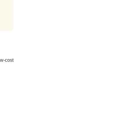
ow-cost