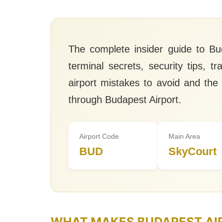
The complete insider guide to Bud
terminal secrets, security tips, t
airport mistakes to avoid and the
through Budapest Airport.
Airport Code
Main Area
BUD
SkyCourt
WHAT MAKES BUDAPEST AI