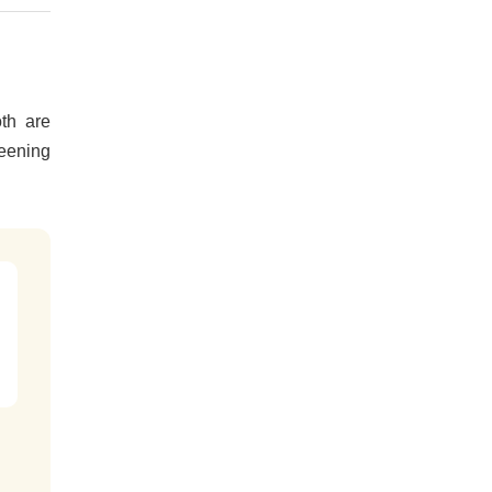
th are
reening