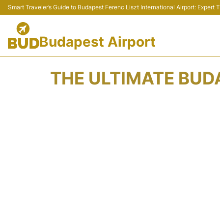
Smart Traveler’s Guide to Budapest Ferenc Liszt International Airport: Expert
Budapest Airport
THE ULTIMATE BUDA