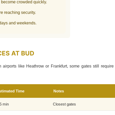
y become crowded quickly.
re reaching security.
idays and weekends.
CES AT BUD
airports like Heathrow or Frankfurt, some gates still require
stimated Time
Notes
5 min
Closest gates