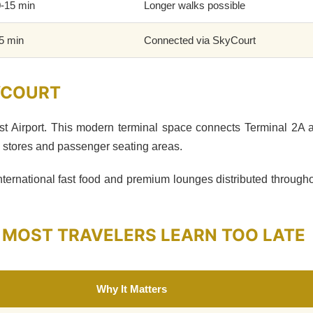
-15 min
Longer walks possible
5 min
Connected via SkyCourt
KYCOURT
st Airport. This modern terminal space connects Terminal 2A
e stores and passenger seating areas.
international fast food and premium lounges distributed througho
 MOST TRAVELERS LEARN TOO LATE
Why It Matters