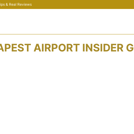
 Tips & Real Reviews
PEST AIRPORT INSIDER G