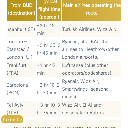
Typical
From BUD
Main airlines operating the
flight time
(destination)
route
(approx.)
~2 hr 15
Istanbul (IST)
Turkish Airlines, Wizz Air.
min
London –
Ryanair; also BA/other
~2 hr 35–2
Stansted /
airlines to Heathrow/other
hr 45 min
London (UK)
London airports.
Frankfurt
~1 hr 45
Lufthansa (plus other
(FRA)
min
operators/codeshares).
Ryanair, Wizz Air,
Barcelona
~2 hr 10–2
Smartwings (seasonal
(BCN)
hr 30 min
mixes).
Tel Aviv
~3 hr 10–3
Wizz Air, El Al and
(TLV)
hr 35 min
seasonal/operators.