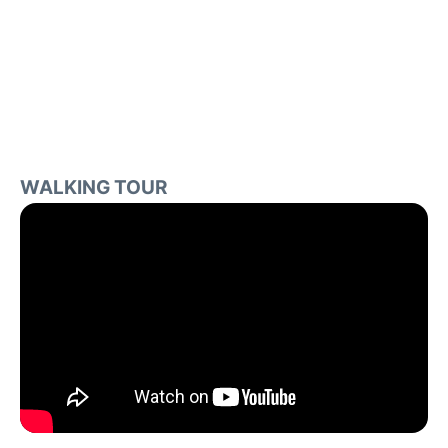
WALKING TOUR