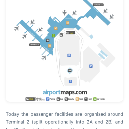
Today the passenger facilities are organised around
Terminal 2 (split operationally into 2A and 2B) and