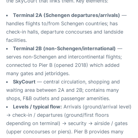
the SkyCourt that links them. Key elements:
Terminal 2A (Schengen departures/arrivals)
—
handles flights to/from Schengen countries; has
check-in halls, departure concourses and landside
facilities.
Terminal 2B (non-Schengen/international)
—
serves non-Schengen and intercontinental flights;
connected to Pier B (opened 2018) which added
many gates and jetbridges.
SkyCourt
— central circulation, shopping and
waiting area between 2A and 2B; contains many
shops, F&B outlets and passenger amenities.
Levels / typical flow:
Arrivals (ground/arrival level)
→ check-in / departures (ground/first floors
depending on terminal) → security → airside / gates
(upper concourses or piers). Pier B provides many