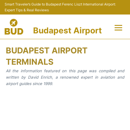
Smart Traveler’s Guide to Budapest Ferenc Liszt International Airport:
Expert Tips & Real Reviews
Budapest Airport
Flights +
BUDAPEST AIRPORT
Terminals
TERMINALS
All the information featured on this page was compiled and
Parking
written by David Enrich, a renowned expert in aviation and
airport guides since 1999.
Transport
Car Rental
Passengers Info +