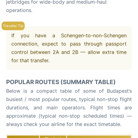
jetbridges for wide-body and medium-haul
operations.
If you have a Schengen-to-non-Schengen
connection, expect to pass through passport
control between 2A and 2B — allow extra time
for that transfer.
POPULAR ROUTES (SUMMARY TABLE)
Below is a compact table of some of Budapest’s
busiest / most popular routes, typical non-stop flight
durations, and main operators. Flight times are
approximate (typical non-stop scheduled times) —
always check your airline for the exact timetable.