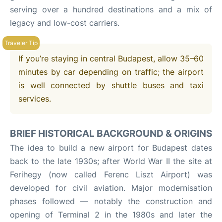
serving over a hundred destinations and a mix of
legacy and low-cost carriers.
If you’re staying in central Budapest, allow 35–60
minutes by car depending on traffic; the airport
is well connected by shuttle buses and taxi
services.
BRIEF HISTORICAL BACKGROUND & ORIGINS
The idea to build a new airport for Budapest dates
back to the late 1930s; after World War II the site at
Ferihegy (now called Ferenc Liszt Airport) was
developed for civil aviation. Major modernisation
phases followed — notably the construction and
opening of Terminal 2 in the 1980s and later the