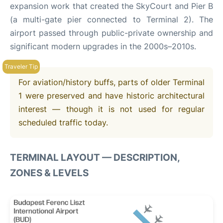
expansion work that created the SkyCourt and Pier B
(a multi-gate pier connected to Terminal 2). The
airport passed through public-private ownership and
significant modern upgrades in the 2000s–2010s.
For aviation/history buffs, parts of older Terminal
1 were preserved and have historic architectural
interest — though it is not used for regular
scheduled traffic today.
TERMINAL LAYOUT — DESCRIPTION,
ZONES & LEVELS