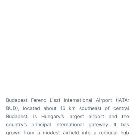
Budapest Ferenc Liszt International Airport (IATA:
BUD), located about 16 km southeast of central
Budapest, is Hungary’s largest airport and the
country’s principal international gateway. It has
grown from a modest airfield into a regional hub