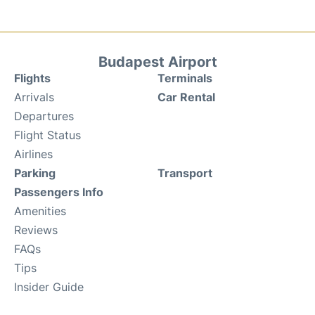
Budapest Airport
Flights
Terminals
Arrivals
Car Rental
Departures
Flight Status
Airlines
Parking
Transport
Passengers Info
Amenities
Reviews
FAQs
Tips
Insider Guide