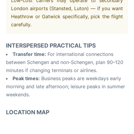
Low-cost carriers may operate to secondary
London airports (Stansted, Luton) — if you want
Heathrow or Gatwick specifically, pick the flight
carefully.
INTERSPERSED PRACTICAL TIPS
Transfer time:
For international connections
between Schengen and non-Schengen, plan 90–120
minutes if changing terminals or airlines.
Peak times:
Business peaks are weekdays early
morning and late afternoon; leisure peaks in summer
weekends.
LOCATION MAP