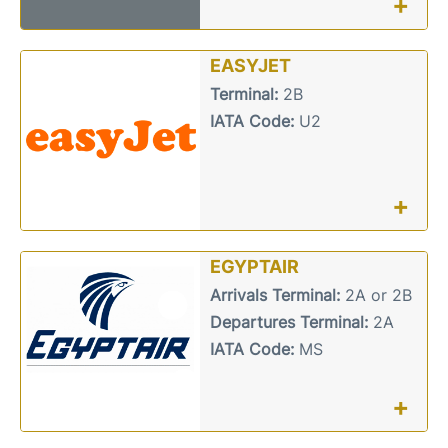
+
EASYJET
Terminal:
2B
IATA Code:
U2
+
EGYPTAIR
Arrivals Terminal:
2A or 2B
Departures Terminal:
2A
IATA Code:
MS
+