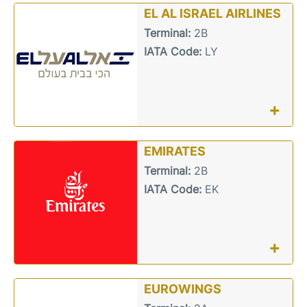
EL AL ISRAEL AIRLINES
Terminal:
2B
IATA Code:
LY
+
EMIRATES
Terminal:
2B
IATA Code:
EK
+
EUROWINGS