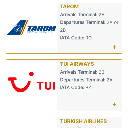
TAROM
Arrivals Terminal:
2A
Departures Terminal:
2A or
2B
IATA Code:
RO
+
TUI AIRWAYS
Arrivals Terminal:
2B
Departures Terminal:
2A
IATA Code:
BY
+
TURKISH AIRLINES