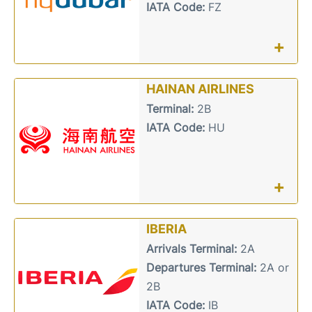
IATA Code:
FZ
+
HAINAN AIRLINES
Terminal:
2B
IATA Code:
HU
+
IBERIA
Arrivals Terminal:
2A
Departures Terminal:
2A or
2B
IATA Code:
IB