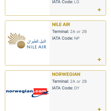
IATA Code:
LG
+
NILE AIR
Terminal:
2A or 2B
IATA Code:
NP
+
NORWEGIAN
Terminal:
2A or 2B
IATA Code:
DY
+