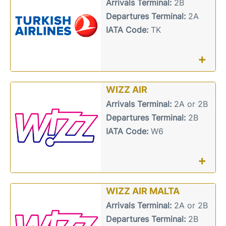
Arrivals Terminal:
2B
Departures Terminal:
2A
IATA Code:
TK
+
WIZZ AIR
Arrivals Terminal:
2A or 2B
Departures Terminal:
2B
IATA Code:
W6
+
WIZZ AIR MALTA
Arrivals Terminal:
2A or 2B
Departures Terminal:
2B