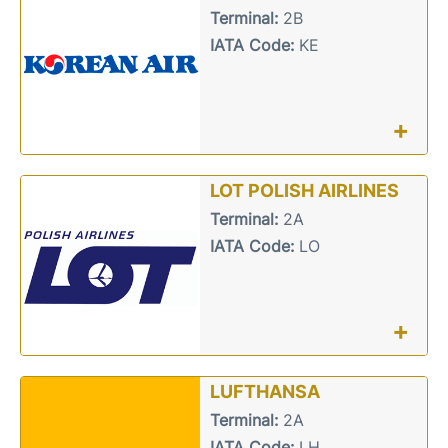
Terminal:
2B
IATA Code:
KE
+
LOT POLISH AIRLINES
Terminal:
2A
IATA Code:
LO
+
LUFTHANSA
Terminal:
2A
IATA Code:
LH