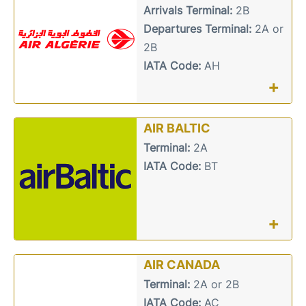
Arrivals Terminal:
2B
Departures Terminal:
2A or
2B
IATA Code:
AH
+
AIR BALTIC
Terminal:
2A
IATA Code:
BT
+
AIR CANADA
Terminal:
2A or 2B
IATA Code:
AC