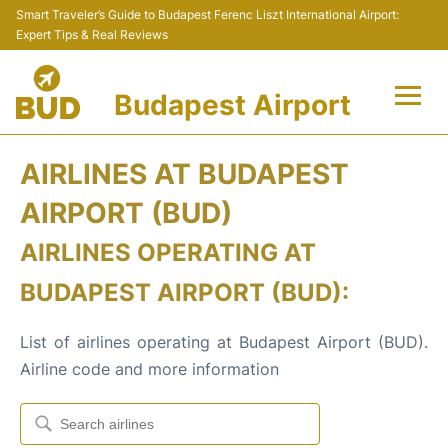
Smart Traveler’s Guide to Budapest Ferenc Liszt International Airport:
Expert Tips & Real Reviews
Budapest Airport
Flights +
AIRLINES AT BUDAPEST
Terminals
AIRPORT (BUD)
AIRLINES OPERATING AT
Parking
BUDAPEST AIRPORT (BUD):
Transport
List of airlines operating at Budapest Airport (BUD).
Car Rental
Airline code and more information
Passengers Info +