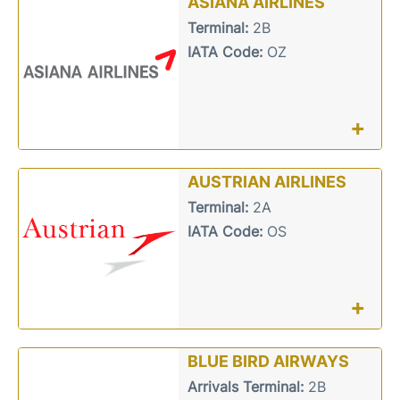
ASIANA AIRLINES
Terminal:
2B
IATA Code:
OZ
+
AUSTRIAN AIRLINES
Terminal:
2A
IATA Code:
OS
+
BLUE BIRD AIRWAYS
Arrivals Terminal:
2B