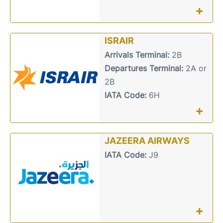
+
ISRAIR
Arrivals Terminal:
2B
Departures Terminal:
2A or
2B
IATA Code:
6H
+
JAZEERA AIRWAYS
IATA Code:
J9
+