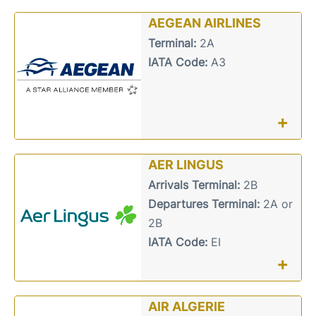
AEGEAN AIRLINES
Terminal:
2A
IATA Code:
A3
+
AER LINGUS
Arrivals Terminal:
2B
Departures Terminal:
2A or
2B
IATA Code:
EI
+
AIR ALGERIE