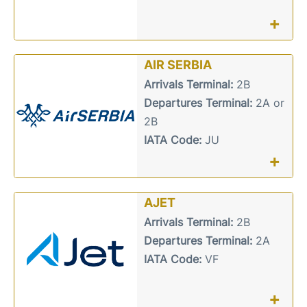
+
AIR SERBIA
Arrivals Terminal:
2B
Departures Terminal:
2A or
2B
IATA Code:
JU
+
AJET
Arrivals Terminal:
2B
Departures Terminal:
2A
IATA Code:
VF
+