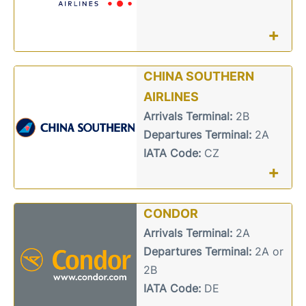
+
CHINA SOUTHERN
AIRLINES
Arrivals Terminal:
2B
Departures Terminal:
2A
IATA Code:
CZ
+
CONDOR
Arrivals Terminal:
2A
Departures Terminal:
2A or
2B
IATA Code:
DE