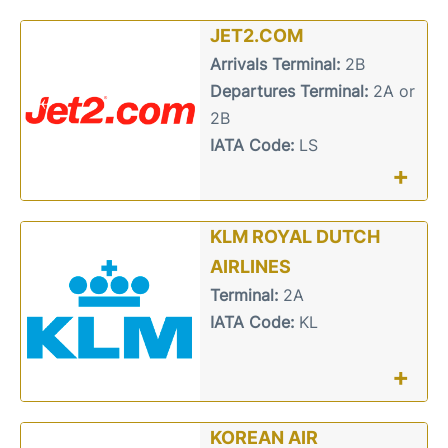
JET2.COM
Arrivals Terminal:
2B
Departures Terminal:
2A or
2B
IATA Code:
LS
+
KLM ROYAL DUTCH
AIRLINES
Terminal:
2A
IATA Code:
KL
+
KOREAN AIR