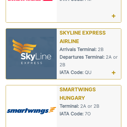
+
SKYLINE EXPRESS
AIRLINE
Arrivals Terminal:
2B
Departures Terminal:
2A or
2B
+
IATA Code:
QU
SMARTWINGS
HUNGARY
Terminal:
2A or 2B
IATA Code:
7O