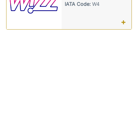
IATA Code:
W4
+