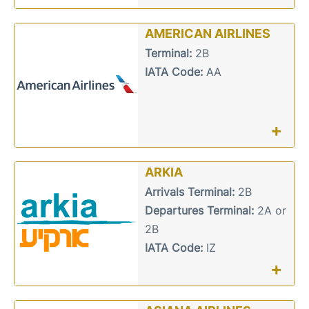
AMERICAN AIRLINES
Terminal:
2B
IATA Code:
AA
+
ARKIA
Arrivals Terminal:
2B
Departures Terminal:
2A or
2B
IATA Code:
IZ
+