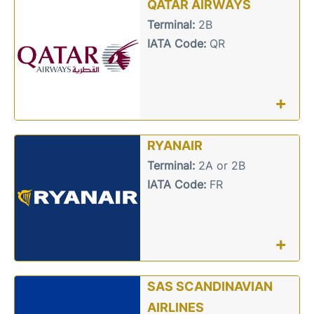
QATAR AIRWAYS
Terminal:
2B
IATA Code:
QR
+
RYANAIR
Terminal:
2A or 2B
IATA Code:
FR
+
SAS SCANDINAVIAN
AIRLINES