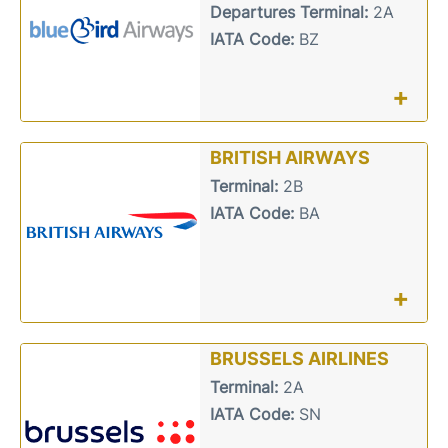
Departures Terminal:
2A
IATA Code:
BZ
+
BRITISH AIRWAYS
Terminal:
2B
IATA Code:
BA
+
BRUSSELS AIRLINES
Terminal:
2A
IATA Code:
SN