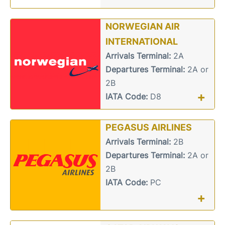
NORWEGIAN AIR
INTERNATIONAL
Arrivals Terminal:
2A
Departures Terminal:
2A or
2B
+
IATA Code:
D8
PEGASUS AIRLINES
Arrivals Terminal:
2B
Departures Terminal:
2A or
2B
IATA Code:
PC
+