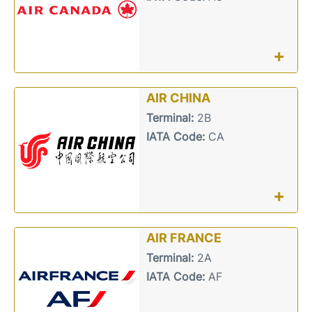
+
AIR CHINA
Terminal:
2B
IATA Code:
CA
+
AIR FRANCE
Terminal:
2A
IATA Code:
AF