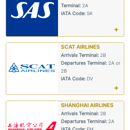
Terminal:
2A
IATA Code:
SK
+
SCAT AIRLINES
Arrivals Terminal:
2B
Departures Terminal:
2A or
2B
IATA Code:
DV
+
SHANGHAI AIRLINES
Arrivals Terminal:
2B
Departures Terminal:
2A
IATA Code:
FM