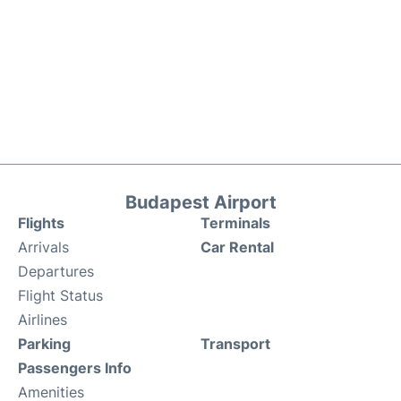
Budapest Airport
Flights
Terminals
Arrivals
Car Rental
Departures
Flight Status
Airlines
Parking
Transport
Passengers Info
Amenities