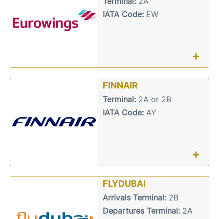
Terminal:
2A
IATA Code:
EW
+
FINNAIR
Terminal:
2A or 2B
IATA Code:
AY
+
FLYDUBAI
Arrivals Terminal:
2B
Departures Terminal:
2A