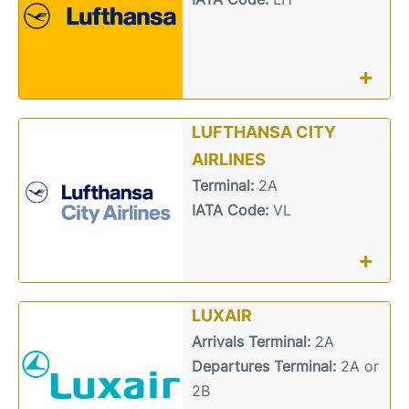
+
LUFTHANSA CITY
AIRLINES
Terminal:
2A
IATA Code:
VL
+
LUXAIR
Arrivals Terminal:
2A
Departures Terminal:
2A or
2B