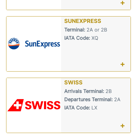
+
SUNEXPRESS
Terminal:
2A or 2B
IATA Code:
XQ
+
SWISS
Arrivals Terminal:
2B
Departures Terminal:
2A
IATA Code:
LX
+