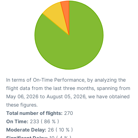
In terms of On-Time Performance, by analyzing the
flight data from the last three months, spanning from
May 06, 2026 to August 05, 2026, we have obtained
these figures.
Total number of flights:
270
On Time:
233 ( 86 % )
Moderate Delay:
26 ( 10 % )
Significant Delay:
10 ( 4 % )