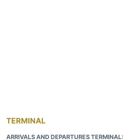
TERMINAL
ARRIVALS AND DEPARTURES TERMINAL: