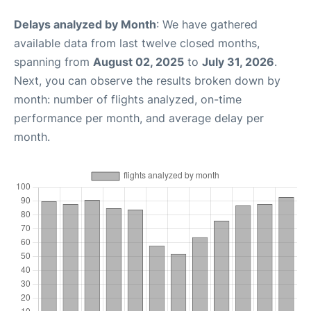
Delays analyzed by Month
: We have gathered
available data from last twelve closed months,
spanning from
August 02, 2025
to
July 31, 2026
.
Next, you can observe the results broken down by
month: number of flights analyzed, on-time
performance per month, and average delay per
month.