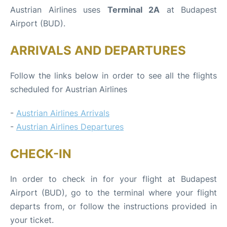
Austrian Airlines uses
Terminal 2A
at Budapest
Airport (BUD).
ARRIVALS AND DEPARTURES
Follow the links below in order to see all the flights
scheduled for Austrian Airlines
-
Austrian Airlines Arrivals
-
Austrian Airlines Departures
CHECK-IN
In order to check in for your flight at Budapest
Airport (BUD), go to the terminal where your flight
departs from, or follow the instructions provided in
your ticket.