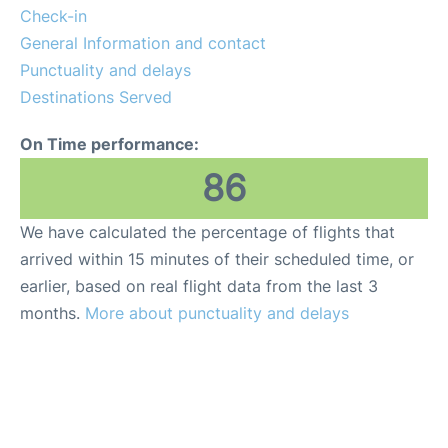
Check-in
General Information and contact
Punctuality and delays
Destinations Served
On Time performance:
86
We have calculated the percentage of flights that
arrived within 15 minutes of their scheduled time, or
earlier, based on real flight data from the last 3
months.
More about punctuality and delays