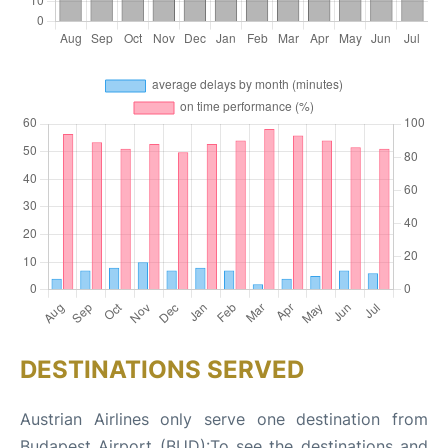
DESTINATIONS SERVED
Austrian Airlines only serve one destination from
Budapest Airport (BUD):To see the destinations and