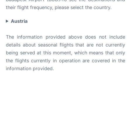
their flight frequency, please select the country.
Austria
The information provided above does not include
details about seasonal flights that are not currently
being served at this moment, which means that only
the flights currently in operation are covered in the
information provided.