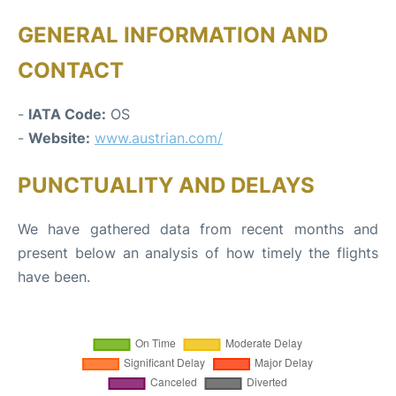
GENERAL INFORMATION AND
CONTACT
-
IATA Code:
OS
-
Website:
www.austrian.com/
PUNCTUALITY AND DELAYS
We have gathered data from recent months and
present below an analysis of how timely the flights
have been.