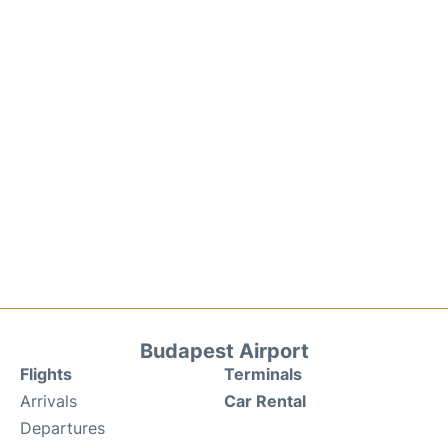
Budapest Airport
Flights
Terminals
Arrivals
Car Rental
Departures