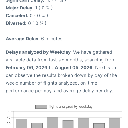
Major Delay:
1 ( 0 % )
Canceled:
0 ( 0 % )
Diverted:
0 ( 0 % )
Average Delay:
6 minutes.
Delays analyzed by Weekday
: We have gathered
available data from last six months, spanning from
February 06, 2026
to
August 05, 2026
. Next, you
can observe the results broken down by day of the
week: number of flights analyzed, on-time
performance per day, and average delay per day.