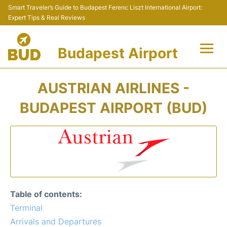
Smart Traveler’s Guide to Budapest Ferenc Liszt International Airport:
Expert Tips & Real Reviews
Budapest Airport
Flights +
AUSTRIAN AIRLINES -
Terminals
BUDAPEST AIRPORT (BUD)
Parking
Transport
Car Rental
Table of contents:
Passengers Info +
Terminal
Arrivals and Departures