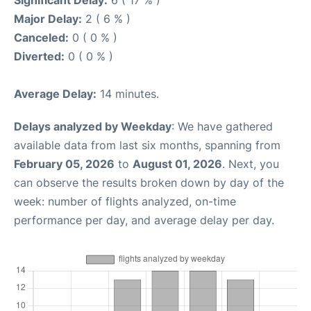
Major Delay:
2 ( 6 % )
Canceled:
0 ( 0 % )
Diverted:
0 ( 0 % )
Average Delay:
14 minutes.
Delays analyzed by Weekday
: We have gathered
available data from last six months, spanning from
February 05, 2026
to
August 01, 2026
. Next, you
can observe the results broken down by day of the
week: number of flights analyzed, on-time
performance per day, and average delay per day.