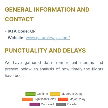
GENERAL INFORMATION AND
CONTACT
-
IATA Code:
QR
-
Website:
www.qatarairways.com/
PUNCTUALITY AND DELAYS
We have gathered data from recent months and
present below an analysis of how timely the flights
have been.