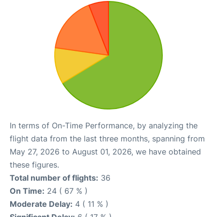
In terms of On-Time Performance, by analyzing the
flight data from the last three months, spanning from
May 27, 2026 to August 01, 2026, we have obtained
these figures.
Total number of flights:
36
On Time:
24 ( 67 % )
Moderate Delay:
4 ( 11 % )
Significant Delay:
6 ( 17 % )