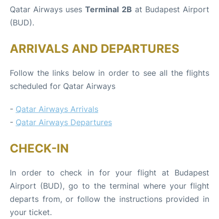
Qatar Airways uses
Terminal 2B
at Budapest Airport
(BUD).
ARRIVALS AND DEPARTURES
Follow the links below in order to see all the flights
scheduled for Qatar Airways
-
Qatar Airways Arrivals
-
Qatar Airways Departures
CHECK-IN
In order to check in for your flight at Budapest
Airport (BUD), go to the terminal where your flight
departs from, or follow the instructions provided in
your ticket.