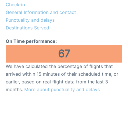
Check-in
General Information and contact
Punctuality and delays
Destinations Served
On Time performance:
67
We have calculated the percentage of flights that
arrived within 15 minutes of their scheduled time, or
earlier, based on real flight data from the last 3
months.
More about punctuality and delays