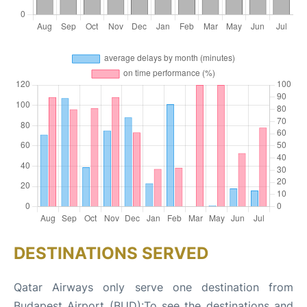
DESTINATIONS SERVED
Qatar Airways only serve one destination from
Budapest Airport (BUD):To see the destinations and