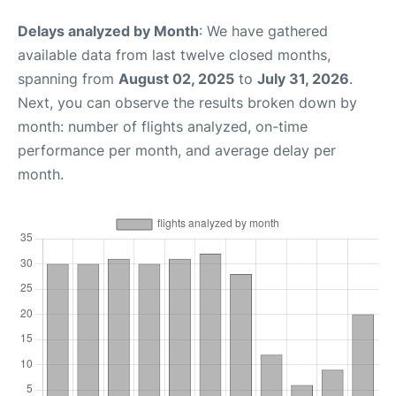
Delays analyzed by Month
: We have gathered
available data from last twelve closed months,
spanning from
August 02, 2025
to
July 31, 2026
.
Next, you can observe the results broken down by
month: number of flights analyzed, on-time
performance per month, and average delay per
month.