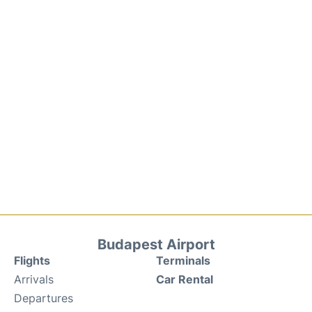
Budapest Airport
Flights
Terminals
Arrivals
Car Rental
Departures