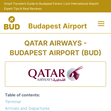
Smart Traveler’s Guide to Budapest Ferenc Liszt International Airport:
Expert Tips & Real Reviews
Budapest Airport
Flights +
QATAR AIRWAYS -
Terminals
BUDAPEST AIRPORT (BUD)
Parking
Transport
Car Rental
Table of contents:
Passengers Info +
Terminal
Arrivals and Departures