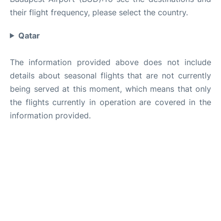
their flight frequency, please select the country.
Qatar
The information provided above does not include
details about seasonal flights that are not currently
being served at this moment, which means that only
the flights currently in operation are covered in the
information provided.