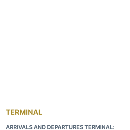
TERMINAL
ARRIVALS AND DEPARTURES TERMINAL: