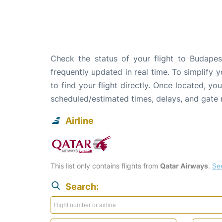
Check the status of your flight to Budapes
frequently updated in real time. To simplify y
to find your flight directly. Once located, yo
scheduled/estimated times, delays, and gate
Airline
This list only contains flights from
Qatar Airways
.
See
Search: