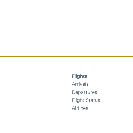
Flights
Arrivals
Departures
Flight Status
Airlines