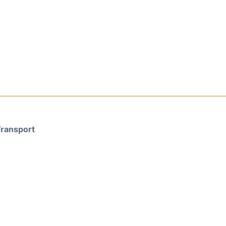
ransport