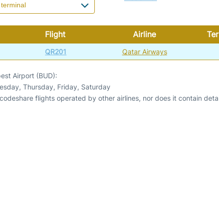
Flight
Airline
Ter
QR201
Qatar Airways
est Airport (BUD):
esday, Thursday, Friday, Saturday
odeshare flights operated by other airlines, nor does it contain detail