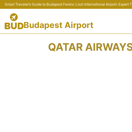
Smart Traveler’s Guide to Budapest Ferenc Liszt International Airport: Expert
Budapest Airport
QATAR AIRWAYS 