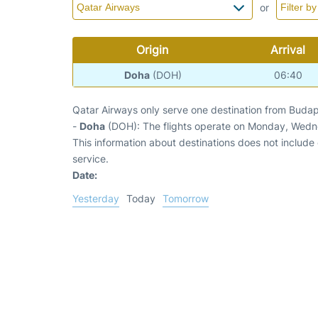
or
Origin
Arrival
Doha
(DOH)
06:40
Qatar Airways only serve one destination from Budap
-
Doha
(DOH): The flights operate on Monday, Wedn
This information about destinations does not include c
service.
Date:
Yesterday
Today
Tomorrow