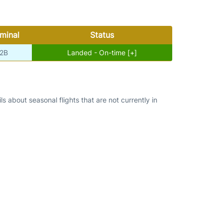
minal
Status
2B
Landed - On-time [+]
s about seasonal flights that are not currently in