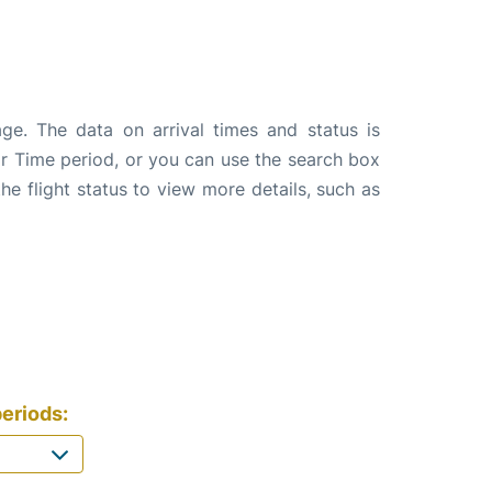
ge. The data on arrival times and status is
e or Time period, or you can use the search box
the flight status to view more details, such as
eriods: