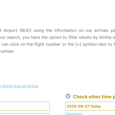
t Airport (BUD) using the information on our arrivals pa
our search, you have the option to filter results by Airlin
u can click on the flight number or the [+] symbol next to 
 number.
 flights from all airlines
Check other time p
Disclaimer