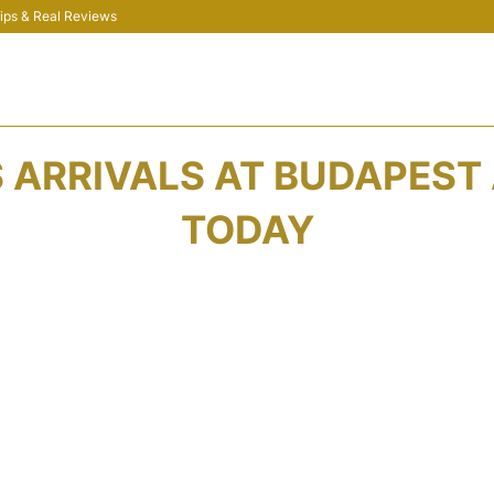
 Tips & Real Reviews
ARRIVALS AT BUDAPEST 
TODAY