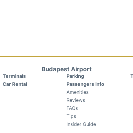
Budapest Airport
Terminals
Parking
T
Car Rental
Passengers Info
Amenities
Reviews
FAQs
Tips
Insider Guide