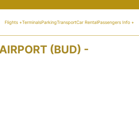
Flights +
Terminals
Parking
Transport
Car Rental
Passengers Info +
AIRPORT (BUD) -