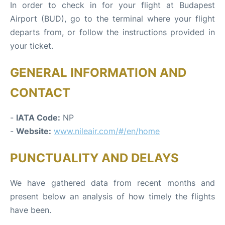
In order to check in for your flight at Budapest
Airport (BUD), go to the terminal where your flight
departs from, or follow the instructions provided in
your ticket.
GENERAL INFORMATION AND
CONTACT
-
IATA Code:
NP
-
Website:
www.nileair.com/#/en/home
PUNCTUALITY AND DELAYS
We have gathered data from recent months and
present below an analysis of how timely the flights
have been.