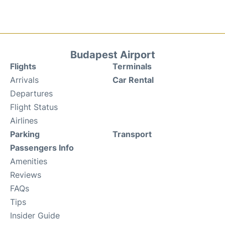
Budapest Airport
Flights
Terminals
Arrivals
Car Rental
Departures
Flight Status
Airlines
Parking
Transport
Passengers Info
Amenities
Reviews
FAQs
Tips
Insider Guide