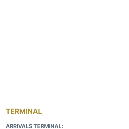
TERMINAL
ARRIVALS TERMINAL: