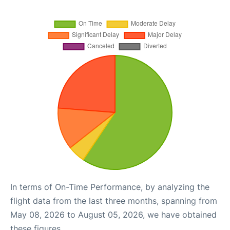
In terms of On-Time Performance, by analyzing the
flight data from the last three months, spanning from
May 08, 2026 to August 05, 2026, we have obtained
these figures.