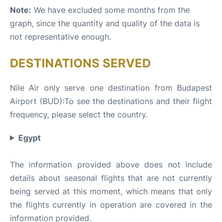
Note:
We have excluded some months from the
graph, since the quantity and quality of the data is
not representative enough.
DESTINATIONS SERVED
Nile Air only serve one destination from Budapest
Airport (BUD):To see the destinations and their flight
frequency, please select the country.
Egypt
The information provided above does not include
details about seasonal flights that are not currently
being served at this moment, which means that only
the flights currently in operation are covered in the
information provided.