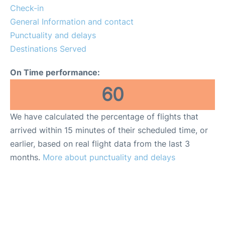
Check-in
General Information and contact
Punctuality and delays
Destinations Served
On Time performance:
60
We have calculated the percentage of flights that
arrived within 15 minutes of their scheduled time, or
earlier, based on real flight data from the last 3
months.
More about punctuality and delays