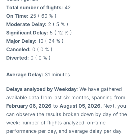
Total number of flights:
42
On Time:
25 ( 60 % )
Moderate Delay:
2 ( 5 % )
Significant Delay:
5 ( 12 % )
Major Delay:
10 ( 24 % )
Canceled:
0 ( 0 % )
Diverted:
0 ( 0 % )
Average Delay:
31 minutes.
Delays analyzed by Weekday
: We have gathered
available data from last six months, spanning from
February 06, 2026
to
August 05, 2026
. Next, you
can observe the results broken down by day of the
week: number of flights analyzed, on-time
performance per day, and average delay per day.