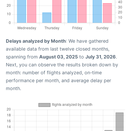
Delays analyzed by Month
: We have gathered
available data from last twelve closed months,
spanning from
August 03, 2025
to
July 31, 2026
.
Next, you can observe the results broken down by
month: number of flights analyzed, on-time
performance per month, and average delay per
month.