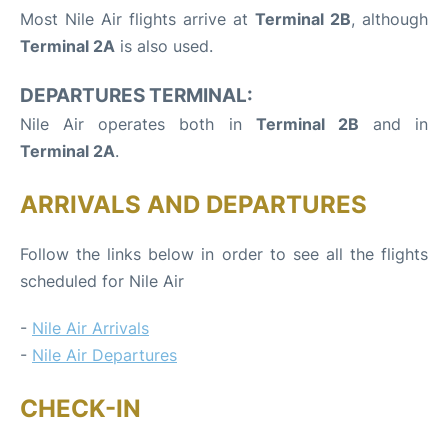
Most Nile Air flights arrive at
Terminal 2B
, although
Terminal 2A
is also used.
DEPARTURES TERMINAL:
Nile Air operates both in
Terminal 2B
and in
Terminal 2A
.
ARRIVALS AND DEPARTURES
Follow the links below in order to see all the flights
scheduled for Nile Air
-
Nile Air Arrivals
-
Nile Air Departures
CHECK-IN