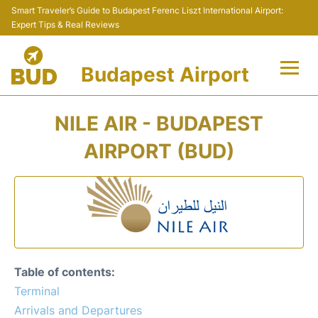
Smart Traveler’s Guide to Budapest Ferenc Liszt International Airport:
Expert Tips & Real Reviews
Budapest Airport
Flights +
NILE AIR - BUDAPEST
Terminals
AIRPORT (BUD)
Parking
Transport
Car Rental
Table of contents:
Passengers Info +
Terminal
Arrivals and Departures