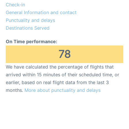
Check-in
General Information and contact
Punctuality and delays
Destinations Served
On Time performance:
78
We have calculated the percentage of flights that
arrived within 15 minutes of their scheduled time, or
earlier, based on real flight data from the last 3
months.
More about punctuality and delays