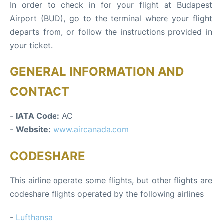
In order to check in for your flight at Budapest
Airport (BUD), go to the terminal where your flight
departs from, or follow the instructions provided in
your ticket.
GENERAL INFORMATION AND
CONTACT
-
IATA Code:
AC
-
Website:
www.aircanada.com
CODESHARE
This airline operate some flights, but other flights are
codeshare flights operated by the following airlines
-
Lufthansa