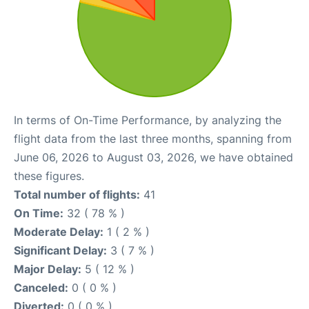
In terms of On-Time Performance, by analyzing the
flight data from the last three months, spanning from
June 06, 2026 to August 03, 2026, we have obtained
these figures.
Total number of flights:
41
On Time:
32 ( 78 % )
Moderate Delay:
1 ( 2 % )
Significant Delay:
3 ( 7 % )
Major Delay:
5 ( 12 % )
Canceled:
0 ( 0 % )
Diverted:
0 ( 0 % )