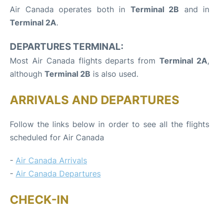
Air Canada operates both in
Terminal 2B
and in
Terminal 2A
.
DEPARTURES TERMINAL:
Most Air Canada flights departs from
Terminal 2A
,
although
Terminal 2B
is also used.
ARRIVALS AND DEPARTURES
Follow the links below in order to see all the flights
scheduled for Air Canada
-
Air Canada Arrivals
-
Air Canada Departures
CHECK-IN