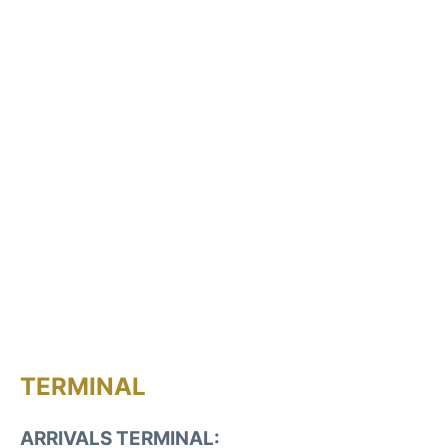
TERMINAL
ARRIVALS TERMINAL: