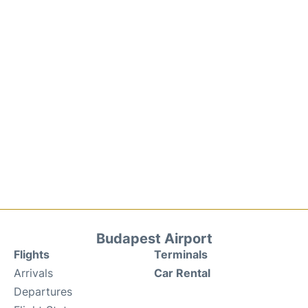
Budapest Airport
Flights
Terminals
Arrivals
Car Rental
Departures