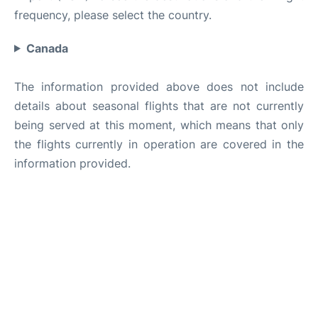
frequency, please select the country.
Canada
The information provided above does not include
details about seasonal flights that are not currently
being served at this moment, which means that only
the flights currently in operation are covered in the
information provided.