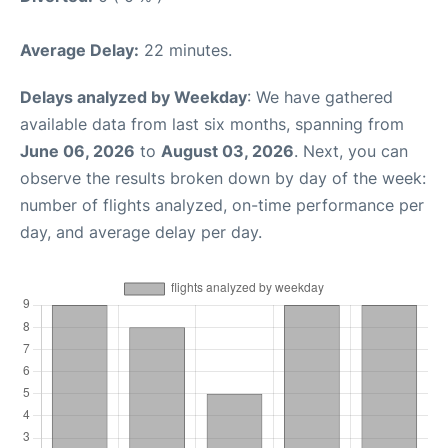
Average Delay:
22 minutes.
Delays analyzed by Weekday
: We have gathered
available data from last six months, spanning from
June 06, 2026
to
August 03, 2026
. Next, you can
observe the results broken down by day of the week:
number of flights analyzed, on-time performance per
day, and average delay per day.