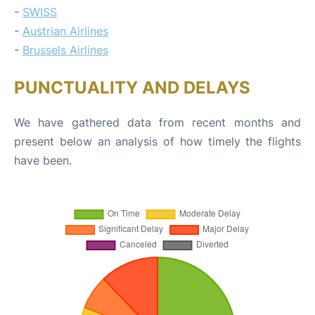
-
SWISS
-
Austrian Airlines
-
Brussels Airlines
PUNCTUALITY AND DELAYS
We have gathered data from recent months and
present below an analysis of how timely the flights
have been.