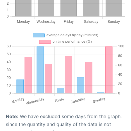
Note:
We have excluded some days from the graph,
since the quantity and quality of the data is not