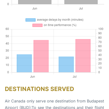
DESTINATIONS SERVED
Air Canada only serve one destination from Budapest
Airport (BUD):To see the destinations and their flight