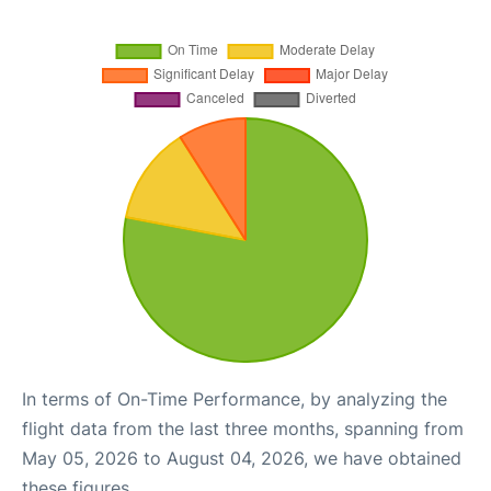
In terms of On-Time Performance, by analyzing the
flight data from the last three months, spanning from
May 05, 2026 to August 04, 2026, we have obtained
these figures.