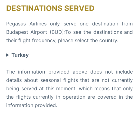
DESTINATIONS SERVED
Pegasus Airlines only serve one destination from
Budapest Airport (BUD):To see the destinations and
their flight frequency, please select the country.
Turkey
The information provided above does not include
details about seasonal flights that are not currently
being served at this moment, which means that only
the flights currently in operation are covered in the
information provided.