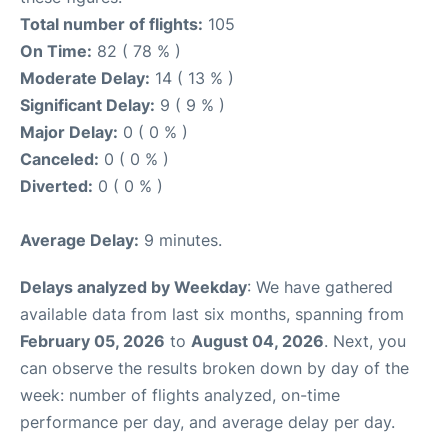
Total number of flights:
105
On Time:
82 ( 78 % )
Moderate Delay:
14 ( 13 % )
Significant Delay:
9 ( 9 % )
Major Delay:
0 ( 0 % )
Canceled:
0 ( 0 % )
Diverted:
0 ( 0 % )
Average Delay:
9 minutes.
Delays analyzed by Weekday
: We have gathered
available data from last six months, spanning from
February 05, 2026
to
August 04, 2026
. Next, you
can observe the results broken down by day of the
week: number of flights analyzed, on-time
performance per day, and average delay per day.