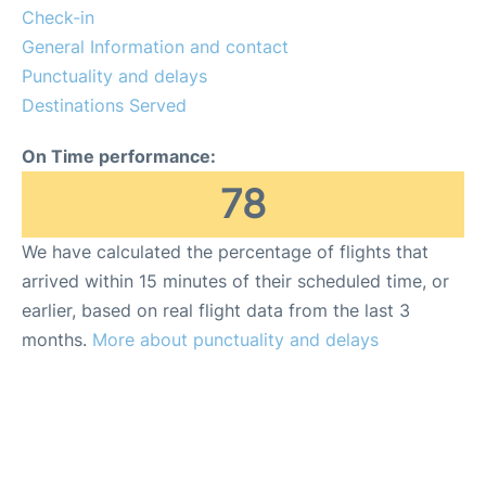
Check-in
General Information and contact
Punctuality and delays
Destinations Served
On Time performance:
78
We have calculated the percentage of flights that
arrived within 15 minutes of their scheduled time, or
earlier, based on real flight data from the last 3
months.
More about punctuality and delays