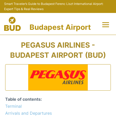
Smart Traveler’s Guide to Budapest Ferenc Liszt International Airport:
Expert Tips & Real Reviews
Budapest Airport
Flights +
PEGASUS AIRLINES -
Terminals
BUDAPEST AIRPORT (BUD)
Parking
Transport
Car Rental
Table of contents:
Passengers Info +
Terminal
Arrivals and Departures