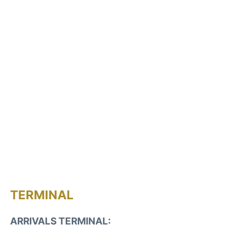
TERMINAL
ARRIVALS TERMINAL: