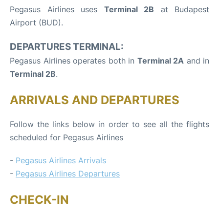
Pegasus Airlines uses
Terminal 2B
at Budapest
Airport (BUD).
DEPARTURES TERMINAL:
Pegasus Airlines operates both in
Terminal 2A
and in
Terminal 2B
.
ARRIVALS AND DEPARTURES
Follow the links below in order to see all the flights
scheduled for Pegasus Airlines
-
Pegasus Airlines Arrivals
-
Pegasus Airlines Departures
CHECK-IN