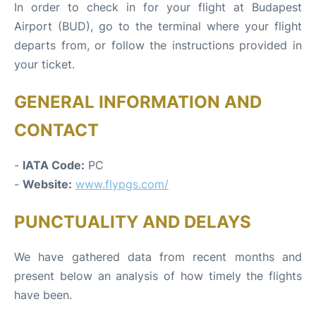
In order to check in for your flight at Budapest
Airport (BUD), go to the terminal where your flight
departs from, or follow the instructions provided in
your ticket.
GENERAL INFORMATION AND
CONTACT
-
IATA Code:
PC
-
Website:
www.flypgs.com/
PUNCTUALITY AND DELAYS
We have gathered data from recent months and
present below an analysis of how timely the flights
have been.