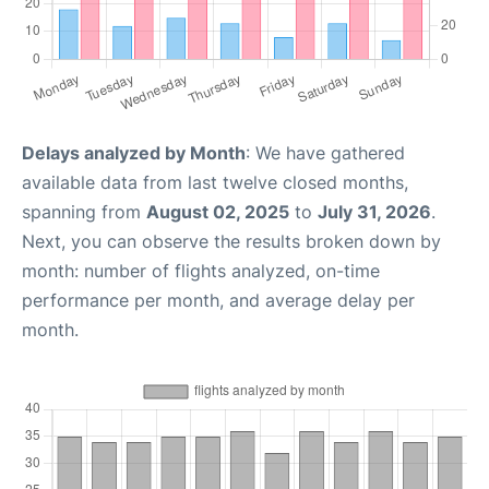
Delays analyzed by Month
: We have gathered
available data from last twelve closed months,
spanning from
August 02, 2025
to
July 31, 2026
.
Next, you can observe the results broken down by
month: number of flights analyzed, on-time
performance per month, and average delay per
month.