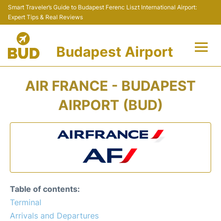
Smart Traveler’s Guide to Budapest Ferenc Liszt International Airport:
Expert Tips & Real Reviews
Budapest Airport
Flights +
AIR FRANCE - BUDAPEST
Terminals
AIRPORT (BUD)
Parking
Transport
Car Rental
Table of contents:
Passengers Info +
Terminal
Arrivals and Departures