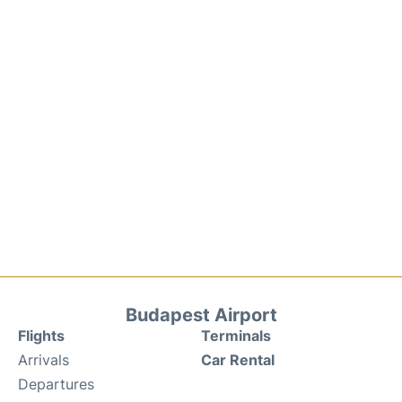
Budapest Airport
Flights
Terminals
Arrivals
Car Rental
Departures