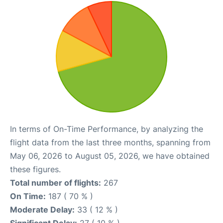
In terms of On-Time Performance, by analyzing the
flight data from the last three months, spanning from
May 06, 2026 to August 05, 2026, we have obtained
these figures.
Total number of flights:
267
On Time:
187 ( 70 % )
Moderate Delay:
33 ( 12 % )
Significant Delay:
27 ( 10 % )