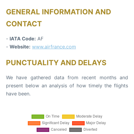
GENERAL INFORMATION AND
CONTACT
-
IATA Code:
AF
-
Website:
www.airfrance.com
PUNCTUALITY AND DELAYS
We have gathered data from recent months and
present below an analysis of how timely the flights
have been.