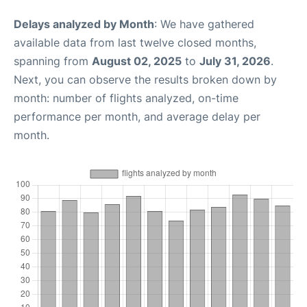
Delays analyzed by Month
: We have gathered
available data from last twelve closed months,
spanning from
August 02, 2025
to
July 31, 2026
.
Next, you can observe the results broken down by
month: number of flights analyzed, on-time
performance per month, and average delay per
month.