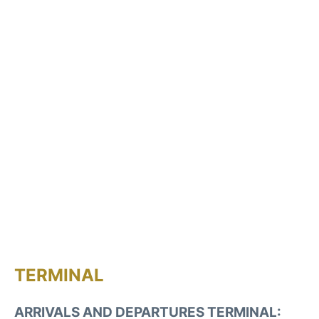
TERMINAL
ARRIVALS AND DEPARTURES TERMINAL: