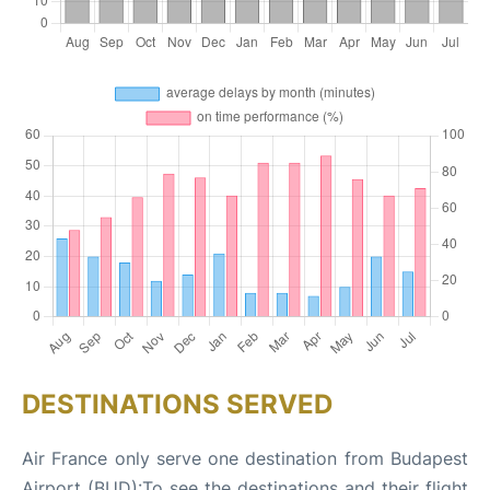
DESTINATIONS SERVED
Air France only serve one destination from Budapest
Airport (BUD):To see the destinations and their flight