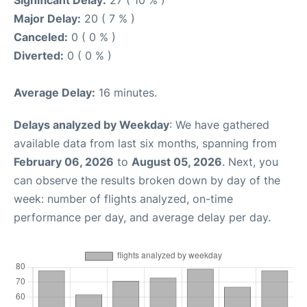
Major Delay:
20 ( 7 % )
Canceled:
0 ( 0 % )
Diverted:
0 ( 0 % )
Average Delay:
16 minutes.
Delays analyzed by Weekday
: We have gathered
available data from last six months, spanning from
February 06, 2026
to
August 05, 2026
. Next, you
can observe the results broken down by day of the
week: number of flights analyzed, on-time
performance per day, and average delay per day.