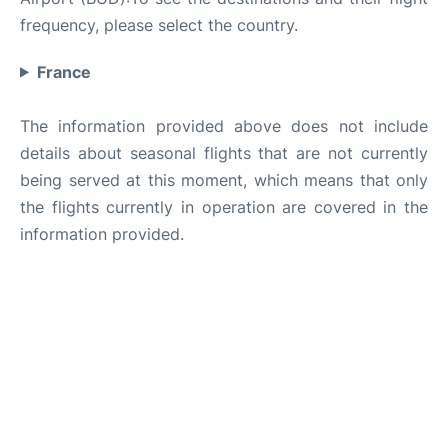
frequency, please select the country.
France
The information provided above does not include
details about seasonal flights that are not currently
being served at this moment, which means that only
the flights currently in operation are covered in the
information provided.