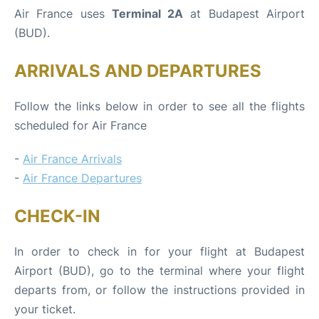
Air France uses
Terminal 2A
at Budapest Airport
(BUD).
ARRIVALS AND DEPARTURES
Follow the links below in order to see all the flights
scheduled for Air France
-
Air France Arrivals
-
Air France Departures
CHECK-IN
In order to check in for your flight at Budapest
Airport (BUD), go to the terminal where your flight
departs from, or follow the instructions provided in
your ticket.