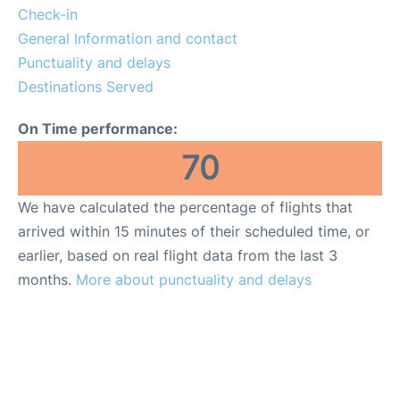
Check-in
General Information and contact
Punctuality and delays
Destinations Served
On Time performance:
70
We have calculated the percentage of flights that
arrived within 15 minutes of their scheduled time, or
earlier, based on real flight data from the last 3
months.
More about punctuality and delays