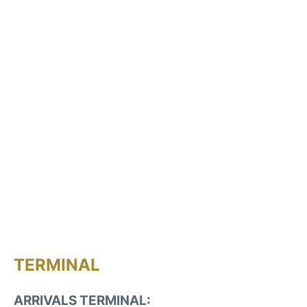
TERMINAL
ARRIVALS TERMINAL: