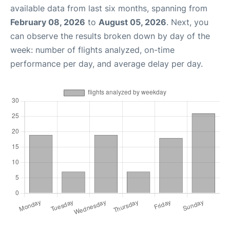
available data from last six months, spanning from
February 08, 2026
to
August 05, 2026
. Next, you
can observe the results broken down by day of the
week: number of flights analyzed, on-time
performance per day, and average delay per day.