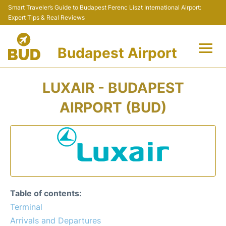
Smart Traveler’s Guide to Budapest Ferenc Liszt International Airport:
Expert Tips & Real Reviews
Budapest Airport
Flights +
LUXAIR - BUDAPEST
Terminals
AIRPORT (BUD)
Parking
Transport
Car Rental
Table of contents:
Passengers Info +
Terminal
Arrivals and Departures