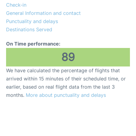
Check-in
General Information and contact
Punctuality and delays
Destinations Served
On Time performance:
89
We have calculated the percentage of flights that
arrived within 15 minutes of their scheduled time, or
earlier, based on real flight data from the last 3
months.
More about punctuality and delays