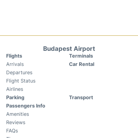
Budapest Airport
Flights
Terminals
Arrivals
Car Rental
Departures
Flight Status
Airlines
Parking
Transport
Passengers Info
Amenities
Reviews
FAQs