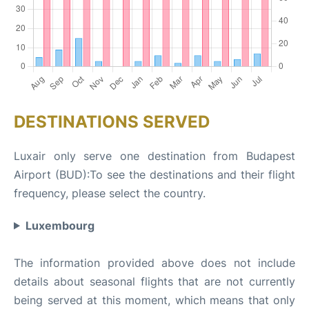
DESTINATIONS SERVED
Luxair only serve one destination from Budapest
Airport (BUD):To see the destinations and their flight
frequency, please select the country.
Luxembourg
The information provided above does not include
details about seasonal flights that are not currently
being served at this moment, which means that only