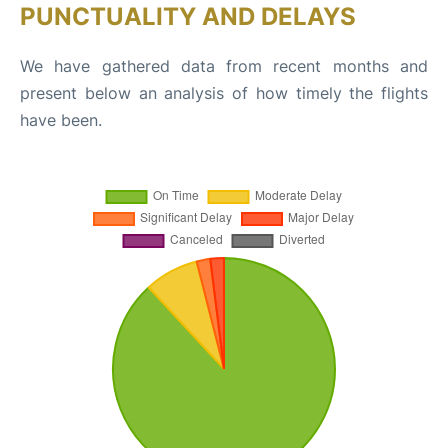
PUNCTUALITY AND DELAYS
We have gathered data from recent months and
present below an analysis of how timely the flights
have been.