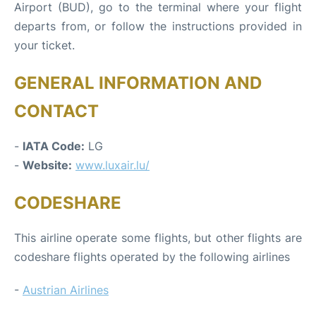
Airport (BUD), go to the terminal where your flight
departs from, or follow the instructions provided in
your ticket.
GENERAL INFORMATION AND
CONTACT
-
IATA Code:
LG
-
Website:
www.luxair.lu/
CODESHARE
This airline operate some flights, but other flights are
codeshare flights operated by the following airlines
-
Austrian Airlines