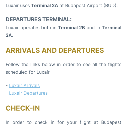
Luxair uses
Terminal 2A
at Budapest Airport (BUD).
DEPARTURES TERMINAL:
Luxair operates both in
Terminal 2B
and in
Terminal
2A
.
ARRIVALS AND DEPARTURES
Follow the links below in order to see all the flights
scheduled for Luxair
-
Luxair Arrivals
-
Luxair Departures
CHECK-IN
In order to check in for your flight at Budapest