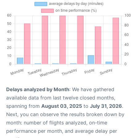
Delays analyzed by Month
: We have gathered
available data from last twelve closed months,
spanning from
August 03, 2025
to
July 31, 2026
.
Next, you can observe the results broken down by
month: number of flights analyzed, on-time
performance per month, and average delay per