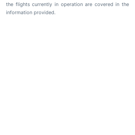
the flights currently in operation are covered in the
information provided.