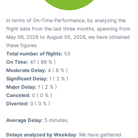
In terms of On-Time Performance, by analyzing the
flight data from the last three months, spanning from
May 06, 2026 to August 05, 2026, we have obtained
these figures.
Total number of flights:
53
On Time:
47 ( 89 % )
Moderate Delay:
4 ( 8 % )
Significant Delay:
1 ( 2 % )
Major Delay:
1 ( 2 % )
Canceled:
0 ( 0 % )
Diverted:
0 ( 0 % )
Average Delay:
5 minutes.
Delays analyzed by Weekday
: We have gathered