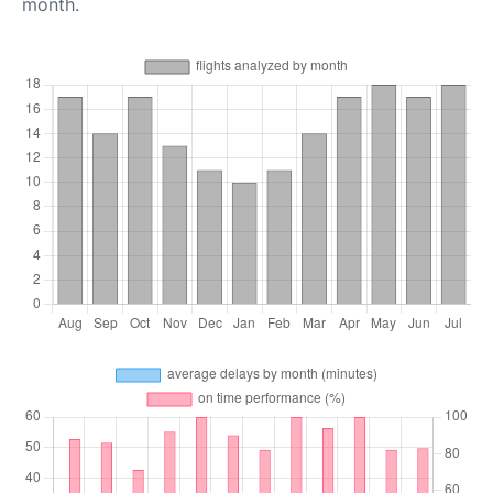
month.