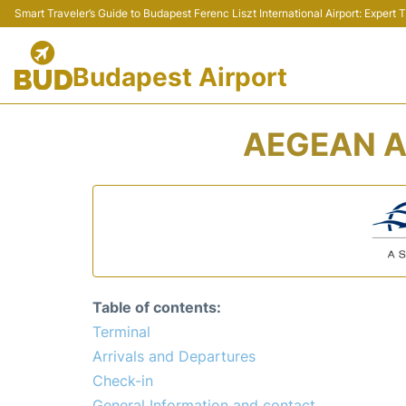
Smart Traveler’s Guide to Budapest Ferenc Liszt International Airport: Expert
Budapest Airport
AEGEAN A
Table of contents:
Terminal
Arrivals and Departures
Check-in
General Information and contact