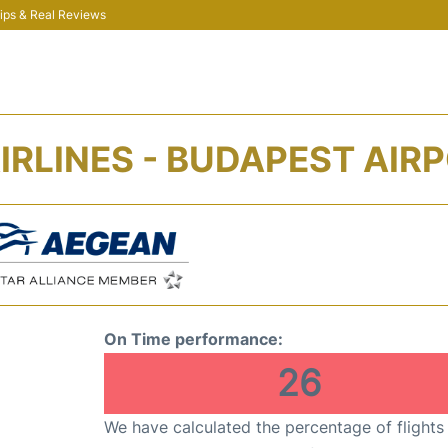
 Tips & Real Reviews
IRLINES - BUDAPEST AIRP
On Time performance:
26
We have calculated the percentage of flights