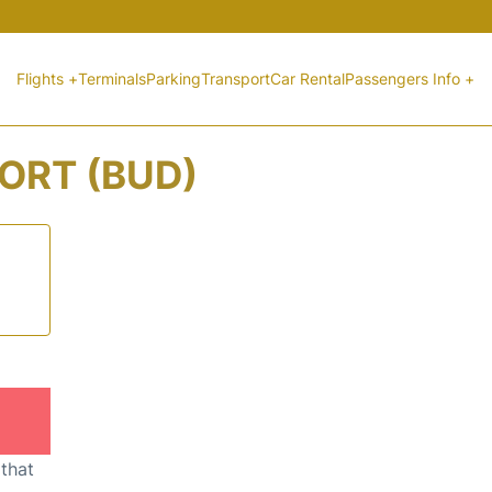
Flights +
Terminals
Parking
Transport
Car Rental
Passengers Info +
ORT (BUD)
 that