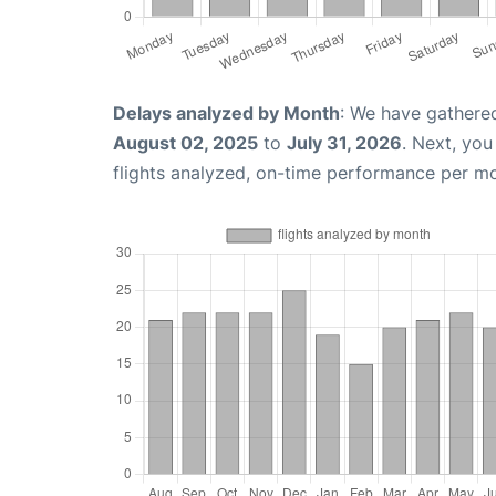
Delays analyzed by Month
: We have gathere
August 02, 2025
to
July 31, 2026
. Next, yo
flights analyzed, on-time performance per m