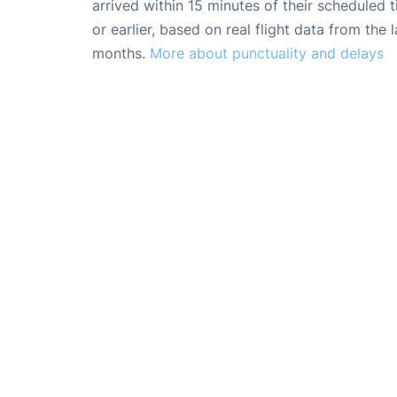
arrived within 15 minutes of their scheduled t
or earlier, based on real flight data from the l
months.
More about punctuality and delays