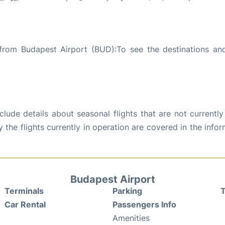
 from Budapest Airport (BUD):To see the destinations and
ude details about seasonal flights that are not currently
the flights currently in operation are covered in the info
Budapest Airport
Terminals
Parking
T
Car Rental
Passengers Info
Amenities