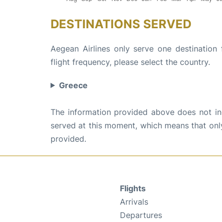
DESTINATIONS SERVED
Aegean Airlines only serve one destination
flight frequency, please select the country.
Greece
The information provided above does not incl
served at this moment, which means that only 
provided.
Flights
Arrivals
Departures