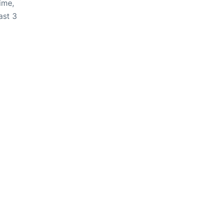
ime,
ast 3