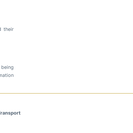
 their
 being
rmation
ransport