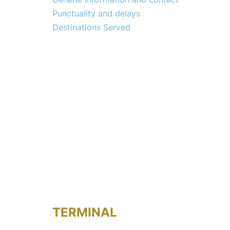
Punctuality and delays
Destinations Served
TERMINAL