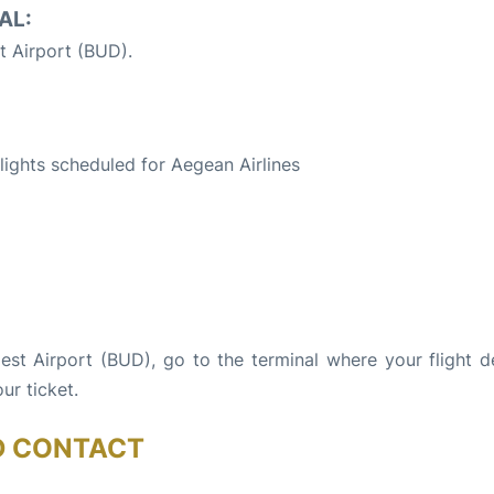
AL:
 Airport (BUD).
S
flights scheduled for Aegean Airlines
pest Airport (BUD), go to the terminal where your flight d
ur ticket.
D CONTACT