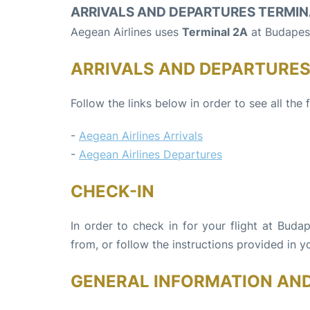
ARRIVALS AND DEPARTURES TERMIN
Aegean Airlines uses
Terminal 2A
at Budapest
ARRIVALS AND DEPARTURE
Follow the links below in order to see all the 
-
Aegean Airlines Arrivals
-
Aegean Airlines Departures
CHECK-IN
In order to check in for your flight at Buda
from, or follow the instructions provided in yo
GENERAL INFORMATION AN