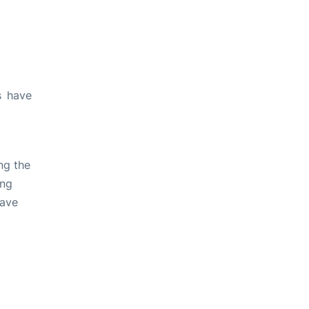
s have
ng the
ing
have