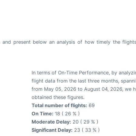
and present below an analysis of how timely the flight
In terms of On-Time Performance, by analyzi
flight data from the last three months, spann
from May 05, 2026 to August 04, 2026, we 
obtained these figures.
Total number of flights:
69
On Time:
18 ( 26 % )
Moderate Delay:
20 ( 29 % )
Significant Delay:
23 ( 33 % )