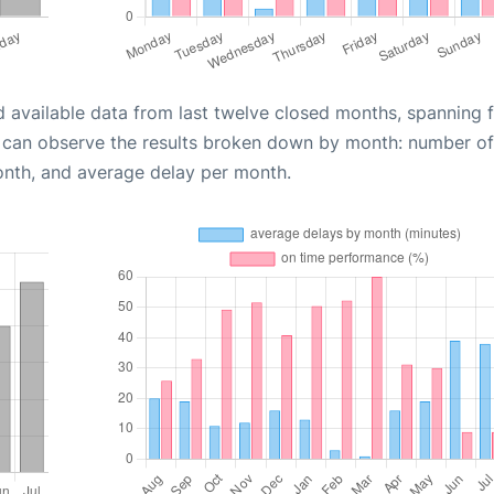
d available data from last twelve closed months, spanning 
u can observe the results broken down by month: number of
onth, and average delay per month.