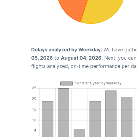
Delays analyzed by Weekday
: We have gathe
05, 2026
to
August 04, 2026
. Next, you ca
flights analyzed, on-time performance per da