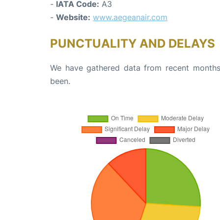
-
IATA Code:
A3
-
Website:
www.aegeanair.com
PUNCTUALITY AND DELAYS
We have gathered data from recent months 
been.