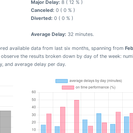
Major Delay:
8 ( 12 % )
Canceled:
0 ( 0 % )
Diverted:
0 ( 0 % )
Average Delay:
32 minutes.
red available data from last six months, spanning from
Feb
n observe the results broken down by day of the week: num
y, and average delay per day.