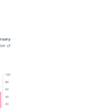
ruary
ber of