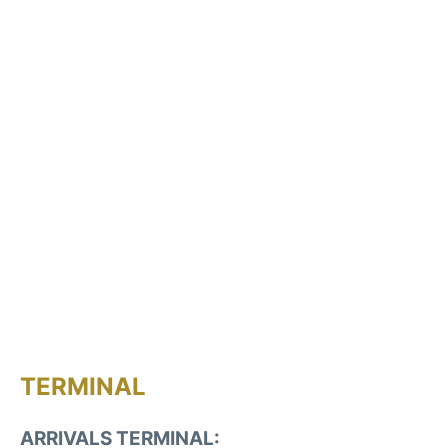
TERMINAL
ARRIVALS TERMINAL: