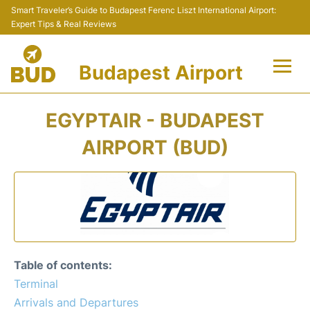
Smart Traveler’s Guide to Budapest Ferenc Liszt International Airport:
Expert Tips & Real Reviews
Budapest Airport
Flights +
EGYPTAIR - BUDAPEST
Terminals
AIRPORT (BUD)
Parking
Transport
Car Rental
Table of contents:
Passengers Info +
Terminal
Arrivals and Departures