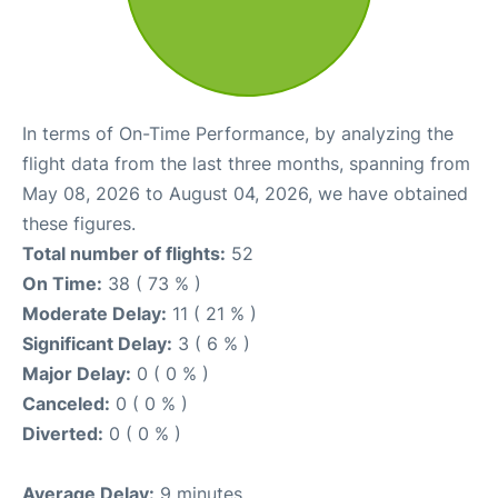
In terms of On-Time Performance, by analyzing the
flight data from the last three months, spanning from
May 08, 2026 to August 04, 2026, we have obtained
these figures.
Total number of flights:
52
On Time:
38 ( 73 % )
Moderate Delay:
11 ( 21 % )
Significant Delay:
3 ( 6 % )
Major Delay:
0 ( 0 % )
Canceled:
0 ( 0 % )
Diverted:
0 ( 0 % )
Average Delay:
9 minutes.