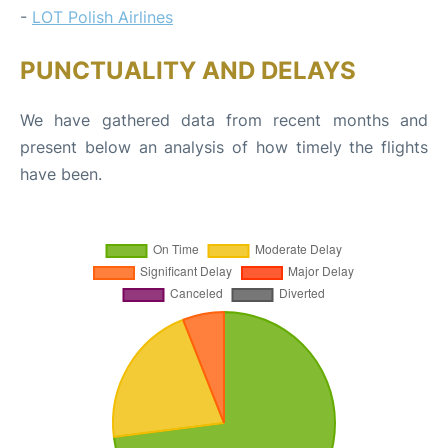
-
LOT Polish Airlines
PUNCTUALITY AND DELAYS
We have gathered data from recent months and
present below an analysis of how timely the flights
have been.