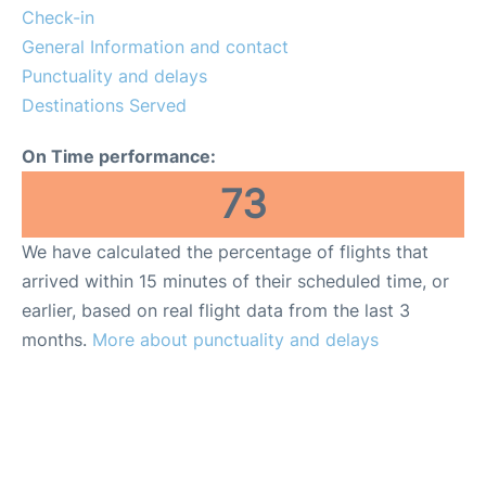
Check-in
General Information and contact
Punctuality and delays
Destinations Served
On Time performance:
73
We have calculated the percentage of flights that
arrived within 15 minutes of their scheduled time, or
earlier, based on real flight data from the last 3
months.
More about punctuality and delays