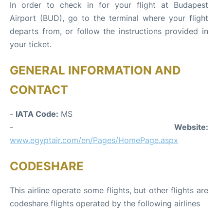
In order to check in for your flight at Budapest
Airport (BUD), go to the terminal where your flight
departs from, or follow the instructions provided in
your ticket.
GENERAL INFORMATION AND
CONTACT
-
IATA Code:
MS
-
Website:
www.egyptair.com/en/Pages/HomePage.aspx
CODESHARE
This airline operate some flights, but other flights are
codeshare flights operated by the following airlines