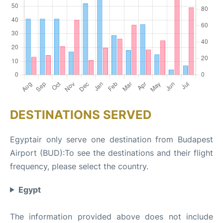
DESTINATIONS SERVED
Egyptair only serve one destination from Budapest
Airport (BUD):To see the destinations and their flight
frequency, please select the country.
Egypt
The information provided above does not include