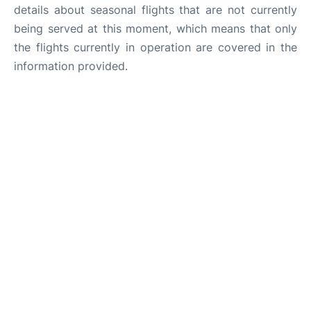
details about seasonal flights that are not currently
being served at this moment, which means that only
the flights currently in operation are covered in the
information provided.