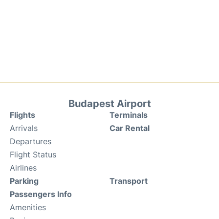
Budapest Airport
Flights
Terminals
Arrivals
Car Rental
Departures
Flight Status
Airlines
Parking
Transport
Passengers Info
Amenities