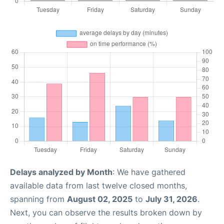
Delays analyzed by Month
: We have gathered
available data from last twelve closed months,
spanning from
August 02, 2025
to
July 31, 2026
.
Next, you can observe the results broken down by