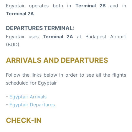
Egyptair operates both in
Terminal 2B
and in
Terminal 2A
.
DEPARTURES TERMINAL:
Egyptair uses
Terminal 2A
at Budapest Airport
(BUD).
ARRIVALS AND DEPARTURES
Follow the links below in order to see all the flights
scheduled for Egyptair
-
Egyptair Arrivals
-
Egyptair Departures
CHECK-IN