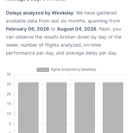
Delays analyzed by Weekday
: We have gathered
available data from last six months, spanning from
February 06, 2026
to
August 04, 2026
. Next, you
can observe the results broken down by day of the
week: number of flights analyzed, on-time
performance per day, and average delay per day.