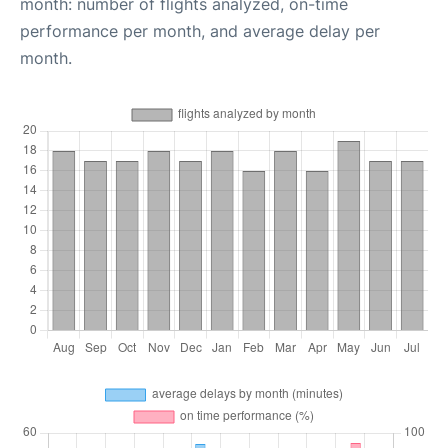
month: number of flights analyzed, on-time
performance per month, and average delay per
month.