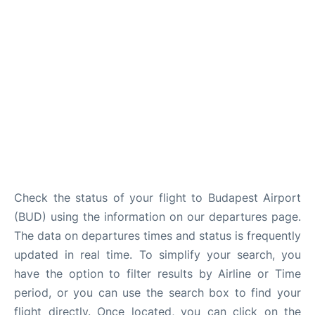
Check the status of your flight to Budapest Airport
(BUD) using the information on our departures page.
The data on departures times and status is frequently
updated in real time. To simplify your search, you
have the option to filter results by Airline or Time
period, or you can use the search box to find your
flight directly. Once located, you can click on the