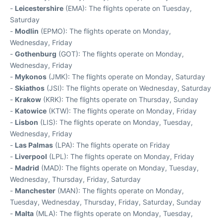
-
Leicestershire
(EMA): The flights operate on Tuesday,
Saturday
-
Modlin
(EPMO): The flights operate on Monday,
Wednesday, Friday
-
Gothenburg
(GOT): The flights operate on Monday,
Wednesday, Friday
-
Mykonos
(JMK): The flights operate on Monday, Saturday
-
Skiathos
(JSI): The flights operate on Wednesday, Saturday
-
Krakow
(KRK): The flights operate on Thursday, Sunday
-
Katowice
(KTW): The flights operate on Monday, Friday
-
Lisbon
(LIS): The flights operate on Monday, Tuesday,
Wednesday, Friday
-
Las Palmas
(LPA): The flights operate on Friday
-
Liverpool
(LPL): The flights operate on Monday, Friday
-
Madrid
(MAD): The flights operate on Monday, Tuesday,
Wednesday, Thursday, Friday, Saturday
-
Manchester
(MAN): The flights operate on Monday,
Tuesday, Wednesday, Thursday, Friday, Saturday, Sunday
-
Malta
(MLA): The flights operate on Monday, Tuesday,