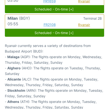
05:50
FR1659
Ryanair
Scheduled - On-time [+]
Milan
(BGY)
Terminal 2B
05:55
FR2108
Ryanair
Scheduled - On-time [+]
Ryanair currently serves a variety of destinations from
Budapest Airport (BUD):
-
Malaga
(AGP): The flights operate on Monday, Wednesday,
Thursday, Friday, Saturday, Sunday
-
Alghero
(AHO): The flights operate on Tuesday, Thursday,
Saturday
-
Alicante
(ALC): The flights operate on Monday, Tuesday,
Wednesday, Thursday, Friday, Saturday, Sunday
-
Stockholm
(ARN): The flights operate on Monday, Tuesday,
Friday, Saturday, Sunday
-
Athens
(ATH): The flights operate on Monday, Tuesday,
Wednesday, Thursday, Friday, Saturday, Sunday