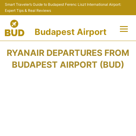
Smart Traveler’s Guide to Budapest Ferenc Liszt International Airport:
Expert Tips & Real Reviews
Budapest Airport
Flights +
RYANAIR DEPARTURES FROM
Terminals
BUDAPEST AIRPORT (BUD)
Parking
Transport
Car Rental
Passengers Info +