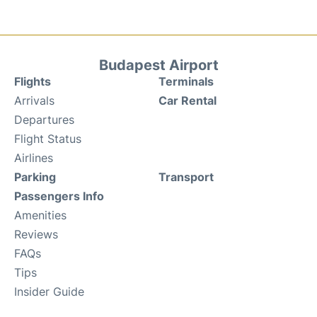
Budapest Airport
Flights
Terminals
Arrivals
Car Rental
Departures
Flight Status
Airlines
Parking
Transport
Passengers Info
Amenities
Reviews
FAQs
Tips
Insider Guide