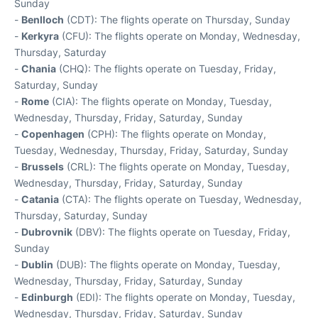
Sunday
-
Benlloch
(CDT): The flights operate on Thursday, Sunday
-
Kerkyra
(CFU): The flights operate on Monday, Wednesday,
Thursday, Saturday
-
Chania
(CHQ): The flights operate on Tuesday, Friday,
Saturday, Sunday
-
Rome
(CIA): The flights operate on Monday, Tuesday,
Wednesday, Thursday, Friday, Saturday, Sunday
-
Copenhagen
(CPH): The flights operate on Monday,
Tuesday, Wednesday, Thursday, Friday, Saturday, Sunday
-
Brussels
(CRL): The flights operate on Monday, Tuesday,
Wednesday, Thursday, Friday, Saturday, Sunday
-
Catania
(CTA): The flights operate on Tuesday, Wednesday,
Thursday, Saturday, Sunday
-
Dubrovnik
(DBV): The flights operate on Tuesday, Friday,
Sunday
-
Dublin
(DUB): The flights operate on Monday, Tuesday,
Wednesday, Thursday, Friday, Saturday, Sunday
-
Edinburgh
(EDI): The flights operate on Monday, Tuesday,
Wednesday, Thursday, Friday, Saturday, Sunday