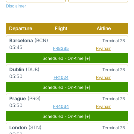
Disclaimer
Departure
Flight
Airline
Barcelona
(BCN)
Terminal 2B
05:45
FR8385
Ryanair
Scheduled - On-time [+]
Dublin
(DUB)
Terminal 2B
05:50
FR1024
Ryanair
Scheduled - On-time [+]
Prague
(PRG)
Terminal 2B
05:50
FR4034
Ryanair
Scheduled - On-time [+]
London
(STN)
Terminal 2B