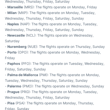
Wednesday, Thursday, Friday, Saturday
-
Marseille
(MRS): The flights operate on Monday, Friday
-
Milan
(MXP): The flights operate on Monday, Tuesday,
Wednesday, Thursday, Friday, Saturday, Sunday
-
Naples
(NAP): The flights operate on Monday, Tuesday,
Wednesday, Thursday, Friday, Saturday, Sunday
-
Newcastle
(NCL): The flights operate on Wednesday,
Saturday
-
Nuremberg
(NUE): The flights operate on Thursday, Sunday
-
Porto
(OPO): The flights operate on Monday, Wednesday,
Friday
-
Paphos
(PFO): The flights operate on Tuesday, Wednesday,
Friday, Saturday, Sunday
-
Palma de Mallorca
(PMI): The flights operate on Monday,
Tuesday, Wednesday, Thursday, Saturday, Sunday
-
Palermo
(PMO): The flights operate on Wednesday, Sunday
-
Prague
(PRG): The flights operate on Monday, Tuesday,
Wednesday, Thursday, Friday, Saturday
-
Pisa
(PSA): The flights operate on Monday, Thursday,
Friday, Sunday