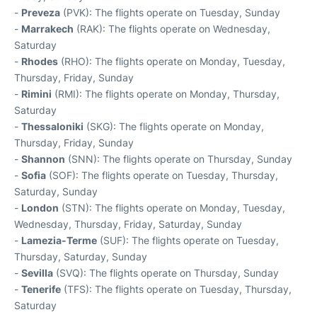
-
Preveza
(PVK): The flights operate on Tuesday, Sunday
-
Marrakech
(RAK): The flights operate on Wednesday,
Saturday
-
Rhodes
(RHO): The flights operate on Monday, Tuesday,
Thursday, Friday, Sunday
-
Rimini
(RMI): The flights operate on Monday, Thursday,
Saturday
-
Thessaloniki
(SKG): The flights operate on Monday,
Thursday, Friday, Sunday
-
Shannon
(SNN): The flights operate on Thursday, Sunday
-
Sofia
(SOF): The flights operate on Tuesday, Thursday,
Saturday, Sunday
-
London
(STN): The flights operate on Monday, Tuesday,
Wednesday, Thursday, Friday, Saturday, Sunday
-
Lamezia-Terme
(SUF): The flights operate on Tuesday,
Thursday, Saturday, Sunday
-
Sevilla
(SVQ): The flights operate on Thursday, Sunday
-
Tenerife
(TFS): The flights operate on Tuesday, Thursday,
Saturday