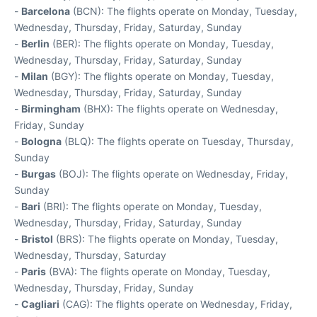
-
Barcelona
(BCN): The flights operate on Monday, Tuesday,
Wednesday, Thursday, Friday, Saturday, Sunday
-
Berlin
(BER): The flights operate on Monday, Tuesday,
Wednesday, Thursday, Friday, Saturday, Sunday
-
Milan
(BGY): The flights operate on Monday, Tuesday,
Wednesday, Thursday, Friday, Saturday, Sunday
-
Birmingham
(BHX): The flights operate on Wednesday,
Friday, Sunday
-
Bologna
(BLQ): The flights operate on Tuesday, Thursday,
Sunday
-
Burgas
(BOJ): The flights operate on Wednesday, Friday,
Sunday
-
Bari
(BRI): The flights operate on Monday, Tuesday,
Wednesday, Thursday, Friday, Saturday, Sunday
-
Bristol
(BRS): The flights operate on Monday, Tuesday,
Wednesday, Thursday, Saturday
-
Paris
(BVA): The flights operate on Monday, Tuesday,
Wednesday, Thursday, Friday, Sunday
-
Cagliari
(CAG): The flights operate on Wednesday, Friday,