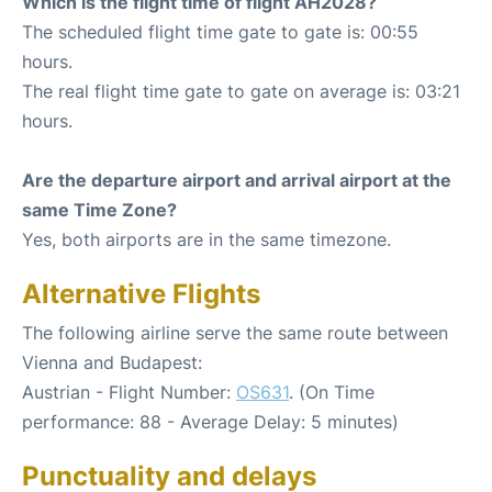
Which is the flight time of flight AH2028?
The scheduled flight time gate to gate is: 00:55
hours.
The real flight time gate to gate on average is: 03:21
hours.
Are the departure airport and arrival airport at the
same Time Zone?
Yes, both airports are in the same timezone.
Alternative Flights
The following airline serve the same route between
Vienna and Budapest:
Austrian - Flight Number:
OS631
. (On Time
performance: 88 - Average Delay: 5 minutes)
Punctuality and delays