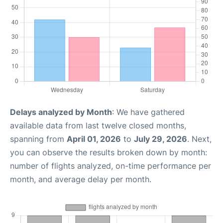
Delays analyzed by Month
: We have gathered
available data from last twelve closed months,
spanning from
April 01, 2026
to
July 29, 2026
. Next,
you can observe the results broken down by month:
number of flights analyzed, on-time performance per
month, and average delay per month.