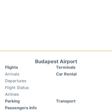
Budapest Airport
Flights
Terminals
Arrivals
Car Rental
Departures
Flight Status
Airlines
Parking
Transport
Passengers Info