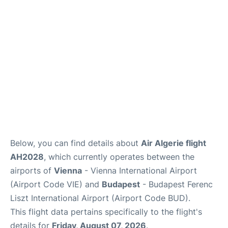
Below, you can find details about
Air Algerie flight
AH2028
, which currently operates between the
airports of
Vienna
- Vienna International Airport
(Airport Code VIE) and
Budapest
- Budapest Ferenc
Liszt International Airport (Airport Code BUD).
This flight data pertains specifically to the flight's
details for
Friday, August 07, 2026
.