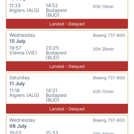
11:33
14:52
03h 19min
Algiers (ALG)
Budapest
(BUD)
Landed - Delayed
Wednesday
Boeing 737-800
15 July
19:57
20:25
00h 28min
Vienna (VIE)
Budapest
(BUD)
Landed - Delayed
Saturday
Boeing 737-800
11 July
11:16
14:31
03h 15min
Algiers (ALG)
Budapest
(BUD)
Landed - Delayed
Wednesday
Boeing 737-800
08 July
15:03
15:33
00h 30min