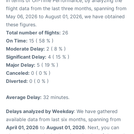
In terms of On-Time Performance, by analyzing the
flight data from the last three months, spanning from
May 06, 2026 to August 01, 2026, we have obtained
these figures.
Total number of flights:
26
On Time:
15 ( 58 % )
Moderate Delay:
2 ( 8 % )
Significant Delay:
4 ( 15 % )
Major Delay:
5 ( 19 % )
Canceled:
0 ( 0 % )
Diverted:
0 ( 0 % )
Average Delay:
32 minutes.
Delays analyzed by Weekday
: We have gathered
available data from last six months, spanning from
April 01, 2026
to
August 01, 2026
. Next, you can