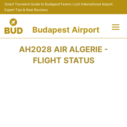
Smart Traveler’s Guide to Budapest Ferenc Liszt International Airport:
Expert Tips & Real Reviews
Budapest Airport
Flights +
AH2028 AIR ALGERIE -
Terminals
FLIGHT STATUS
Parking
Transport
Car Rental
Passengers Info +