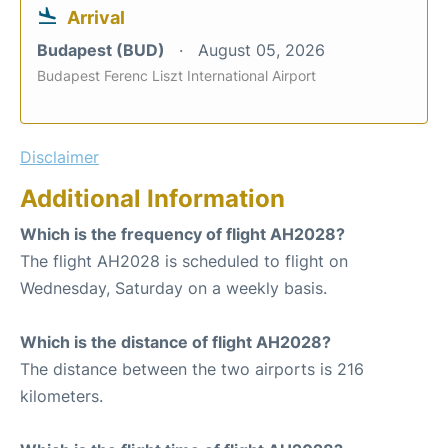
Arrival
Budapest (BUD)
August 05, 2026
Budapest Ferenc Liszt International Airport
Disclaimer
Additional Information
Which is the frequency of flight AH2028?
The flight AH2028 is scheduled to flight on
Wednesday, Saturday on a weekly basis.
Which is the distance of flight AH2028?
The distance between the two airports is 216
kilometers.