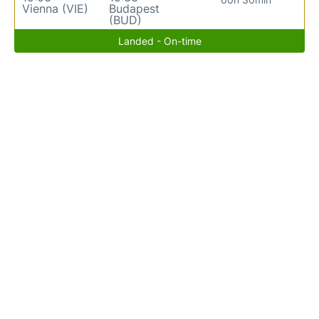
Vienna (VIE)
Budapest
(BUD)
Landed - On-time