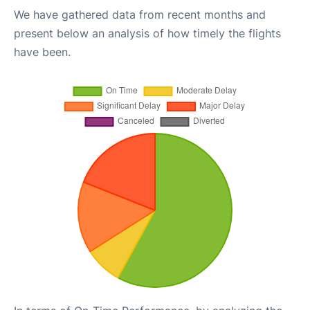
We have gathered data from recent months and
present below an analysis of how timely the flights
have been.