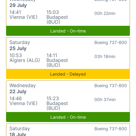
29 July
14:41
15:03
00h 22min
Vienna (VIE)
Budapest
(BUD)
Landed - On-time
Saturday
Boeing 737-800
25 July
10:53
14:11
03h 18min
Algiers (ALG)
Budapest
(BUD)
Landed - Delayed
Wednesday
Boeing 737-800
22 July
14:46
15:23
00h 37min
Vienna (VIE)
Budapest
(BUD)
Landed - On-time
Saturday
Boeing 737-800
18 July