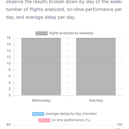
observe the results broken down by day of the week:
number of flights analyzed, on-time performance per
day, and average delay per day.