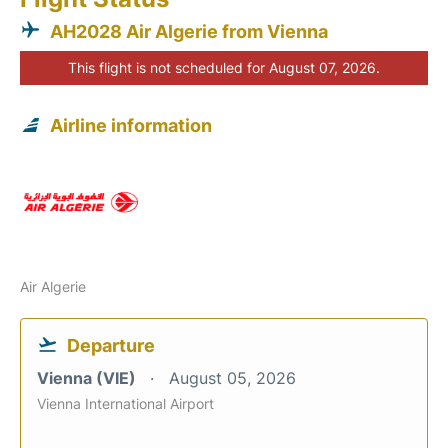
AH2028 Air Algerie from Vienna
This flight is not scheduled for August 07, 2026.
Airline information
Air Algerie
Departure
Vienna (VIE)
August 05, 2026
Vienna International Airport