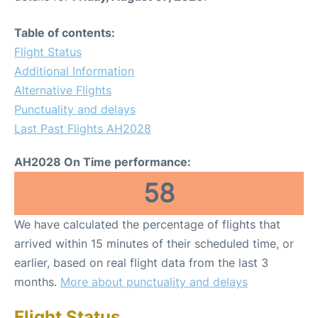
Table of contents:
Flight Status
Additional Information
Alternative Flights
Punctuality and delays
Last Past Flights AH2028
AH2028 On Time performance:
58
We have calculated the percentage of flights that
arrived within 15 minutes of their scheduled time, or
earlier, based on real flight data from the last 3
months.
More about punctuality and delays
Flight Status