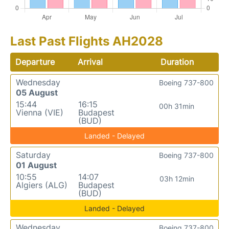
Last Past Flights AH2028
Departure
Arrival
Duration
Wednesday
Boeing 737-800
05 August
15:44
16:15
00h 31min
Vienna (VIE)
Budapest
(BUD)
Landed - Delayed
Saturday
Boeing 737-800
01 August
10:55
14:07
03h 12min
Algiers (ALG)
Budapest
(BUD)
Landed - Delayed
Wednesday
Boeing 737-800