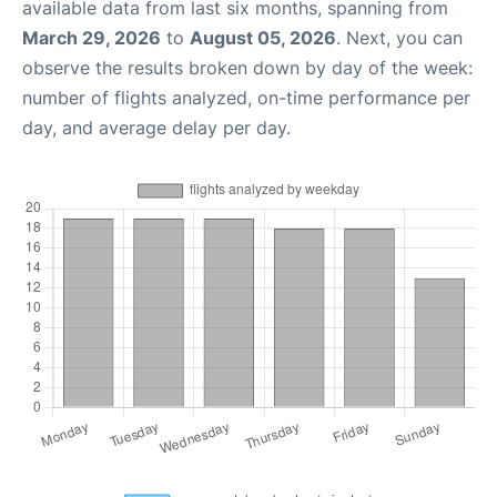
available data from last six months, spanning from
March 29, 2026
to
August 05, 2026
. Next, you can
observe the results broken down by day of the week:
number of flights analyzed, on-time performance per
day, and average delay per day.