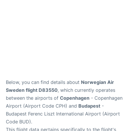
Below, you can find details about
Norwegian Air
Sweden flight D83550
, which currently operates
between the airports of
Copenhagen
- Copenhagen
Airport (Airport Code CPH) and
Budapest
-
Budapest Ferenc Liszt International Airport (Airport
Code BUD).
This flight data pertains specifically to the flight's