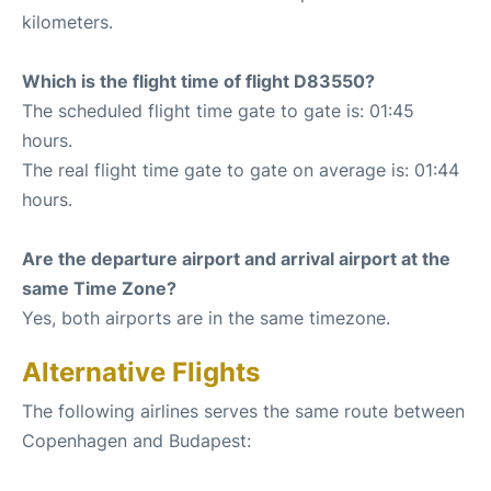
kilometers.
Which is the flight time of flight D83550?
The scheduled flight time gate to gate is: 01:45
hours.
The real flight time gate to gate on average is: 01:44
hours.
Are the departure airport and arrival airport at the
same Time Zone?
Yes, both airports are in the same timezone.
Alternative Flights
The following airlines serves the same route between
Copenhagen and Budapest: