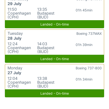
29 July
11:50
13:35
01h 45min
Copenhagen
Budapest
(CPH)
(BUD)
Landed - On-time
Tuesday
Boeing 737MAX
28 July
12:24
14:03
01h 39min
Copenhagen
Budapest
(CPH)
(BUD)
Landed - On-time
Monday
Boeing 737-800
27 July
12:04
13:38
01h 34min
Copenhagen
Budapest
(CPH)
(BUD)
Landed - On-time