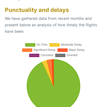
Punctuality and delays
We have gathered data from recent months and
present below an analysis of how timely the flights
have been.