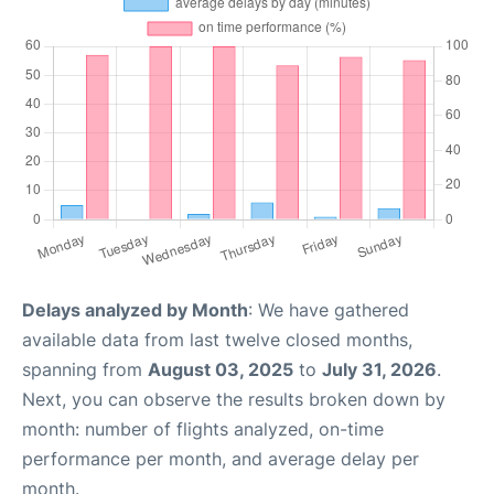
Delays analyzed by Month
: We have gathered
available data from last twelve closed months,
spanning from
August 03, 2025
to
July 31, 2026
.
Next, you can observe the results broken down by
month: number of flights analyzed, on-time
performance per month, and average delay per
month.