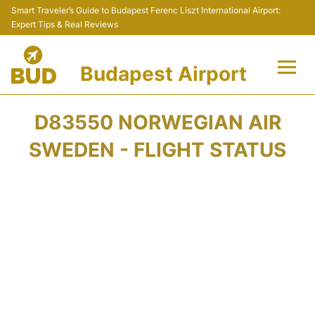
Smart Traveler’s Guide to Budapest Ferenc Liszt International Airport:
Expert Tips & Real Reviews
Budapest Airport
Flights +
D83550 NORWEGIAN AIR
Terminals
SWEDEN - FLIGHT STATUS
Parking
Transport
Car Rental
Passengers Info +