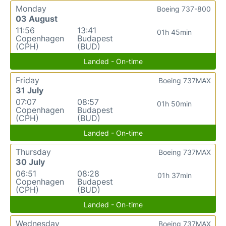
Monday
Boeing 737-800
03 August
11:56
13:41
01h 45min
Copenhagen
Budapest
(CPH)
(BUD)
Landed - On-time
Friday
Boeing 737MAX
31 July
07:07
08:57
01h 50min
Copenhagen
Budapest
(CPH)
(BUD)
Landed - On-time
Thursday
Boeing 737MAX
30 July
06:51
08:28
01h 37min
Copenhagen
Budapest
(CPH)
(BUD)
Landed - On-time
Wednesday
Boeing 737MAX