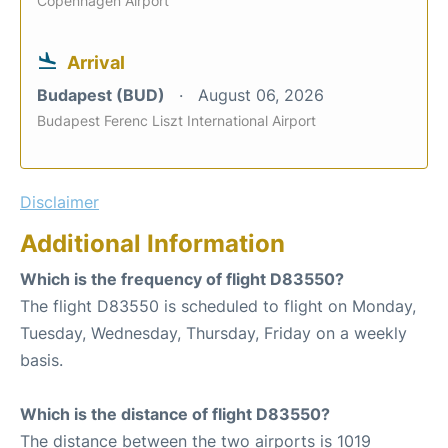
Copenhagen Airport
Arrival
Budapest (BUD)
August 06, 2026
Budapest Ferenc Liszt International Airport
Disclaimer
Additional Information
Which is the frequency of flight D83550?
The flight D83550 is scheduled to flight on Monday,
Tuesday, Wednesday, Thursday, Friday on a weekly
basis.
Which is the distance of flight D83550?
The distance between the two airports is 1019