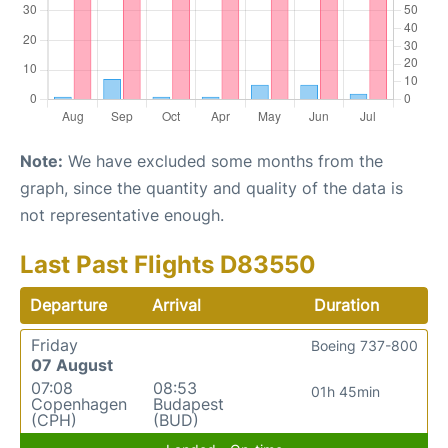
Note:
We have excluded some months from the
graph, since the quantity and quality of the data is
not representative enough.
Last Past Flights D83550
Departure
Arrival
Duration
Friday
Boeing 737-800
07 August
07:08
08:53
01h 45min
Copenhagen
Budapest
(CPH)
(BUD)