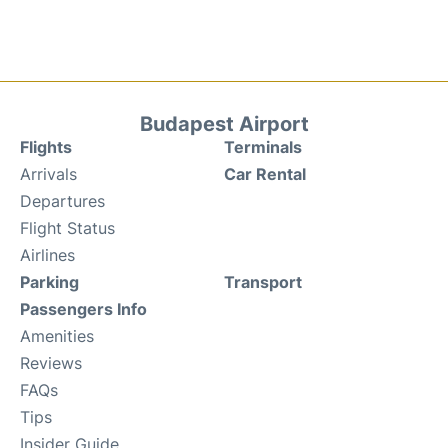
Budapest Airport
Flights
Terminals
Arrivals
Car Rental
Departures
Flight Status
Airlines
Parking
Transport
Passengers Info
Amenities
Reviews
FAQs
Tips
Insider Guide