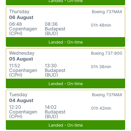
Landed - On-time
Thursday
Boeing 737MAX
06 August
06:48
08:36
01h 48min
Copenhagen
Budapest
(CPH)
(BUD)
Landed - On-time
Wednesday
Boeing 737-800
05 August
11:52
13:30
01h 38min
Copenhagen
Budapest
(CPH)
(BUD)
Landed - On-time
Tuesday
Boeing 737MAX
04 August
12:20
14:02
01h 42min
Copenhagen
Budapest
(CPH)
(BUD)
Landed - On-time