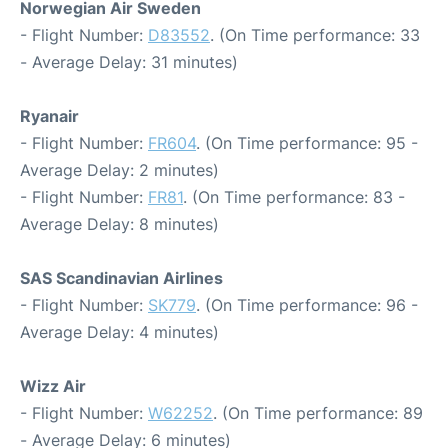
Norwegian Air Sweden
- Flight Number:
D83552
. (On Time performance: 33
- Average Delay: 31 minutes)
Ryanair
- Flight Number:
FR604
. (On Time performance: 95 -
Average Delay: 2 minutes)
- Flight Number:
FR81
. (On Time performance: 83 -
Average Delay: 8 minutes)
SAS Scandinavian Airlines
- Flight Number:
SK779
. (On Time performance: 96 -
Average Delay: 4 minutes)
Wizz Air
- Flight Number:
W62252
. (On Time performance: 89
- Average Delay: 6 minutes)