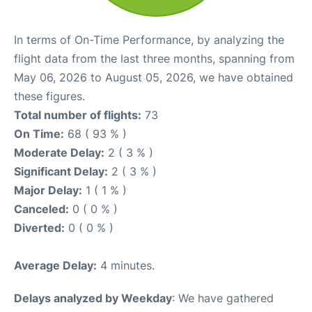
In terms of On-Time Performance, by analyzing the
flight data from the last three months, spanning from
May 06, 2026 to August 05, 2026, we have obtained
these figures.
Total number of flights:
73
On Time:
68 ( 93 % )
Moderate Delay:
2 ( 3 % )
Significant Delay:
2 ( 3 % )
Major Delay:
1 ( 1 % )
Canceled:
0 ( 0 % )
Diverted:
0 ( 0 % )
Average Delay:
4 minutes.
Delays analyzed by Weekday
: We have gathered