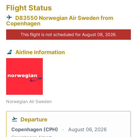
Flight Status
D83550 Norwegian Air Sweden from
Copenhagen
This flight is not scheduled for August 08, 2026.
Airline information
Norwegian Air Sweden
Departure
Copenhagen (CPH)
August 06, 2026