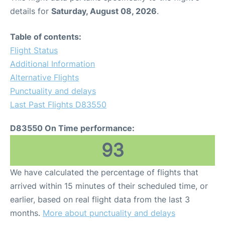
details for
Saturday, August 08, 2026
.
Table of contents:
Flight Status
Additional Information
Alternative Flights
Punctuality and delays
Last Past Flights D83550
D83550 On Time performance:
93
We have calculated the percentage of flights that
arrived within 15 minutes of their scheduled time, or
earlier, based on real flight data from the last 3
months.
More about punctuality and delays