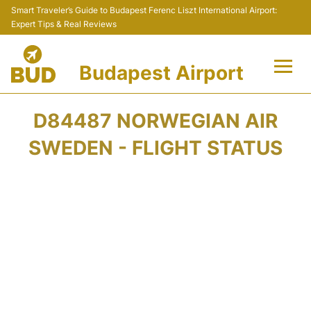
Smart Traveler’s Guide to Budapest Ferenc Liszt International Airport:
Expert Tips & Real Reviews
Budapest Airport
Flights +
D84487 NORWEGIAN AIR
Terminals
SWEDEN - FLIGHT STATUS
Parking
Transport
Car Rental
Passengers Info +