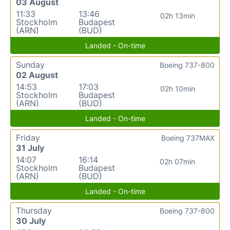
03 August
11:33
13:46
02h 13min
Stockholm
Budapest
(ARN)
(BUD)
Landed - On-time
Sunday
Boeing 737-800
02 August
14:53
17:03
02h 10min
Stockholm
Budapest
(ARN)
(BUD)
Landed - On-time
Friday
Boeing 737MAX
31 July
14:07
16:14
02h 07min
Stockholm
Budapest
(ARN)
(BUD)
Landed - On-time
Thursday
Boeing 737-800
30 July