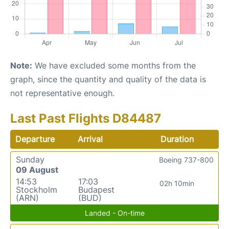
Note:
We have excluded some months from the
graph, since the quantity and quality of the data is
not representative enough.
Last Past Flights D84487
Departure
Arrival
Duration
Sunday
Boeing 737-800
09 August
14:53
17:03
02h 10min
Stockholm
Budapest
(ARN)
(BUD)
Landed - On-time