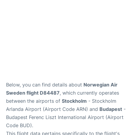
Below, you can find details about
Norwegian Air
Sweden flight D84487
, which currently operates
between the airports of
Stockholm
- Stockholm
Arlanda Airport (Airport Code ARN) and
Budapest
-
Budapest Ferenc Liszt International Airport (Airport
Code BUD).
This flight data pertains specifically to the flight's