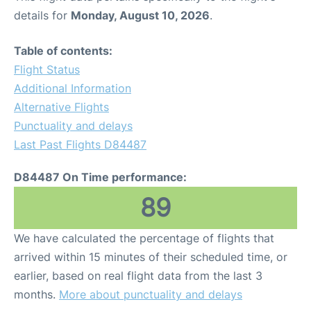
details for
Monday, August 10, 2026
.
Table of contents:
Flight Status
Additional Information
Alternative Flights
Punctuality and delays
Last Past Flights D84487
D84487 On Time performance:
89
We have calculated the percentage of flights that
arrived within 15 minutes of their scheduled time, or
earlier, based on real flight data from the last 3
months.
More about punctuality and delays