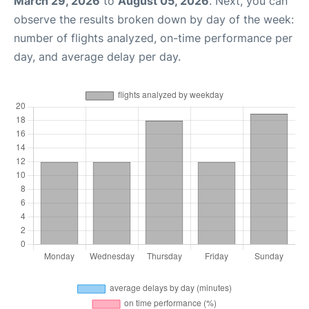
March 29, 2026
to
August 05, 2026
. Next, you can
observe the results broken down by day of the week:
number of flights analyzed, on-time performance per
day, and average delay per day.