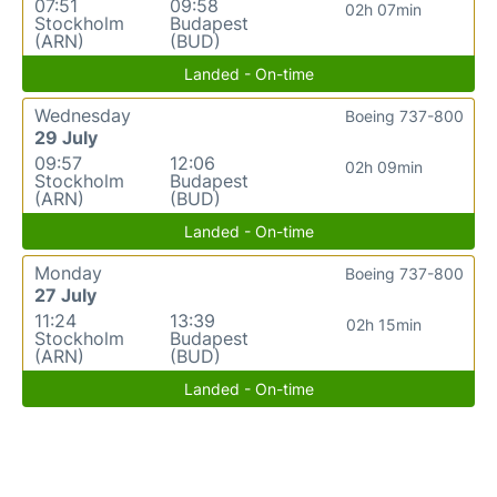
07:51
09:58
02h 07min
Stockholm
Budapest
(ARN)
(BUD)
Landed - On-time
Wednesday
Boeing 737-800
29 July
09:57
12:06
02h 09min
Stockholm
Budapest
(ARN)
(BUD)
Landed - On-time
Monday
Boeing 737-800
27 July
11:24
13:39
02h 15min
Stockholm
Budapest
(ARN)
(BUD)
Landed - On-time