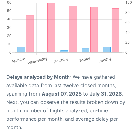
Delays analyzed by Month
: We have gathered
available data from last twelve closed months,
spanning from
August 07, 2025
to
July 31, 2026
.
Next, you can observe the results broken down by
month: number of flights analyzed, on-time
performance per month, and average delay per
month.