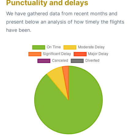
Punctuality and delays
We have gathered data from recent months and
present below an analysis of how timely the flights
have been.