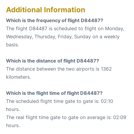
Additional Information
Which is the frequency of flight D84487?
The flight D84487 is scheduled to flight on Monday,
Wednesday, Thursday, Friday, Sunday on a weekly
basis.
Which is the distance of flight D84487?
The distance between the two airports is 1362
kilometers.
Which is the flight time of flight D84487?
The scheduled flight time gate to gate is: 02:10
hours.
The real flight time gate to gate on average is: 02:09
hours.