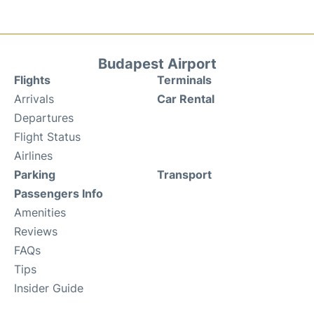
Budapest Airport
Flights
Terminals
Arrivals
Car Rental
Departures
Flight Status
Airlines
Parking
Transport
Passengers Info
Amenities
Reviews
FAQs
Tips
Insider Guide