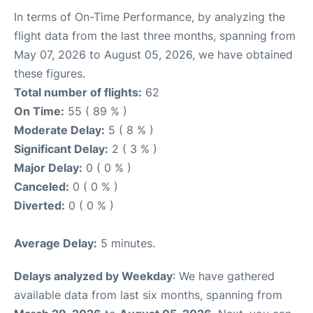
In terms of On-Time Performance, by analyzing the
flight data from the last three months, spanning from
May 07, 2026 to August 05, 2026, we have obtained
these figures.
Total number of flights:
62
On Time:
55 ( 89 % )
Moderate Delay:
5 ( 8 % )
Significant Delay:
2 ( 3 % )
Major Delay:
0 ( 0 % )
Canceled:
0 ( 0 % )
Diverted:
0 ( 0 % )
Average Delay:
5 minutes.
Delays analyzed by Weekday
: We have gathered
available data from last six months, spanning from