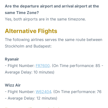
Are the departure airport and arrival airport at the
same Time Zone?
Yes, both airports are in the same timezone.
Alternative Flights
The following airlines serves the same route between
Stockholm and Budapest:
Ryanair
- Flight Number:
FR7600
. (On Time performance: 85 -
Average Delay: 10 minutes)
Wizz Air
- Flight Number:
W62404
. (On Time performance: 76
- Average Delay: 12 minutes)