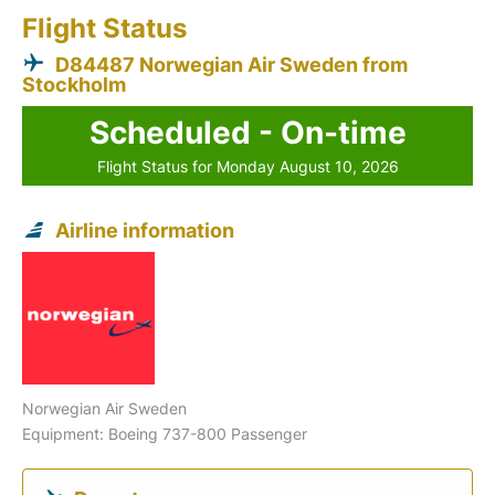
Flight Status
D84487 Norwegian Air Sweden from
Stockholm
Scheduled - On-time
Flight Status for Monday August 10, 2026
Airline information
Norwegian Air Sweden
Equipment: Boeing 737-800 Passenger