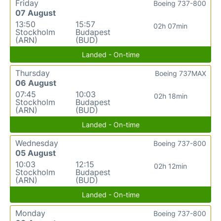
Friday
Boeing 737-800
07 August
13:50
15:57
02h 07min
Stockholm
Budapest
(ARN)
(BUD)
Landed - On-time
Thursday
Boeing 737MAX
06 August
07:45
10:03
02h 18min
Stockholm
Budapest
(ARN)
(BUD)
Landed - On-time
Wednesday
Boeing 737-800
05 August
10:03
12:15
02h 12min
Stockholm
Budapest
(ARN)
(BUD)
Landed - On-time
Monday
Boeing 737-800