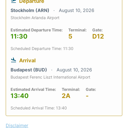
Departure
Stockholm (ARN)
August 10, 2026
Stockholm Arlanda Airport
Estimated Departure Time:
Terminal:
Gate:
11:30
5
D12
Scheduled Departure Time: 11:30
Arrival
Budapest (BUD)
August 10, 2026
Budapest Ferenc Liszt International Airport
Estimated Arrival Time:
Terminal:
Gate:
13:40
2A
-
Scheduled Arrival Time: 13:40
Disclaimer