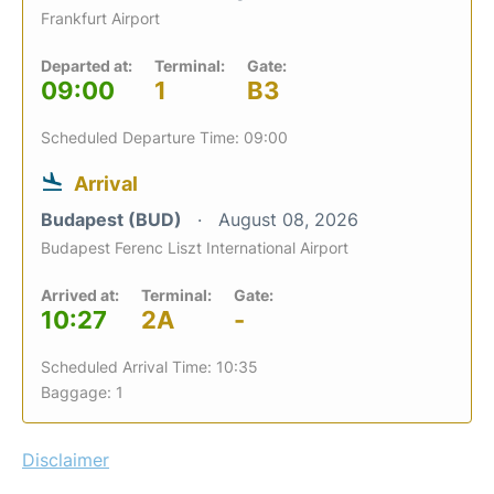
Frankfurt Airport
Departed at:
Terminal:
Gate:
09:00
1
B3
Scheduled Departure Time: 09:00
Arrival
Budapest (BUD)
August 08, 2026
Budapest Ferenc Liszt International Airport
Arrived at:
Terminal:
Gate:
10:27
2A
-
Scheduled Arrival Time: 10:35
Baggage: 1
Disclaimer