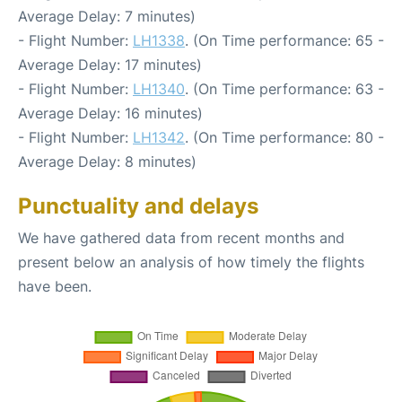
Average Delay: 7 minutes)
- Flight Number:
LH1338
. (On Time performance: 65 -
Average Delay: 17 minutes)
- Flight Number:
LH1340
. (On Time performance: 63 -
Average Delay: 16 minutes)
- Flight Number:
LH1342
. (On Time performance: 80 -
Average Delay: 8 minutes)
Punctuality and delays
We have gathered data from recent months and
present below an analysis of how timely the flights
have been.