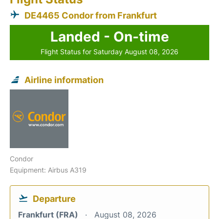
DE4465 Condor from Frankfurt
Landed - On-time
Flight Status for Saturday August 08, 2026
Airline information
Condor
Equipment: Airbus A319
Departure
Frankfurt (FRA)
August 08, 2026