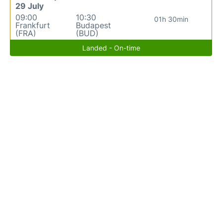
29 July
09:00
10:30
01h 30min
Frankfurt
Budapest
(FRA)
(BUD)
Landed - On-time