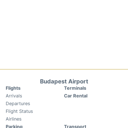
Budapest Airport
Flights
Terminals
Arrivals
Car Rental
Departures
Flight Status
Airlines
Parking
Transport