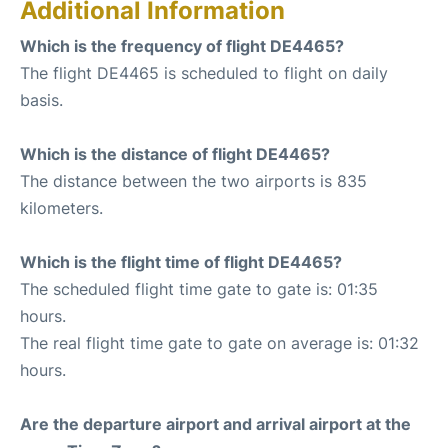
Additional Information
Which is the frequency of flight DE4465?
The flight DE4465 is scheduled to flight on daily
basis.
Which is the distance of flight DE4465?
The distance between the two airports is 835
kilometers.
Which is the flight time of flight DE4465?
The scheduled flight time gate to gate is: 01:35
hours.
The real flight time gate to gate on average is: 01:32
hours.
Are the departure airport and arrival airport at the