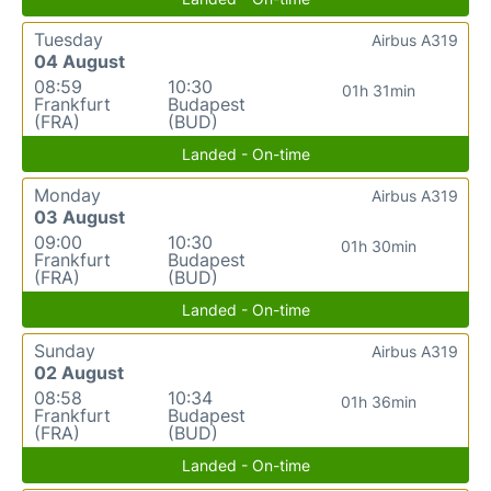
Tuesday
Airbus A319
04 August
08:59
10:30
01h 31min
Frankfurt
Budapest
(FRA)
(BUD)
Landed - On-time
Monday
Airbus A319
03 August
09:00
10:30
01h 30min
Frankfurt
Budapest
(FRA)
(BUD)
Landed - On-time
Sunday
Airbus A319
02 August
08:58
10:34
01h 36min
Frankfurt
Budapest
(FRA)
(BUD)
Landed - On-time