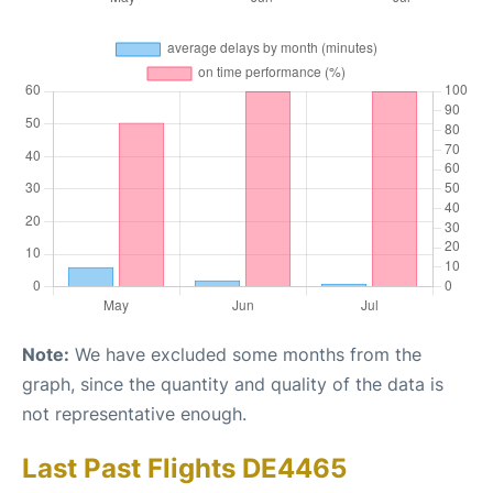
Note:
We have excluded some months from the
graph, since the quantity and quality of the data is
not representative enough.
Last Past Flights DE4465