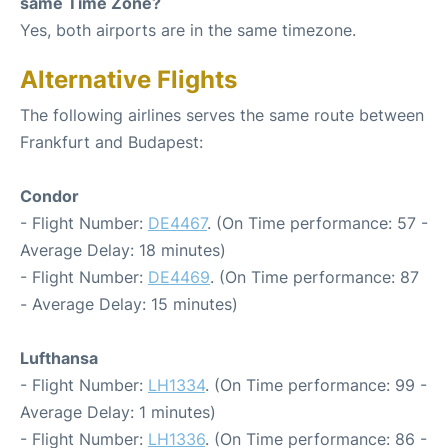
same Time Zone?
Yes, both airports are in the same timezone.
Alternative Flights
The following airlines serves the same route between
Frankfurt and Budapest:
Condor
- Flight Number:
DE4467
. (On Time performance: 57 -
Average Delay: 18 minutes)
- Flight Number:
DE4469
. (On Time performance: 87
- Average Delay: 15 minutes)
Lufthansa
- Flight Number:
LH1334
. (On Time performance: 99 -
Average Delay: 1 minutes)
- Flight Number:
LH1336
. (On Time performance: 86 -