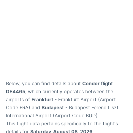
Below, you can find details about
Condor flight
DE4465
, which currently operates between the
airports of
Frankfurt
- Frankfurt Airport (Airport
Code FRA) and
Budapest
- Budapest Ferenc Liszt
International Airport (Airport Code BUD).
This flight data pertains specifically to the flight's
details for
Saturday, August 08, 2026
.