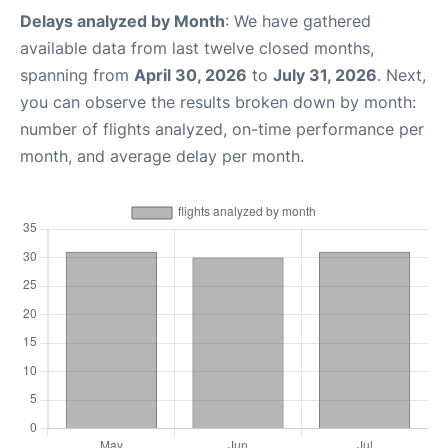
Delays analyzed by Month
: We have gathered
available data from last twelve closed months,
spanning from
April 30, 2026
to
July 31, 2026
. Next,
you can observe the results broken down by month:
number of flights analyzed, on-time performance per
month, and average delay per month.