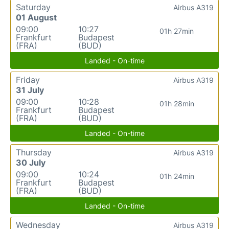
Saturday
Airbus A319
01 August
09:00
10:27
01h 27min
Frankfurt
Budapest
(FRA)
(BUD)
Landed - On-time
Friday
Airbus A319
31 July
09:00
10:28
01h 28min
Frankfurt
Budapest
(FRA)
(BUD)
Landed - On-time
Thursday
Airbus A319
30 July
09:00
10:24
01h 24min
Frankfurt
Budapest
(FRA)
(BUD)
Landed - On-time
Wednesday
Airbus A319