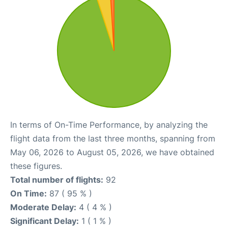
In terms of On-Time Performance, by analyzing the
flight data from the last three months, spanning from
May 06, 2026 to August 05, 2026, we have obtained
these figures.
Total number of flights:
92
On Time:
87 ( 95 % )
Moderate Delay:
4 ( 4 % )
Significant Delay:
1 ( 1 % )