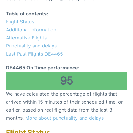
Table of contents:
Flight Status
Additional Information
Alternative Flights
Punctuality and delays
Last Past Flights DE4465
DE4465 On Time performance:
95
We have calculated the percentage of flights that
arrived within 15 minutes of their scheduled time, or
earlier, based on real flight data from the last 3
months.
More about punctuality and delays
Flight Status