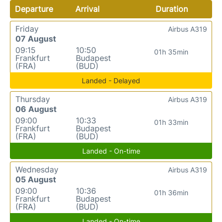
Departure
Arrival
Duration
Friday
Airbus A319
07 August
09:15
10:50
01h 35min
Frankfurt
Budapest
(FRA)
(BUD)
Landed - Delayed
Thursday
Airbus A319
06 August
09:00
10:33
01h 33min
Frankfurt
Budapest
(FRA)
(BUD)
Landed - On-time
Wednesday
Airbus A319
05 August
09:00
10:36
01h 36min
Frankfurt
Budapest
(FRA)
(BUD)
Landed - On-time