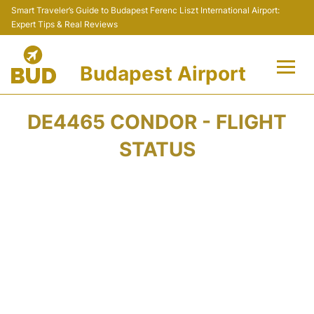
Smart Traveler’s Guide to Budapest Ferenc Liszt International Airport:
Expert Tips & Real Reviews
Budapest Airport
Flights +
DE4465 CONDOR - FLIGHT
Terminals
STATUS
Parking
Transport
Car Rental
Passengers Info +