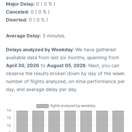
Major Delay:
0 ( 0 % )
Canceled:
0 ( 0 % )
Diverted:
0 ( 0 % )
Average Delay:
3 minutes.
Delays analyzed by Weekday
: We have gathered
available data from last six months, spanning from
April 30, 2026
to
August 05, 2026
. Next, you can
observe the results broken down by day of the week:
number of flights analyzed, on-time performance per
day, and average delay per day.