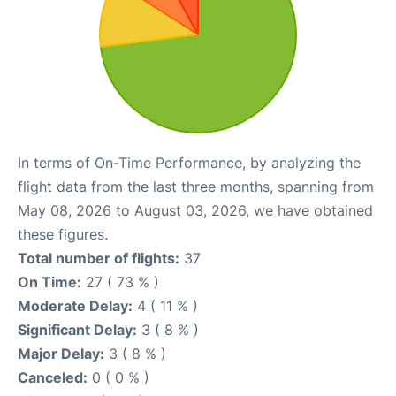
In terms of On-Time Performance, by analyzing the
flight data from the last three months, spanning from
May 08, 2026 to August 03, 2026, we have obtained
these figures.
Total number of flights:
37
On Time:
27 ( 73 % )
Moderate Delay:
4 ( 11 % )
Significant Delay:
3 ( 8 % )
Major Delay:
3 ( 8 % )
Canceled:
0 ( 0 % )