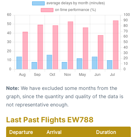
Note:
We have excluded some months from the
graph, since the quantity and quality of the data is
not representative enough.
Last Past Flights EW788
Departure
Arrival
Duration