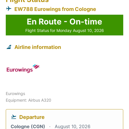
EW788 Eurowings from Cologne
En Route - On-time
Flight Status for Monday August 10, 2026
Airline information
Eurowings
Equipment: Airbus A320
Departure
Cologne (CGN)
August 10, 2026