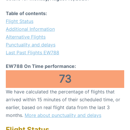
Table of contents:
Flight Status
Additional Information
Alternative Flights
Punctuality and delays
Last Past Flights EW788
EW788 On Time performance:
73
We have calculated the percentage of flights that
arrived within 15 minutes of their scheduled time, or
earlier, based on real flight data from the last 3
months.
More about punctuality and delays
Flight Status