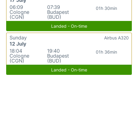
06:09
07:39
01h 30min
Cologne
Budapest
(CGN)
(BUD)
Landed - On-time
Sunday
Airbus A320
12 July
18:04
19:40
01h 36min
Cologne
Budapest
(CGN)
(BUD)
Landed - On-time