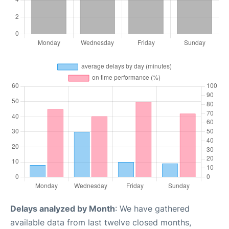
Delays analyzed by Month
: We have gathered
available data from last twelve closed months,