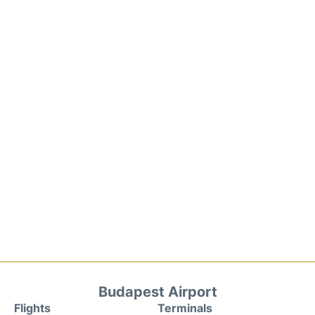
Budapest Airport
Flights
Terminals