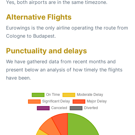
Yes, both airports are in the same timezone.
Alternative Flights
Eurowings is the only airline operating the route from
Cologne to Budapest.
Punctuality and delays
We have gathered data from recent months and
present below an analysis of how timely the flights
have been.