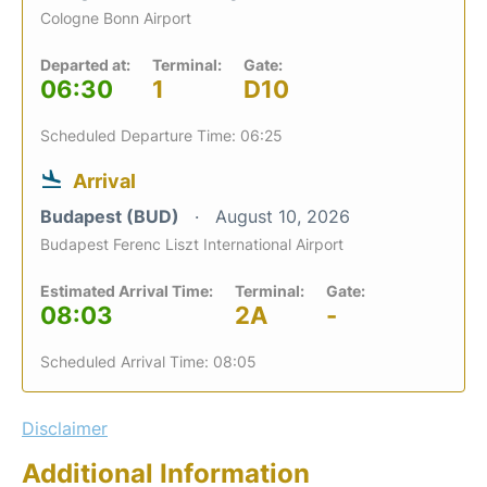
Cologne Bonn Airport
Departed at:
Terminal:
Gate:
06:30
1
D10
Scheduled Departure Time: 06:25
Arrival
Budapest (BUD)
August 10, 2026
Budapest Ferenc Liszt International Airport
Estimated Arrival Time:
Terminal:
Gate:
08:03
2A
-
Scheduled Arrival Time: 08:05
Disclaimer
Additional Information