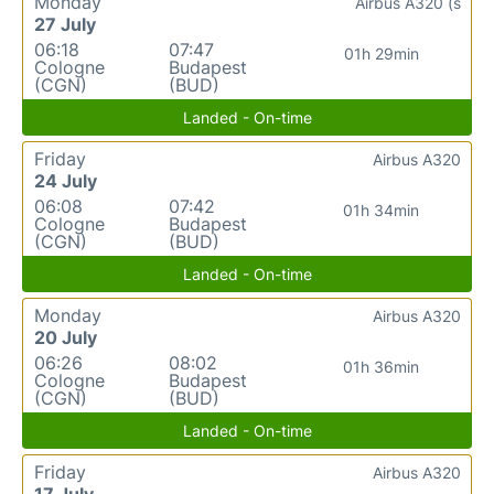
Monday
Airbus A320 (s
27 July
06:18
07:47
01h 29min
Cologne
Budapest
(CGN)
(BUD)
Landed - On-time
Friday
Airbus A320
24 July
06:08
07:42
01h 34min
Cologne
Budapest
(CGN)
(BUD)
Landed - On-time
Monday
Airbus A320
20 July
06:26
08:02
01h 36min
Cologne
Budapest
(CGN)
(BUD)
Landed - On-time
Friday
Airbus A320
17 July