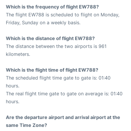
Which is the frequency of flight EW788?
The flight EW788 is scheduled to flight on Monday,
Friday, Sunday on a weekly basis.
Which is the distance of flight EW788?
The distance between the two airports is 961
kilometers.
Which is the flight time of flight EW788?
The scheduled flight time gate to gate is: 01:40
hours.
The real flight time gate to gate on average is: 01:40
hours.
Are the departure airport and arrival airport at the
same Time Zone?