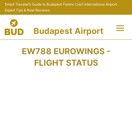
Smart Traveler’s Guide to Budapest Ferenc Liszt International Airport:
Expert Tips & Real Reviews
Budapest Airport
Flights +
EW788 EUROWINGS -
Terminals
FLIGHT STATUS
Parking
Transport
Car Rental
Passengers Info +