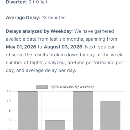
Diverted:
0 ( 0 % )
Average Delay:
13 minutes.
Delays analyzed by Weekday
: We have gathered
available data from last six months, spanning from
May 01, 2026
to
August 03, 2026
. Next, you can
observe the results broken down by day of the week:
number of flights analyzed, on-time performance per
day, and average delay per day.