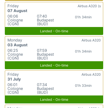
Friday
Airbus A320 (s
07 August
06:06
07:40
01h 34min
Cologne
Budapest
(CGN)
(BUD)
Landed - On-time
Monday
Airbus A320
03 August
06:25
07:59
01h 34min
Cologne
Budapest
(CGN)
(BUD)
Landed - On-time
Friday
Airbus A320
31 July
06:01
07:34
01h 33min
Cologne
Budapest
(CGN)
(BUD)
Landed - On-time