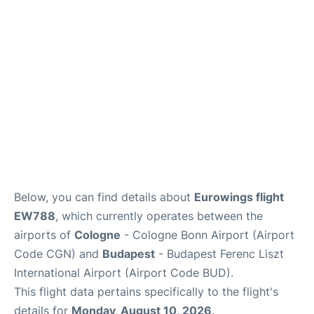
Below, you can find details about
Eurowings flight
EW788
, which currently operates between the
airports of
Cologne
- Cologne Bonn Airport (Airport
Code CGN) and
Budapest
- Budapest Ferenc Liszt
International Airport (Airport Code BUD).
This flight data pertains specifically to the flight's
details for
Monday, August 10, 2026
.