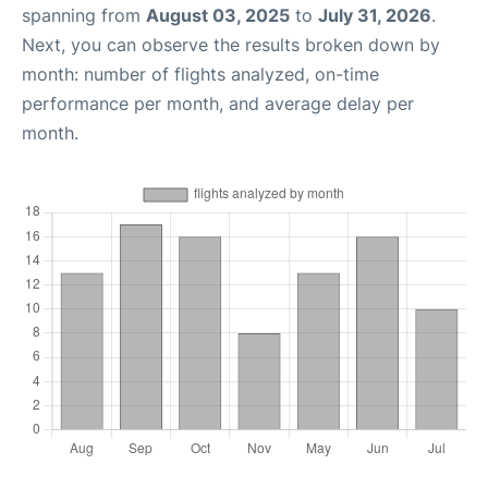
spanning from
August 03, 2025
to
July 31, 2026
.
Next, you can observe the results broken down by
month: number of flights analyzed, on-time
performance per month, and average delay per
month.