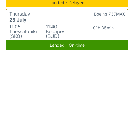
Landed - Delayed
Thursday
Boeing 737MAX
23 July
11:05
11:40
01h 35min
Thessaloniki
Budapest
(SKG)
(BUD)
Landed - On-time