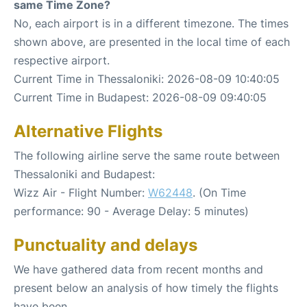
same Time Zone?
No, each airport is in a different timezone. The times
shown above, are presented in the local time of each
respective airport.
Current Time in Thessaloniki: 2026-08-09 10:40:05
Current Time in Budapest: 2026-08-09 09:40:05
Alternative Flights
The following airline serve the same route between
Thessaloniki and Budapest:
Wizz Air - Flight Number:
W62448
. (On Time
performance: 90 - Average Delay: 5 minutes)
Punctuality and delays
We have gathered data from recent months and
present below an analysis of how timely the flights
have been.