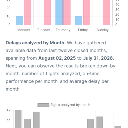
Delays analyzed by Month
: We have gathered
available data from last twelve closed months,
spanning from
August 02, 2025
to
July 31, 2026
.
Next, you can observe the results broken down by
month: number of flights analyzed, on-time
performance per month, and average delay per
month.