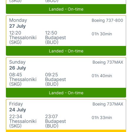
(SKG)
(BUD)
Landed - On-time
Monday
Boeing 737-800
27 July
12:20
12:50
01h 30min
Thessaloniki
Budapest
(SKG)
(BUD)
Landed - On-time
Sunday
Boeing 737MAX
26 July
08:45
09:25
01h 40min
Thessaloniki
Budapest
(SKG)
(BUD)
Landed - On-time
Friday
Boeing 737MAX
24 July
22:34
23:07
01h 33min
Thessaloniki
Budapest
(SKG)
(BUD)