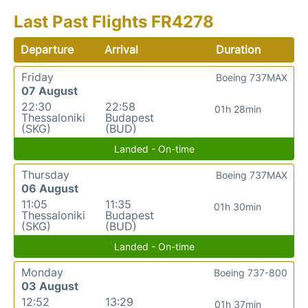
Last Past Flights FR4278
Departure
Arrival
Duration
Friday
Boeing 737MAX
07 August
22:30
22:58
01h 28min
Thessaloniki
Budapest
(SKG)
(BUD)
Landed - On-time
Thursday
Boeing 737MAX
06 August
11:05
11:35
01h 30min
Thessaloniki
Budapest
(SKG)
(BUD)
Landed - On-time
Monday
Boeing 737-800
03 August
12:52
13:29
01h 37min