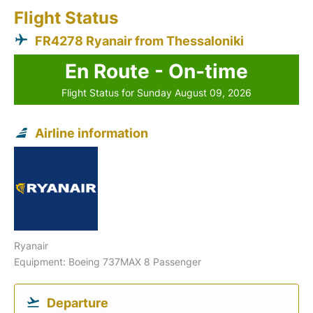
Flight Status
FR4278 Ryanair from Thessaloniki
En Route - On-time
Flight Status for Sunday August 09, 2026
Airline information
Ryanair
Equipment: Boeing 737MAX 8 Passenger
Departure