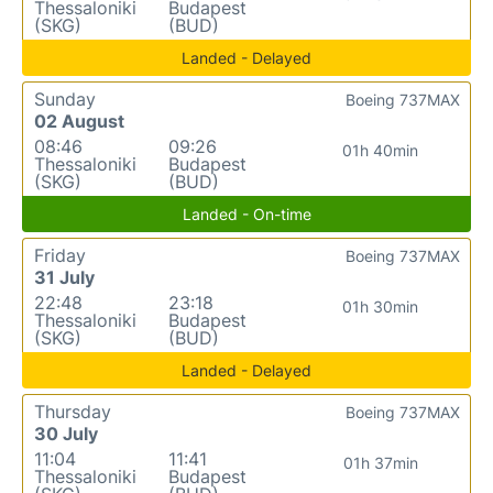
Thessaloniki
Budapest
(SKG)
(BUD)
Landed - Delayed
Sunday
Boeing 737MAX
02 August
08:46
09:26
01h 40min
Thessaloniki
Budapest
(SKG)
(BUD)
Landed - On-time
Friday
Boeing 737MAX
31 July
22:48
23:18
01h 30min
Thessaloniki
Budapest
(SKG)
(BUD)
Landed - Delayed
Thursday
Boeing 737MAX
30 July
11:04
11:41
01h 37min
Thessaloniki
Budapest