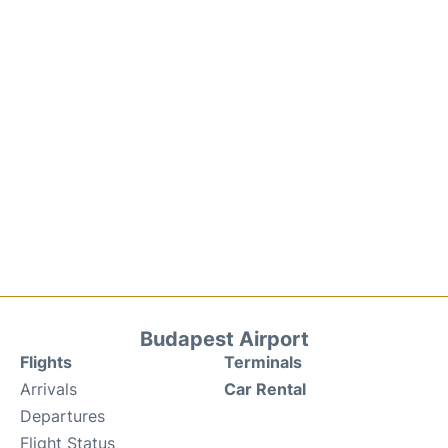
Budapest Airport
Flights
Terminals
Arrivals
Car Rental
Departures
Flight Status