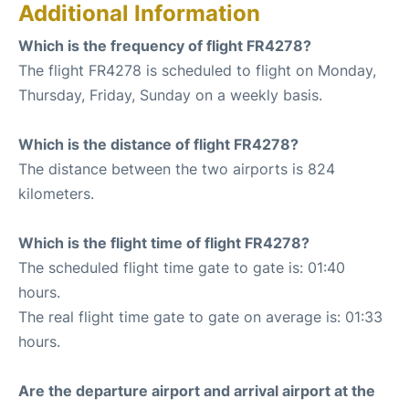
Additional Information
Which is the frequency of flight FR4278?
The flight FR4278 is scheduled to flight on Monday,
Thursday, Friday, Sunday on a weekly basis.
Which is the distance of flight FR4278?
The distance between the two airports is 824
kilometers.
Which is the flight time of flight FR4278?
The scheduled flight time gate to gate is: 01:40
hours.
The real flight time gate to gate on average is: 01:33
hours.
Are the departure airport and arrival airport at the