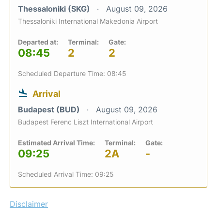
Thessaloniki (SKG)
August 09, 2026
Thessaloniki International Makedonia Airport
Departed at:
Terminal:
Gate:
08:45
2
2
Scheduled Departure Time: 08:45
Arrival
Budapest (BUD)
August 09, 2026
Budapest Ferenc Liszt International Airport
Estimated Arrival Time:
Terminal:
Gate:
09:25
2A
-
Scheduled Arrival Time: 09:25
Disclaimer