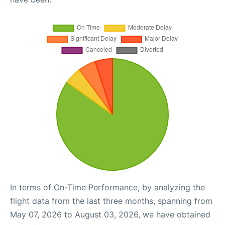
In terms of On-Time Performance, by analyzing the
flight data from the last three months, spanning from
May 07, 2026 to August 03, 2026, we have obtained