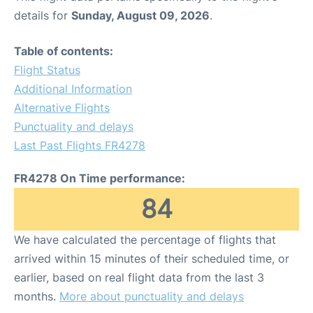
details for
Sunday, August 09, 2026
.
Table of contents:
Flight Status
Additional Information
Alternative Flights
Punctuality and delays
Last Past Flights FR4278
FR4278 On Time performance:
84
We have calculated the percentage of flights that
arrived within 15 minutes of their scheduled time, or
earlier, based on real flight data from the last 3
months.
More about punctuality and delays