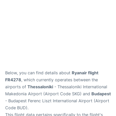
Below, you can find details about
Ryanair flight
FR4278
, which currently operates between the
airports of
Thessaloniki
- Thessaloniki International
Makedonia Airport (Airport Code SKG) and
Budapest
- Budapest Ferenc Liszt International Airport (Airport
Code BUD).
This flight data pertains specifically to the flight's