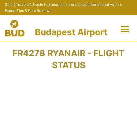
Smart Traveler’s Guide to Budapest Ferenc Liszt International Airport:
Expert Tips & Real Reviews
Budapest Airport
Flights +
FR4278 RYANAIR - FLIGHT
Terminals
STATUS
Parking
Transport
Car Rental
Passengers Info +