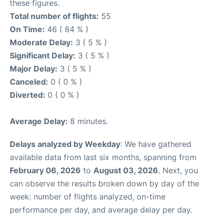
these figures.
Total number of flights:
55
On Time:
46 ( 84 % )
Moderate Delay:
3 ( 5 % )
Significant Delay:
3 ( 5 % )
Major Delay:
3 ( 5 % )
Canceled:
0 ( 0 % )
Diverted:
0 ( 0 % )
Average Delay:
8 minutes.
Delays analyzed by Weekday
: We have gathered
available data from last six months, spanning from
February 06, 2026
to
August 03, 2026
. Next, you
can observe the results broken down by day of the
week: number of flights analyzed, on-time
performance per day, and average delay per day.