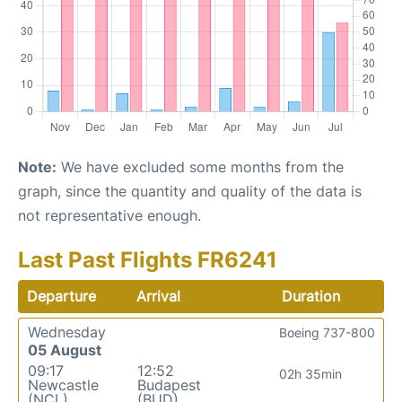
Note:
We have excluded some months from the
graph, since the quantity and quality of the data is
not representative enough.
Last Past Flights FR6241
Departure
Arrival
Duration
Wednesday
Boeing 737-800
05 August
09:17
12:52
02h 35min
Newcastle
Budapest
(NCL)
(BUD)