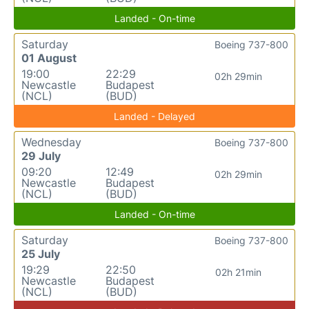
Landed - On-time
Saturday
Boeing 737-800
01 August
19:00
22:29
02h 29min
Newcastle
Budapest
(NCL)
(BUD)
Landed - Delayed
Wednesday
Boeing 737-800
29 July
09:20
12:49
02h 29min
Newcastle
Budapest
(NCL)
(BUD)
Landed - On-time
Saturday
Boeing 737-800
25 July
19:29
22:50
02h 21min
Newcastle
Budapest
(NCL)
(BUD)