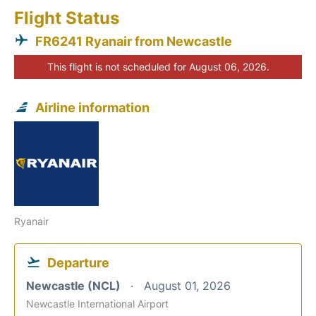
Flight Status
FR6241 Ryanair from Newcastle
This flight is not scheduled for August 06, 2026.
Airline information
Ryanair
Departure
Newcastle (NCL)
August 01, 2026
Newcastle International Airport