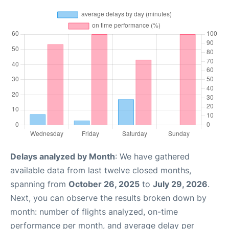
Delays analyzed by Month
: We have gathered
available data from last twelve closed months,
spanning from
October 26, 2025
to
July 29, 2026
.
Next, you can observe the results broken down by
month: number of flights analyzed, on-time
performance per month, and average delay per