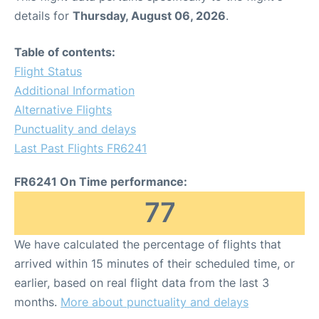
details for
Thursday, August 06, 2026
.
Table of contents:
Flight Status
Additional Information
Alternative Flights
Punctuality and delays
Last Past Flights FR6241
FR6241 On Time performance:
77
We have calculated the percentage of flights that
arrived within 15 minutes of their scheduled time, or
earlier, based on real flight data from the last 3
months.
More about punctuality and delays