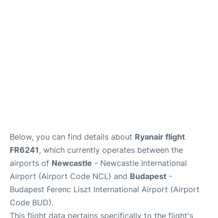
Below, you can find details about
Ryanair flight
FR6241
, which currently operates between the
airports of
Newcastle
- Newcastle International
Airport (Airport Code NCL) and
Budapest
-
Budapest Ferenc Liszt International Airport (Airport
Code BUD).
This flight data pertains specifically to the flight's