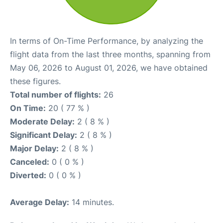
In terms of On-Time Performance, by analyzing the
flight data from the last three months, spanning from
May 06, 2026 to August 01, 2026, we have obtained
these figures.
Total number of flights:
26
On Time:
20 ( 77 % )
Moderate Delay:
2 ( 8 % )
Significant Delay:
2 ( 8 % )
Major Delay:
2 ( 8 % )
Canceled:
0 ( 0 % )
Diverted:
0 ( 0 % )
Average Delay:
14 minutes.