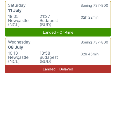
Saturday
Boeing 737-800
11 July
18:05
21:27
02h 22min
Newcastle
Budapest
(NCL)
(BUD)
Landed - On-time
Wednesday
Boeing 737-800
08 July
10:13
13:58
02h 45min
Newcastle
Budapest
(NCL)
(BUD)
Landed - Delayed