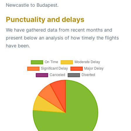
Newcastle to Budapest.
Punctuality and delays
We have gathered data from recent months and
present below an analysis of how timely the flights
have been.