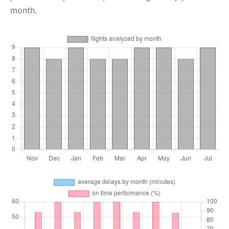
month.