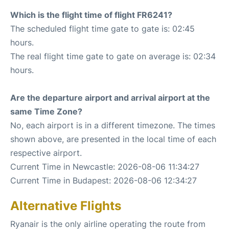
Which is the flight time of flight FR6241?
The scheduled flight time gate to gate is: 02:45
hours.
The real flight time gate to gate on average is: 02:34
hours.
Are the departure airport and arrival airport at the
same Time Zone?
No, each airport is in a different timezone. The times
shown above, are presented in the local time of each
respective airport.
Current Time in Newcastle: 2026-08-06 11:34:27
Current Time in Budapest: 2026-08-06 12:34:27
Alternative Flights
Ryanair is the only airline operating the route from