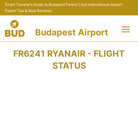
Smart Traveler’s Guide to Budapest Ferenc Liszt International Airport:
Expert Tips & Real Reviews
Budapest Airport
Flights +
FR6241 RYANAIR - FLIGHT
Terminals
STATUS
Parking
Transport
Car Rental
Passengers Info +