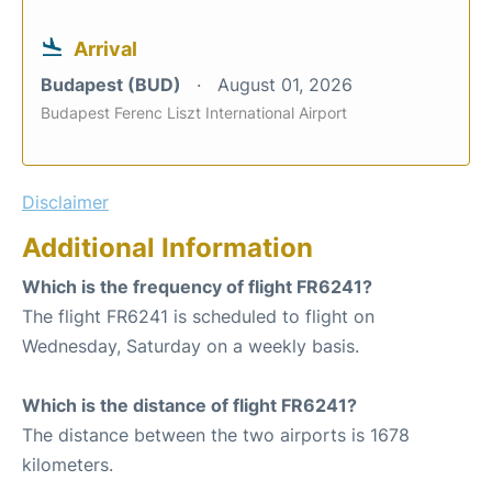
Arrival
Budapest (BUD)
August 01, 2026
Budapest Ferenc Liszt International Airport
Disclaimer
Additional Information
Which is the frequency of flight FR6241?
The flight FR6241 is scheduled to flight on
Wednesday, Saturday on a weekly basis.
Which is the distance of flight FR6241?
The distance between the two airports is 1678
kilometers.