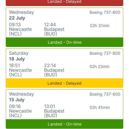
Landed - Delayed
Wednesday
Boeing 737-800
22 July
09:13
12:44
02h 31min
Newcastle
Budapest
(NCL)
(BUD)
Landed - On-time
Saturday
Boeing 737-800
18 July
18:51
22:14
02h 23min
Newcastle
Budapest
(NCL)
(BUD)
Landed - Delayed
Wednesday
Boeing 737-800
15 July
09:16
13:01
02h 45min
Newcastle
Budapest
(NCL)
(BUD)
Landed - On-time