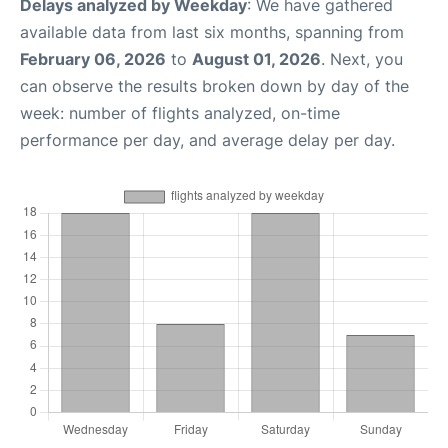
Delays analyzed by Weekday
: We have gathered
available data from last six months, spanning from
February 06, 2026
to
August 01, 2026
. Next, you
can observe the results broken down by day of the
week: number of flights analyzed, on-time
performance per day, and average delay per day.