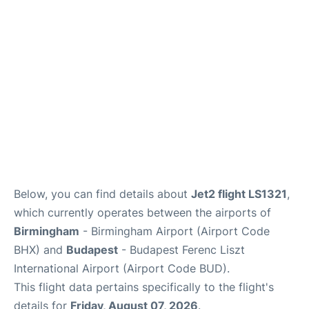
Below, you can find details about
Jet2 flight LS1321
,
which currently operates between the airports of
Birmingham
- Birmingham Airport (Airport Code
BHX) and
Budapest
- Budapest Ferenc Liszt
International Airport (Airport Code BUD).
This flight data pertains specifically to the flight's
details for
Friday, August 07, 2026
.