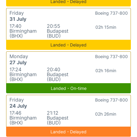
Landed - Delayed
Friday
Boeing 737-800
31 July
17:40
20:55
02h 15min
Birmingham
Budapest
(BHX)
(BUD)
Landed - Delayed
Monday
Boeing 737-800
27 July
17:24
20:40
02h 16min
Birmingham
Budapest
(BHX)
(BUD)
Landed - On-time
Friday
Boeing 737-800
24 July
17:46
21:12
02h 26min
Birmingham
Budapest
(BHX)
(BUD)
Landed - Delayed