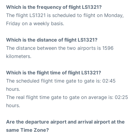
Which is the frequency of flight LS1321?
The flight LS1321 is scheduled to flight on Monday,
Friday on a weekly basis.
Which is the distance of flight LS1321?
The distance between the two airports is 1596
kilometers.
Which is the flight time of flight LS1321?
The scheduled flight time gate to gate is: 02:45
hours.
The real flight time gate to gate on average is: 02:25
hours.
Are the departure airport and arrival airport at the
same Time Zone?