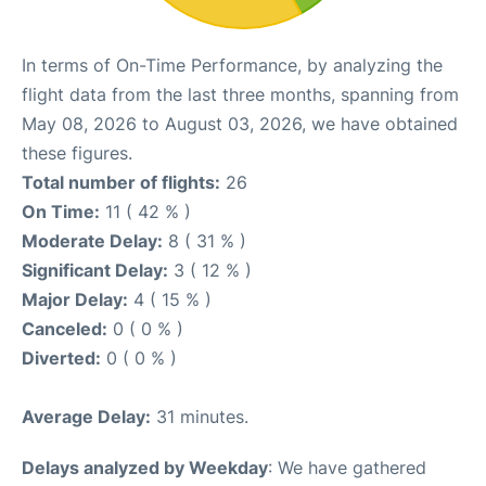
In terms of On-Time Performance, by analyzing the
flight data from the last three months, spanning from
May 08, 2026 to August 03, 2026, we have obtained
these figures.
Total number of flights:
26
On Time:
11 ( 42 % )
Moderate Delay:
8 ( 31 % )
Significant Delay:
3 ( 12 % )
Major Delay:
4 ( 15 % )
Canceled:
0 ( 0 % )
Diverted:
0 ( 0 % )
Average Delay:
31 minutes.
Delays analyzed by Weekday
: We have gathered