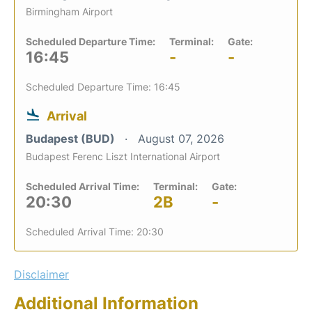
Birmingham Airport
Scheduled Departure Time:
Terminal:
Gate:
16:45
-
-
Scheduled Departure Time: 16:45
Arrival
Budapest (BUD)
August 07, 2026
Budapest Ferenc Liszt International Airport
Scheduled Arrival Time:
Terminal:
Gate:
20:30
2B
-
Scheduled Arrival Time: 20:30
Disclaimer
Additional Information