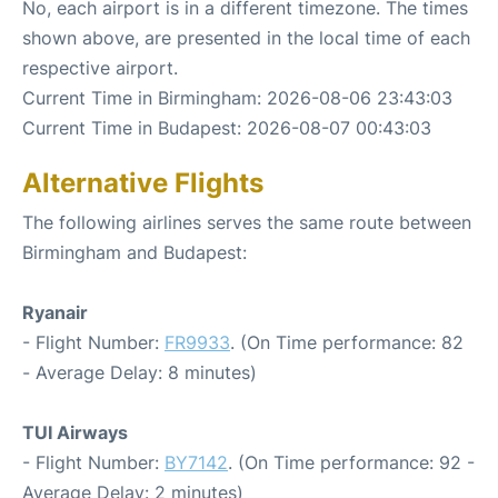
No, each airport is in a different timezone. The times
shown above, are presented in the local time of each
respective airport.
Current Time in Birmingham: 2026-08-06 23:43:03
Current Time in Budapest: 2026-08-07 00:43:03
Alternative Flights
The following airlines serves the same route between
Birmingham and Budapest:
Ryanair
- Flight Number:
FR9933
. (On Time performance: 82
- Average Delay: 8 minutes)
TUI Airways
- Flight Number:
BY7142
. (On Time performance: 92 -
Average Delay: 2 minutes)