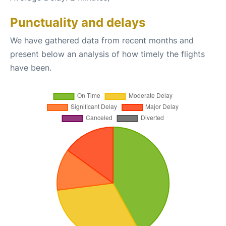
Punctuality and delays
We have gathered data from recent months and
present below an analysis of how timely the flights
have been.