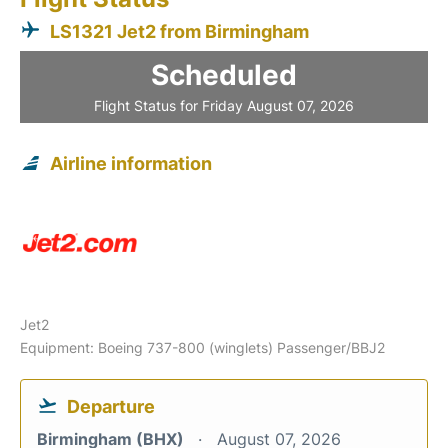
LS1321 Jet2 from Birmingham
Scheduled
Flight Status for Friday August 07, 2026
Airline information
Jet2
Equipment: Boeing 737-800 (winglets) Passenger/BBJ2
Departure
Birmingham (BHX)
August 07, 2026