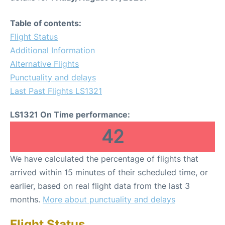
Table of contents:
Flight Status
Additional Information
Alternative Flights
Punctuality and delays
Last Past Flights LS1321
LS1321 On Time performance:
42
We have calculated the percentage of flights that
arrived within 15 minutes of their scheduled time, or
earlier, based on real flight data from the last 3
months.
More about punctuality and delays
Flight Status