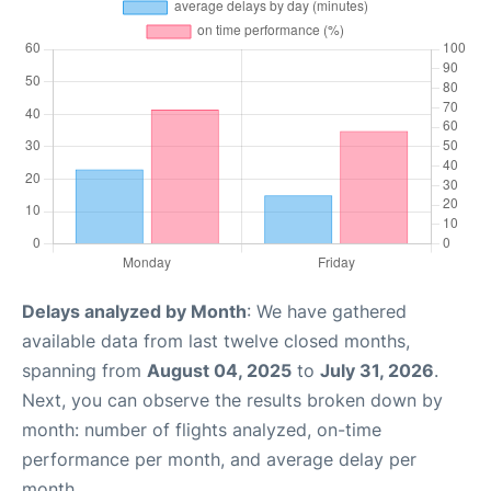
Delays analyzed by Month
: We have gathered
available data from last twelve closed months,
spanning from
August 04, 2025
to
July 31, 2026
.
Next, you can observe the results broken down by
month: number of flights analyzed, on-time
performance per month, and average delay per
month.