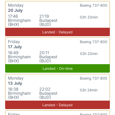
Monday
Boeing 737-800
20 July
17:46
21:19
02h 33min
Birmingham
Budapest
(BHX)
(BUD)
Landed - Delayed
Friday
Boeing 737-800
17 July
16:49
20:11
02h 22min
Birmingham
Budapest
(BHX)
(BUD)
Landed - On-time
Monday
Boeing 737-800
13 July
18:38
22:02
02h 24min
Birmingham
Budapest
(BHX)
(BUD)
Landed - Delayed
Friday
Boeing 737-800