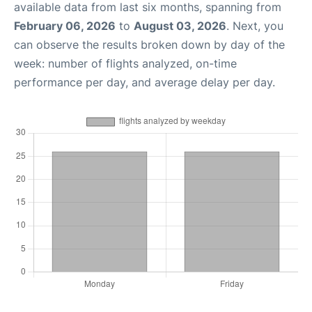
available data from last six months, spanning from
February 06, 2026
to
August 03, 2026
. Next, you
can observe the results broken down by day of the
week: number of flights analyzed, on-time
performance per day, and average delay per day.