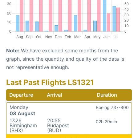
Note:
We have excluded some months from the
graph, since the quantity and quality of the data is
not representative enough.
Last Past Flights LS1321
Departure
Arrival
Duration
Monday
Boeing 737-800
03 August
17:26
20:55
02h 29min
Birmingham
Budapest
(BHX)
(BUD)