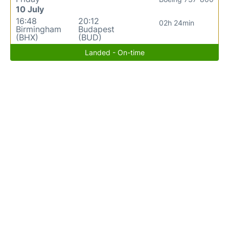
10 July
16:48
20:12
02h 24min
Birmingham
Budapest
(BHX)
(BUD)
Landed - On-time