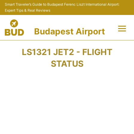
Smart Traveler’s Guide to Budapest Ferenc Liszt International Airport:
Expert Tips & Real Reviews
Budapest Airport
Flights +
LS1321 JET2 - FLIGHT
Terminals
STATUS
Parking
Transport
Car Rental
Passengers Info +