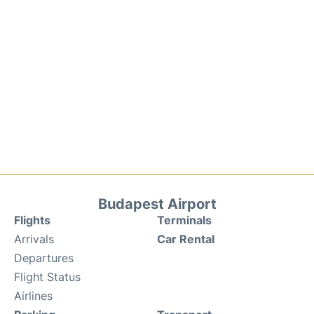
Budapest Airport
Flights
Terminals
Arrivals
Car Rental
Departures
Flight Status
Airlines