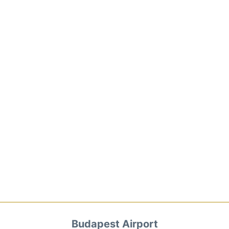
Budapest Airport