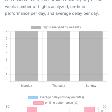
week: number of flights analyzed, on-time
performance per day, and average delay per day.