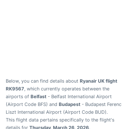
Below, you can find details about
Ryanair UK flight
RK9567
, which currently operates between the
airports of
Belfast
- Belfast International Airport
(Airport Code BFS) and
Budapest
- Budapest Ferenc
Liszt International Airport (Airport Code BUD).
This flight data pertains specifically to the flight's
details for
Thursday, March 26, 2026
.