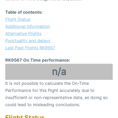
Table of contents:
Flight Status
Additional Information
Alternative Flights
Punctuality and delays
Last Past Flights RK9567
RK9567 On Time performance:
n/a
It is not possible to calculate the On-Time
Performance for this flight accurately due to
insufficient or non-representative data, as doing so
could lead to misleading conclusions.
Flight Status