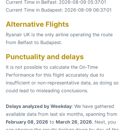
Current Time in Belfast: 2026-08-09 05:37:01
Current Time in Budapest: 2026-08-09 06:37:01
Alternative Flights
Ryanair UK is the only airline operating the route
from Belfast to Budapest.
Punctuality and delays
It is not possible to calculate the On-Time
Performance for this flight accurately due to
insufficient or non-representative data, as doing so
could lead to misleading conclusions.
Delays analyzed by Weekday
: We have gathered
available data from last six months, spanning from
February 08, 2026
to
March 26, 2026
. Next, you
can observe the results broken down by day of the