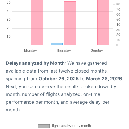
Delays analyzed by Month
: We have gathered
available data from last twelve closed months,
spanning from
October 26, 2025
to
March 26, 2026
.
Next, you can observe the results broken down by
month: number of flights analyzed, on-time
performance per month, and average delay per
month.