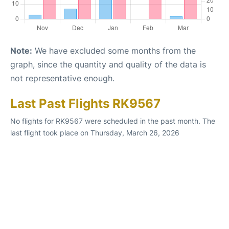
Note:
We have excluded some months from the
graph, since the quantity and quality of the data is
not representative enough.
Last Past Flights RK9567
No flights for RK9567 were scheduled in the past month. The
last flight took place on Thursday, March 26, 2026