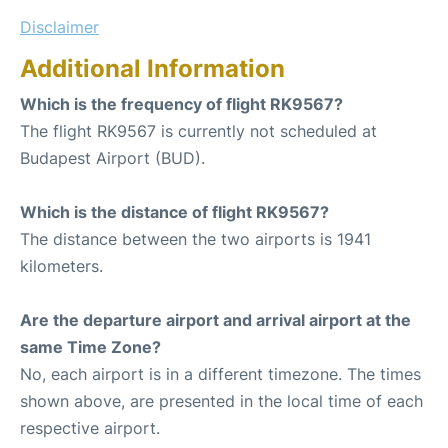
Disclaimer
Additional Information
Which is the frequency of flight RK9567?
The flight RK9567 is currently not scheduled at
Budapest Airport (BUD).
Which is the distance of flight RK9567?
The distance between the two airports is 1941
kilometers.
Are the departure airport and arrival airport at the
same Time Zone?
No, each airport is in a different timezone. The times
shown above, are presented in the local time of each
respective airport.