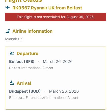
RK9567 Ryanair UK from Belfast
This flight is not scheduled for August 09, 2026.
Airline information
Ryanair UK
Departure
Belfast (BFS)
March 26, 2026
Belfast International Airport
Arrival
Budapest (BUD)
March 26, 2026
Budapest Ferenc Liszt International Airport