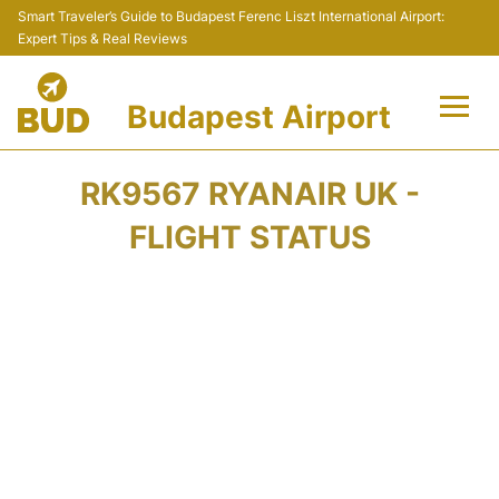
Smart Traveler’s Guide to Budapest Ferenc Liszt International Airport:
Expert Tips & Real Reviews
Budapest Airport
Flights +
RK9567 RYANAIR UK -
Terminals
FLIGHT STATUS
Parking
Transport
Car Rental
Passengers Info +