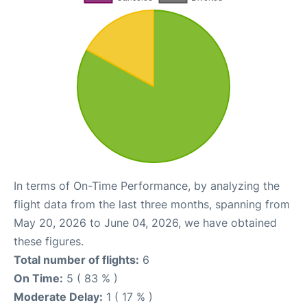
In terms of On-Time Performance, by analyzing the
flight data from the last three months, spanning from
May 20, 2026 to June 04, 2026, we have obtained
these figures.
Total number of flights:
6
On Time:
5 ( 83 % )
Moderate Delay:
1 ( 17 % )