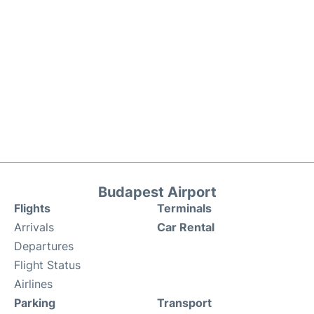
Budapest Airport
Flights
Terminals
Arrivals
Car Rental
Departures
Flight Status
Airlines
Parking
Transport