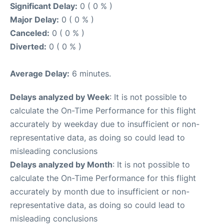
Significant Delay:
0 ( 0 % )
Major Delay:
0 ( 0 % )
Canceled:
0 ( 0 % )
Diverted:
0 ( 0 % )
Average Delay:
6 minutes.
Delays analyzed by Week
: It is not possible to
calculate the On-Time Performance for this flight
accurately by weekday due to insufficient or non-
representative data, as doing so could lead to
misleading conclusions
Delays analyzed by Month
: It is not possible to
calculate the On-Time Performance for this flight
accurately by month due to insufficient or non-
representative data, as doing so could lead to
misleading conclusions