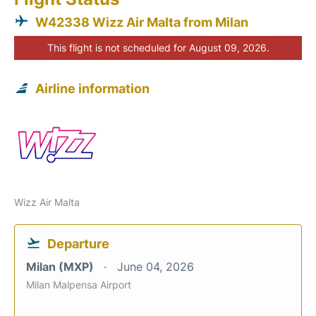
W42338 Wizz Air Malta from Milan
This flight is not scheduled for August 09, 2026.
Airline information
Wizz Air Malta
Departure
Milan (MXP)
June 04, 2026
Milan Malpensa Airport