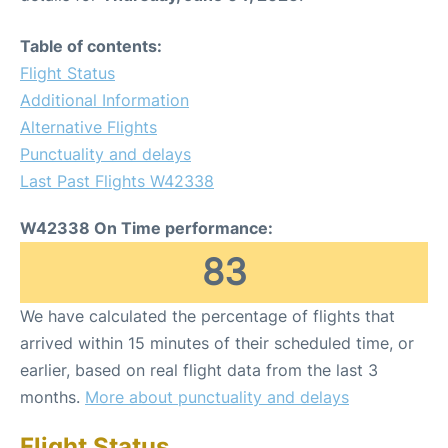
Table of contents:
Flight Status
Additional Information
Alternative Flights
Punctuality and delays
Last Past Flights W42338
W42338 On Time performance:
83
We have calculated the percentage of flights that
arrived within 15 minutes of their scheduled time, or
earlier, based on real flight data from the last 3
months.
More about punctuality and delays
Flight Status