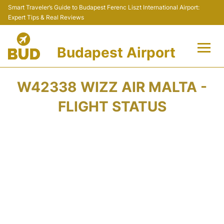
Smart Traveler’s Guide to Budapest Ferenc Liszt International Airport:
Expert Tips & Real Reviews
Budapest Airport
Flights +
W42338 WIZZ AIR MALTA -
Terminals
FLIGHT STATUS
Parking
Transport
Car Rental
Passengers Info +