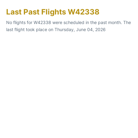
Last Past Flights W42338
No flights for W42338 were scheduled in the past month. The
last flight took place on Thursday, June 04, 2026