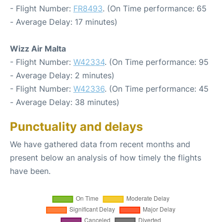
- Flight Number:
FR8493
. (On Time performance: 65
- Average Delay: 17 minutes)
Wizz Air Malta
- Flight Number:
W42334
. (On Time performance: 95
- Average Delay: 2 minutes)
- Flight Number:
W42336
. (On Time performance: 45
- Average Delay: 38 minutes)
Punctuality and delays
We have gathered data from recent months and
present below an analysis of how timely the flights
have been.