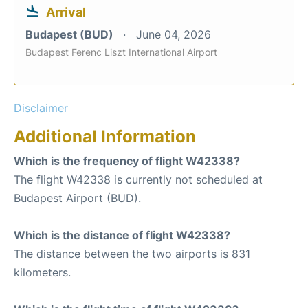
Arrival
Budapest (BUD)
June 04, 2026
Budapest Ferenc Liszt International Airport
Disclaimer
Additional Information
Which is the frequency of flight W42338?
The flight W42338 is currently not scheduled at
Budapest Airport (BUD).
Which is the distance of flight W42338?
The distance between the two airports is 831
kilometers.