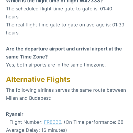
Which is the flight time of flight W42338?
The scheduled flight time gate to gate is: 01:40
hours.
The real flight time gate to gate on average is: 01:39
hours.
Are the departure airport and arrival airport at the
same Time Zone?
Yes, both airports are in the same timezone.
Alternative Flights
The following airlines serves the same route between
Milan and Budapest:
Ryanair
- Flight Number:
FR8326
. (On Time performance: 68 -
Average Delay: 16 minutes)