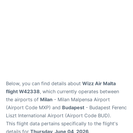
Below, you can find details about
Wizz Air Malta
flight W42338
, which currently operates between
the airports of
Milan
- Milan Malpensa Airport
(Airport Code MXP) and
Budapest
- Budapest Ferenc
Liszt International Airport (Airport Code BUD).
This flight data pertains specifically to the flight's
details for
Thursday, June 04, 2026
.