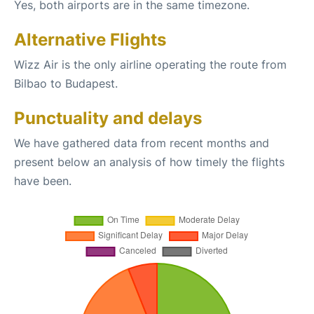
Yes, both airports are in the same timezone.
Alternative Flights
Wizz Air is the only airline operating the route from
Bilbao to Budapest.
Punctuality and delays
We have gathered data from recent months and
present below an analysis of how timely the flights
have been.