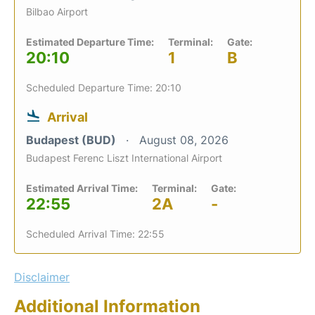
Bilbao Airport
Estimated Departure Time:
Terminal:
Gate:
20:10
1
B
Scheduled Departure Time: 20:10
Arrival
Budapest (BUD)
August 08, 2026
Budapest Ferenc Liszt International Airport
Estimated Arrival Time:
Terminal:
Gate:
22:55
2A
-
Scheduled Arrival Time: 22:55
Disclaimer
Additional Information