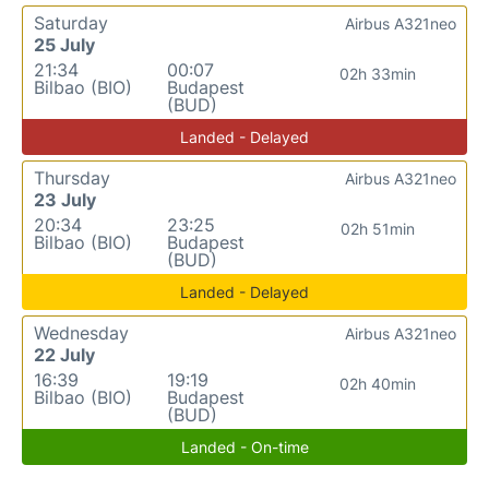
Saturday
Airbus A321neo
25 July
21:34
00:07
02h 33min
Bilbao (BIO)
Budapest
(BUD)
Landed - Delayed
Thursday
Airbus A321neo
23 July
20:34
23:25
02h 51min
Bilbao (BIO)
Budapest
(BUD)
Landed - Delayed
Wednesday
Airbus A321neo
22 July
16:39
19:19
02h 40min
Bilbao (BIO)
Budapest
(BUD)
Landed - On-time