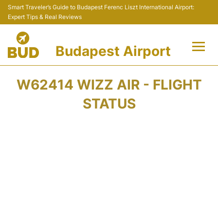
Smart Traveler’s Guide to Budapest Ferenc Liszt International Airport:
Expert Tips & Real Reviews
Budapest Airport
Flights +
W62414 WIZZ AIR - FLIGHT
Terminals
STATUS
Parking
Transport
Car Rental
Passengers Info +