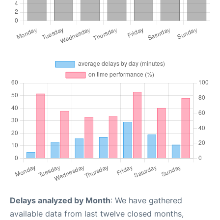
Delays analyzed by Month
: We have gathered
available data from last twelve closed months,