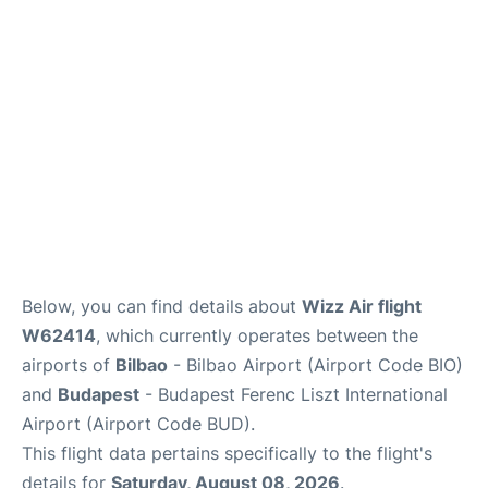
Below, you can find details about
Wizz Air flight
W62414
, which currently operates between the
airports of
Bilbao
- Bilbao Airport (Airport Code BIO)
and
Budapest
- Budapest Ferenc Liszt International
Airport (Airport Code BUD).
This flight data pertains specifically to the flight's
details for
Saturday, August 08, 2026
.