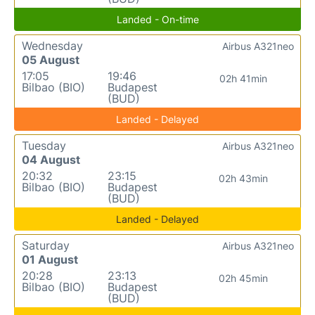
Landed - On-time
Wednesday
Airbus A321neo
05 August
17:05
19:46
02h 41min
Bilbao (BIO)
Budapest
(BUD)
Landed - Delayed
Tuesday
Airbus A321neo
04 August
20:32
23:15
02h 43min
Bilbao (BIO)
Budapest
(BUD)
Landed - Delayed
Saturday
Airbus A321neo
01 August
20:28
23:13
02h 45min
Bilbao (BIO)
Budapest
(BUD)