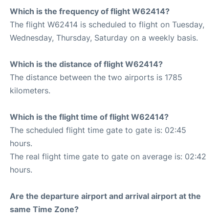
Which is the frequency of flight W62414?
The flight W62414 is scheduled to flight on Tuesday,
Wednesday, Thursday, Saturday on a weekly basis.
Which is the distance of flight W62414?
The distance between the two airports is 1785
kilometers.
Which is the flight time of flight W62414?
The scheduled flight time gate to gate is: 02:45
hours.
The real flight time gate to gate on average is: 02:42
hours.
Are the departure airport and arrival airport at the
same Time Zone?