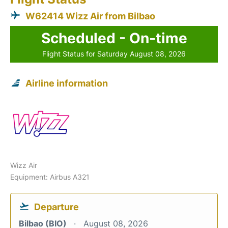
W62414 Wizz Air from Bilbao
Scheduled - On-time
Flight Status for Saturday August 08, 2026
Airline information
Wizz Air
Equipment: Airbus A321
Departure
Bilbao (BIO)
August 08, 2026