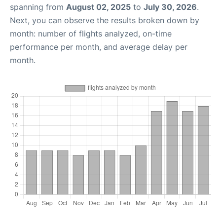
spanning from
August 02, 2025
to
July 30, 2026
.
Next, you can observe the results broken down by
month: number of flights analyzed, on-time
performance per month, and average delay per
month.