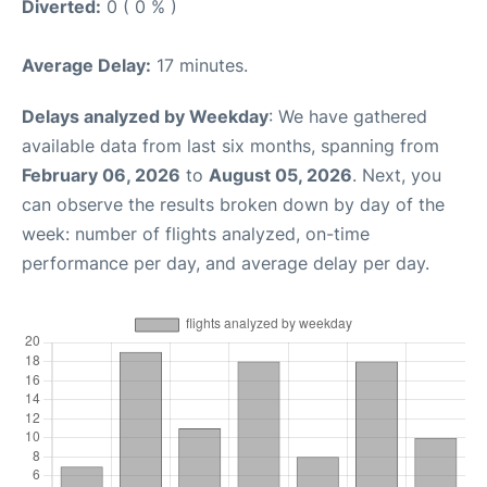
Diverted:
0 ( 0 % )
Average Delay:
17 minutes.
Delays analyzed by Weekday
: We have gathered
available data from last six months, spanning from
February 06, 2026
to
August 05, 2026
. Next, you
can observe the results broken down by day of the
week: number of flights analyzed, on-time
performance per day, and average delay per day.