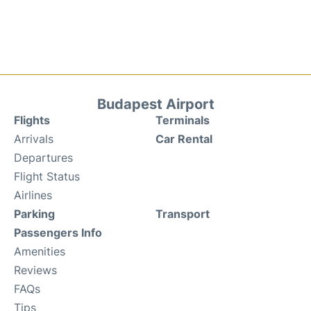
Budapest Airport
Flights
Terminals
Arrivals
Car Rental
Departures
Flight Status
Airlines
Parking
Transport
Passengers Info
Amenities
Reviews
FAQs
Tips