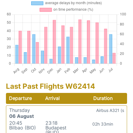
Last Past Flights W62414
Departure
Arrival
Duration
Thursday
Airbus A321 (s
06 August
20:45
23:18
02h 33min
Bilbao (BIO)
Budapest
(BUD)