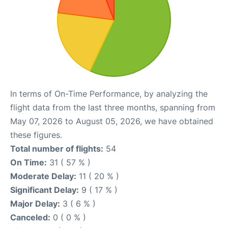
In terms of On-Time Performance, by analyzing the
flight data from the last three months, spanning from
May 07, 2026 to August 05, 2026, we have obtained
these figures.
Total number of flights:
54
On Time:
31 ( 57 % )
Moderate Delay:
11 ( 20 % )
Significant Delay:
9 ( 17 % )
Major Delay:
3 ( 6 % )
Canceled:
0 ( 0 % )