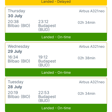
Landed - Delayed
Thursday
Airbus A321neo
30 July
20:38
23:12
02h 34min
Bilbao (BIO)
Budapest
(BUD)
Landed - On-time
Wednesday
Airbus A321neo
29 July
16:34
19:12
02h 38min
Bilbao (BIO)
Budapest
(BUD)
Landed - On-time
Tuesday
Airbus A321neo
28 July
20:19
22:53
02h 34min
Bilbao (BIO)
Budapest
(BUD)
Landed - On-time