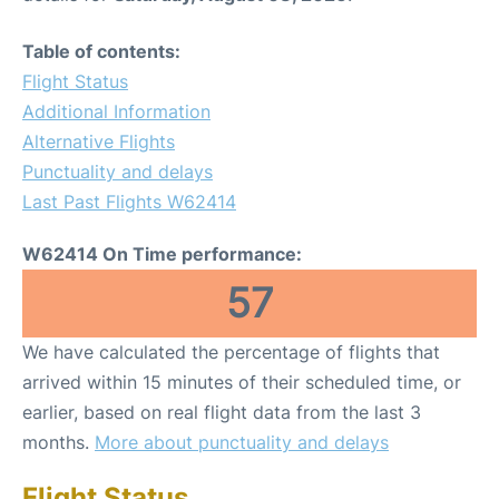
Table of contents:
Flight Status
Additional Information
Alternative Flights
Punctuality and delays
Last Past Flights W62414
W62414 On Time performance:
57
We have calculated the percentage of flights that
arrived within 15 minutes of their scheduled time, or
earlier, based on real flight data from the last 3
months.
More about punctuality and delays
Flight Status