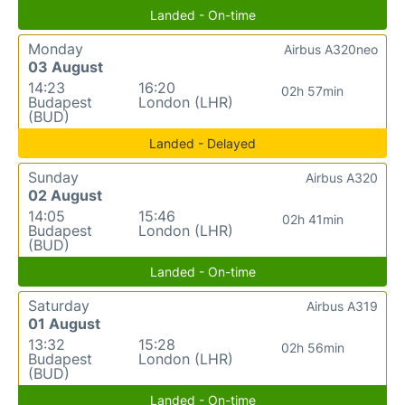
Landed - On-time
Monday
Airbus A320neo
03 August
14:23
16:20
02h 57min
Budapest
London (LHR)
(BUD)
Landed - Delayed
Sunday
Airbus A320
02 August
14:05
15:46
02h 41min
Budapest
London (LHR)
(BUD)
Landed - On-time
Saturday
Airbus A319
01 August
13:32
15:28
02h 56min
Budapest
London (LHR)
(BUD)
Landed - On-time