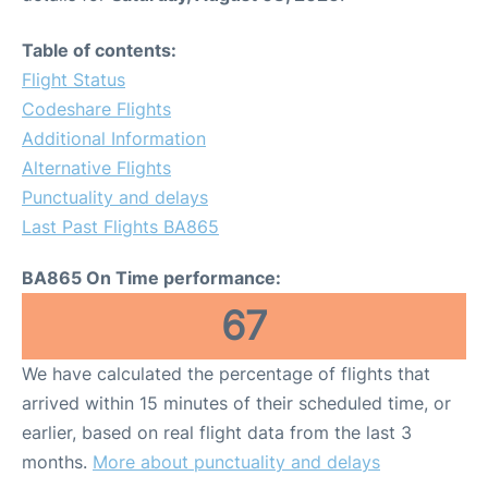
Table of contents:
Flight Status
Codeshare Flights
Additional Information
Alternative Flights
Punctuality and delays
Last Past Flights BA865
BA865 On Time performance:
67
We have calculated the percentage of flights that
arrived within 15 minutes of their scheduled time, or
earlier, based on real flight data from the last 3
months.
More about punctuality and delays