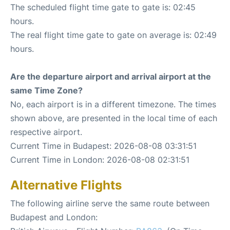
The scheduled flight time gate to gate is: 02:45
hours.
The real flight time gate to gate on average is: 02:49
hours.
Are the departure airport and arrival airport at the
same Time Zone?
No, each airport is in a different timezone. The times
shown above, are presented in the local time of each
respective airport.
Current Time in Budapest: 2026-08-08 03:31:51
Current Time in London: 2026-08-08 02:31:51
Alternative Flights
The following airline serve the same route between
Budapest and London: