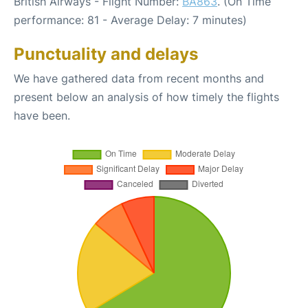
British Airways - Flight Number:
BA863
. (On Time
performance: 81 - Average Delay: 7 minutes)
Punctuality and delays
We have gathered data from recent months and
present below an analysis of how timely the flights
have been.