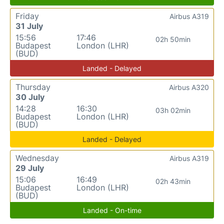
Friday
Airbus A319
31 July
15:56
17:46
02h 50min
Budapest
London (LHR)
(BUD)
Landed - Delayed
Thursday
Airbus A320
30 July
14:28
16:30
03h 02min
Budapest
London (LHR)
(BUD)
Landed - Delayed
Wednesday
Airbus A319
29 July
15:06
16:49
02h 43min
Budapest
London (LHR)
(BUD)
Landed - On-time