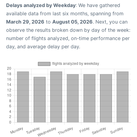
Delays analyzed by Weekday
: We have gathered
available data from last six months, spanning from
March 29, 2026
to
August 05, 2026
. Next, you can
observe the results broken down by day of the week:
number of flights analyzed, on-time performance per
day, and average delay per day.