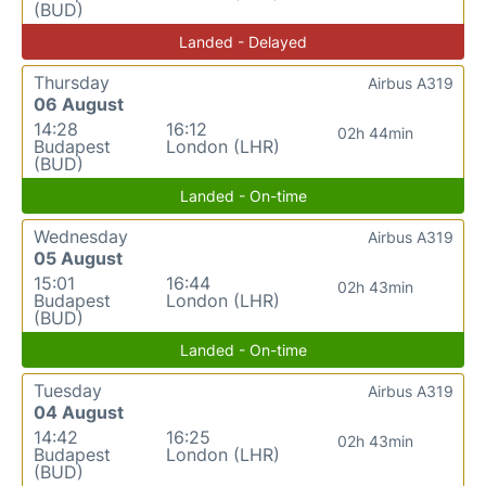
(BUD)
Landed - Delayed
Thursday
Airbus A319
06 August
14:28
16:12
02h 44min
Budapest
London (LHR)
(BUD)
Landed - On-time
Wednesday
Airbus A319
05 August
15:01
16:44
02h 43min
Budapest
London (LHR)
(BUD)
Landed - On-time
Tuesday
Airbus A319
04 August
14:42
16:25
02h 43min
Budapest
London (LHR)
(BUD)