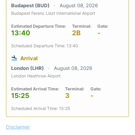
Budapest (BUD)
August 08, 2026
Budapest Ferenc Liszt International Airport
Estimated Departure Time:
Terminal:
Gate:
13:40
2B
-
Scheduled Departure Time: 13:40
Arrival
London (LHR)
August 08, 2026
London Heathrow Airport
Estimated Arrival Time:
Terminal:
Gate:
15:25
3
-
Scheduled Arrival Time: 15:25
Disclaimer