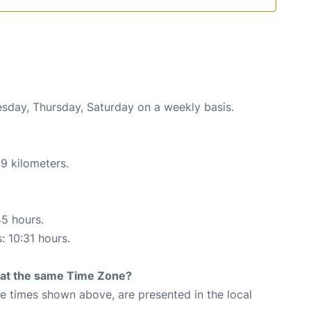
esday, Thursday, Saturday on a weekly basis.
9 kilometers.
45 hours.
: 10:31 hours.
rt at the same Time Zone?
The times shown above, are presented in the local