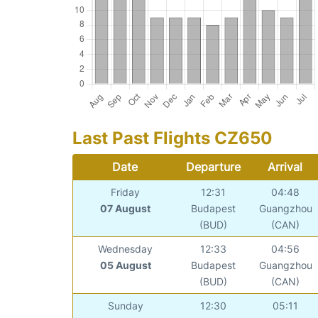
Last Past Flights CZ650
Date
Departure
Arrival
Friday
12:31
04:48
07 August
Budapest
Guangzhou
(BUD)
(CAN)
Wednesday
12:33
04:56
05 August
Budapest
Guangzhou
(BUD)
(CAN)
Sunday
12:30
05:11