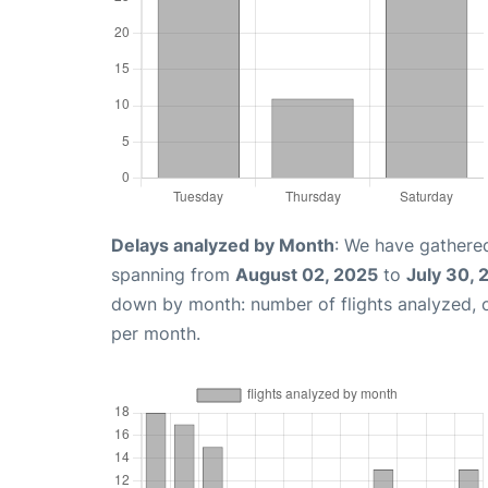
Delays analyzed by Month
: We have gathered
spanning from
August 02, 2025
to
July 30, 
down by month: number of flights analyzed,
per month.