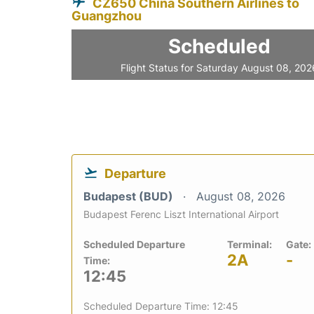
CZ650 China Southern Airlines to
Guangzhou
Scheduled
Flight Status for Saturday August 08, 202
Departure
Budapest (BUD)
August 08, 2026
Budapest Ferenc Liszt International Airport
Scheduled Departure
Terminal:
Gate:
2A
-
Time:
12:45
Scheduled Departure Time: 12:45