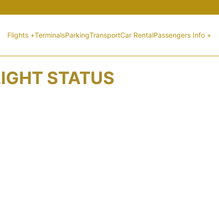
Flights +
Terminals
Parking
Transport
Car Rental
Passengers Info +
LIGHT STATUS