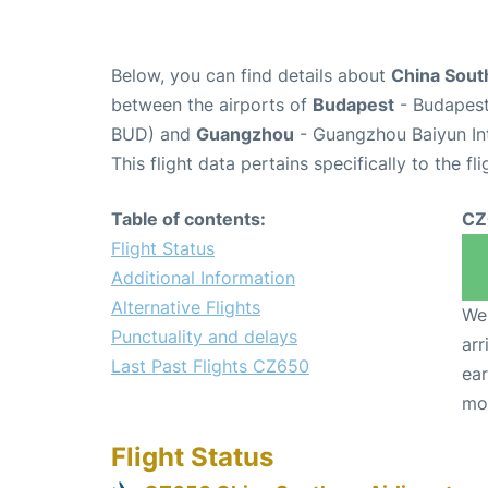
Below, you can find details about
China South
between the airports of
Budapest
- Budapest 
BUD) and
Guangzhou
- Guangzhou Baiyun Int
This flight data pertains specifically to the fli
Table of contents:
CZ
Flight Status
Additional Information
Alternative Flights
We 
Punctuality and delays
arr
Last Past Flights CZ650
ear
mo
Flight Status