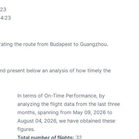
:23
14:23
perating the route from Budapest to Guangzhou.
d present below an analysis of how timely the
In terms of On-Time Performance, by
analyzing the flight data from the last three
months, spanning from May 09, 2026 to
August 04, 2026, we have obtained these
figures.
Total number of flights:
32