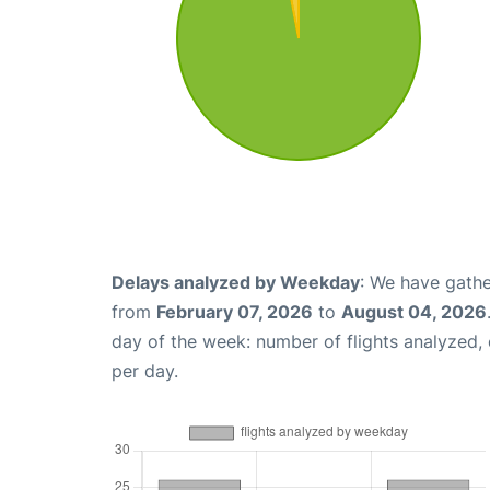
Delays analyzed by Weekday
: We have gathe
from
February 07, 2026
to
August 04, 2026
day of the week: number of flights analyzed
per day.