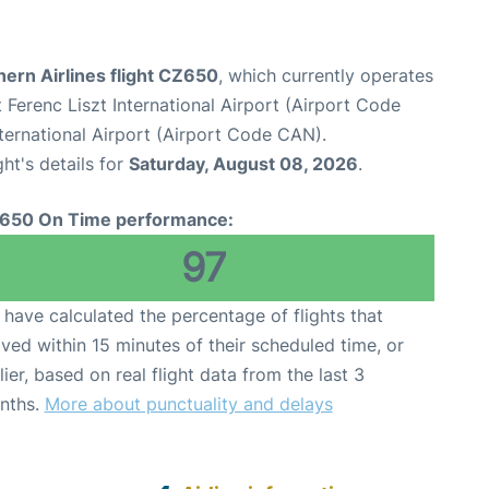
ern Airlines flight CZ650
, which currently operates
Ferenc Liszt International Airport (Airport Code
ernational Airport (Airport Code CAN).
ght's details for
Saturday, August 08, 2026
.
650 On Time performance:
97
have calculated the percentage of flights that
ived within 15 minutes of their scheduled time, or
lier, based on real flight data from the last 3
nths.
More about punctuality and delays