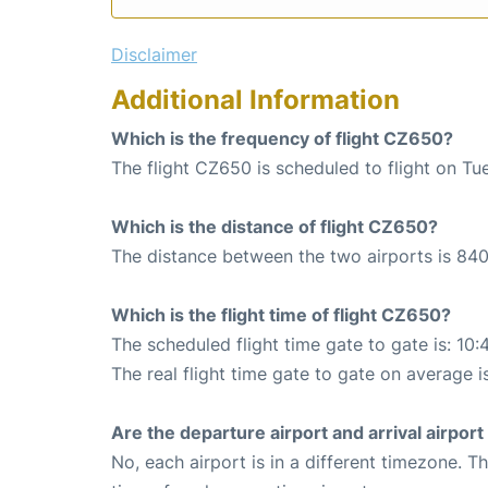
Disclaimer
Additional Information
Which is the frequency of flight CZ650?
The flight CZ650 is scheduled to flight on Tu
Which is the distance of flight CZ650?
The distance between the two airports is 840
Which is the flight time of flight CZ650?
The scheduled flight time gate to gate is: 10:
The real flight time gate to gate on average is
Are the departure airport and arrival airpo
No, each airport is in a different timezone. 