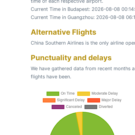
time of each respective airport.
Current Time in Budapest: 2026-08-08 00:14
Current Time in Guangzhou: 2026-08-08 06:
Alternative Flights
China Southern Airlines is the only airline o
Punctuality and delays
We have gathered data from recent months an
flights have been.