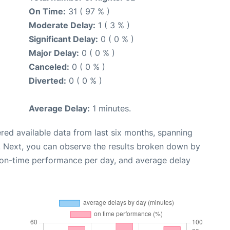
On Time:
31 ( 97 % )
Moderate Delay:
1 ( 3 % )
Significant Delay:
0 ( 0 % )
Major Delay:
0 ( 0 % )
Canceled:
0 ( 0 % )
Diverted:
0 ( 0 % )
Average Delay:
1 minutes.
red available data from last six months, spanning
. Next, you can observe the results broken down by
, on-time performance per day, and average delay