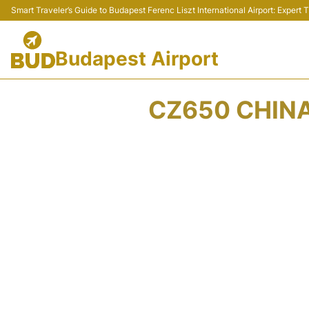
Smart Traveler’s Guide to Budapest Ferenc Liszt International Airport: Expert
Budapest Airport
CZ650 CHINA