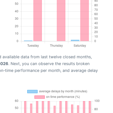
 available data from last twelve closed months,
2026
. Next, you can observe the results broken
 on-time performance per month, and average delay