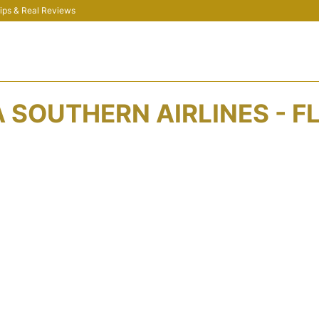
 Tips & Real Reviews
 SOUTHERN AIRLINES - F