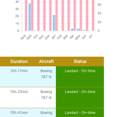
Duration
Aircraft
Status
10h 17min
Boeing
Landed - On-time
787-9
10h 23min
Boeing
Landed - On-time
787-9
10h 41min
Boeing
Landed - On-time