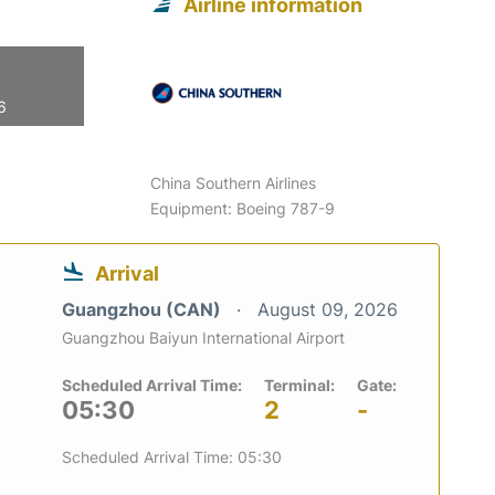
Airline information
6
China Southern Airlines
Equipment: Boeing 787-9
Arrival
Guangzhou (CAN)
August 09, 2026
Guangzhou Baiyun International Airport
Scheduled Arrival Time:
Terminal:
Gate:
05:30
2
-
Scheduled Arrival Time: 05:30