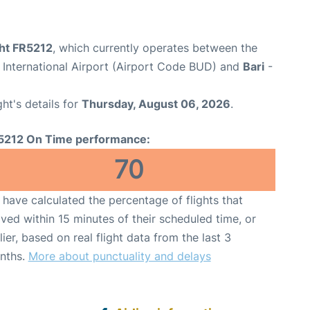
ght FR5212
, which currently operates between the
 International Airport (Airport Code BUD) and
Bari
-
ght's details for
Thursday, August 06, 2026
.
5212 On Time performance:
70
have calculated the percentage of flights that
ived within 15 minutes of their scheduled time, or
lier, based on real flight data from the last 3
nths.
More about punctuality and delays