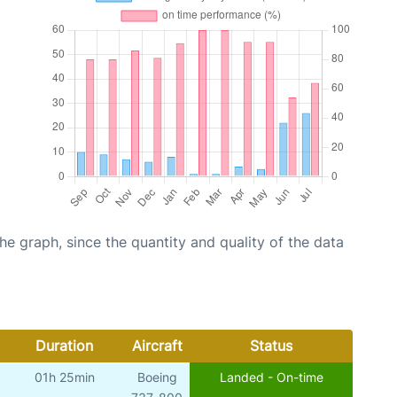
graph, since the quantity and quality of the data
Duration
Aircraft
Status
01h 25min
Boeing
Landed - On-time