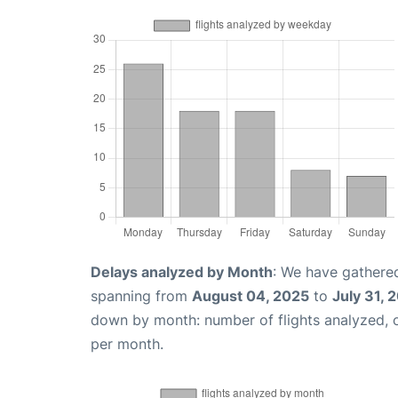
Delays analyzed by Month
: We have gathered
spanning from
August 04, 2025
to
July 31, 
down by month: number of flights analyzed,
per month.