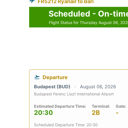
FR5212 Ryanair to Bari
Scheduled - On-tim
Flight Status for Thursday August 06, 20
Departure
Budapest (BUD)
August 06, 2026
Budapest Ferenc Liszt International Airport
Estimated Departure Time:
Terminal:
Gate:
20:30
2B
-
Scheduled Departure Time: 20:30