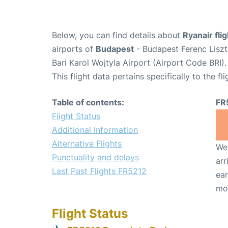
Below, you can find details about
Ryanair fli
airports of
Budapest
- Budapest Ferenc Liszt
Bari Karol Wojtyla Airport (Airport Code BRI).
This flight data pertains specifically to the fli
Table of contents:
FR
Flight Status
Additional Information
Alternative Flights
We 
Punctuality and delays
arr
Last Past Flights FR5212
ear
mo
Flight Status