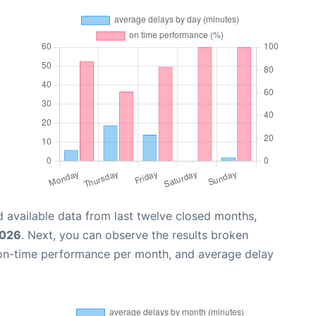
 available data from last twelve closed months,
2026
. Next, you can observe the results broken
 on-time performance per month, and average delay