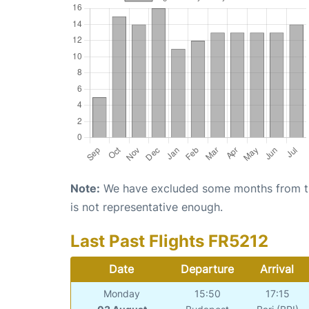
Note:
We have excluded some months from the 
is not representative enough.
Last Past Flights FR5212
Date
Departure
Arrival
Monday
15:50
17:15