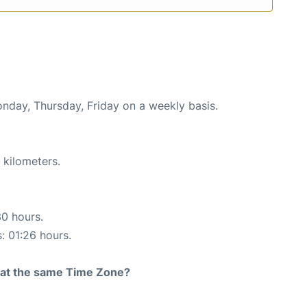
onday, Thursday, Friday on a weekly basis.
 kilometers.
30 hours.
s: 01:26 hours.
rt at the same Time Zone?