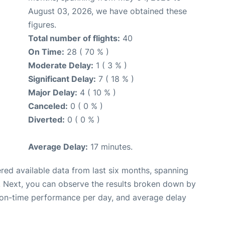
August 03, 2026, we have obtained these
figures.
Total number of flights:
40
On Time:
28 ( 70 % )
Moderate Delay:
1 ( 3 % )
Significant Delay:
7 ( 18 % )
Major Delay:
4 ( 10 % )
Canceled:
0 ( 0 % )
Diverted:
0 ( 0 % )
Average Delay:
17 minutes.
red available data from last six months, spanning
. Next, you can observe the results broken down by
, on-time performance per day, and average delay