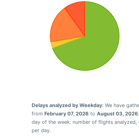
Delays analyzed by Weekday
: We have gathe
from
February 07, 2026
to
August 03, 2026
day of the week: number of flights analyzed
per day.