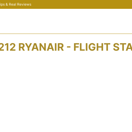
 Tips & Real Reviews
212 RYANAIR - FLIGHT ST