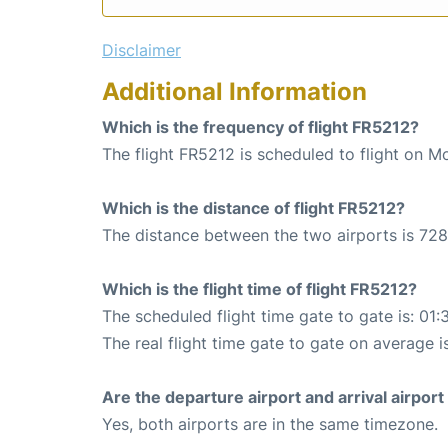
Disclaimer
Additional Information
Which is the frequency of flight FR5212?
The flight FR5212 is scheduled to flight on M
Which is the distance of flight FR5212?
The distance between the two airports is 728
Which is the flight time of flight FR5212?
The scheduled flight time gate to gate is: 01:
The real flight time gate to gate on average i
Are the departure airport and arrival airpo
Yes, both airports are in the same timezone.