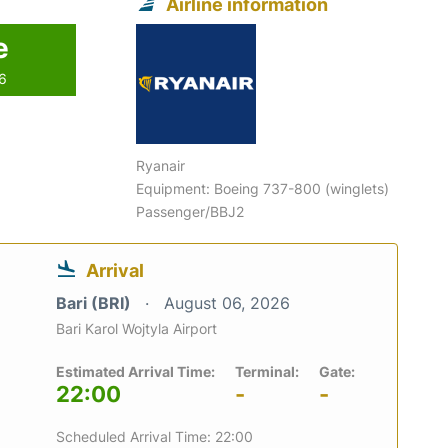
Airline information
e
26
Ryanair
Equipment: Boeing 737-800 (winglets)
Passenger/BBJ2
Arrival
Bari (BRI)
August 06, 2026
Bari Karol Wojtyla Airport
Estimated Arrival Time:
Terminal:
Gate:
22:00
-
-
Scheduled Arrival Time: 22:00