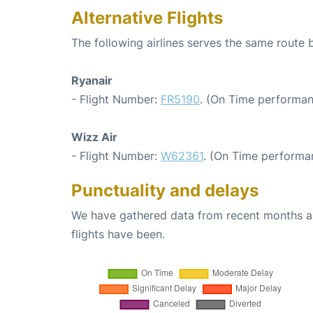
Alternative Flights
The following airlines serves the same route
Ryanair
- Flight Number:
FR5190
. (On Time performan
Wizz Air
- Flight Number:
W62361
. (On Time performa
Punctuality and delays
We have gathered data from recent months an
flights have been.