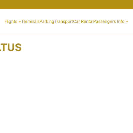
Flights +
Terminals
Parking
Transport
Car Rental
Passengers Info +
ATUS