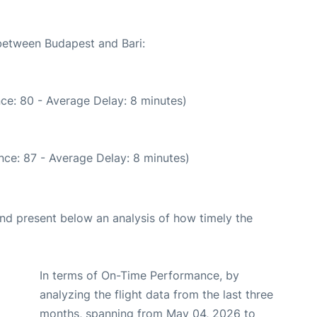
 between Budapest and Bari:
ce: 80 - Average Delay: 8 minutes)
nce: 87 - Average Delay: 8 minutes)
d present below an analysis of how timely the
In terms of On-Time Performance, by
analyzing the flight data from the last three
months, spanning from May 04, 2026 to