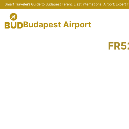
Smart Traveler’s Guide to Budapest Ferenc Liszt International Airport: Expert
Budapest Airport
FR5