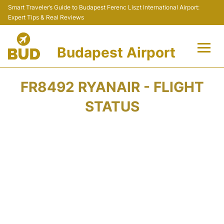
Smart Traveler’s Guide to Budapest Ferenc Liszt International Airport:
Expert Tips & Real Reviews
Budapest Airport
Flights +
FR8492 RYANAIR - FLIGHT
Terminals
STATUS
Parking
Transport
Car Rental
Passengers Info +