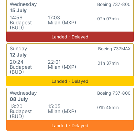
Wednesday
Boeing 737-800
15 July
14:56
17:03
02h 07min
Budapest
Milan (MXP)
(BUD)
Landed - Delayed
Sunday
Boeing 737MAX
12 July
20:24
22:01
01h 37min
Budapest
Milan (MXP)
(BUD)
Landed - Delayed
Wednesday
Boeing 737-800
08 July
13:20
15:05
01h 45min
Budapest
Milan (MXP)
(BUD)
Landed - Delayed