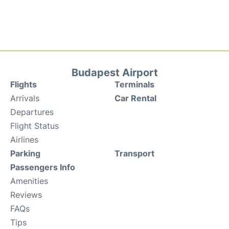
Budapest Airport
Flights
Terminals
Arrivals
Car Rental
Departures
Flight Status
Airlines
Parking
Transport
Passengers Info
Amenities
Reviews
FAQs
Tips