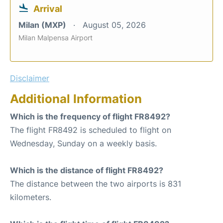
Arrival
Milan (MXP)
August 05, 2026
Milan Malpensa Airport
Disclaimer
Additional Information
Which is the frequency of flight FR8492?
The flight FR8492 is scheduled to flight on
Wednesday, Sunday on a weekly basis.
Which is the distance of flight FR8492?
The distance between the two airports is 831
kilometers.