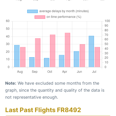
Note:
We have excluded some months from the
graph, since the quantity and quality of the data is
not representative enough.
Last Past Flights FR8492