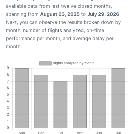
available data from last twelve closed months,
spanning from
August 03, 2025
to
July 29, 2026
.
Next, you can observe the results broken down by
month: number of flights analyzed, on-time
performance per month, and average delay per
month.