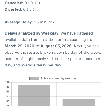
Canceled:
0 ( 0 % )
Diverted:
0 ( 0 % )
Average Delay:
25 minutes.
Delays analyzed by Weekday
: We have gathered
available data from last six months, spanning from
March 29, 2026
to
August 05, 2026
. Next, you can
observe the results broken down by day of the week:
number of flights analyzed, on-time performance per
day, and average delay per day.