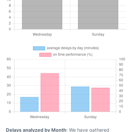
Delays analyzed by Month
: We have gathered