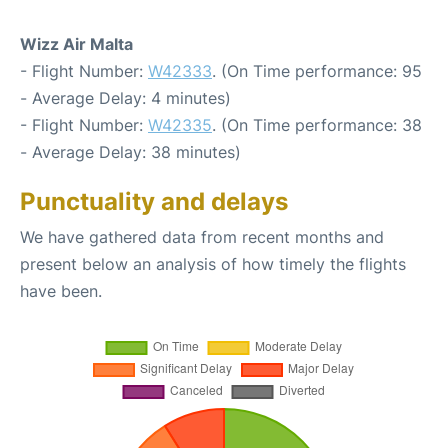
Wizz Air Malta
- Flight Number:
W42333
. (On Time performance: 95
- Average Delay: 4 minutes)
- Flight Number:
W42335
. (On Time performance: 38
- Average Delay: 38 minutes)
Punctuality and delays
We have gathered data from recent months and
present below an analysis of how timely the flights
have been.