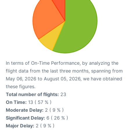
In terms of On-Time Performance, by analyzing the
flight data from the last three months, spanning from
May 06, 2026 to August 05, 2026, we have obtained
these figures.
Total number of flights:
23
On Time:
13 ( 57 % )
Moderate Delay:
2 ( 9 % )
Significant Delay:
6 ( 26 % )
Major Delay:
2 ( 9 % )