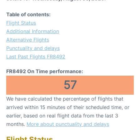
Table of contents:
Flight Status
Additional Information
Alternative Flights
Punctuality and delays
Last Past Flights FR8492
FR8492 On Time performance:
57
We have calculated the percentage of flights that
arrived within 15 minutes of their scheduled time, or
earlier, based on real flight data from the last 3
months.
More about punctuality and delays
Flight Status