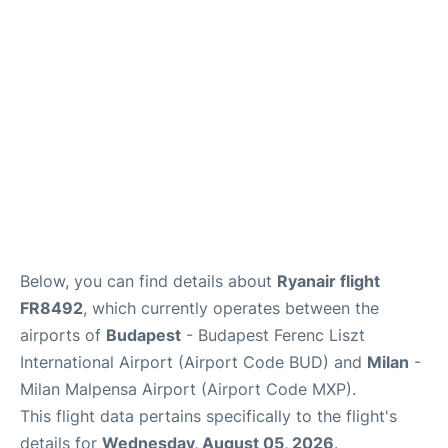
Below, you can find details about
Ryanair flight
FR8492
, which currently operates between the
airports of
Budapest
- Budapest Ferenc Liszt
International Airport (Airport Code BUD) and
Milan
-
Milan Malpensa Airport (Airport Code MXP).
This flight data pertains specifically to the flight's
details for
Wednesday, August 05, 2026
.