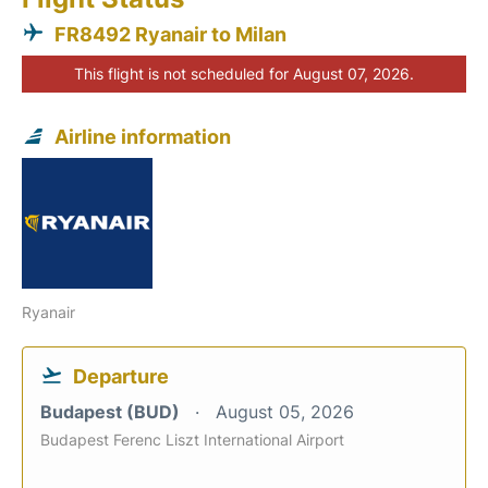
FR8492 Ryanair to Milan
This flight is not scheduled for August 07, 2026.
Airline information
Ryanair
Departure
Budapest (BUD)
August 05, 2026
Budapest Ferenc Liszt International Airport