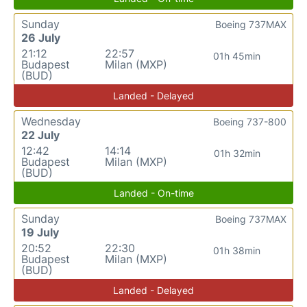
Sunday
Boeing 737MAX
26 July
21:12
22:57
01h 45min
Budapest
Milan (MXP)
(BUD)
Landed - Delayed
Wednesday
Boeing 737-800
22 July
12:42
14:14
01h 32min
Budapest
Milan (MXP)
(BUD)
Landed - On-time
Sunday
Boeing 737MAX
19 July
20:52
22:30
01h 38min
Budapest
Milan (MXP)
(BUD)
Landed - Delayed