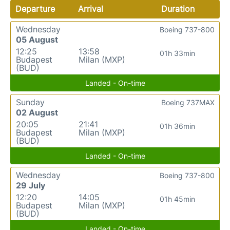
Departure
Arrival
Duration
Wednesday
Boeing 737-800
05 August
12:25
13:58
01h 33min
Budapest
Milan (MXP)
(BUD)
Landed - On-time
Sunday
Boeing 737MAX
02 August
20:05
21:41
01h 36min
Budapest
Milan (MXP)
(BUD)
Landed - On-time
Wednesday
Boeing 737-800
29 July
12:20
14:05
01h 45min
Budapest
Milan (MXP)
(BUD)
Landed - On-time