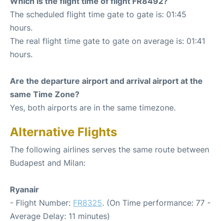
Which is the flight time of flight FR8492?
The scheduled flight time gate to gate is: 01:45
hours.
The real flight time gate to gate on average is: 01:41
hours.
Are the departure airport and arrival airport at the
same Time Zone?
Yes, both airports are in the same timezone.
Alternative Flights
The following airlines serves the same route between
Budapest and Milan:
Ryanair
- Flight Number:
FR8325
. (On Time performance: 77 -
Average Delay: 11 minutes)