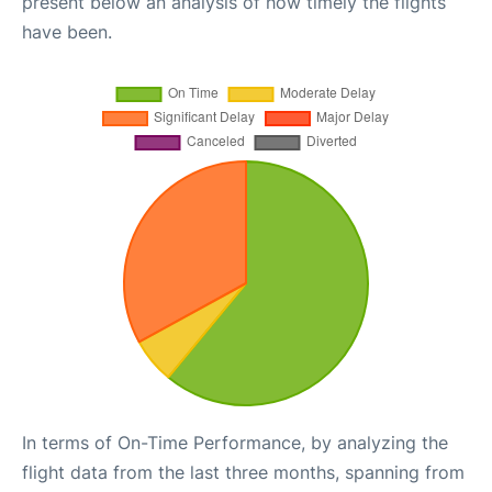
present below an analysis of how timely the flights
have been.
In terms of On-Time Performance, by analyzing the
flight data from the last three months, spanning from