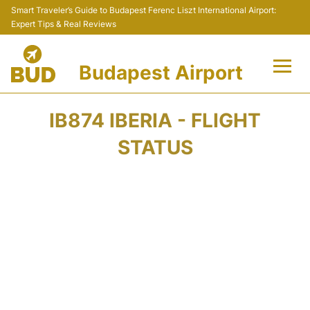
Smart Traveler’s Guide to Budapest Ferenc Liszt International Airport:
Expert Tips & Real Reviews
Budapest Airport
Flights +
IB874 IBERIA - FLIGHT
Terminals
STATUS
Parking
Transport
Car Rental
Passengers Info +