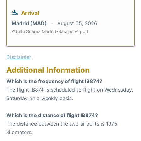
Arrival
Madrid (MAD)
August 05, 2026
Adolfo Suarez Madrid-Barajas Airport
Disclaimer
Additional Information
Which is the frequency of flight IB874?
The flight IB874 is scheduled to flight on Wednesday,
Saturday on a weekly basis.
Which is the distance of flight IB874?
The distance between the two airports is 1975
kilometers.