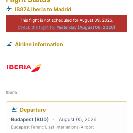
IB874 Iberia to Madrid
This flight is not scheduled for August 09, 2026.
Check the flight for
Yesterday (August 08, 2026)
Airline information
Iberia
Departure
Budapest (BUD)
August 05, 2026
Budapest Ferenc Liszt International Airport