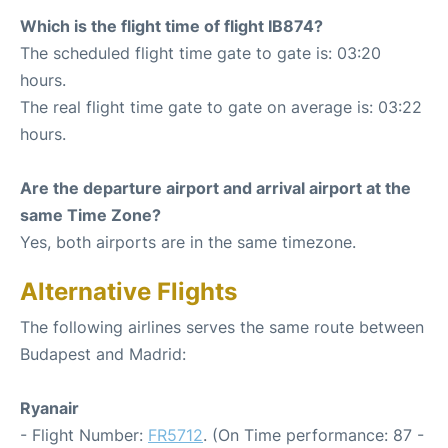
Which is the flight time of flight IB874?
The scheduled flight time gate to gate is: 03:20
hours.
The real flight time gate to gate on average is: 03:22
hours.
Are the departure airport and arrival airport at the
same Time Zone?
Yes, both airports are in the same timezone.
Alternative Flights
The following airlines serves the same route between
Budapest and Madrid:
Ryanair
- Flight Number:
FR5712
. (On Time performance: 87 -