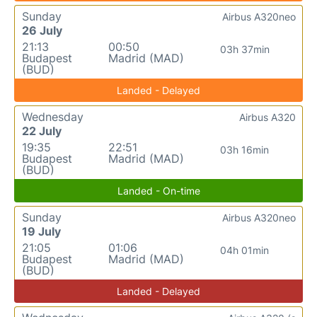
Sunday
Airbus A320neo
26 July
21:13
00:50
03h 37min
Budapest
Madrid (MAD)
(BUD)
Landed - Delayed
Wednesday
Airbus A320
22 July
19:35
22:51
03h 16min
Budapest
Madrid (MAD)
(BUD)
Landed - On-time
Sunday
Airbus A320neo
19 July
21:05
01:06
04h 01min
Budapest
Madrid (MAD)
(BUD)
Landed - Delayed