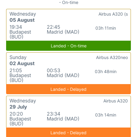
- On-time
Wednesday
Airbus A320 (s
05 August
19:34
22:45
03h 11min
Budapest
Madrid (MAD)
(BUD)
Landed - On-time
Sunday
Airbus A320neo
02 August
21:05
00:53
03h 48min
Budapest
Madrid (MAD)
(BUD)
Landed - Delayed
Wednesday
Airbus A320
29 July
20:20
23:34
03h 14min
Budapest
Madrid (MAD)
(BUD)
Landed - Delayed