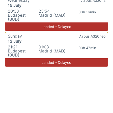
Wednesday
Airbus A320 (s
15 July
20:38
23:54
03h 16min
Budapest
Madrid (MAD)
(BUD)
Landed - Delayed
Sunday
Airbus A320neo
12 July
21:21
01:08
03h 47min
Budapest
Madrid (MAD)
(BUD)
Landed - Delayed