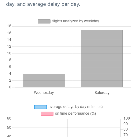
day, and average delay per day.