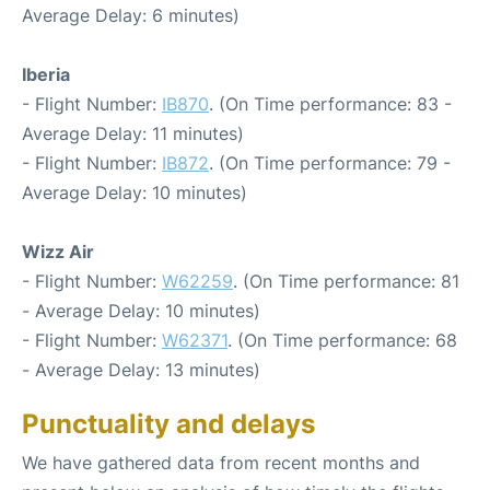
Average Delay: 6 minutes)
Iberia
- Flight Number:
IB870
. (On Time performance: 83 -
Average Delay: 11 minutes)
- Flight Number:
IB872
. (On Time performance: 79 -
Average Delay: 10 minutes)
Wizz Air
- Flight Number:
W62259
. (On Time performance: 81
- Average Delay: 10 minutes)
- Flight Number:
W62371
. (On Time performance: 68
- Average Delay: 13 minutes)
Punctuality and delays
We have gathered data from recent months and