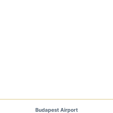
Budapest Airport