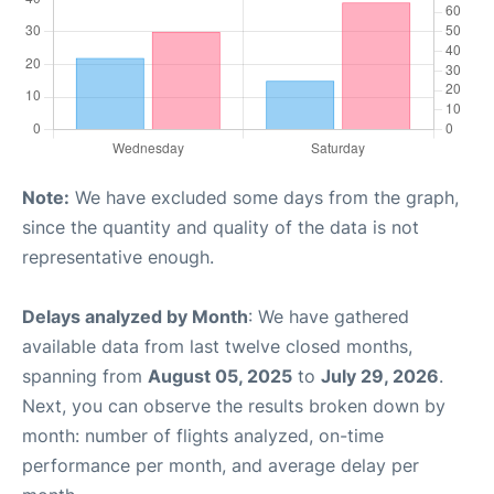
Note:
We have excluded some days from the graph,
since the quantity and quality of the data is not
representative enough.
Delays analyzed by Month
: We have gathered
available data from last twelve closed months,
spanning from
August 05, 2025
to
July 29, 2026
.
Next, you can observe the results broken down by
month: number of flights analyzed, on-time
performance per month, and average delay per