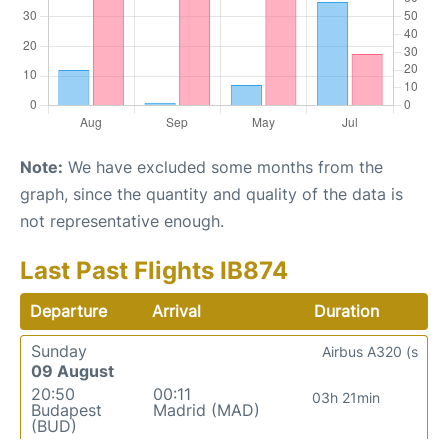
Note:
We have excluded some months from the
graph, since the quantity and quality of the data is
not representative enough.
Last Past Flights IB874
Departure
Arrival
Duration
Sunday
Airbus A320 (s
09 August
20:50
00:11
03h 21min
Budapest
Madrid (MAD)
(BUD)