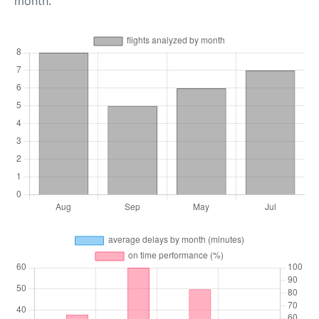
month.