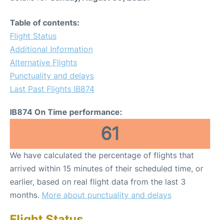
Table of contents:
Flight Status
Additional Information
Alternative Flights
Punctuality and delays
Last Past Flights IB874
IB874 On Time performance:
61
We have calculated the percentage of flights that
arrived within 15 minutes of their scheduled time, or
earlier, based on real flight data from the last 3
months.
More about punctuality and delays
Flight Status