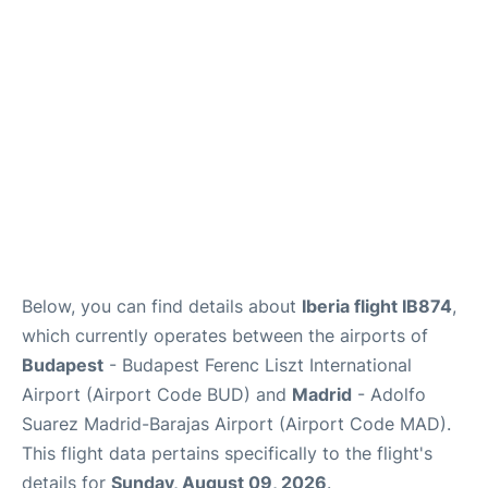
Below, you can find details about
Iberia flight IB874
,
which currently operates between the airports of
Budapest
- Budapest Ferenc Liszt International
Airport (Airport Code BUD) and
Madrid
- Adolfo
Suarez Madrid-Barajas Airport (Airport Code MAD).
This flight data pertains specifically to the flight's
details for
Sunday, August 09, 2026
.