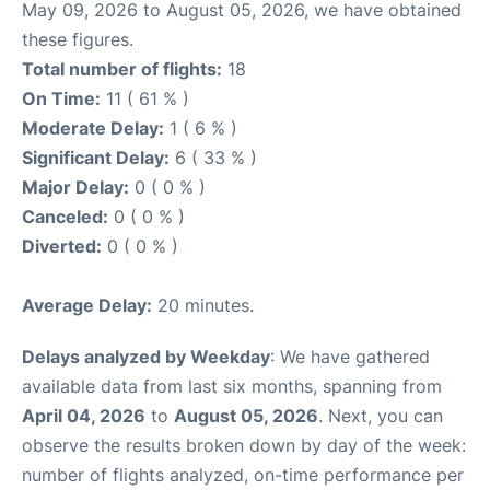
May 09, 2026 to August 05, 2026, we have obtained
these figures.
Total number of flights:
18
On Time:
11 ( 61 % )
Moderate Delay:
1 ( 6 % )
Significant Delay:
6 ( 33 % )
Major Delay:
0 ( 0 % )
Canceled:
0 ( 0 % )
Diverted:
0 ( 0 % )
Average Delay:
20 minutes.
Delays analyzed by Weekday
: We have gathered
available data from last six months, spanning from
April 04, 2026
to
August 05, 2026
. Next, you can
observe the results broken down by day of the week:
number of flights analyzed, on-time performance per