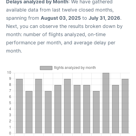
Delays analyzed by Month
: We have gathered
available data from last twelve closed months,
spanning from
August 03, 2025
to
July 31, 2026
.
Next, you can observe the results broken down by
month: number of flights analyzed, on-time
performance per month, and average delay per
month.