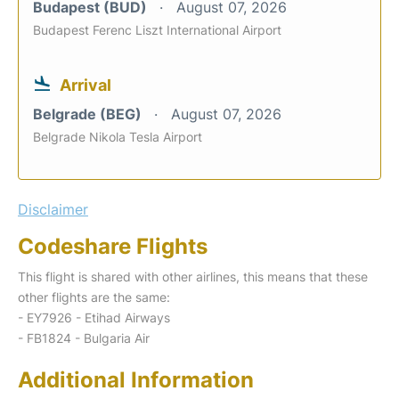
Budapest (BUD)
August 07, 2026
Budapest Ferenc Liszt International Airport
Arrival
Belgrade (BEG)
August 07, 2026
Belgrade Nikola Tesla Airport
Disclaimer
Codeshare Flights
This flight is shared with other airlines, this means that these
other flights are the same:
- EY7926 - Etihad Airways
- FB1824 - Bulgaria Air
Additional Information