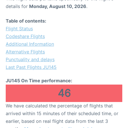
details for
Monday, August 10, 2026
.
Table of contents:
Flight Status
Codeshare Flights
Additional Information
Alternative Flights
Punctuality and delays
Last Past Flights JU145
JU145 On Time performance:
46
We have calculated the percentage of flights that
arrived within 15 minutes of their scheduled time, or
earlier, based on real flight data from the last 3