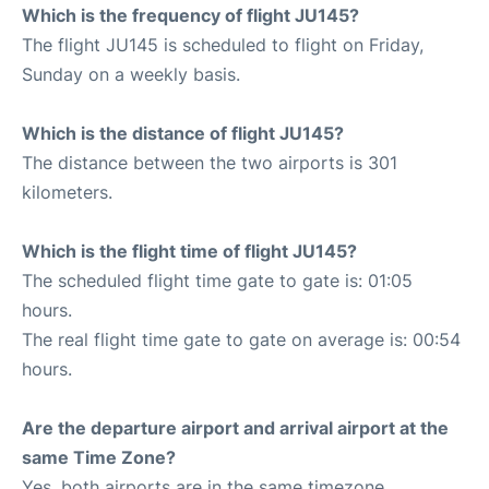
Which is the frequency of flight JU145?
The flight JU145 is scheduled to flight on Friday,
Sunday on a weekly basis.
Which is the distance of flight JU145?
The distance between the two airports is 301
kilometers.
Which is the flight time of flight JU145?
The scheduled flight time gate to gate is: 01:05
hours.
The real flight time gate to gate on average is: 00:54
hours.
Are the departure airport and arrival airport at the
same Time Zone?
Yes, both airports are in the same timezone.