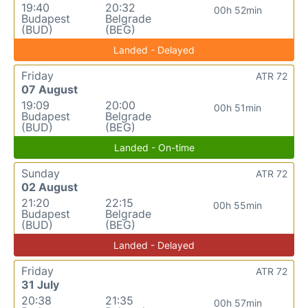
19:40
20:32
00h 52min
Budapest
Belgrade
(BUD)
(BEG)
Landed - Delayed
Friday
ATR 72
07 August
19:09
20:00
00h 51min
Budapest
Belgrade
(BUD)
(BEG)
Landed - On-time
Sunday
ATR 72
02 August
21:20
22:15
00h 55min
Budapest
Belgrade
(BUD)
(BEG)
Landed - Delayed
Friday
ATR 72
31 July
20:38
21:35
00h 57min