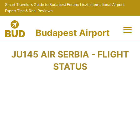
Smart Traveler’s Guide to Budapest Ferenc Liszt International Airport:
Expert Tips & Real Reviews
Budapest Airport
Flights +
JU145 AIR SERBIA - FLIGHT
Terminals
STATUS
Parking
Transport
Car Rental
Passengers Info +