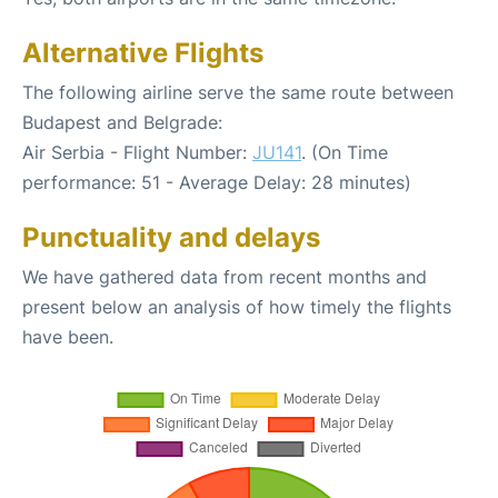
Alternative Flights
The following airline serve the same route between
Budapest and Belgrade:
Air Serbia - Flight Number:
JU141
. (On Time
performance: 51 - Average Delay: 28 minutes)
Punctuality and delays
We have gathered data from recent months and
present below an analysis of how timely the flights
have been.