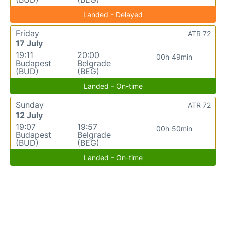
Landed - Delayed
Friday
ATR 72
17 July
19:11
20:00
00h 49min
Budapest
Belgrade
(BUD)
(BEG)
Landed - On-time
Sunday
ATR 72
12 July
19:07
19:57
00h 50min
Budapest
Belgrade
(BUD)
(BEG)
Landed - On-time