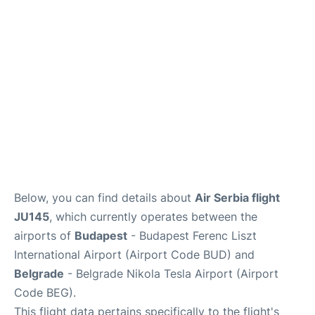
Below, you can find details about
Air Serbia flight
JU145
, which currently operates between the
airports of
Budapest
- Budapest Ferenc Liszt
International Airport (Airport Code BUD) and
Belgrade
- Belgrade Nikola Tesla Airport (Airport
Code BEG).
This flight data pertains specifically to the flight's