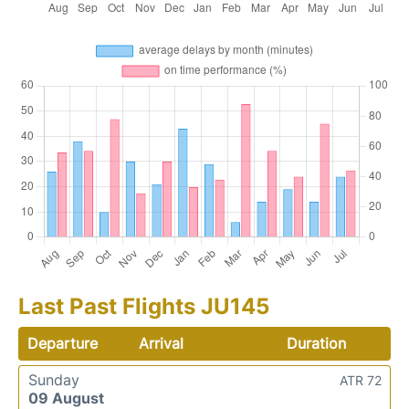
Last Past Flights JU145
Departure
Arrival
Duration
Sunday
ATR 72
09 August