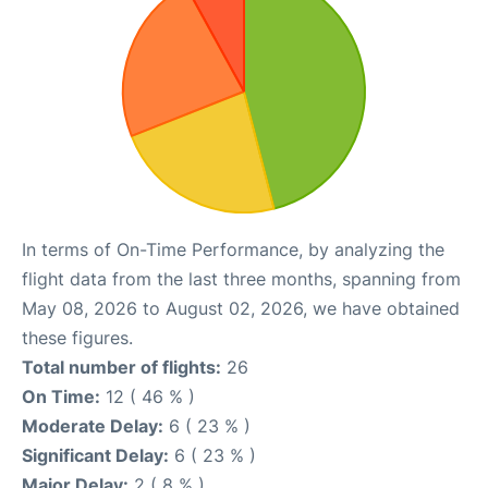
In terms of On-Time Performance, by analyzing the
flight data from the last three months, spanning from
May 08, 2026 to August 02, 2026, we have obtained
these figures.
Total number of flights:
26
On Time:
12 ( 46 % )
Moderate Delay:
6 ( 23 % )
Significant Delay:
6 ( 23 % )
Major Delay:
2 ( 8 % )