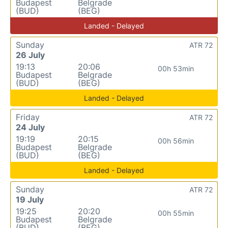
Budapest
Belgrade
(BUD)
(BEG)
Landed - Delayed
Sunday
ATR 72
26 July
19:13
20:06
00h 53min
Budapest
Belgrade
(BUD)
(BEG)
Landed - Delayed
Friday
ATR 72
24 July
19:19
20:15
00h 56min
Budapest
Belgrade
(BUD)
(BEG)
Landed - Delayed
Sunday
ATR 72
19 July
19:25
20:20
00h 55min
Budapest
Belgrade
(BUD)
(BEG)