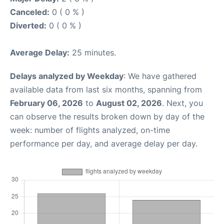
Canceled:
0 ( 0 % )
Diverted:
0 ( 0 % )
Average Delay:
25 minutes.
Delays analyzed by Weekday
: We have gathered
available data from last six months, spanning from
February 06, 2026
to
August 02, 2026
. Next, you
can observe the results broken down by day of the
week: number of flights analyzed, on-time
performance per day, and average delay per day.