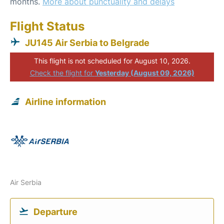
months.
More about punctuality and delays
Flight Status
JU145 Air Serbia to Belgrade
This flight is not scheduled for August 10, 2026.
Check the flight for
Yesterday (August 09, 2026)
Airline information
Air Serbia
Departure