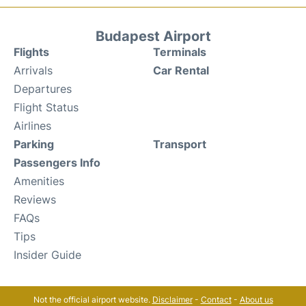
Budapest Airport
Flights
Terminals
Arrivals
Car Rental
Departures
Flight Status
Airlines
Parking
Transport
Passengers Info
Amenities
Reviews
FAQs
Tips
Insider Guide
Not the official airport website.
Disclaimer
-
Contact
-
About us