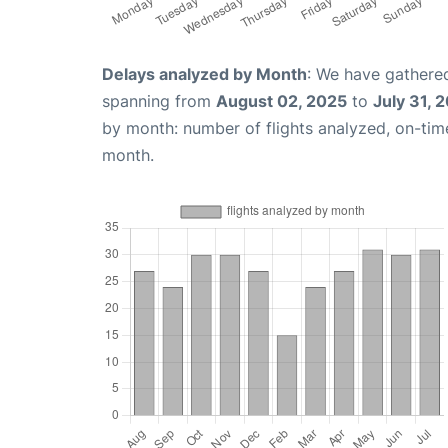
Delays analyzed by Month
: We have gathered
spanning from
August 02, 2025
to
July 31, 
by month: number of flights analyzed, on-ti
month.