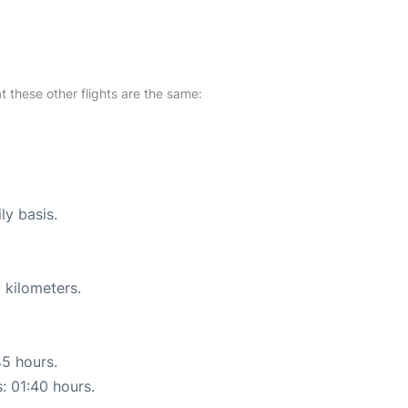
at these other flights are the same:
ly basis.
 kilometers.
45 hours.
s: 01:40 hours.