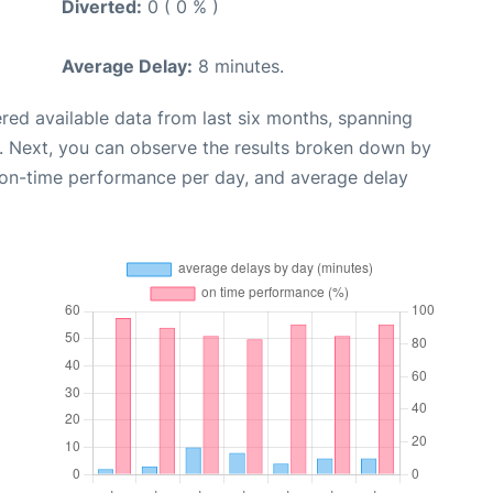
Diverted:
0 ( 0 % )
Average Delay:
8 minutes.
red available data from last six months, spanning
. Next, you can observe the results broken down by
, on-time performance per day, and average delay