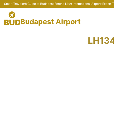
Smart Traveler’s Guide to Budapest Ferenc Liszt International Airport: Expert
Budapest Airport
LH134