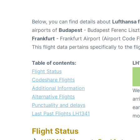
Below, you can find details about
Lufthansa f
airports of
Budapest
- Budapest Ferenc Liszt
Frankfurt
- Frankfurt Airport (Airport Code F
This flight data pertains specifically to the fli
Table of contents:
LH
Flight Status
Codeshare Flights
Additional Information
We 
Alternative Flights
arr
Punctuality and delays
ear
Last Past Flights LH1341
mo
Flight Status