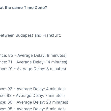
rt at the same Time Zone?
 between Budapest and Frankfurt:
nce: 85 - Average Delay: 8 minutes)
ce: 71 - Average Delay: 14 minutes)
nce: 91 - Average Delay: 8 minutes)
ce: 93 - Average Delay: 4 minutes)
ce: 83 - Average Delay: 7 minutes)
ce: 60 - Average Delay: 20 minutes)
ce: 95 - Average Delay: 5 minutes)