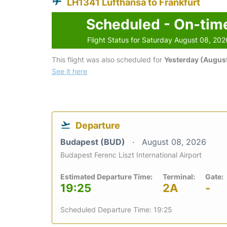
LH1341 Lufthansa to Frankfurt
Scheduled - On-tim
Flight Status for Saturday August 08, 202
This flight was also scheduled for
Yesterday (August
See it here
Departure
Budapest (BUD)
August 08, 2026
Budapest Ferenc Liszt International Airport
Estimated Departure Time:
Terminal:
Gate:
19:25
2A
-
Scheduled Departure Time: 19:25