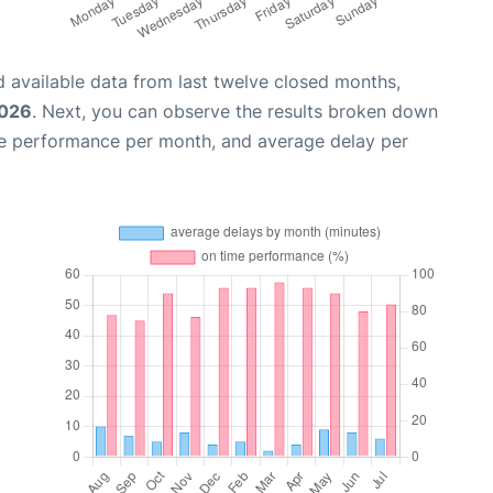
 available data from last twelve closed months,
2026
. Next, you can observe the results broken down
me performance per month, and average delay per