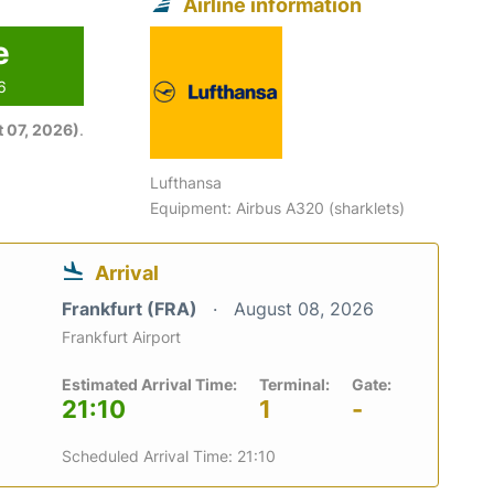
Airline information
e
6
 07, 2026)
.
Lufthansa
Equipment: Airbus A320 (sharklets)
Arrival
Frankfurt (FRA)
August 08, 2026
Frankfurt Airport
Estimated Arrival Time:
Terminal:
Gate:
21:10
1
-
Scheduled Arrival Time: 21:10