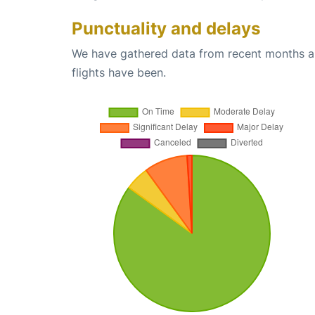
Punctuality and delays
We have gathered data from recent months an
flights have been.