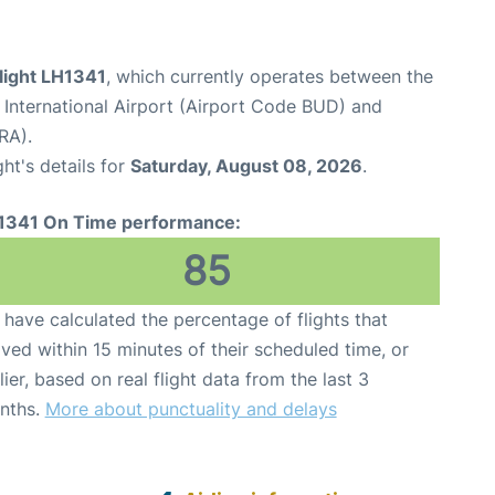
light LH1341
, which currently operates between the
 International Airport (Airport Code BUD) and
RA).
ght's details for
Saturday, August 08, 2026
.
1341 On Time performance:
85
have calculated the percentage of flights that
ived within 15 minutes of their scheduled time, or
lier, based on real flight data from the last 3
nths.
More about punctuality and delays