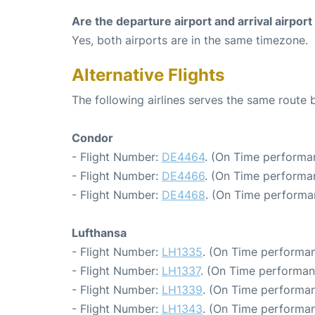
Are the departure airport and arrival airpo
Yes, both airports are in the same timezone.
Alternative Flights
The following airlines serves the same route
Condor
- Flight Number:
DE4464
. (On Time performa
- Flight Number:
DE4466
. (On Time performan
- Flight Number:
DE4468
. (On Time performa
Lufthansa
- Flight Number:
LH1335
. (On Time performan
- Flight Number:
LH1337
. (On Time performan
- Flight Number:
LH1339
. (On Time performan
- Flight Number:
LH1343
. (On Time performan