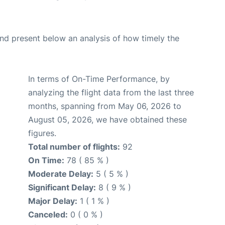
d present below an analysis of how timely the
In terms of On-Time Performance, by
analyzing the flight data from the last three
months, spanning from May 06, 2026 to
August 05, 2026, we have obtained these
figures.
Total number of flights:
92
On Time:
78 ( 85 % )
Moderate Delay:
5 ( 5 % )
Significant Delay:
8 ( 9 % )
Major Delay:
1 ( 1 % )
Canceled:
0 ( 0 % )