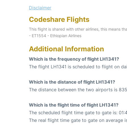
Disclaimer
Codeshare Flights
This flight is shared with other airlines, this means th
- ET1554 - Ethiopian Airlines
Additional Information
Which is the frequency of flight LH1341?
The flight LH1341 is scheduled to flight on dai
Which is the distance of flight LH1341?
The distance between the two airports is 835
Which is the flight time of flight LH1341?
The scheduled flight time gate to gate is: 01:
The real flight time gate to gate on average i