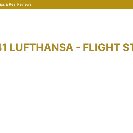
 Tips & Real Reviews
1 LUFTHANSA - FLIGHT 