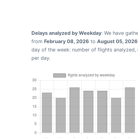
Delays analyzed by Weekday
: We have gathe
from
February 08, 2026
to
August 05, 2026
day of the week: number of flights analyzed
per day.