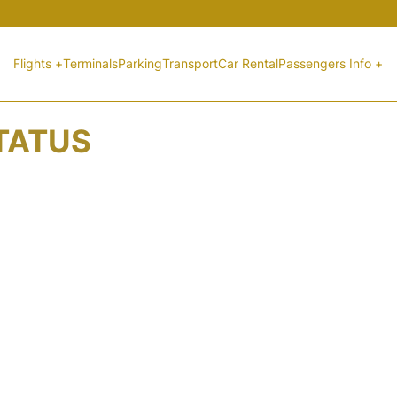
Flights +
Terminals
Parking
Transport
Car Rental
Passengers Info +
STATUS