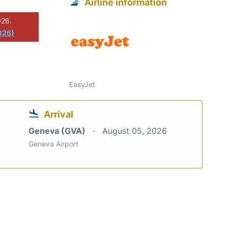
Airline information
026.
026)
EasyJet
Arrival
Geneva (GVA)
August 05, 2026
Geneva Airport