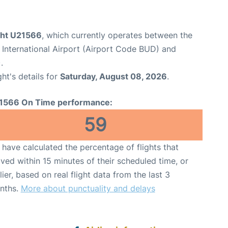
ight U21566
, which currently operates between the
 International Airport (Airport Code BUD) and
.
ght's details for
Saturday, August 08, 2026
.
1566 On Time performance:
59
have calculated the percentage of flights that
ived within 15 minutes of their scheduled time, or
lier, based on real flight data from the last 3
nths.
More about punctuality and delays