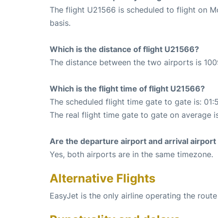
The flight U21566 is scheduled to flight on
basis.
Which is the distance of flight U21566?
The distance between the two airports is 100
Which is the flight time of flight U21566?
The scheduled flight time gate to gate is: 01:
The real flight time gate to gate on average i
Are the departure airport and arrival airpo
Yes, both airports are in the same timezone.
Alternative Flights
EasyJet is the only airline operating the rou