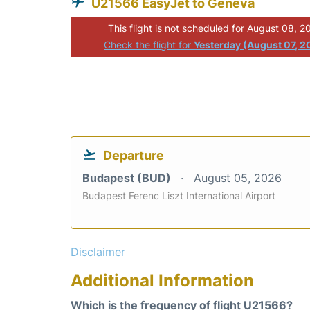
U21566 EasyJet to Geneva
This flight is not scheduled for August 08, 2
Check the flight for
Yesterday (August 07, 2
Departure
Budapest (BUD)
August 05, 2026
Budapest Ferenc Liszt International Airport
Disclaimer
Additional Information
Which is the frequency of flight U21566?