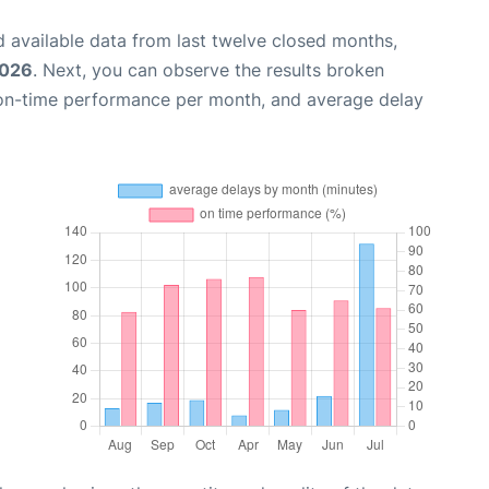
 available data from last twelve closed months,
2026
. Next, you can observe the results broken
 on-time performance per month, and average delay