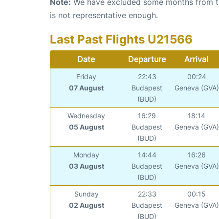
Note:
We have excluded some months from the 
is not representative enough.
Last Past Flights U21566
Date
Departure
Arrival
Friday
22:43
00:24
07 August
Budapest
Geneva (GVA)
(BUD)
Wednesday
16:29
18:14
05 August
Budapest
Geneva (GVA)
(BUD)
Monday
14:44
16:26
03 August
Budapest
Geneva (GVA)
(BUD)
Sunday
22:33
00:15
02 August
Budapest
Geneva (GVA)
(BUD)