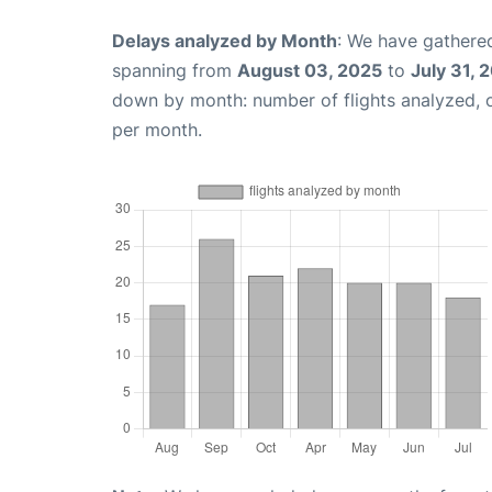
Delays analyzed by Month
: We have gathered
spanning from
August 03, 2025
to
July 31, 
down by month: number of flights analyzed,
per month.