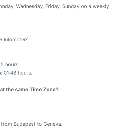
 Monday, Wednesday, Friday, Sunday on a weekly
9 kilometers.
55 hours.
s: 01:48 hours.
rt at the same Time Zone?
te from Budapest to Geneva.