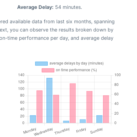
Average Delay:
54 minutes.
red available data from last six months, spanning
Next, you can observe the results broken down by
, on-time performance per day, and average delay