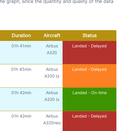
graph, since the quantity and quality of the data
Duration
Aircraft
Status
01h 41min
Airbus
Landed - Delayed
A320
01h 45min
Airbus
Landed - Delayed
A320 (s
01h 42min
Airbus
Landed - On-time
A320 (s
01h 42min
Airbus
Landed - Delayed
A320neo