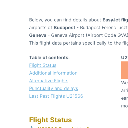
Below, you can find details about
EasyJet fl
airports of
Budapest
- Budapest Ferenc Liszt
Geneva
- Geneva Airport (Airport Code GVA)
This flight data pertains specifically to the fli
Table of contents:
U2
Flight Status
Additional Information
Alternative Flights
We 
Punctuality and delays
arr
Last Past Flights U21566
ear
mo
Flight Status