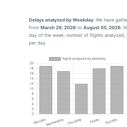
Delays analyzed by Weekday
: We have gathe
from
March 29, 2026
to
August 05, 2026
. 
day of the week: number of flights analyzed
per day.