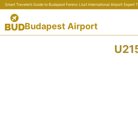
Smart Traveler’s Guide to Budapest Ferenc Liszt International Airport: Expert
Budapest Airport
U21