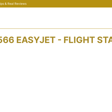
 Tips & Real Reviews
566 EASYJET - FLIGHT ST