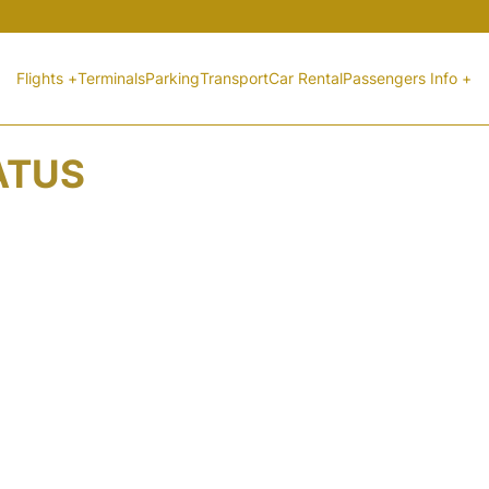
Flights +
Terminals
Parking
Transport
Car Rental
Passengers Info +
ATUS