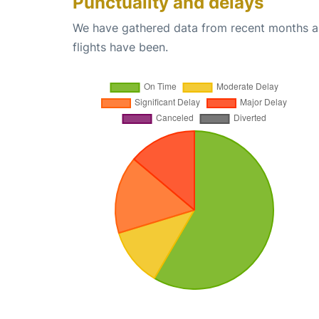
Punctuality and delays
We have gathered data from recent months an
flights have been.