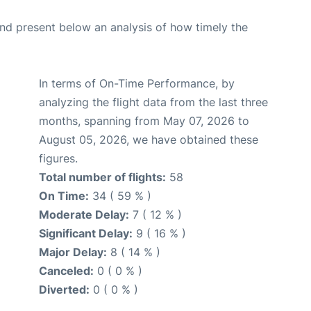
d present below an analysis of how timely the
In terms of On-Time Performance, by
analyzing the flight data from the last three
months, spanning from May 07, 2026 to
August 05, 2026, we have obtained these
figures.
Total number of flights:
58
On Time:
34 ( 59 % )
Moderate Delay:
7 ( 12 % )
Significant Delay:
9 ( 16 % )
Major Delay:
8 ( 14 % )
Canceled:
0 ( 0 % )
Diverted:
0 ( 0 % )