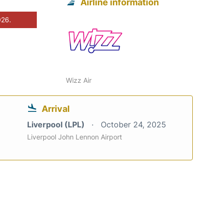
Airline information
026.
Wizz Air
Arrival
Liverpool (LPL)
October 24, 2025
Liverpool John Lennon Airport