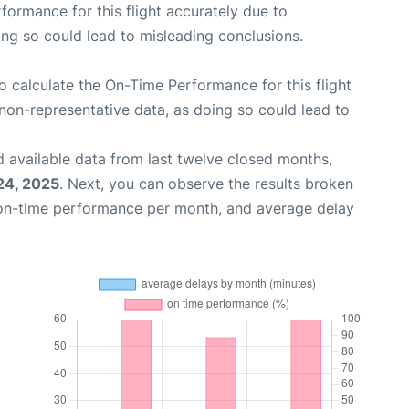
rformance for this flight accurately due to
oing so could lead to misleading conclusions.
 to calculate the On-Time Performance for this flight
non-representative data, as doing so could lead to
 available data from last twelve closed months,
24, 2025
. Next, you can observe the results broken
 on-time performance per month, and average delay