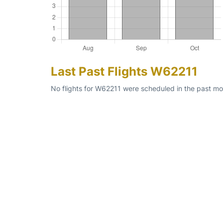
Last Past Flights W62211
No flights for W62211 were scheduled in the past mon