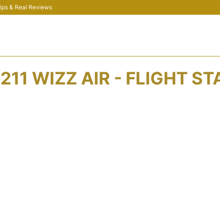
 Tips & Real Reviews
11 WIZZ AIR - FLIGHT S