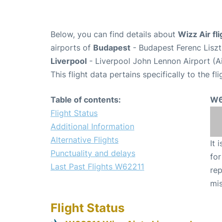
Below, you can find details about
Wizz Air fl
airports of
Budapest
- Budapest Ferenc Liszt
Liverpool
- Liverpool John Lennon Airport (A
This flight data pertains specifically to the fli
Table of contents:
W6
Flight Status
Additional Information
Alternative Flights
It 
Punctuality and delays
for
Last Past Flights W62211
rep
mis
Flight Status