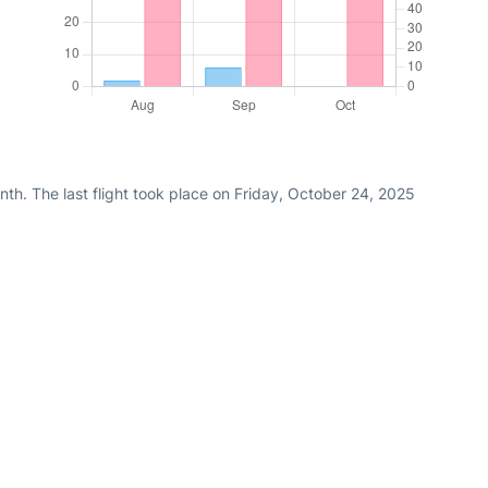
th. The last flight took place on Friday, October 24, 2025