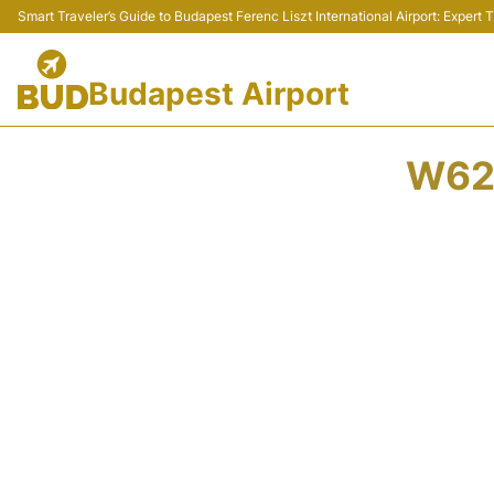
Smart Traveler’s Guide to Budapest Ferenc Liszt International Airport: Expert
Budapest Airport
W622