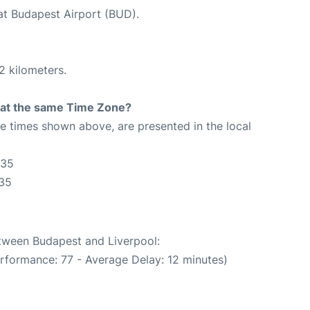
 at Budapest Airport (BUD).
2 kilometers.
rt at the same Time Zone?
The times shown above, are presented in the local
:35
:35
etween Budapest and Liverpool:
rformance: 77 - Average Delay: 12 minutes)