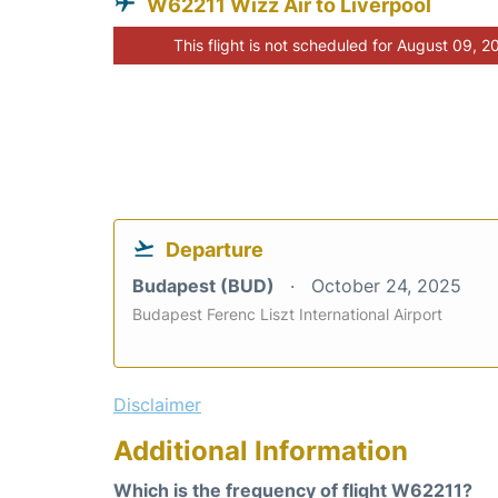
W62211 Wizz Air to Liverpool
This flight is not scheduled for August 09, 2
Departure
Budapest (BUD)
October 24, 2025
Budapest Ferenc Liszt International Airport
Disclaimer
Additional Information
Which is the frequency of flight W62211?