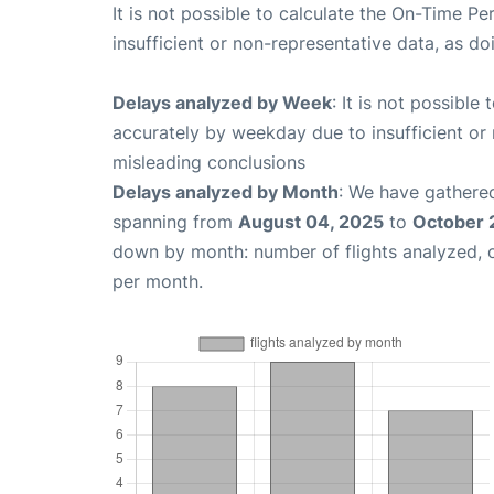
It is not possible to calculate the On-Time Pe
insufficient or non-representative data, as d
Delays analyzed by Week
: It is not possible
accurately by weekday due to insufficient or 
misleading conclusions
Delays analyzed by Month
: We have gathered
spanning from
August 04, 2025
to
October 
down by month: number of flights analyzed,
per month.