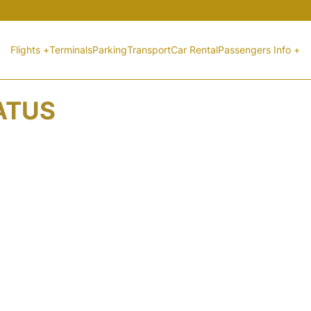
Flights +
Terminals
Parking
Transport
Car Rental
Passengers Info +
TATUS