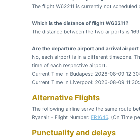
The flight W62211 is currently not scheduled
Which is the distance of flight W62211?
The distance between the two airports is 169
Are the departure airport and arrival airpo
No, each airport is in a different timezone. 
time of each respective airport.
Current Time in Budapest: 2026-08-09 12:30
Current Time in Liverpool: 2026-08-09 11:30
Alternative Flights
The following airline serve the same route b
Ryanair - Flight Number:
FR1646
. (On Time pe
Punctuality and delays