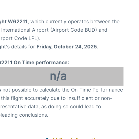
ight W62211
, which currently operates between the
 International Airport (Airport Code BUD) and
irport Code LPL).
ght's details for
Friday, October 24, 2025
.
2211 On Time performance:
n/a
is not possible to calculate the On-Time Performance
 this flight accurately due to insufficient or non-
resentative data, as doing so could lead to
leading conclusions.