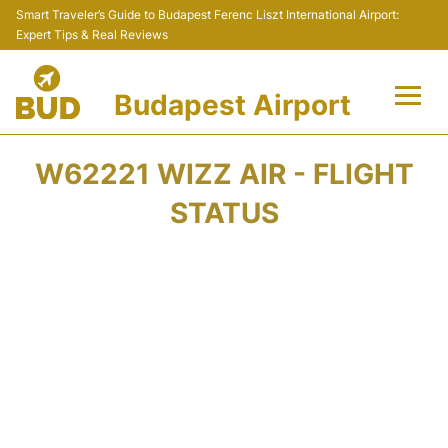
Smart Traveler’s Guide to Budapest Ferenc Liszt International Airport:
Expert Tips & Real Reviews
Budapest Airport
Flights +
W62221 WIZZ AIR - FLIGHT
Terminals
STATUS
Parking
Transport
Car Rental
Passengers Info +