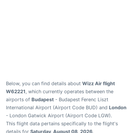
Below, you can find details about
Wizz Air flight
W62221
, which currently operates between the
airports of
Budapest
- Budapest Ferenc Liszt
International Airport (Airport Code BUD) and
London
- London Gatwick Airport (Airport Code LGW).
This flight data pertains specifically to the flight's
details for
Saturday, August 08, 2026
.