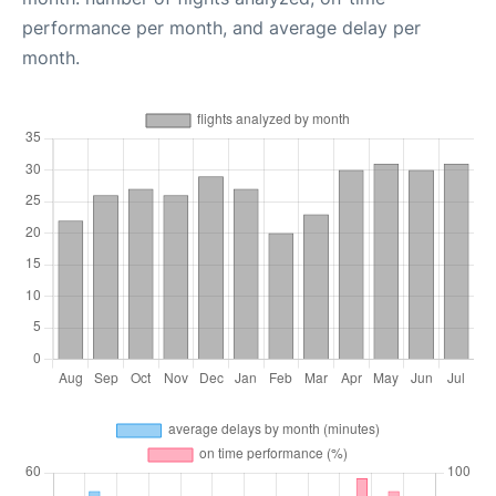
performance per month, and average delay per
month.