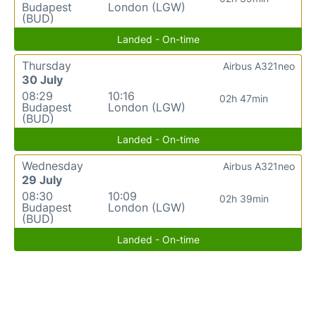
Budapest
London (LGW)
(BUD)
Landed - On-time
Thursday
Airbus A321neo
30 July
08:29
10:16
02h 47min
Budapest
London (LGW)
(BUD)
Landed - On-time
Wednesday
Airbus A321neo
29 July
08:30
10:09
02h 39min
Budapest
London (LGW)
(BUD)
Landed - On-time