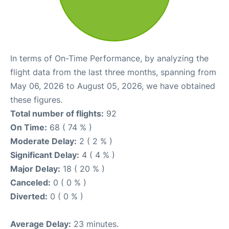
In terms of On-Time Performance, by analyzing the
flight data from the last three months, spanning from
May 06, 2026 to August 05, 2026, we have obtained
these figures.
Total number of flights:
92
On Time:
68 ( 74 % )
Moderate Delay:
2 ( 2 % )
Significant Delay:
4 ( 4 % )
Major Delay:
18 ( 20 % )
Canceled:
0 ( 0 % )
Diverted:
0 ( 0 % )
Average Delay:
23 minutes.