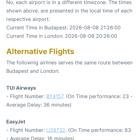
No, each airport is in a different timezone. The times
shown above, are presented in the local time of each
respective airport.
Current Time in Budapest: 2026-08-08 21:26:00
Current Time in London: 2026-08-08 20:26:00
Alternative Flights
The following airlines serves the same route between
Budapest and London:
TUI Airways
- Flight Number:
BY4157
. (On Time performance: 23 -
Average Delay: 36 minutes)
EasyJet
- Flight Number:
U28732
. (On Time performance: 63
- Average Delay: 16 minutes)