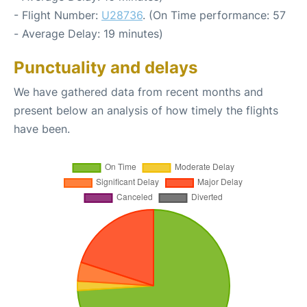
- Flight Number:
U28736
. (On Time performance: 57
- Average Delay: 19 minutes)
Punctuality and delays
We have gathered data from recent months and
present below an analysis of how timely the flights
have been.