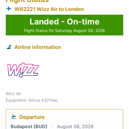
W62221 Wizz Air to London
Landed - On-time
Flight Status for Saturday August 08, 2026
Airline information
Wizz Air
Equipment: Airbus A321neo
Departure
Budapest (BUD)
August 08, 2026