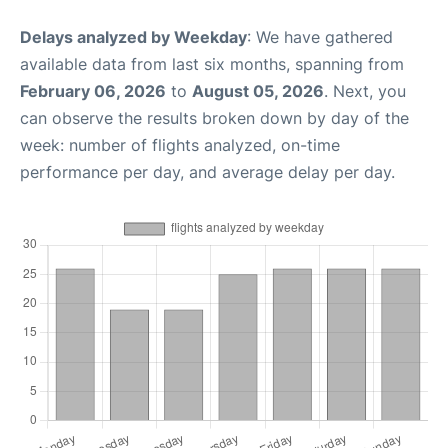
Delays analyzed by Weekday
: We have gathered
available data from last six months, spanning from
February 06, 2026
to
August 05, 2026
. Next, you
can observe the results broken down by day of the
week: number of flights analyzed, on-time
performance per day, and average delay per day.