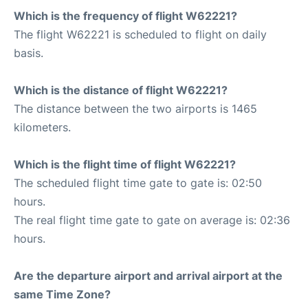
Which is the frequency of flight W62221?
The flight W62221 is scheduled to flight on daily
basis.
Which is the distance of flight W62221?
The distance between the two airports is 1465
kilometers.
Which is the flight time of flight W62221?
The scheduled flight time gate to gate is: 02:50
hours.
The real flight time gate to gate on average is: 02:36
hours.
Are the departure airport and arrival airport at the
same Time Zone?