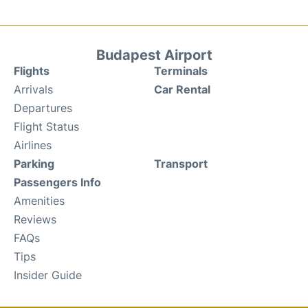
Budapest Airport
Flights
Terminals
Arrivals
Car Rental
Departures
Flight Status
Airlines
Parking
Transport
Passengers Info
Amenities
Reviews
FAQs
Tips
Insider Guide