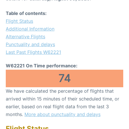
Table of contents:
Flight Status
Additional Information
Alternative Flights
Punctuality and delays
Last Past Flights W62221
W62221 On Time performance:
74
We have calculated the percentage of flights that
arrived within 15 minutes of their scheduled time, or
earlier, based on real flight data from the last 3
months.
More about punctuality and delays
Flight Status