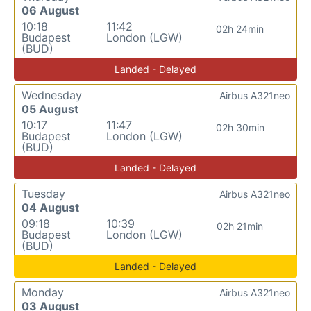
06 August
10:18
11:42
02h 24min
Budapest
London (LGW)
(BUD)
Landed - Delayed
Wednesday
Airbus A321neo
05 August
10:17
11:47
02h 30min
Budapest
London (LGW)
(BUD)
Landed - Delayed
Tuesday
Airbus A321neo
04 August
09:18
10:39
02h 21min
Budapest
London (LGW)
(BUD)
Landed - Delayed
Monday
Airbus A321neo
03 August