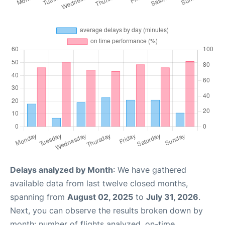
Delays analyzed by Month
: We have gathered
available data from last twelve closed months,
spanning from
August 02, 2025
to
July 31, 2026
.
Next, you can observe the results broken down by
month: number of flights analyzed, on-time