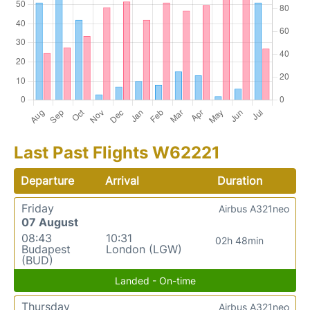
Last Past Flights W62221
Departure
Arrival
Duration
Friday
Airbus A321neo
07 August
08:43
10:31
02h 48min
Budapest
London (LGW)
(BUD)
Landed - On-time
Thursday
Airbus A321neo