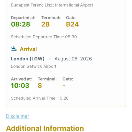
Budapest Ferenc Liszt International Airport
Departed at:
Terminal:
Gate:
08:28
2B
B24
Scheduled Departure Time: 08:30
Arrival
London (LGW)
August 08, 2026
London Gatwick Airport
Arrived at:
Terminal:
Gate:
10:03
S
-
Scheduled Arrival Time: 10:20
Disclaimer
Additional Information