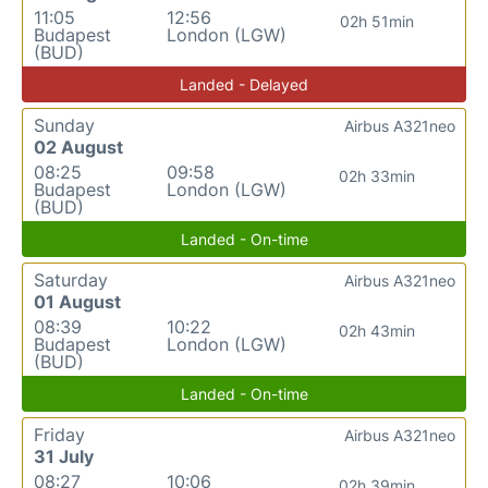
11:05
12:56
02h 51min
Budapest
London (LGW)
(BUD)
Landed - Delayed
Sunday
Airbus A321neo
02 August
08:25
09:58
02h 33min
Budapest
London (LGW)
(BUD)
Landed - On-time
Saturday
Airbus A321neo
01 August
08:39
10:22
02h 43min
Budapest
London (LGW)
(BUD)
Landed - On-time
Friday
Airbus A321neo
31 July
08:27
10:06
02h 39min