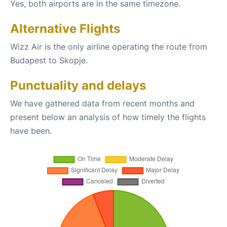
Yes, both airports are in the same timezone.
Alternative Flights
Wizz Air is the only airline operating the route from
Budapest to Skopje.
Punctuality and delays
We have gathered data from recent months and
present below an analysis of how timely the flights
have been.