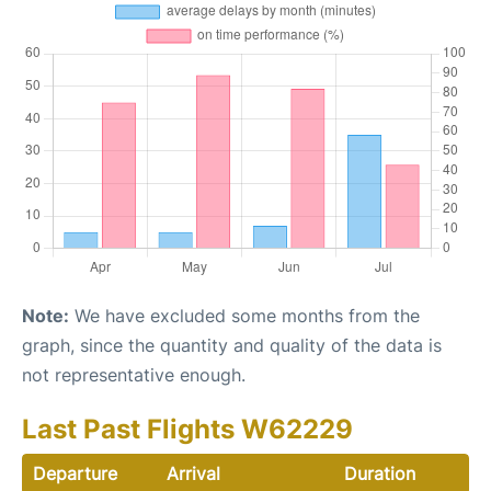
Note:
We have excluded some months from the
graph, since the quantity and quality of the data is
not representative enough.
Last Past Flights W62229
Departure
Arrival
Duration