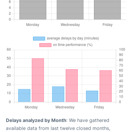
Delays analyzed by Month
: We have gathered
available data from last twelve closed months,