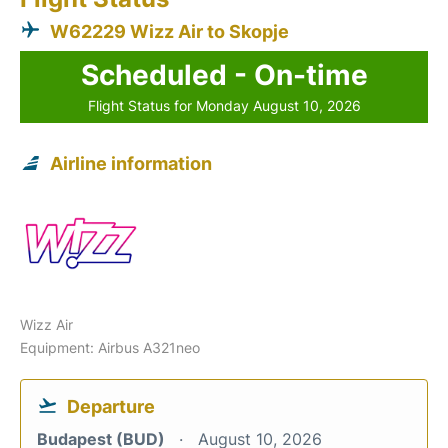
W62229 Wizz Air to Skopje
Scheduled - On-time
Flight Status for Monday August 10, 2026
Airline information
Wizz Air
Equipment: Airbus A321neo
Departure
Budapest (BUD)
August 10, 2026