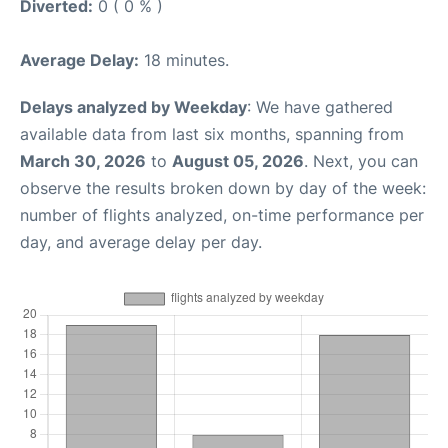
Diverted:
0 ( 0 % )
Average Delay:
18 minutes.
Delays analyzed by Weekday
: We have gathered
available data from last six months, spanning from
March 30, 2026
to
August 05, 2026
. Next, you can
observe the results broken down by day of the week:
number of flights analyzed, on-time performance per
day, and average delay per day.