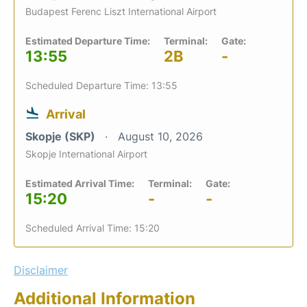
Budapest Ferenc Liszt International Airport
Estimated Departure Time:
Terminal:
Gate:
13:55
2B
-
Scheduled Departure Time: 13:55
Arrival
Skopje (SKP)
August 10, 2026
Skopje International Airport
Estimated Arrival Time:
Terminal:
Gate:
15:20
-
-
Scheduled Arrival Time: 15:20
Disclaimer
Additional Information