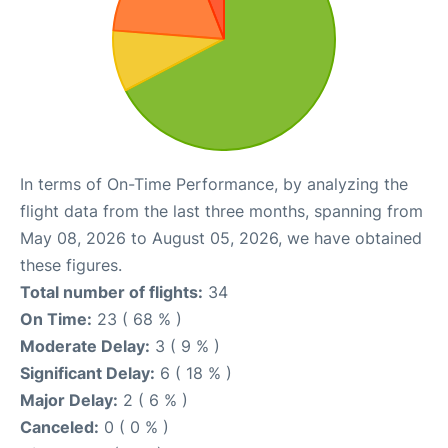
In terms of On-Time Performance, by analyzing the
flight data from the last three months, spanning from
May 08, 2026 to August 05, 2026, we have obtained
these figures.
Total number of flights:
34
On Time:
23 ( 68 % )
Moderate Delay:
3 ( 9 % )
Significant Delay:
6 ( 18 % )
Major Delay:
2 ( 6 % )
Canceled:
0 ( 0 % )