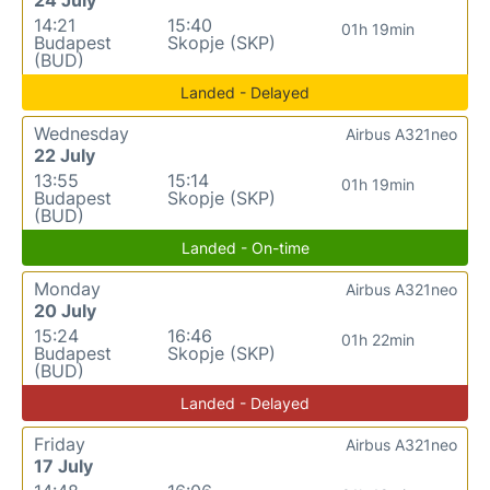
14:21
15:40
01h 19min
Budapest
Skopje (SKP)
(BUD)
Landed - Delayed
Wednesday
Airbus A321neo
22 July
13:55
15:14
01h 19min
Budapest
Skopje (SKP)
(BUD)
Landed - On-time
Monday
Airbus A321neo
20 July
15:24
16:46
01h 22min
Budapest
Skopje (SKP)
(BUD)
Landed - Delayed
Friday
Airbus A321neo
17 July