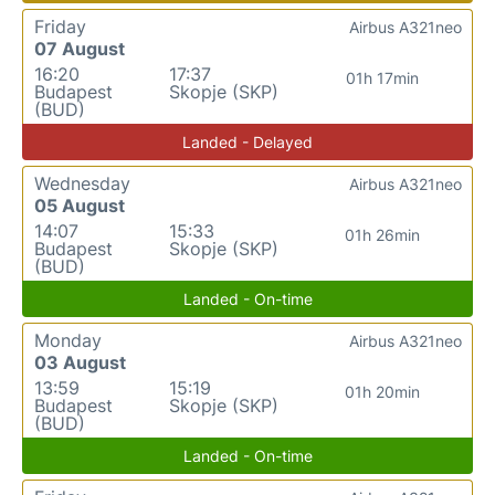
Friday
Airbus A321neo
07 August
16:20
17:37
01h 17min
Budapest
Skopje (SKP)
(BUD)
Landed - Delayed
Wednesday
Airbus A321neo
05 August
14:07
15:33
01h 26min
Budapest
Skopje (SKP)
(BUD)
Landed - On-time
Monday
Airbus A321neo
03 August
13:59
15:19
01h 20min
Budapest
Skopje (SKP)
(BUD)
Landed - On-time