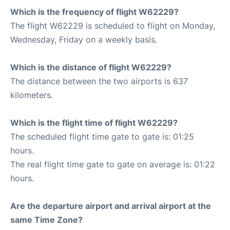
Which is the frequency of flight W62229?
The flight W62229 is scheduled to flight on Monday,
Wednesday, Friday on a weekly basis.
Which is the distance of flight W62229?
The distance between the two airports is 637
kilometers.
Which is the flight time of flight W62229?
The scheduled flight time gate to gate is: 01:25
hours.
The real flight time gate to gate on average is: 01:22
hours.
Are the departure airport and arrival airport at the
same Time Zone?