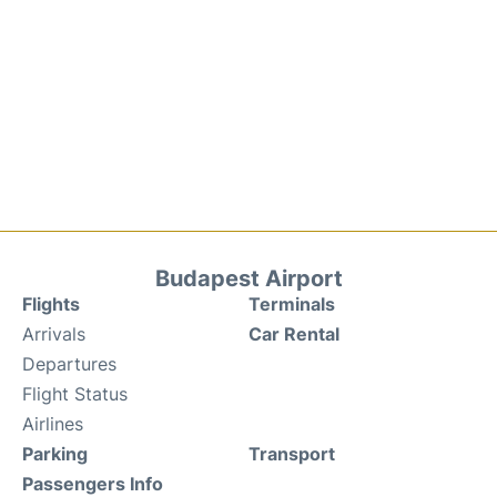
Budapest Airport
Flights
Terminals
Arrivals
Car Rental
Departures
Flight Status
Airlines
Parking
Transport
Passengers Info