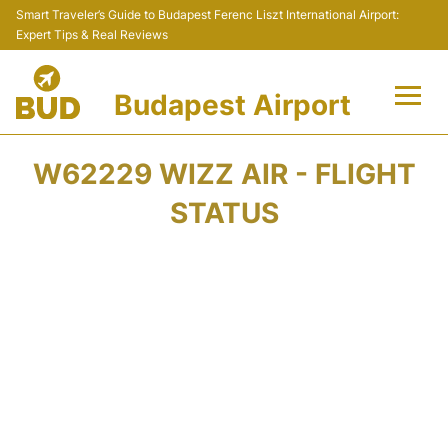
Smart Traveler’s Guide to Budapest Ferenc Liszt International Airport:
Expert Tips & Real Reviews
Budapest Airport
Flights +
W62229 WIZZ AIR - FLIGHT
Terminals
STATUS
Parking
Transport
Car Rental
Passengers Info +