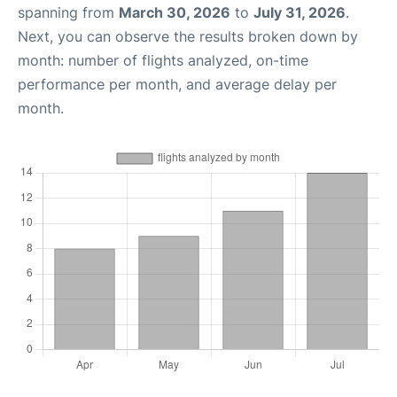
spanning from
March 30, 2026
to
July 31, 2026
.
Next, you can observe the results broken down by
month: number of flights analyzed, on-time
performance per month, and average delay per
month.