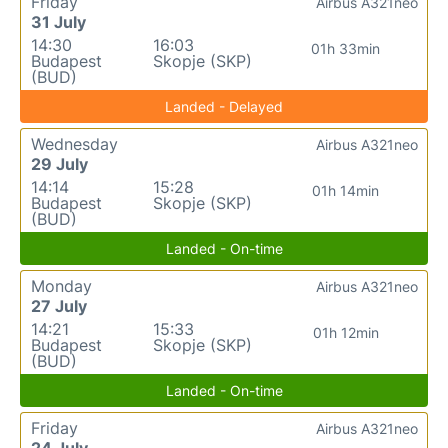
Friday
Airbus A321neo
31 July
14:30
16:03
01h 33min
Budapest
Skopje (SKP)
(BUD)
Landed - Delayed
Wednesday
Airbus A321neo
29 July
14:14
15:28
01h 14min
Budapest
Skopje (SKP)
(BUD)
Landed - On-time
Monday
Airbus A321neo
27 July
14:21
15:33
01h 12min
Budapest
Skopje (SKP)
(BUD)
Landed - On-time
Friday
Airbus A321neo
24 July