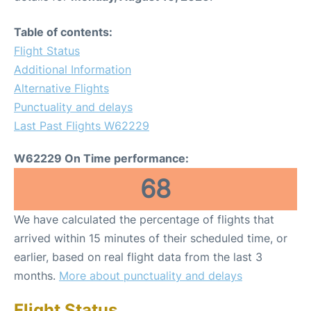
Table of contents:
Flight Status
Additional Information
Alternative Flights
Punctuality and delays
Last Past Flights W62229
W62229 On Time performance:
68
We have calculated the percentage of flights that
arrived within 15 minutes of their scheduled time, or
earlier, based on real flight data from the last 3
months.
More about punctuality and delays
Flight Status