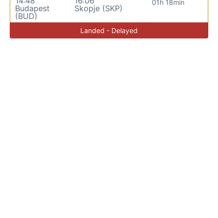
14:48
16:06
01h 18min
Budapest
Skopje (SKP)
(BUD)
Landed - Delayed