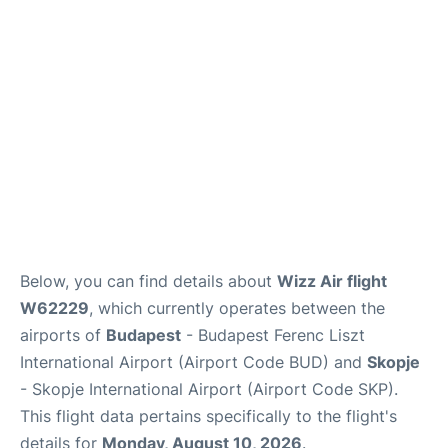
Below, you can find details about
Wizz Air flight
W62229
, which currently operates between the
airports of
Budapest
- Budapest Ferenc Liszt
International Airport (Airport Code BUD) and
Skopje
- Skopje International Airport (Airport Code SKP).
This flight data pertains specifically to the flight's
details for
Monday, August 10, 2026
.