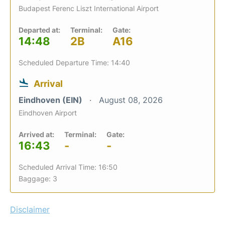
Budapest Ferenc Liszt International Airport
Departed at:
Terminal:
Gate:
14:48
2B
A16
Scheduled Departure Time: 14:40
Arrival
Eindhoven (EIN)
August 08, 2026
Eindhoven Airport
Arrived at:
Terminal:
Gate:
16:43
-
-
Scheduled Arrival Time: 16:50
Baggage: 3
Disclaimer