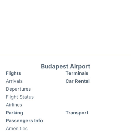
Budapest Airport
Flights
Terminals
Arrivals
Car Rental
Departures
Flight Status
Airlines
Parking
Transport
Passengers Info
Amenities