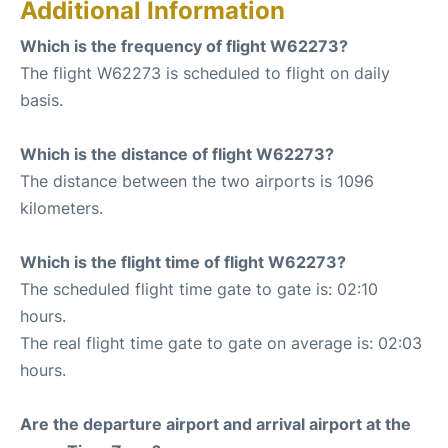
Additional Information
Which is the frequency of flight W62273?
The flight W62273 is scheduled to flight on daily
basis.
Which is the distance of flight W62273?
The distance between the two airports is 1096
kilometers.
Which is the flight time of flight W62273?
The scheduled flight time gate to gate is: 02:10
hours.
The real flight time gate to gate on average is: 02:03
hours.
Are the departure airport and arrival airport at the