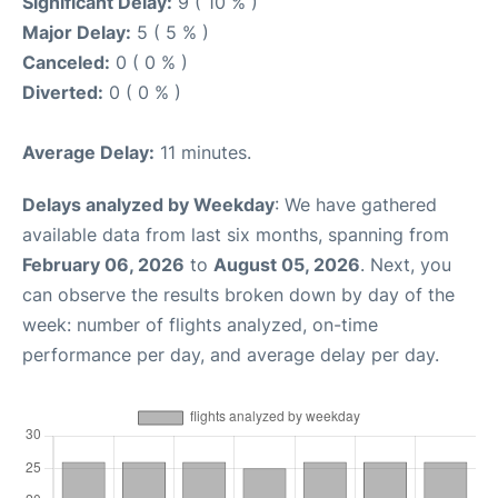
Significant Delay:
9 ( 10 % )
Major Delay:
5 ( 5 % )
Canceled:
0 ( 0 % )
Diverted:
0 ( 0 % )
Average Delay:
11 minutes.
Delays analyzed by Weekday
: We have gathered
available data from last six months, spanning from
February 06, 2026
to
August 05, 2026
. Next, you
can observe the results broken down by day of the
week: number of flights analyzed, on-time
performance per day, and average delay per day.