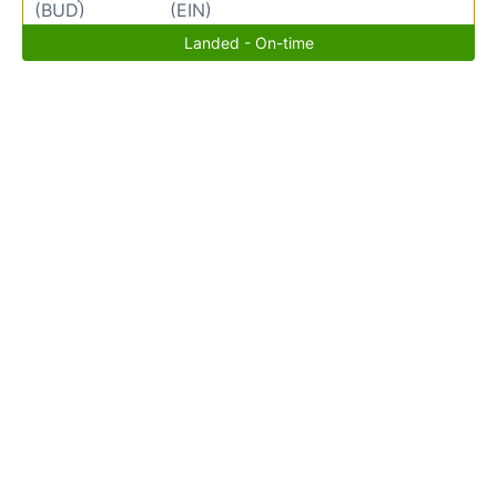
(BUD)
(EIN)
Landed - On-time