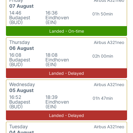
Airbus A321neo
07 August
14:46
16:36
01h 50min
Budapest
Eindhoven
(BUD)
(EIN)
Landed - On-time
Thursday
Airbus A321neo
06 August
16:08
18:08
02h 00min
Budapest
Eindhoven
(BUD)
(EIN)
Landed - Delayed
Wednesday
Airbus A321neo
05 August
16:52
18:39
01h 47min
Budapest
Eindhoven
(BUD)
(EIN)
Landed - Delayed
Tuesday
Airbus A321neo
04 August