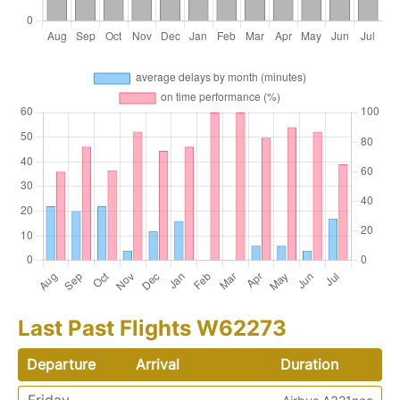
Last Past Flights W62273
Departure
Arrival
Duration
Friday