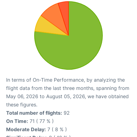
In terms of On-Time Performance, by analyzing the
flight data from the last three months, spanning from
May 06, 2026 to August 05, 2026, we have obtained
these figures.
Total number of flights:
92
On Time:
71 ( 77 % )
Moderate Delay:
7 ( 8 % )