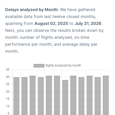
Delays analyzed by Month
: We have gathered
available data from last twelve closed months,
spanning from
August 02, 2025
to
July 31, 2026
.
Next, you can observe the results broken down by
month: number of flights analyzed, on-time
performance per month, and average delay per
month.