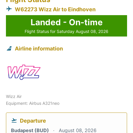
W62273 Wizz Air to Eindhoven
Landed - On-time
Flight Status for Saturday August 08, 2026
Airline information
Wizz Air
Equipment: Airbus A321neo
Departure
Budapest (BUD)
August 08, 2026