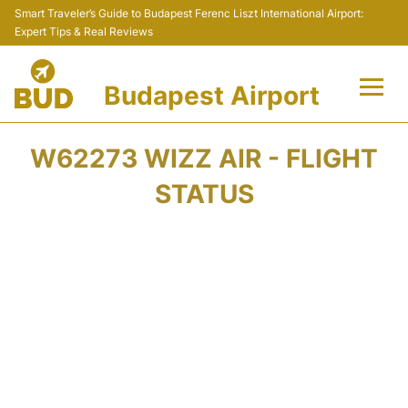
Smart Traveler’s Guide to Budapest Ferenc Liszt International Airport:
Expert Tips & Real Reviews
Budapest Airport
Flights +
W62273 WIZZ AIR - FLIGHT
Terminals
STATUS
Parking
Transport
Car Rental
Passengers Info +