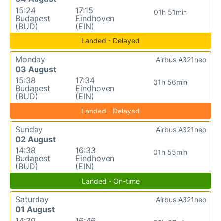
15:24
17:15
01h 51min
Budapest
Eindhoven
(BUD)
(EIN)
Landed - Delayed
Monday
Airbus A321neo
03 August
15:38
17:34
01h 56min
Budapest
Eindhoven
(BUD)
(EIN)
Landed - Delayed
Sunday
Airbus A321neo
02 August
14:38
16:33
01h 55min
Budapest
Eindhoven
(BUD)
(EIN)
Landed - On-time
Saturday
Airbus A321neo
01 August
14:39
16:46