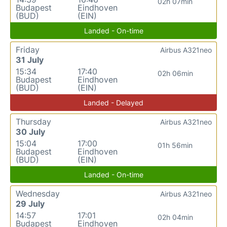
02h 07min
Budapest
Eindhoven
(BUD)
(EIN)
Landed - On-time
Friday
Airbus A321neo
31 July
15:34
17:40
02h 06min
Budapest
Eindhoven
(BUD)
(EIN)
Landed - Delayed
Thursday
Airbus A321neo
30 July
15:04
17:00
01h 56min
Budapest
Eindhoven
(BUD)
(EIN)
Landed - On-time
Wednesday
Airbus A321neo
29 July
14:57
17:01
02h 04min
Budapest
Eindhoven