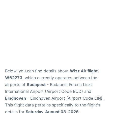
Below, you can find details about
Wizz Air flight
W62273
, which currently operates between the
airports of
Budapest
- Budapest Ferenc Liszt
International Airport (Airport Code BUD) and
Eindhoven
- Eindhoven Airport (Airport Code EIN).
This flight data pertains specifically to the flight's
details for
Saturday, August 08, 2026
.