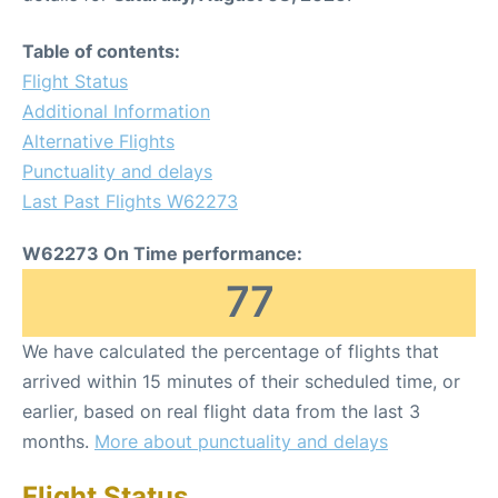
Table of contents:
Flight Status
Additional Information
Alternative Flights
Punctuality and delays
Last Past Flights W62273
W62273 On Time performance:
77
We have calculated the percentage of flights that
arrived within 15 minutes of their scheduled time, or
earlier, based on real flight data from the last 3
months.
More about punctuality and delays
Flight Status