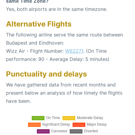
same Time Zone?
Yes, both airports are in the same timezone.
Alternative Flights
The following airline serve the same route between
Budapest and Eindhoven:
Wizz Air - Flight Number:
W62271
. (On Time
performance: 90 - Average Delay: 5 minutes)
Punctuality and delays
We have gathered data from recent months and
present below an analysis of how timely the flights
have been.