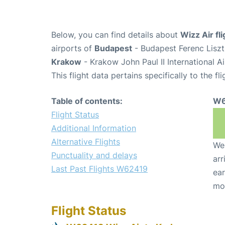
Below, you can find details about
Wizz Air f
airports of
Budapest
- Budapest Ferenc Liszt
Krakow
- Krakow John Paul II International A
This flight data pertains specifically to the fli
Table of contents:
W6
Flight Status
Additional Information
Alternative Flights
We 
Punctuality and delays
arr
Last Past Flights W62419
ear
mo
Flight Status