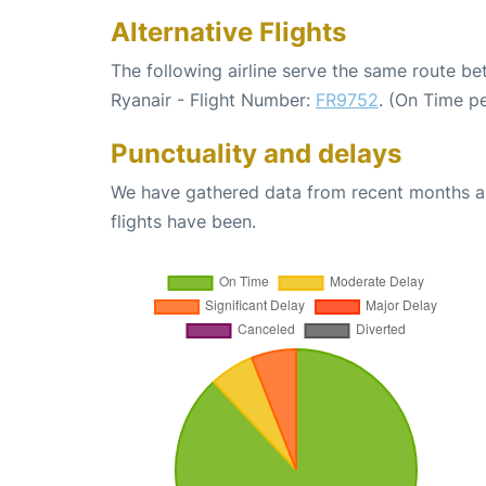
Alternative Flights
The following airline serve the same route 
Ryanair - Flight Number:
FR9752
. (On Time p
Punctuality and delays
We have gathered data from recent months an
flights have been.