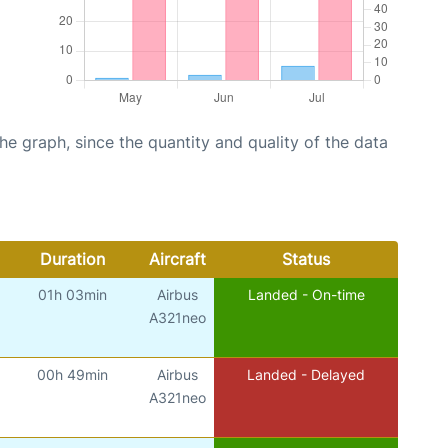
graph, since the quantity and quality of the data
Duration
Aircraft
Status
01h 03min
Airbus
Landed - On-time
A321neo
00h 49min
Airbus
Landed - Delayed
A321neo