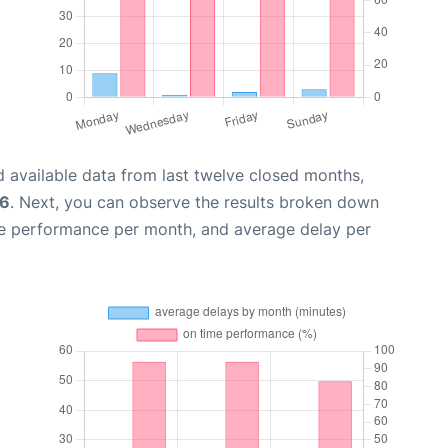
 available data from last twelve closed months,
26
. Next, you can observe the results broken down
me performance per month, and average delay per