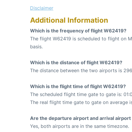
Disclaimer
Additional Information
Which is the frequency of flight W62419?
The flight W62419 is scheduled to flight on
basis.
Which is the distance of flight W62419?
The distance between the two airports is 296
Which is the flight time of flight W62419?
The scheduled flight time gate to gate is: 01:
The real flight time gate to gate on average i
Are the departure airport and arrival airpo
Yes, both airports are in the same timezone.