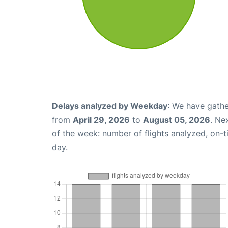
Delays analyzed by Weekday
: We have gathe
from
April 29, 2026
to
August 05, 2026
. Ne
of the week: number of flights analyzed, on-
day.