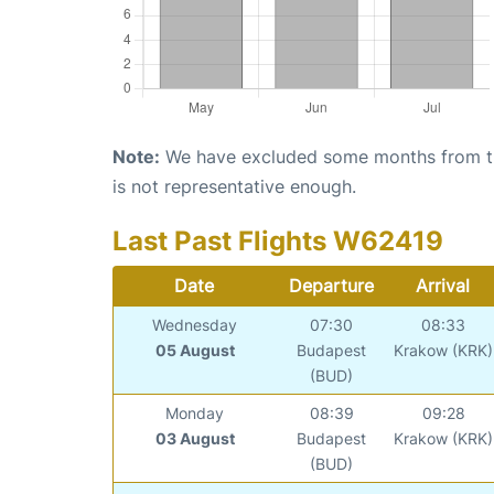
Note:
We have excluded some months from the 
is not representative enough.
Last Past Flights W62419
Date
Departure
Arrival
Wednesday
07:30
08:33
05 August
Budapest
Krakow (KRK)
(BUD)
Monday
08:39
09:28
03 August
Budapest
Krakow (KRK)
(BUD)