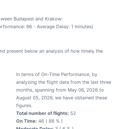
between Budapest and Krakow:
erformance: 96 - Average Delay: 1 minutes)
d present below an analysis of how timely the
In terms of On-Time Performance, by
analyzing the flight data from the last three
months, spanning from May 06, 2026 to
August 05, 2026, we have obtained these
figures.
Total number of flights:
52
On Time:
46 ( 88 % )
Moderate Delay:
3 ( 6 % )