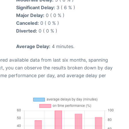
Significant Delay:
3 ( 6 % )
Major Delay:
0 ( 0 % )
Canceled:
0 ( 0 % )
Diverted:
0 ( 0 % )
Average Delay:
4 minutes.
red available data from last six months, spanning
xt, you can observe the results broken down by day
time performance per day, and average delay per