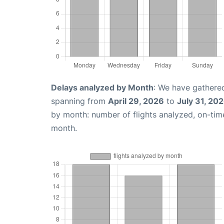
Delays analyzed by Month
: We have gathered
spanning from
April 29, 2026
to
July 31, 20
by month: number of flights analyzed, on-ti
month.