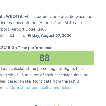
light W62419
, which currently operates between the
 International Airport (Airport Code BUD) and
irport (Airport Code KRK).
ght's details for
Friday, August 07, 2026
.
2419 On Time performance:
88
have calculated the percentage of flights that
ived within 15 minutes of their scheduled time, or
lier, based on real flight data from the last 3
nths.
More about punctuality and delays