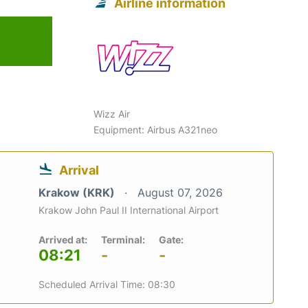
Airline information
Wizz Air
Equipment: Airbus A321neo
Arrival
Krakow (KRK)
August 07, 2026
Krakow John Paul II International Airport
Arrived at:
Terminal:
Gate:
08:21
-
-
Scheduled Arrival Time: 08:30