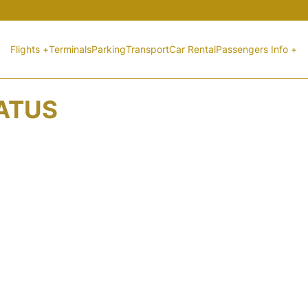
Flights +
Terminals
Parking
Transport
Car Rental
Passengers Info +
TATUS