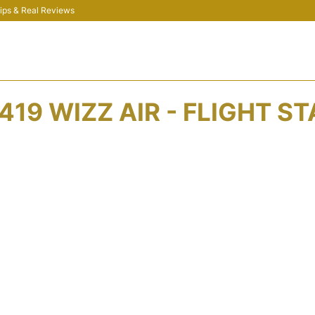
 Tips & Real Reviews
19 WIZZ AIR - FLIGHT S