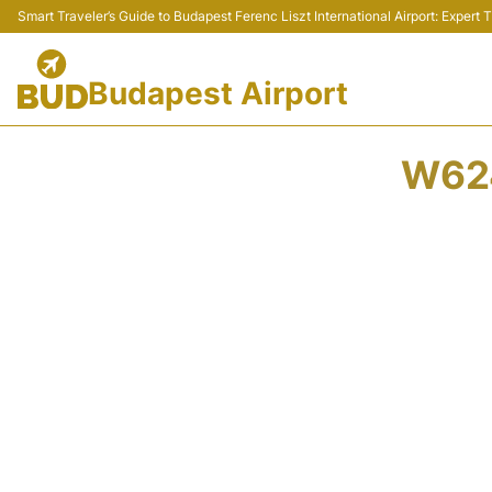
Smart Traveler’s Guide to Budapest Ferenc Liszt International Airport: Expert
Budapest Airport
W624