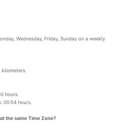
 Monday, Wednesday, Friday, Sunday on a weekly
 kilometers.
00 hours.
s: 00:54 hours.
rt at the same Time Zone?