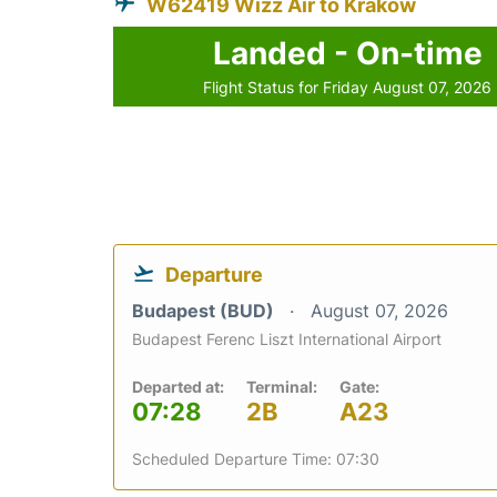
W62419 Wizz Air to Krakow
Landed - On-time
Flight Status for Friday August 07, 2026
Departure
Budapest (BUD)
August 07, 2026
Budapest Ferenc Liszt International Airport
Departed at:
Terminal:
Gate:
07:28
2B
A23
Scheduled Departure Time: 07:30