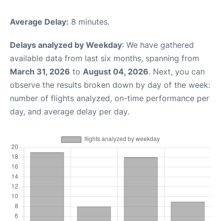
Average Delay:
8 minutes.
Delays analyzed by Weekday
: We have gathered
available data from last six months, spanning from
March 31, 2026
to
August 04, 2026
. Next, you can
observe the results broken down by day of the week:
number of flights analyzed, on-time performance per
day, and average delay per day.