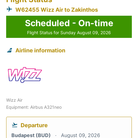
W62455 Wizz Air to Zakinthos
Scheduled - On-time
Flight Status for Sunday August 09, 2026
Airline information
Wizz Air
Equipment: Airbus A321neo
Departure
Budapest (BUD)
August 09, 2026