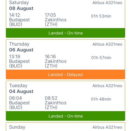
Saturday
Airbus A321neo
08 August
14:12
17:05
01h 53min
Budapest
Zakinthos
(BUD)
(ZTH)
Landed - On-time
Thursday
Airbus A321neo
06 August
13:19
16:16
01h 57min
Budapest
Zakinthos
(BUD)
(ZTH)
Landed - Delayed
Tuesday
Airbus A321neo
04 August
06:04
08:52
01h 48min
Budapest
Zakinthos
(BUD)
(ZTH)
Landed - On-time
Sunday
Airbus A321neo