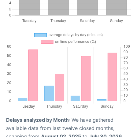
Delays analyzed by Month
: We have gathered
available data from last twelve closed months,
spanning from
August 02, 2025
to
July 30, 2026
.