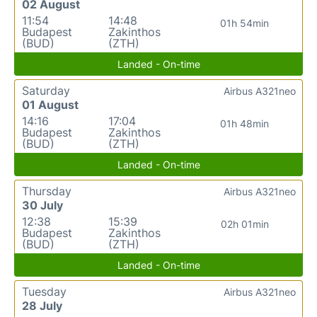
02 August
11:54
14:48
01h 54min
Budapest
Zakinthos
(BUD)
(ZTH)
Landed - On-time
Saturday
Airbus A321neo
01 August
14:16
17:04
01h 48min
Budapest
Zakinthos
(BUD)
(ZTH)
Landed - On-time
Thursday
Airbus A321neo
30 July
12:38
15:39
02h 01min
Budapest
Zakinthos
(BUD)
(ZTH)
Landed - On-time
Tuesday
Airbus A321neo
28 July