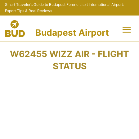
Smart Traveler’s Guide to Budapest Ferenc Liszt International Airport:
Expert Tips & Real Reviews
Budapest Airport
Flights +
W62455 WIZZ AIR - FLIGHT
Terminals
STATUS
Parking
Transport
Car Rental
Passengers Info +