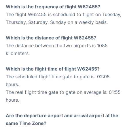
Which is the frequency of flight W62455?
The flight W62455 is scheduled to flight on Tuesday,
Thursday, Saturday, Sunday on a weekly basis.
Which is the distance of flight W62455?
The distance between the two airports is 1085
kilometers.
Which is the flight time of flight W62455?
The scheduled flight time gate to gate is: 02:05
hours.
The real flight time gate to gate on average is: 01:55
hours.
Are the departure airport and arrival airport at the
same Time Zone?