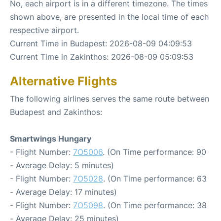
No, each airport is in a different timezone. The times
shown above, are presented in the local time of each
respective airport.
Current Time in Budapest: 2026-08-09 04:09:53
Current Time in Zakinthos: 2026-08-09 05:09:53
Alternative Flights
The following airlines serves the same route between
Budapest and Zakinthos:
Smartwings Hungary
- Flight Number:
7O5006
. (On Time performance: 90
- Average Delay: 5 minutes)
- Flight Number:
7O5028
. (On Time performance: 63
- Average Delay: 17 minutes)
- Flight Number:
7O5098
. (On Time performance: 38
- Average Delay: 25 minutes)