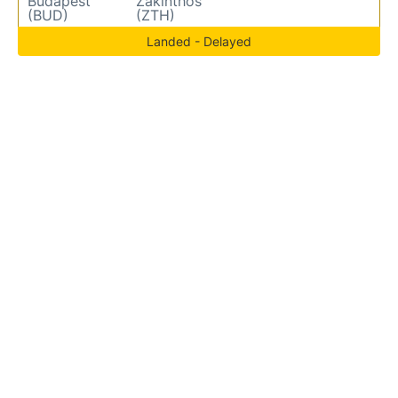
Budapest
Zakinthos
(BUD)
(ZTH)
Landed - Delayed