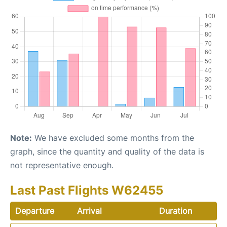
Note:
We have excluded some months from the
graph, since the quantity and quality of the data is
not representative enough.
Last Past Flights W62455
Departure
Arrival
Duration