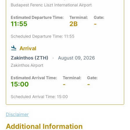
Budapest Ferenc Liszt International Airport
Estimated Departure Time:
Terminal:
Gate:
11:55
2B
-
Scheduled Departure Time: 11:55
Arrival
Zakinthos (ZTH)
August 09, 2026
Zakinthos Airport
Estimated Arrival Time:
Terminal:
Gate:
15:00
-
-
Scheduled Arrival Time: 15:00
Disclaimer
Additional Information