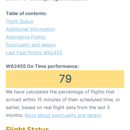
Table of contents:
Flight Status
Additional Information
Alternative Flights
Punctuality and delays
Last Past Flights W62455
W62455 On Time performance:
79
We have calculated the percentage of flights that
arrived within 15 minutes of their scheduled time, or
earlier, based on real flight data from the last 3
months.
More about punctuality and delays
Flight Status