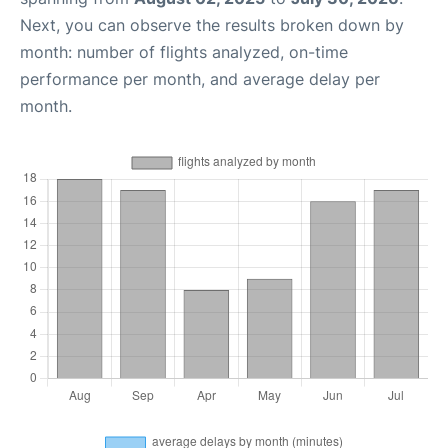
Next, you can observe the results broken down by
month: number of flights analyzed, on-time
performance per month, and average delay per
month.