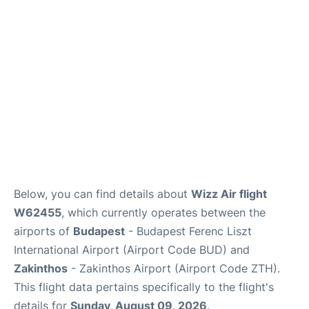
Below, you can find details about
Wizz Air flight
W62455
, which currently operates between the
airports of
Budapest
- Budapest Ferenc Liszt
International Airport (Airport Code BUD) and
Zakinthos
- Zakinthos Airport (Airport Code ZTH).
This flight data pertains specifically to the flight's
details for
Sunday, August 09, 2026
.