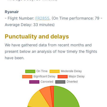
Ryanair
- Flight Number:
FR2855
. (On Time performance: 79 -
Average Delay: 33 minutes)
Punctuality and delays
We have gathered data from recent months and
present below an analysis of how timely the flights
have been.