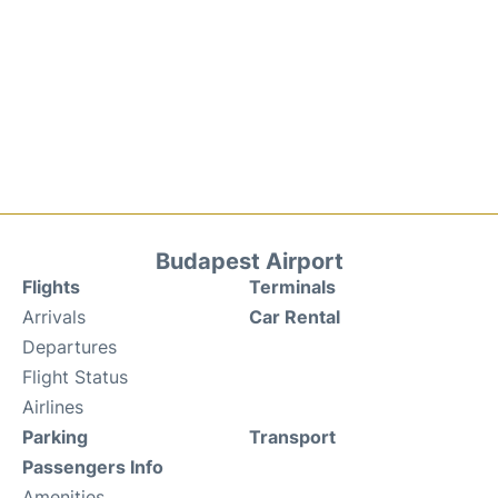
Budapest Airport
Flights
Terminals
Arrivals
Car Rental
Departures
Flight Status
Airlines
Parking
Transport
Passengers Info
Amenities