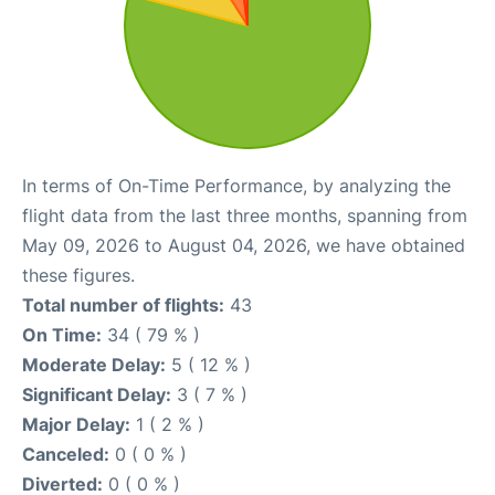
In terms of On-Time Performance, by analyzing the
flight data from the last three months, spanning from
May 09, 2026 to August 04, 2026, we have obtained
these figures.
Total number of flights:
43
On Time:
34 ( 79 % )
Moderate Delay:
5 ( 12 % )
Significant Delay:
3 ( 7 % )
Major Delay:
1 ( 2 % )
Canceled:
0 ( 0 % )
Diverted:
0 ( 0 % )