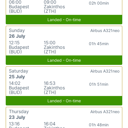
06:00
09:00
02h 00min
Budapest
Zakinthos
(BUD)
(ZTH)
Landed - On-time
Sunday
Airbus A321neo
26 July
12:15
15:00
01h 45min
Budapest
Zakinthos
(BUD)
(ZTH)
Landed - On-time
Saturday
Airbus A321neo
25 July
14:02
16:53
01h 51min
Budapest
Zakinthos
(BUD)
(ZTH)
Landed - On-time
Thursday
Airbus A321neo
23 July
13:16
16:04
01h 48min