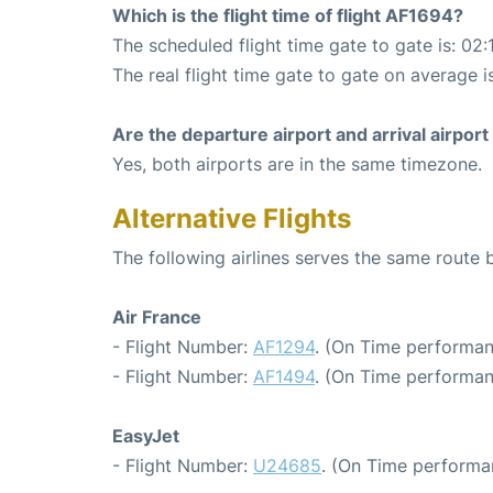
Which is the flight time of flight AF1694?
The scheduled flight time gate to gate is: 02:
The real flight time gate to gate on average i
Are the departure airport and arrival airpo
Yes, both airports are in the same timezone.
Alternative Flights
The following airlines serves the same route
Air France
- Flight Number:
AF1294
. (On Time performan
- Flight Number:
AF1494
. (On Time performan
EasyJet
- Flight Number:
U24685
. (On Time performa