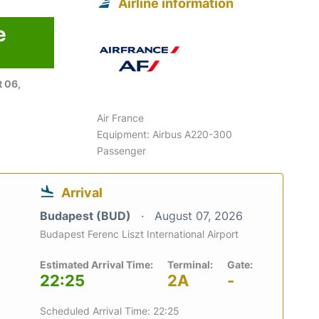
Airline information
e
 06,
Air France
Equipment: Airbus A220-300
Passenger
Arrival
Budapest (BUD)
August 07, 2026
Budapest Ferenc Liszt International Airport
Estimated Arrival Time:
Terminal:
Gate:
22:25
2A
-
Scheduled Arrival Time: 22:25