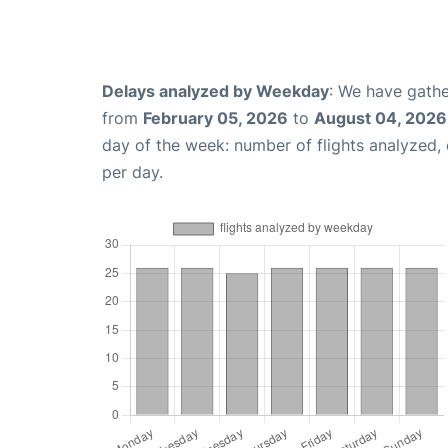
Delays analyzed by Weekday
: We have gathe
from
February 05, 2026
to
August 04, 2026
day of the week: number of flights analyzed
per day.