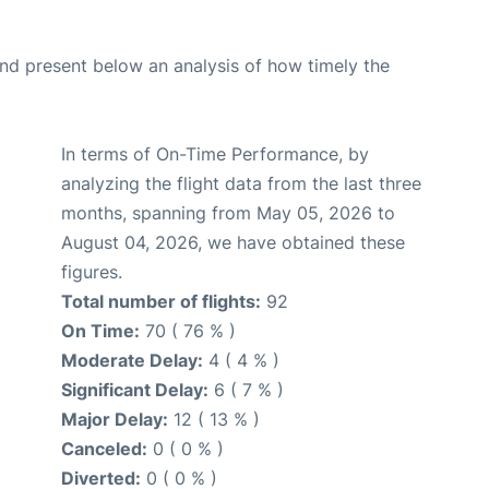
d present below an analysis of how timely the
In terms of On-Time Performance, by
analyzing the flight data from the last three
months, spanning from May 05, 2026 to
August 04, 2026, we have obtained these
figures.
Total number of flights:
92
On Time:
70 ( 76 % )
Moderate Delay:
4 ( 4 % )
Significant Delay:
6 ( 7 % )
Major Delay:
12 ( 13 % )
Canceled:
0 ( 0 % )
Diverted:
0 ( 0 % )