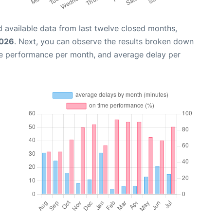
 available data from last twelve closed months,
2026
. Next, you can observe the results broken down
me performance per month, and average delay per