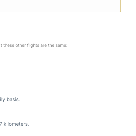
at these other flights are the same:
ly basis.
7 kilometers.