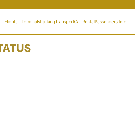
Flights +
Terminals
Parking
Transport
Car Rental
Passengers Info +
STATUS