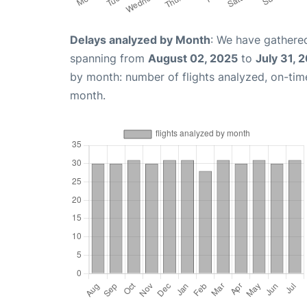
Delays analyzed by Month
: We have gathered
spanning from
August 02, 2025
to
July 31, 
by month: number of flights analyzed, on-ti
month.