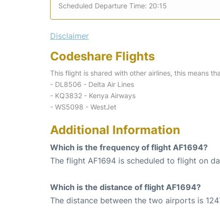
Scheduled Departure Time: 20:15
Disclaimer
Codeshare Flights
This flight is shared with other airlines, this means th
- DL8506 - Delta Air Lines
- KQ3832 - Kenya Airways
- WS5098 - WestJet
Additional Information
Which is the frequency of flight AF1694?
The flight AF1694 is scheduled to flight on dai
Which is the distance of flight AF1694?
The distance between the two airports is 124