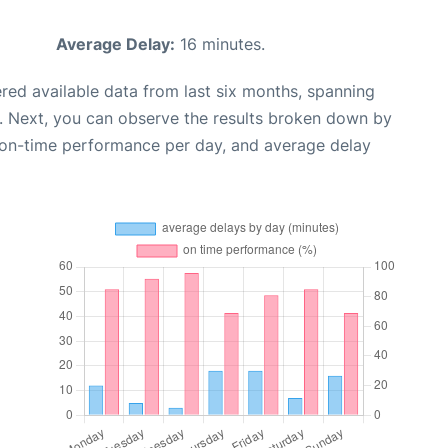
Average Delay:
16 minutes.
red available data from last six months, spanning
. Next, you can observe the results broken down by
, on-time performance per day, and average delay