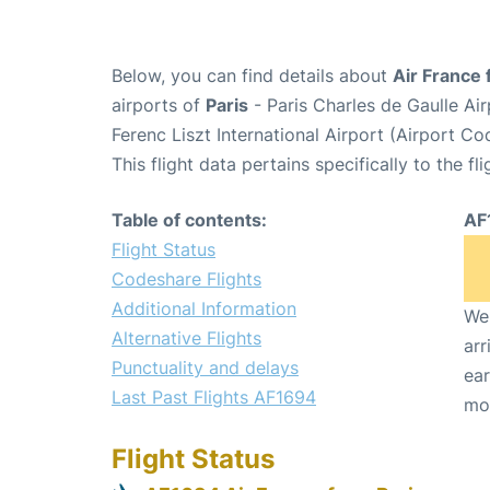
Below, you can find details about
Air France 
airports of
Paris
- Paris Charles de Gaulle A
Ferenc Liszt International Airport (Airport C
This flight data pertains specifically to the fli
Table of contents:
AF
Flight Status
Codeshare Flights
Additional Information
We 
Alternative Flights
arr
Punctuality and delays
ear
Last Past Flights AF1694
mo
Flight Status