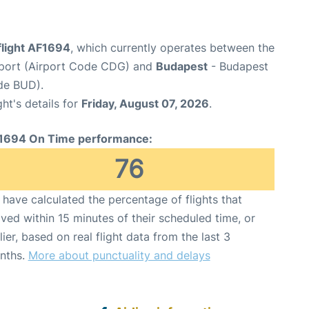
flight AF1694
, which currently operates between the
irport (Airport Code CDG) and
Budapest
- Budapest
ode BUD).
ght's details for
Friday, August 07, 2026
.
1694 On Time performance:
76
have calculated the percentage of flights that
ived within 15 minutes of their scheduled time, or
lier, based on real flight data from the last 3
nths.
More about punctuality and delays