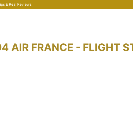
 Tips & Real Reviews
4 AIR FRANCE - FLIGHT 