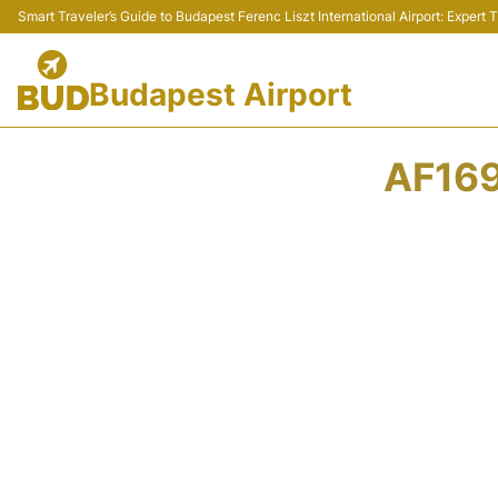
Smart Traveler’s Guide to Budapest Ferenc Liszt International Airport: Expert
Budapest Airport
AF169