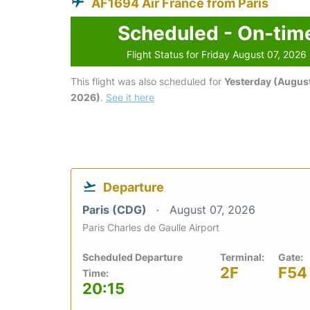
AF1694 Air France from Paris
Scheduled - On-tim
Flight Status for Friday August 07, 2026
This flight was also scheduled for
Yesterday (August
2026)
.
See it here
Departure
Paris (CDG)
August 07, 2026
Paris Charles de Gaulle Airport
Scheduled Departure
Terminal:
Gate:
2F
F54
Time:
20:15