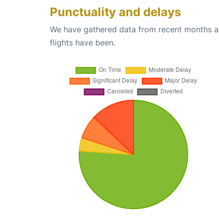
Punctuality and delays
We have gathered data from recent months an
flights have been.