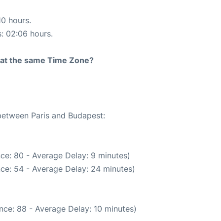
10 hours.
s: 02:06 hours.
rt at the same Time Zone?
 between Paris and Budapest:
ce: 80 - Average Delay: 9 minutes)
ce: 54 - Average Delay: 24 minutes)
nce: 88 - Average Delay: 10 minutes)