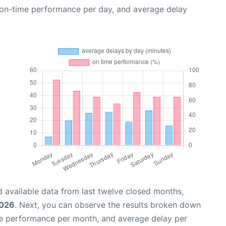
, on-time performance per day, and average delay
 available data from last twelve closed months,
2026
. Next, you can observe the results broken down
me performance per month, and average delay per