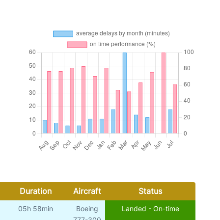
Duration
Aircraft
Status
05h 58min
Boeing
Landed - On-time
777-300