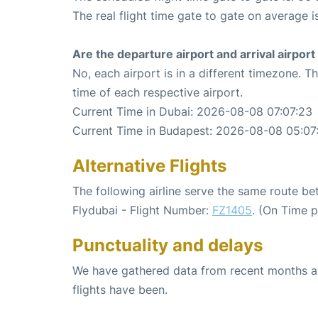
The real flight time gate to gate on average i
Are the departure airport and arrival airpo
No, each airport is in a different timezone. 
time of each respective airport.
Current Time in Dubai: 2026-08-08 07:07:23
Current Time in Budapest: 2026-08-08 05:07
Alternative Flights
The following airline serve the same route b
Flydubai - Flight Number:
FZ1405
. (On Time 
Punctuality and delays
We have gathered data from recent months an
flights have been.