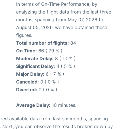
In terms of On-Time Performance, by
analyzing the flight data from the last three
months, spanning from May 07, 2026 to
August 05, 2026, we have obtained these
figures.
Total number of flights:
84
On Time:
66 ( 79 % )
Moderate Delay:
8 ( 10 % )
Significant Delay:
4 ( 5 % )
Major Delay:
6 ( 7 % )
Canceled:
0 ( 0 % )
Diverted:
0 ( 0 % )
Average Delay:
10 minutes.
red available data from last six months, spanning
. Next, you can observe the results broken down by