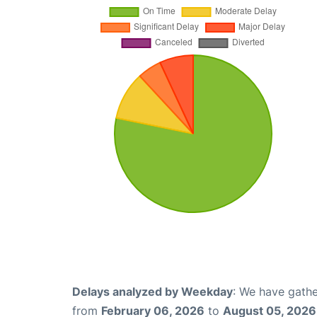
Delays analyzed by Weekday
: We have gathe
from
February 06, 2026
to
August 05, 2026