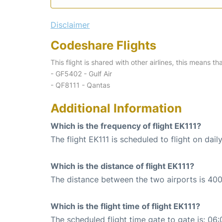
Disclaimer
Codeshare Flights
This flight is shared with other airlines, this means th
- GF5402 - Gulf Air
- QF8111 - Qantas
Additional Information
Which is the frequency of flight EK111?
The flight EK111 is scheduled to flight on daily
Which is the distance of flight EK111?
The distance between the two airports is 400
Which is the flight time of flight EK111?
The scheduled flight time gate to gate is: 06: