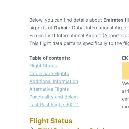
Below, you can find details about
Emirates fl
airports of
Dubai
- Dubai International Airpo
Ferenc Liszt International Airport (Airport C
This flight data pertains specifically to the fli
Table of contents:
EK
Flight Status
Codeshare Flights
Additional Information
We 
Alternative Flights
arr
Punctuality and delays
ear
Last Past Flights EK111
mo
Flight Status