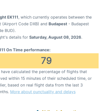
ight EK111
, which currently operates between the
rt (Airport Code DXB) and
Budapest
- Budapest
ode BUD).
ght's details for
Saturday, August 08, 2026
.
111 On Time performance:
79
have calculated the percentage of flights that
ived within 15 minutes of their scheduled time, or
lier, based on real flight data from the last 3
nths.
More about punctuality and delays