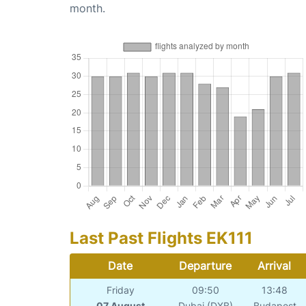
month.
Last Past Flights EK111
Date
Departure
Arrival
Friday
09:50
13:48
07 August
Dubai (DXB)
Budapest