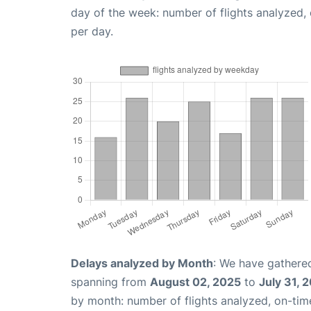
day of the week: number of flights analyzed
per day.
Delays analyzed by Month
: We have gathered
spanning from
August 02, 2025
to
July 31, 
by month: number of flights analyzed, on-ti