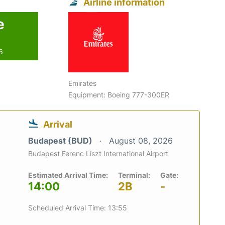
Airline information
e
6
Emirates
Equipment: Boeing 777-300ER
Arrival
Budapest (BUD)
August 08, 2026
Budapest Ferenc Liszt International Airport
Estimated Arrival Time:
Terminal:
Gate:
14:00
2B
-
Scheduled Arrival Time: 13:55