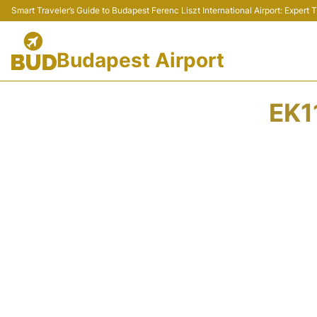
Smart Traveler’s Guide to Budapest Ferenc Liszt International Airport: Expert
Budapest Airport
EK1