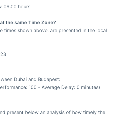
s: 06:00 hours.
rt at the same Time Zone?
The times shown above, are presented in the local
:23
etween Dubai and Budapest:
performance: 100 - Average Delay: 0 minutes)
d present below an analysis of how timely the