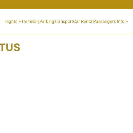
Flights +
Terminals
Parking
Transport
Car Rental
Passengers Info +
ATUS