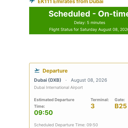
EK111 Emirates from Dubai
Scheduled - On-tim
Delay: 5 minutes
Flight Status for Saturday August 08, 202
Departure
Dubai (DXB)
August 08, 2026
Dubai International Airport
Estimated Departure
Terminal:
Gate:
3
B25
Time:
09:50
Scheduled Departure Time: 09:50