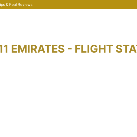
 Tips & Real Reviews
11 EMIRATES - FLIGHT ST