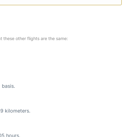
at these other flights are the same:
 basis.
9 kilometers.
05 hours.