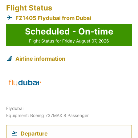
Flight Status
FZ1405 Flydubai from Dubai
Scheduled - On-time
Flight Status for Friday August 07, 2026
Airline information
Flydubai
Equipment: Boeing 737MAX 8 Passenger
Departure