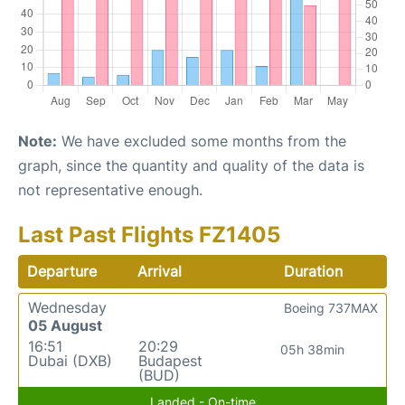
Note:
We have excluded some months from the
graph, since the quantity and quality of the data is
not representative enough.
Last Past Flights FZ1405
Departure
Arrival
Duration
Wednesday
Boeing 737MAX
05 August
16:51
20:29
05h 38min
Dubai (DXB)
Budapest
(BUD)
Landed - On-time