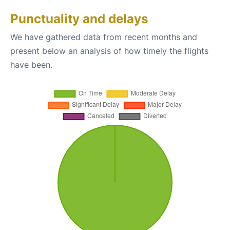
Punctuality and delays
We have gathered data from recent months and
present below an analysis of how timely the flights
have been.