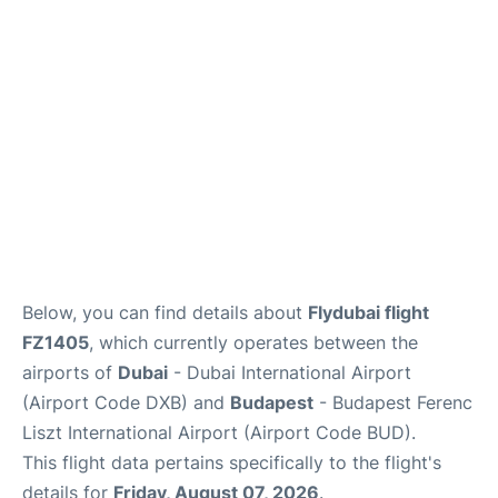
Below, you can find details about
Flydubai flight
FZ1405
, which currently operates between the
airports of
Dubai
- Dubai International Airport
(Airport Code DXB) and
Budapest
- Budapest Ferenc
Liszt International Airport (Airport Code BUD).
This flight data pertains specifically to the flight's
details for
Friday, August 07, 2026
.