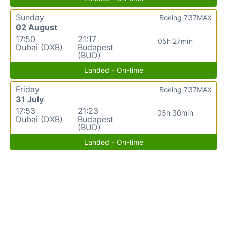
Sunday
Boeing 737MAX
02 August
17:50
21:17
05h 27min
Dubai (DXB)
Budapest
(BUD)
Landed - On-time
Friday
Boeing 737MAX
31 July
17:53
21:23
05h 30min
Dubai (DXB)
Budapest
(BUD)
Landed - On-time