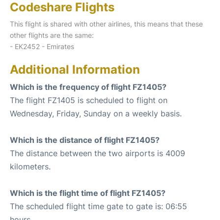
Codeshare Flights
This flight is shared with other airlines, this means that these
other flights are the same:
- EK2452 - Emirates
Additional Information
Which is the frequency of flight FZ1405?
The flight FZ1405 is scheduled to flight on
Wednesday, Friday, Sunday on a weekly basis.
Which is the distance of flight FZ1405?
The distance between the two airports is 4009
kilometers.
Which is the flight time of flight FZ1405?
The scheduled flight time gate to gate is: 06:55
hours.