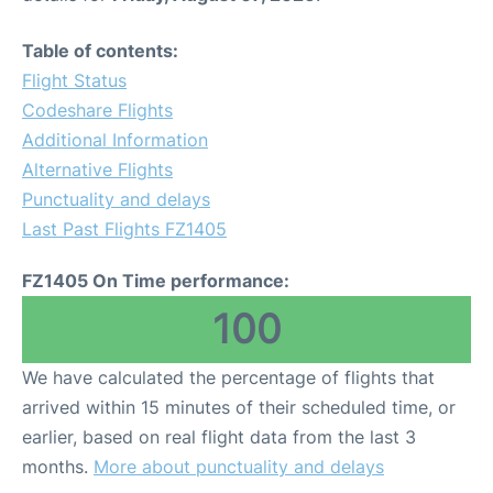
Table of contents:
Flight Status
Codeshare Flights
Additional Information
Alternative Flights
Punctuality and delays
Last Past Flights FZ1405
FZ1405 On Time performance:
100
We have calculated the percentage of flights that
arrived within 15 minutes of their scheduled time, or
earlier, based on real flight data from the last 3
months.
More about punctuality and delays