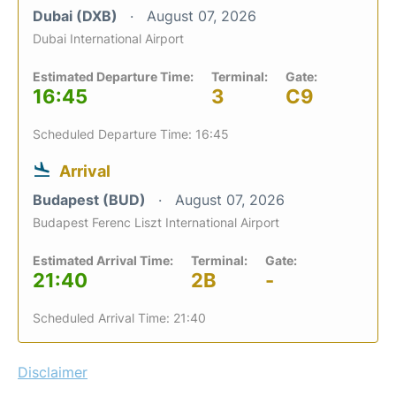
Dubai (DXB)
August 07, 2026
Dubai International Airport
Estimated Departure Time:
Terminal:
Gate:
16:45
3
C9
Scheduled Departure Time: 16:45
Arrival
Budapest (BUD)
August 07, 2026
Budapest Ferenc Liszt International Airport
Estimated Arrival Time:
Terminal:
Gate:
21:40
2B
-
Scheduled Arrival Time: 21:40
Disclaimer