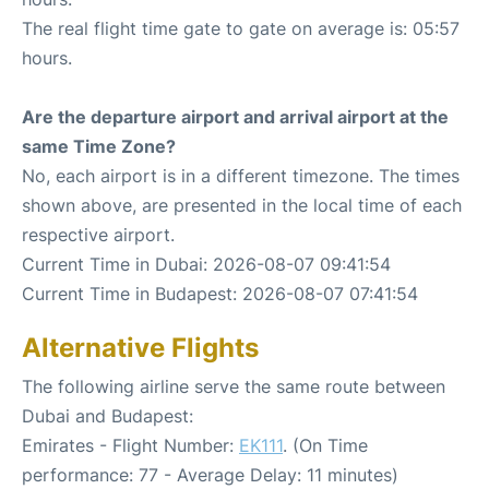
The real flight time gate to gate on average is: 05:57
hours.
Are the departure airport and arrival airport at the
same Time Zone?
No, each airport is in a different timezone. The times
shown above, are presented in the local time of each
respective airport.
Current Time in Dubai: 2026-08-07 09:41:54
Current Time in Budapest: 2026-08-07 07:41:54
Alternative Flights
The following airline serve the same route between
Dubai and Budapest:
Emirates - Flight Number:
EK111
. (On Time
performance: 77 - Average Delay: 11 minutes)