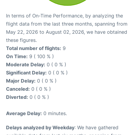
In terms of On-Time Performance, by analyzing the
flight data from the last three months, spanning from
May 22, 2026 to August 02, 2026, we have obtained
these figures.
Total number of flights:
9
On Time:
9 ( 100 % )
Moderate Delay:
0 ( 0 % )
Significant Delay:
0 ( 0 % )
Major Delay:
0 ( 0 % )
Canceled:
0 ( 0 % )
Diverted:
0 ( 0 % )
Average Delay:
0 minutes.
Delays analyzed by Weekday
: We have gathered