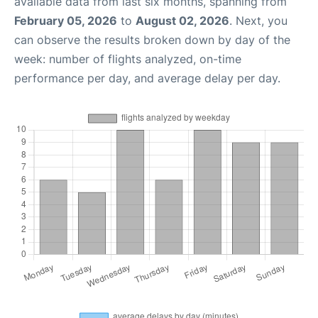
available data from last six months, spanning from
February 05, 2026
to
August 02, 2026
. Next, you
can observe the results broken down by day of the
week: number of flights analyzed, on-time
performance per day, and average delay per day.