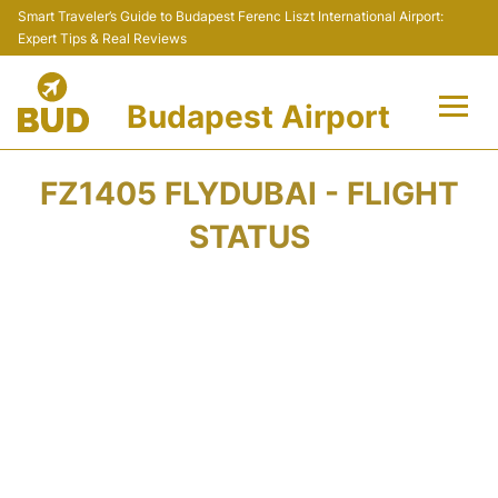
Smart Traveler’s Guide to Budapest Ferenc Liszt International Airport:
Expert Tips & Real Reviews
Budapest Airport
Flights +
FZ1405 FLYDUBAI - FLIGHT
Terminals
STATUS
Parking
Transport
Car Rental
Passengers Info +