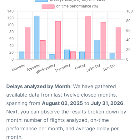
Delays analyzed by Month
: We have gathered
available data from last twelve closed months,
spanning from
August 02, 2025
to
July 31, 2026
.
Next, you can observe the results broken down by
month: number of flights analyzed, on-time
performance per month, and average delay per
month.