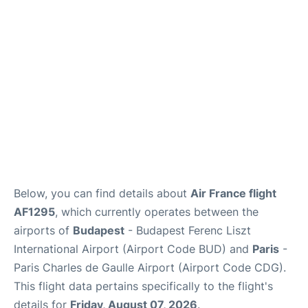
Below, you can find details about
Air France flight
AF1295
, which currently operates between the
airports of
Budapest
- Budapest Ferenc Liszt
International Airport (Airport Code BUD) and
Paris
-
Paris Charles de Gaulle Airport (Airport Code CDG).
This flight data pertains specifically to the flight's
details for
Friday, August 07, 2026
.