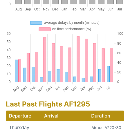
Last Past Flights AF1295
Departure
Arrival
Duration
Thursday
Airbus A220-30