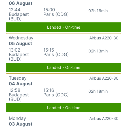
06 August
12:44
15:00
02h 16min
Budapest
Paris (CDG)
(BUD)
Landed - On-time
Wednesday
Airbus A220-30
05 August
13:02
15:15
02h 13min
Budapest
Paris (CDG)
(BUD)
Landed - On-time
Tuesday
Airbus A220-30
04 August
12:58
15:16
02h 18min
Budapest
Paris (CDG)
(BUD)
Landed - On-time
Monday
Airbus A220-30
03 August