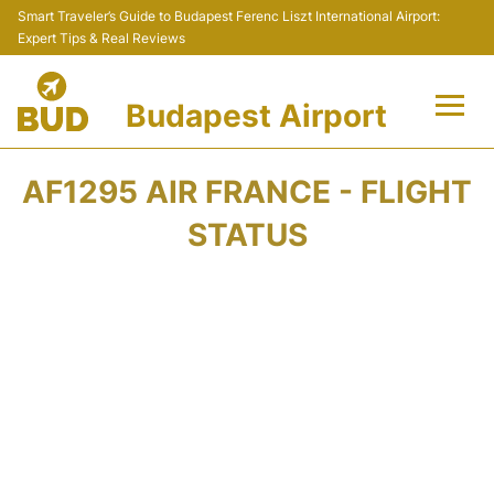
Smart Traveler’s Guide to Budapest Ferenc Liszt International Airport:
Expert Tips & Real Reviews
Budapest Airport
Flights +
AF1295 AIR FRANCE - FLIGHT
Terminals
STATUS
Parking
Transport
Car Rental
Passengers Info +