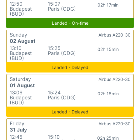
12:50
15:07
02h 17min
Budapest
Paris (CDG)
(BUD)
Landed - On-time
Sunday
Airbus A220-30
02 August
13:10
15:25
02h 15min
Budapest
Paris (CDG)
(BUD)
Landed - Delayed
Saturday
Airbus A220-30
01 August
13:06
15:24
02h 18min
Budapest
Paris (CDG)
(BUD)
Landed - Delayed
Friday
Airbus A220-30
31 July
12:45
15:10
02h 25min