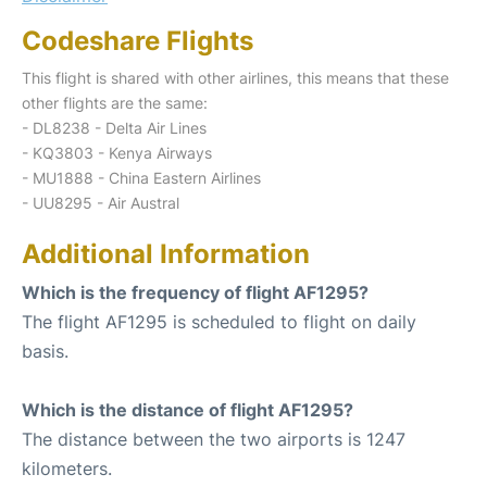
Codeshare Flights
This flight is shared with other airlines, this means that these
other flights are the same:
- DL8238 - Delta Air Lines
- KQ3803 - Kenya Airways
- MU1888 - China Eastern Airlines
- UU8295 - Air Austral
Additional Information
Which is the frequency of flight AF1295?
The flight AF1295 is scheduled to flight on daily
basis.
Which is the distance of flight AF1295?
The distance between the two airports is 1247
kilometers.