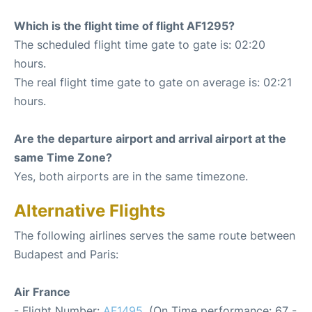
Which is the flight time of flight AF1295?
The scheduled flight time gate to gate is: 02:20
hours.
The real flight time gate to gate on average is: 02:21
hours.
Are the departure airport and arrival airport at the
same Time Zone?
Yes, both airports are in the same timezone.
Alternative Flights
The following airlines serves the same route between
Budapest and Paris:
Air France
- Flight Number:
AF1495
. (On Time performance: 67 -