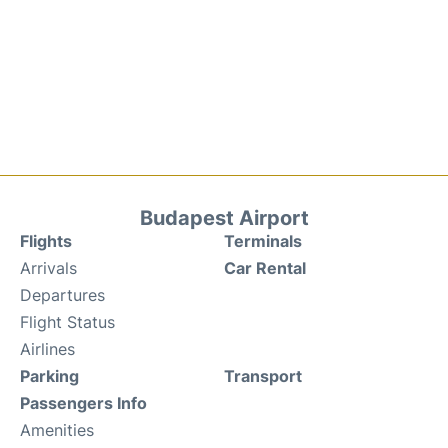
Budapest Airport
Flights
Terminals
Arrivals
Car Rental
Departures
Flight Status
Airlines
Parking
Transport
Passengers Info
Amenities