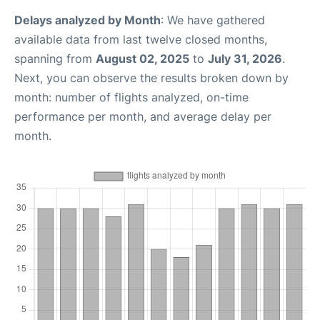
Delays analyzed by Month
: We have gathered
available data from last twelve closed months,
spanning from
August 02, 2025
to
July 31, 2026
.
Next, you can observe the results broken down by
month: number of flights analyzed, on-time
performance per month, and average delay per
month.