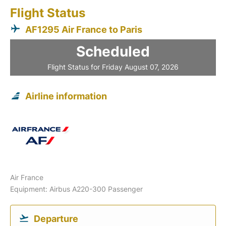
Flight Status
AF1295 Air France to Paris
Scheduled
Flight Status for Friday August 07, 2026
Airline information
Air France
Equipment: Airbus A220-300 Passenger
Departure