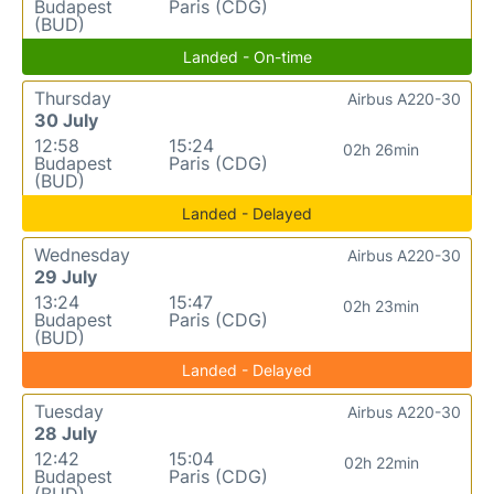
Budapest
Paris (CDG)
(BUD)
Landed - On-time
Thursday
Airbus A220-30
30 July
12:58
15:24
02h 26min
Budapest
Paris (CDG)
(BUD)
Landed - Delayed
Wednesday
Airbus A220-30
29 July
13:24
15:47
02h 23min
Budapest
Paris (CDG)
(BUD)
Landed - Delayed
Tuesday
Airbus A220-30
28 July
12:42
15:04
02h 22min
Budapest
Paris (CDG)
(BUD)