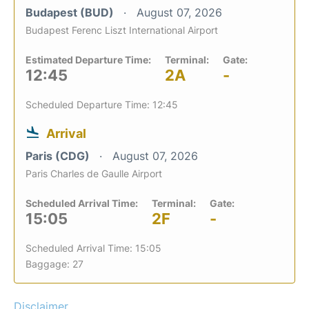
Budapest (BUD)
August 07, 2026
Budapest Ferenc Liszt International Airport
Estimated Departure Time:
Terminal:
Gate:
12:45
2A
-
Scheduled Departure Time: 12:45
Arrival
Paris (CDG)
August 07, 2026
Paris Charles de Gaulle Airport
Scheduled Arrival Time:
Terminal:
Gate:
15:05
2F
-
Scheduled Arrival Time: 15:05
Baggage: 27
Disclaimer