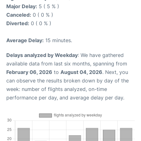
Major Delay:
5 ( 5 % )
Canceled:
0 ( 0 % )
Diverted:
0 ( 0 % )
Average Delay:
15 minutes.
Delays analyzed by Weekday
: We have gathered
available data from last six months, spanning from
February 06, 2026
to
August 04, 2026
. Next, you
can observe the results broken down by day of the
week: number of flights analyzed, on-time
performance per day, and average delay per day.