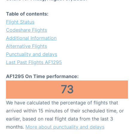
Table of contents:
Flight Status
Codeshare Flights
Additional Information
Alternative Flights
Punctuality and delays
Last Past Flights AF1295
AF1295 On Time performance:
73
We have calculated the percentage of flights that
arrived within 15 minutes of their scheduled time, or
earlier, based on real flight data from the last 3
months.
More about punctuality and delays