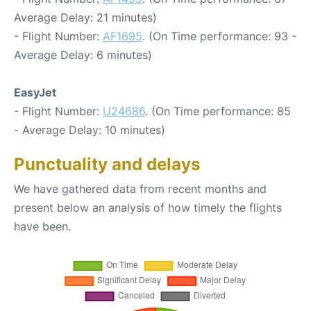
Average Delay: 21 minutes)
- Flight Number:
AF1695
. (On Time performance: 93 -
Average Delay: 6 minutes)
EasyJet
- Flight Number:
U24686
. (On Time performance: 85
- Average Delay: 10 minutes)
Punctuality and delays
We have gathered data from recent months and
present below an analysis of how timely the flights
have been.