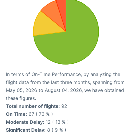
In terms of On-Time Performance, by analyzing the
flight data from the last three months, spanning from
May 05, 2026 to August 04, 2026, we have obtained
these figures.
Total number of flights:
92
On Time:
67 ( 73 % )
Moderate Delay:
12 ( 13 % )
Significant Delay:
8 ( 9 % )