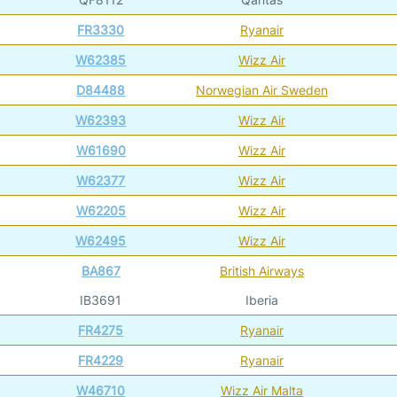
FR3330
Ryanair
W62385
Wizz Air
D84488
Norwegian Air Sweden
W62393
Wizz Air
W61690
Wizz Air
W62377
Wizz Air
W62205
Wizz Air
W62495
Wizz Air
BA867
British Airways
IB3691
Iberia
FR4275
Ryanair
FR4229
Ryanair
W46710
Wizz Air Malta