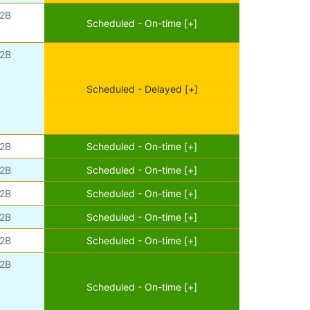
2B
Scheduled - On-time [+]
2B
Scheduled - Delayed [+]
2B
Scheduled - On-time [+]
2B
Scheduled - On-time [+]
2B
Scheduled - On-time [+]
2B
Scheduled - On-time [+]
2B
Scheduled - On-time [+]
2B
Scheduled - On-time [+]