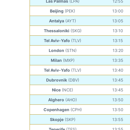
Las Palmas
(LPA)
12:55
Beijing
(PEK)
13:00
Antalya
(AYT)
13:05
Thessaloniki
(SKG)
13:10
Tel Aviv-Yafo
(TLV)
13:15
London
(STN)
13:20
Milan
(MXP)
13:35
Tel Aviv-Yafo
(TLV)
13:40
Dubrovnik
(DBV)
13:45
Nice
(NCE)
13:45
Alghero
(AHO)
13:50
Copenhagen
(CPH)
13:50
Skopje
(SKP)
13:55
Tenerife
(TFS)
13:55