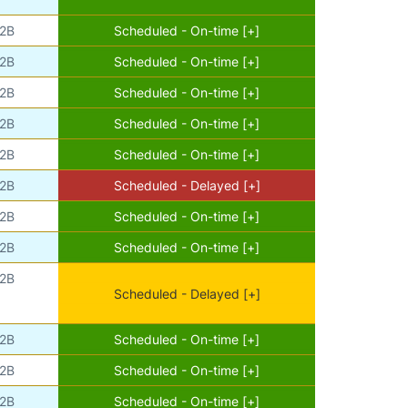
2B
Scheduled - On-time [+]
2B
Scheduled - On-time [+]
2B
Scheduled - On-time [+]
2B
Scheduled - On-time [+]
2B
Scheduled - On-time [+]
2B
Scheduled - Delayed [+]
2B
Scheduled - On-time [+]
2B
Scheduled - On-time [+]
2B
Scheduled - Delayed [+]
2B
Scheduled - On-time [+]
2B
Scheduled - On-time [+]
2B
Scheduled - On-time [+]