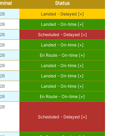
minal
Status
2B
Landed - Delayed [+]
2B
Landed - On-time [+]
2B
Scheduled - Delayed [+]
2B
Landed - On-time [+]
2B
En Route - On-time [+]
2B
Landed - On-time [+]
2B
Landed - On-time [+]
2B
Landed - On-time [+]
2B
En Route - On-time [+]
2B
Scheduled - Delayed [+]