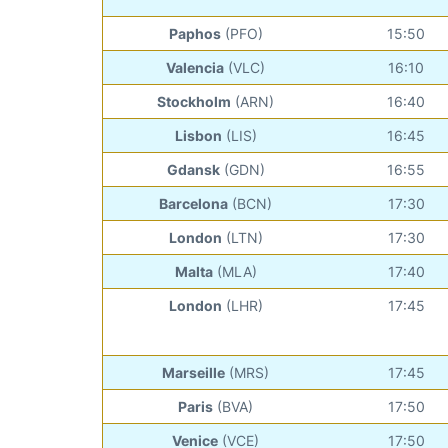
Paphos
(PFO)
15:50
Valencia
(VLC)
16:10
Stockholm
(ARN)
16:40
Lisbon
(LIS)
16:45
Gdansk
(GDN)
16:55
Barcelona
(BCN)
17:30
London
(LTN)
17:30
Malta
(MLA)
17:40
London
(LHR)
17:45
Marseille
(MRS)
17:45
Paris
(BVA)
17:50
Venice
(VCE)
17:50