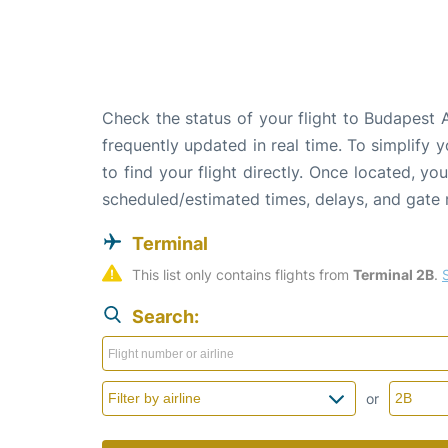
Check the status of your flight to Budapest 
frequently updated in real time. To simplify y
to find your flight directly. Once located, yo
scheduled/estimated times, delays, and gate
Terminal
This list only contains flights from 
Terminal 2B
. 
Search:
or