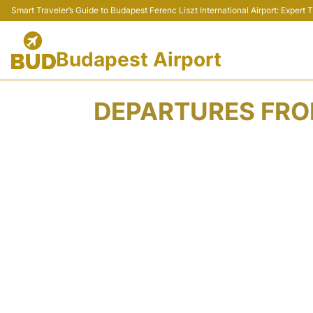
Smart Traveler’s Guide to Budapest Ferenc Liszt International Airport: Expert
Budapest Airport
DEPARTURES FROM