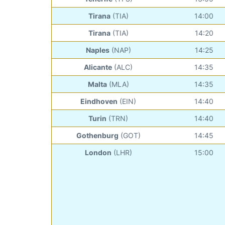
Tirana
(TIA)
14:00
Tirana
(TIA)
14:20
Naples
(NAP)
14:25
Alicante
(ALC)
14:35
Malta
(MLA)
14:35
Eindhoven
(EIN)
14:40
Turin
(TRN)
14:40
Gothenburg
(GOT)
14:45
London
(LHR)
15:00