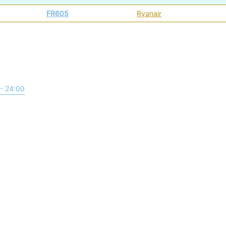
FR605
Ryanair
- 24:00