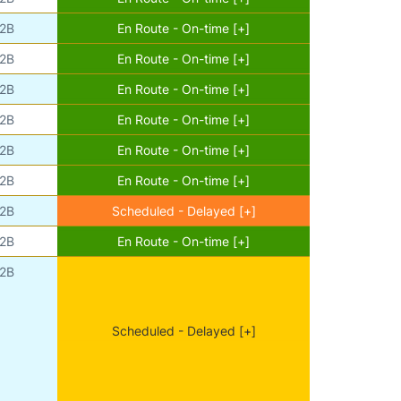
2B
En Route - On-time [+]
2B
En Route - On-time [+]
2B
En Route - On-time [+]
2B
En Route - On-time [+]
2B
En Route - On-time [+]
2B
En Route - On-time [+]
2B
Scheduled - Delayed [+]
2B
En Route - On-time [+]
2B
Scheduled - Delayed [+]