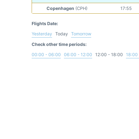
Copenhagen
(CPH)
17:55
Flights Date:
Yesterday
Today
Tomorrow
Check other time periods:
00:00 - 06:00
06:00 - 12:00
12:00 - 18:00
18:00 