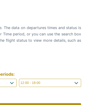
e. The data on departures times and status is
e or Time period, or you can use the search box
the flight status to view more details, such as
eriods: