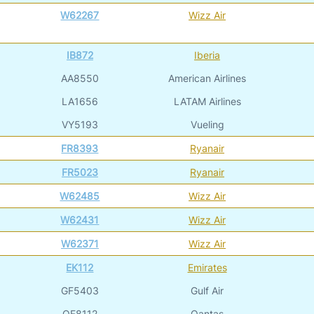
W62267
Wizz Air
IB872
Iberia
AA8550
American Airlines
LA1656
LATAM Airlines
VY5193
Vueling
FR8393
Ryanair
FR5023
Ryanair
W62485
Wizz Air
W62431
Wizz Air
W62371
Wizz Air
EK112
Emirates
GF5403
Gulf Air
QF8112
Qantas