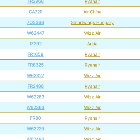
FR2968
Ryanair
CA720
Air China
7O5366
Smartwings Hungary
W62447
Wizz Air
IZ292
Arkia
FR1659
Ryanair
FR8325
Ryanair
W62327
Wizz Air
FR2488
Ryanair
W62263
Wizz Air
W62363
Wizz Air
FR80
Ryanair
W62229
Wizz Air
W62493
Wizz Air