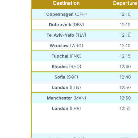
Destination
Departure
Copenhagen
(CPH)
12:10
Dubrovnik
(DBV)
12:10
Tel Aviv-Yafo
(TLV)
12:10
Wroclaw
(WRO)
12:10
Funchal
(FNC)
12:15
Rhodes
(RHO)
12:40
Sofia
(SOF)
12:40
London
(LTN)
12:50
Manchester
(MAN)
12:50
London
(LHR)
12:55