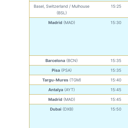
Basel, Switzerland / Mulhouse
15:25
(BSL)
Madrid
(MAD)
15:30
Barcelona
(BCN)
15:35
Pisa
(PSA)
15:35
Targu-Mures
(TGM)
15:40
Antalya
(AYT)
15:45
Madrid
(MAD)
15:45
Dubai
(DXB)
15:50