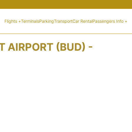
Flights +
Terminals
Parking
Transport
Car Rental
Passengers Info +
 AIRPORT (BUD) -