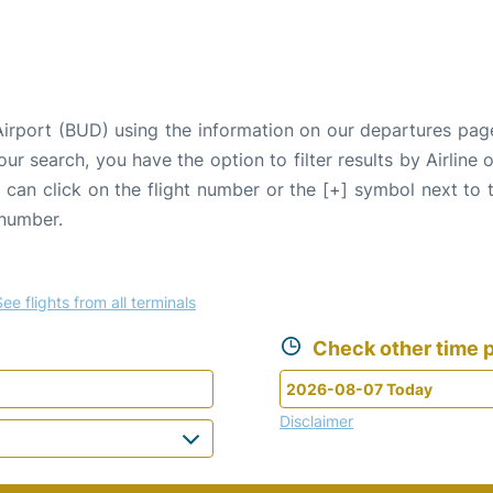
Airport (BUD) using the information on our departures pag
our search, you have the option to filter results by Airlin
u can click on the flight number or the [+] symbol next to 
 number.
See flights from all terminals
Check other time p
Disclaimer