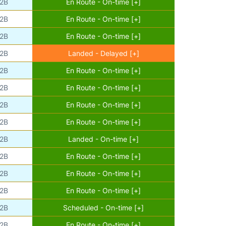
2B
En Route - On-time [+]
2B
En Route - On-time [+]
2B
En Route - On-time [+]
2B
Landed - Delayed [+]
2B
En Route - On-time [+]
2B
En Route - On-time [+]
2B
En Route - On-time [+]
2B
En Route - On-time [+]
2B
Landed - On-time [+]
2B
En Route - On-time [+]
2B
En Route - On-time [+]
2B
En Route - On-time [+]
2B
Scheduled - On-time [+]
2B
En Route - On-time [+]