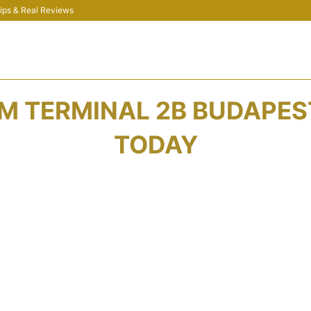
 Tips & Real Reviews
 TERMINAL 2B BUDAPEST
TODAY