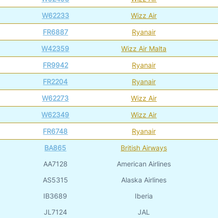
W62233
Wizz Air
FR6887
Ryanair
W42359
Wizz Air Malta
FR9942
Ryanair
FR2204
Ryanair
W62273
Wizz Air
W62349
Wizz Air
FR6748
Ryanair
BA865
British Airways
AA7128
American Airlines
AS5315
Alaska Airlines
IB3689
Iberia
JL7124
JAL