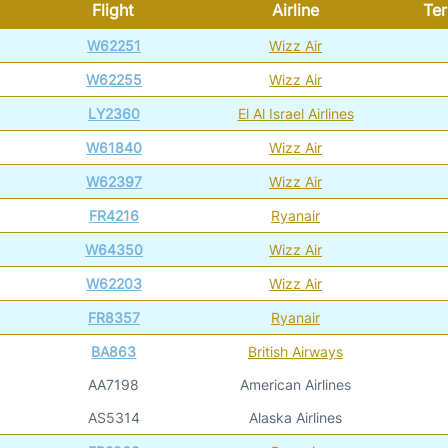
Flight
Airline
Ter
W62251
Wizz Air
W62255
Wizz Air
LY2360
El Al Israel Airlines
W61840
Wizz Air
W62397
Wizz Air
FR4216
Ryanair
W64350
Wizz Air
W62203
Wizz Air
FR8357
Ryanair
BA863
British Airways
AA7198
American Airlines
AS5314
Alaska Airlines