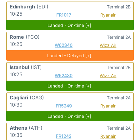
Edinburgh
(EDI)
Terminal 2B
10:25
FR1017
Ryanair
Landed - On-time [+]
Rome
(FCO)
Terminal 2A
10:25
W62340
Wizz Air
Landed - Delayed [+]
Istanbul
(IST)
Terminal 2B
10:25
W62430
Wizz Air
Landed - On-time [+]
Cagliari
(CAG)
Terminal 2A
10:30
FR5249
Ryanair
Landed - On-time [+]
Athens
(ATH)
Terminal 2A
10:35
FR1242
Ryanair