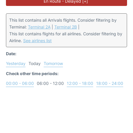
En Route - Delayed [+]
This list contains all Arrivals flights. Consider filtering by
Terminal:
Terminal 2A
|
Terminal 2B
|
This list contains flights for all airlines. Consider filtering by
Airline.
See airlines list
Date:
Yesterday
Today
Tomorrow
Check other time periods:
00:00 - 06:00
06:00 - 12:00
12:00 - 18:00
18:00 - 24:00