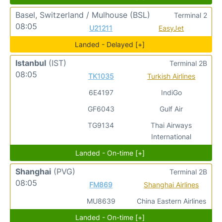
Basel, Switzerland / Mulhouse
(BSL)
Terminal 2
08:05
U21211
EasyJet
Landed - Delayed [+]
Istanbul
(IST)
Terminal 2B
08:05
TK1035
Turkish Airlines
6E4197
IndiGo
GF6043
Gulf Air
TG9134
Thai Airways
International
Landed - On-time [+]
Shanghai
(PVG)
Terminal 2B
08:05
FM869
Shanghai Airlines
MU8639
China Eastern Airlines
Landed - On-time [+]