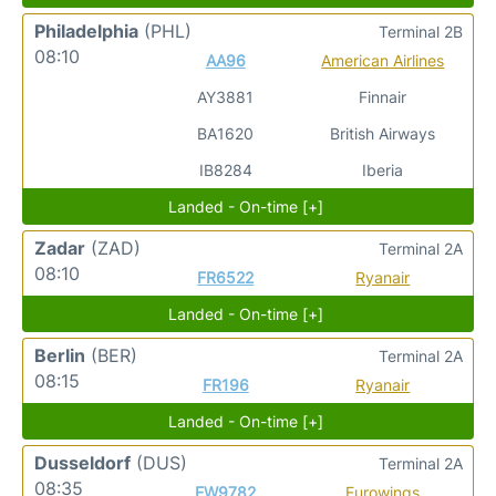
Philadelphia
(PHL)
Terminal 2B
08:10
AA96
American Airlines
AY3881
Finnair
BA1620
British Airways
IB8284
Iberia
Landed - On-time [+]
Zadar
(ZAD)
Terminal 2A
08:10
FR6522
Ryanair
Landed - On-time [+]
Berlin
(BER)
Terminal 2A
08:15
FR196
Ryanair
Landed - On-time [+]
Dusseldorf
(DUS)
Terminal 2A
08:35
EW9782
Eurowings