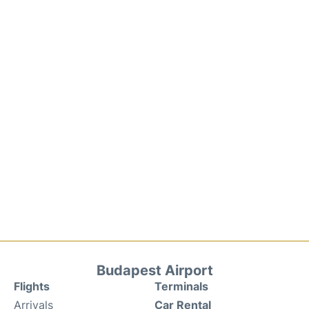
Budapest Airport
Flights
Terminals
Arrivals
Car Rental