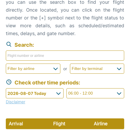
you can use the search box to find your flight
directly. Once located, you can click on the flight
number or the [+] symbol next to the flight status to
view more details, such as scheduled/estimated
times, delays, and gate number.
Search:
or
Check other time periods:
Disclaimer
Arrival
Flight
Airline