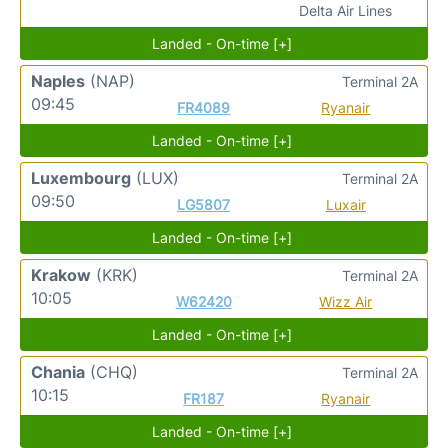
Delta Air Lines
Landed - On-time [+]
Naples
(NAP)
Terminal 2A
09:45
FR4089
Ryanair
Landed - On-time [+]
Luxembourg
(LUX)
Terminal 2A
09:50
LG5807
Luxair
Landed - On-time [+]
Krakow
(KRK)
Terminal 2A
10:05
W62420
Wizz Air
Landed - On-time [+]
Chania
(CHQ)
Terminal 2A
10:15
FR187
Ryanair
Landed - On-time [+]