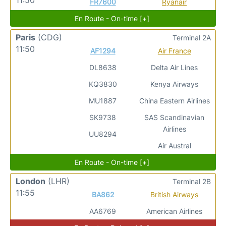
FR7600
Ryanair
En Route - On-time [+]
Paris
(CDG)
Terminal 2A
11:50
AF1294
Air France
DL8638
Delta Air Lines
KQ3830
Kenya Airways
MU1887
China Eastern Airlines
SK9738
SAS Scandinavian
Airlines
UU8294
Air Austral
En Route - On-time [+]
London
(LHR)
Terminal 2B
11:55
BA862
British Airways
AA6769
American Airlines