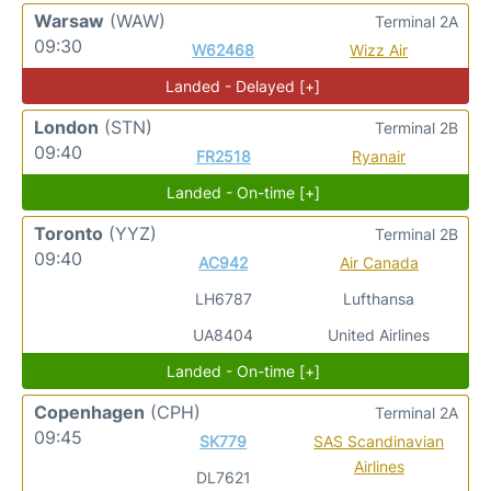
Warsaw
(WAW)
Terminal 2A
09:30
W62468
Wizz Air
Landed - Delayed [+]
London
(STN)
Terminal 2B
09:40
FR2518
Ryanair
Landed - On-time [+]
Toronto
(YYZ)
Terminal 2B
09:40
AC942
Air Canada
LH6787
Lufthansa
UA8404
United Airlines
Landed - On-time [+]
Copenhagen
(CPH)
Terminal 2A
09:45
SK779
SAS Scandinavian
Airlines
DL7621