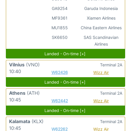
GA9254
Garuda Indonesia
MF9361
Xiamen Airlines
MU1855
China Eastern Airlines
SK6650
SAS Scandinavian
Airlines
Landed - On-time [+]
Vilnius
(VNO)
Terminal 2A
10:40
W62426
Wizz Air
Landed - On-time [+]
Athens
(ATH)
Terminal 2A
10:45
W62442
Wizz Air
Landed - On-time [+]
Kalamata
(KLX)
Terminal 2A
10:45
W62262
Wizz Air