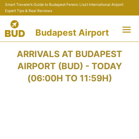
Smart Traveler’s Guide to Budapest Ferenc Liszt International Airport:
Expert Tips & Real Reviews
Budapest Airport
Flights +
ARRIVALS AT BUDAPEST
Terminals
AIRPORT (BUD) - TODAY
(06:00H TO 11:59H)
Parking
Transport
Car Rental
Passengers Info +