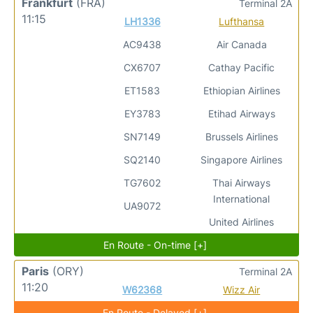
Frankfurt
(FRA)
Terminal 2A
11:15
LH1336
Lufthansa
AC9438
Air Canada
CX6707
Cathay Pacific
ET1583
Ethiopian Airlines
EY3783
Etihad Airways
SN7149
Brussels Airlines
SQ2140
Singapore Airlines
TG7602
Thai Airways
International
UA9072
United Airlines
En Route - On-time [+]
Paris
(ORY)
Terminal 2A
11:20
W62368
Wizz Air
En Route - Delayed [+]