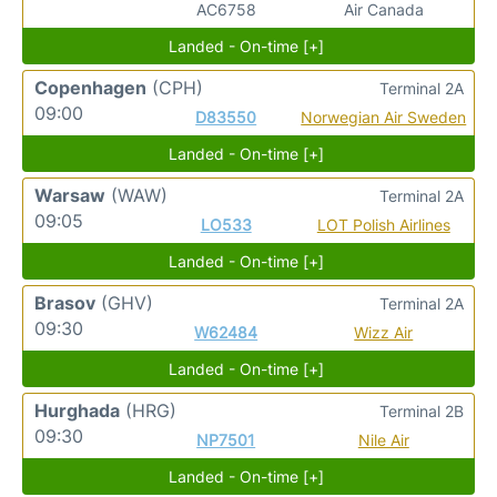
AC6758
Air Canada
Landed - On-time [+]
Copenhagen
(CPH)
Terminal 2A
09:00
D83550
Norwegian Air Sweden
Landed - On-time [+]
Warsaw
(WAW)
Terminal 2A
09:05
LO533
LOT Polish Airlines
Landed - On-time [+]
Brasov
(GHV)
Terminal 2A
09:30
W62484
Wizz Air
Landed - On-time [+]
Hurghada
(HRG)
Terminal 2B
09:30
NP7501
Nile Air
Landed - On-time [+]