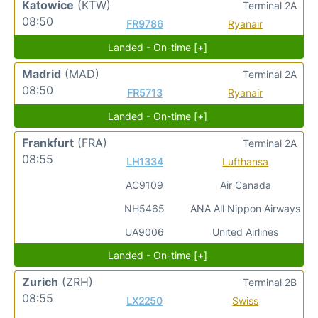
Katowice
(KTW)
Terminal 2A
08:50
FR9786
Ryanair
Landed - On-time [+]
Madrid
(MAD)
Terminal 2A
08:50
FR5713
Ryanair
Landed - On-time [+]
Frankfurt
(FRA)
Terminal 2A
08:55
LH1334
Lufthansa
AC9109
Air Canada
NH5465
ANA All Nippon Airways
UA9006
United Airlines
Landed - On-time [+]
Zurich
(ZRH)
Terminal 2B
08:55
LX2250
Swiss