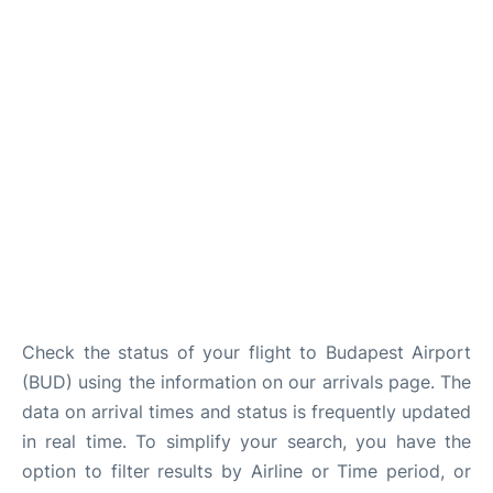
Check the status of your flight to Budapest Airport
(BUD) using the information on our arrivals page. The
data on arrival times and status is frequently updated
in real time. To simplify your search, you have the
option to filter results by Airline or Time period, or