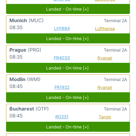
Landed - On-time [+]
Munich
(MUC)
Terminal 2A
08:35
LH1684
Lufthansa
Landed - On-time [+]
Prague
(PRG)
Terminal 2A
08:35
FR4033
Ryanair
Landed - On-time [+]
Modlin
(WMI)
Terminal 2A
08:45
FR1922
Ryanair
Landed - On-time [+]
Bucharest
(OTP)
Terminal 2A
08:45
RO231
Tarom
Landed - On-time [+]