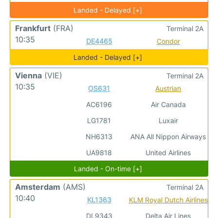
Landed - Delayed [+]
Frankfurt
(FRA)
Terminal 2A
10:35
DE4465
Condor
Landed - Delayed [+]
Vienna
(VIE)
Terminal 2A
10:35
OS631
Austrian
AC6196
Air Canada
LG1781
Luxair
NH6313
ANA All Nippon Airways
UA9818
United Airlines
Landed - On-time [+]
Amsterdam
(AMS)
Terminal 2A
10:40
KL1363
KLM Royal Dutch Airlines
DL9343
Delta Air Lines