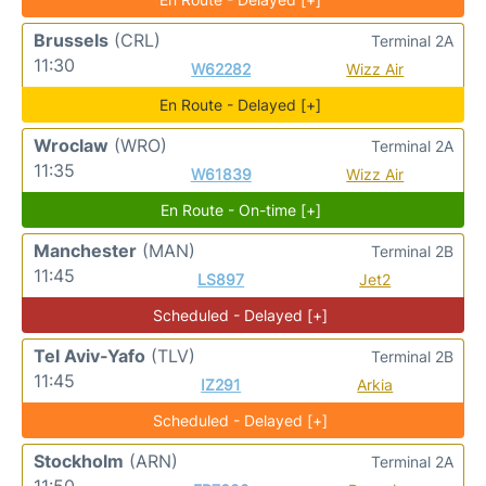
Brussels
(CRL)
Terminal 2A
11:30
W62282
Wizz Air
En Route - Delayed [+]
Wroclaw
(WRO)
Terminal 2A
11:35
W61839
Wizz Air
En Route - On-time [+]
Manchester
(MAN)
Terminal 2B
11:45
LS897
Jet2
Scheduled - Delayed [+]
Tel Aviv-Yafo
(TLV)
Terminal 2B
11:45
IZ291
Arkia
Scheduled - Delayed [+]
Stockholm
(ARN)
Terminal 2A
11:50