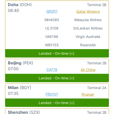
Doha
(DOH)
Terminal 2B
06:40
QR201
Qatar Airways
MH4085
Malaysia Airlines
UL3106
SriLankan Airlines
VA6196
Virgin Australia
WB1155
RwandAir
Landed - On-time [+]
Beijing
(PEK)
Terminal 2B
07:00
CA719
Air China
Landed - On-time [+]
Milan
(BGY)
Terminal 2A
07:35
FR2107
Ryanair
Landed - On-time [+]
Shenzhen
(SZX)
Terminal 2B