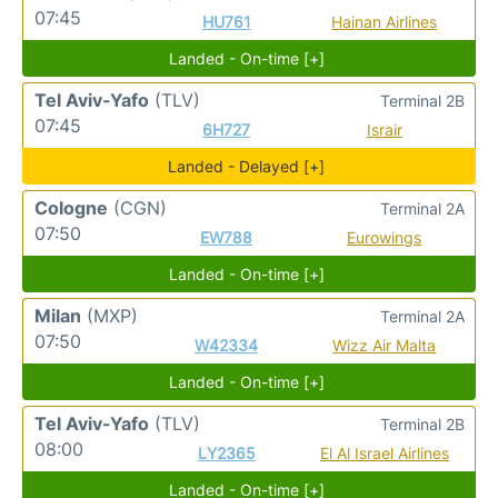
07:45
HU761
Hainan Airlines
Landed - On-time [+]
Tel Aviv-Yafo
(TLV)
Terminal 2B
07:45
6H727
Israir
Landed - Delayed [+]
Cologne
(CGN)
Terminal 2A
07:50
EW788
Eurowings
Landed - On-time [+]
Milan
(MXP)
Terminal 2A
07:50
W42334
Wizz Air Malta
Landed - On-time [+]
Tel Aviv-Yafo
(TLV)
Terminal 2B
08:00
LY2365
El Al Israel Airlines
Landed - On-time [+]