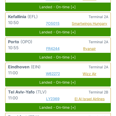
Landed - On-time [+]
Kefallinia
(EFL)
Terminal 2A
10:50
7O5015
Smartwings Hungary
Landed - On-time [+]
Porto
(OPO)
Terminal 2A
10:55
FR4244
Ryanair
Landed - On-time [+]
Eindhoven
(EIN)
Terminal 2A
11:00
W62272
Wizz Air
Landed - On-time [+]
Tel Aviv-Yafo
(TLV)
Terminal 2B
11:00
LY2369
El Al Israel Airlines
Landed - On-time [+]