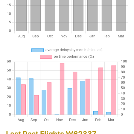
Last Past Flights W62337