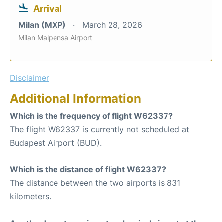
Arrival
Milan (MXP)
March 28, 2026
Milan Malpensa Airport
Disclaimer
Additional Information
Which is the frequency of flight W62337?
The flight W62337 is currently not scheduled at
Budapest Airport (BUD).
Which is the distance of flight W62337?
The distance between the two airports is 831
kilometers.