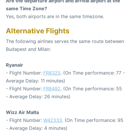
Are the departure airport and arrival airport at the
same Time Zone?
Yes, both airports are in the same timezone.
Alternative Flights
The following airlines serves the same route between
Budapest and Milan:
Ryanair
- Flight Number:
FR8325
. (On Time performance: 77 -
Average Delay: 11 minutes)
- Flight Number:
FR8492
. (On Time performance: 55
- Average Delay: 26 minutes)
Wizz Air Malta
- Flight Number:
W42333
. (On Time performance: 95
- Average Delay: 4 minutes)