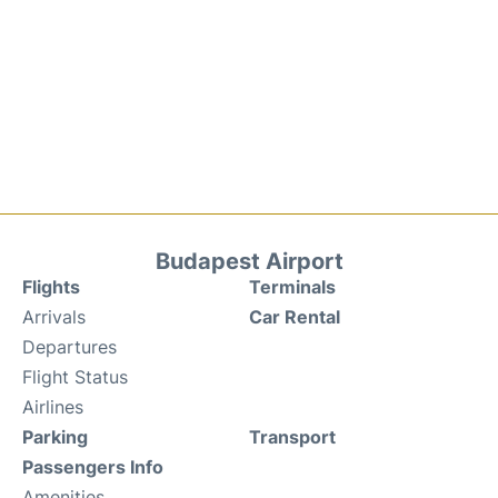
Budapest Airport
Flights
Terminals
Arrivals
Car Rental
Departures
Flight Status
Airlines
Parking
Transport
Passengers Info
Amenities