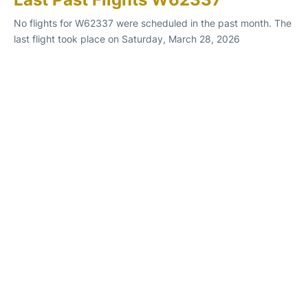
No flights for W62337 were scheduled in the past month. The
last flight took place on Saturday, March 28, 2026