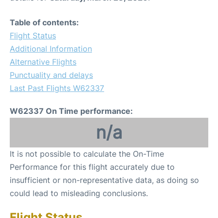
Table of contents:
Flight Status
Additional Information
Alternative Flights
Punctuality and delays
Last Past Flights W62337
W62337 On Time performance:
n/a
It is not possible to calculate the On-Time
Performance for this flight accurately due to
insufficient or non-representative data, as doing so
could lead to misleading conclusions.
Flight Status