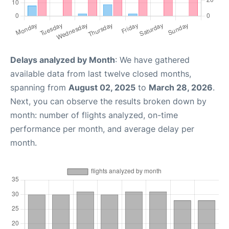
Delays analyzed by Month
: We have gathered
available data from last twelve closed months,
spanning from
August 02, 2025
to
March 28, 2026
.
Next, you can observe the results broken down by
month: number of flights analyzed, on-time
performance per month, and average delay per
month.