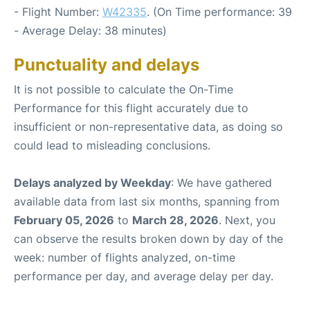
- Flight Number:
W42335
. (On Time performance: 39
- Average Delay: 38 minutes)
Punctuality and delays
It is not possible to calculate the On-Time
Performance for this flight accurately due to
insufficient or non-representative data, as doing so
could lead to misleading conclusions.
Delays analyzed by Weekday
: We have gathered
available data from last six months, spanning from
February 05, 2026
to
March 28, 2026
. Next, you
can observe the results broken down by day of the
week: number of flights analyzed, on-time
performance per day, and average delay per day.