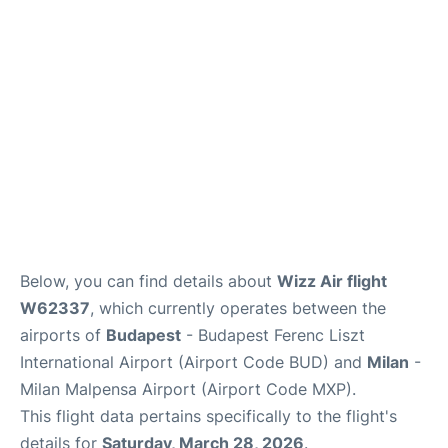
Below, you can find details about
Wizz Air flight
W62337
, which currently operates between the
airports of
Budapest
- Budapest Ferenc Liszt
International Airport (Airport Code BUD) and
Milan
-
Milan Malpensa Airport (Airport Code MXP).
This flight data pertains specifically to the flight's
details for
Saturday, March 28, 2026
.