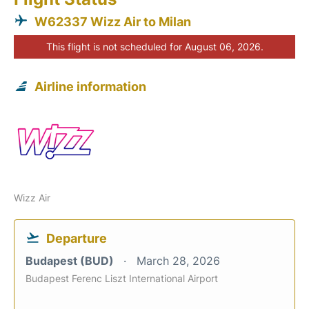
W62337 Wizz Air to Milan
This flight is not scheduled for August 06, 2026.
Airline information
Wizz Air
Departure
Budapest (BUD)
March 28, 2026
Budapest Ferenc Liszt International Airport