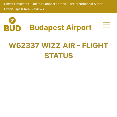
Smart Traveler’s Guide to Budapest Ferenc Liszt International Airport:
Expert Tips & Real Reviews
Budapest Airport
Flights +
W62337 WIZZ AIR - FLIGHT
Terminals
STATUS
Parking
Transport
Car Rental
Passengers Info +